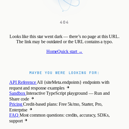
404
Looks like this star went dark — there’s no page at this URL.
The link may be outdated or the URL contains a typo.
Home
Quick start →
MAYBE YOU WERE LOOKING FOR:
API Reference
All {siteMeta.endpoints} endpoints with
request and response examples
Sandbox
Interactive TypeScript playground — Run and
Share code
Pricing
Credit-based plans: Free 5k/mo, Starter, Pro,
Enterprise
FAQ
Most common questions: credits, accuracy, SDKs,
support