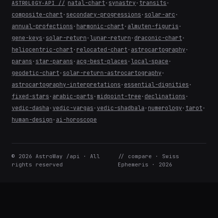
natal-chart
·
synastry
·
transits
·
ASTROLOGY-API //
composite-chart
·
secondary-progressions
·
solar-arc
·
annual-profections
·
harmonic-chart
·
almuten-figuris
·
gene-keys
·
solar-return
·
lunar-return
·
draconic-chart
·
heliocentric-chart
·
relocated-chart
·
astrocartography
·
parans
·
star-parans
·
acg-best-places
·
local-space
·
geodetic-chart
·
solar-return-astrocartography
·
astrocartography-interpretations
·
essential-dignities
·
fixed-stars
·
arabic-parts
·
midpoint-tree
·
declinations
·
vedic-dasha
·
vedic-vargas
·
vedic-shadbala
·
numerology
·
tarot
·
human-design
·
ai-horoscope
© 2026 AstroWay /api · All
// compare · Swiss
rights reserved
Ephemeris · 2026