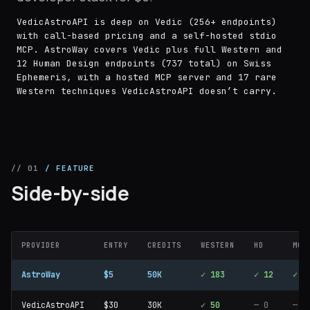
VedicAstroAPI is deep on Vedic (256+ endpoints)
with call-based pricing and a self-hosted stdio
MCP. AstroWay covers Vedic plus full Western and
12 Human Design endpoints (737 total) on Swiss
Ephemeris, with a hosted MCP server and 17 rare
Western techniques VedicAstroAPI doesn’t carry.
// 01
/ FEATURE
Side-by-side
PROVIDER
ENTRY
CREDITS
WESTERN
HD
MCP
AstroWay
$5
50K
✓ 183
✓ 12
✓
VedicAstroAPI
$30
30K
✓ 50
— 0
—