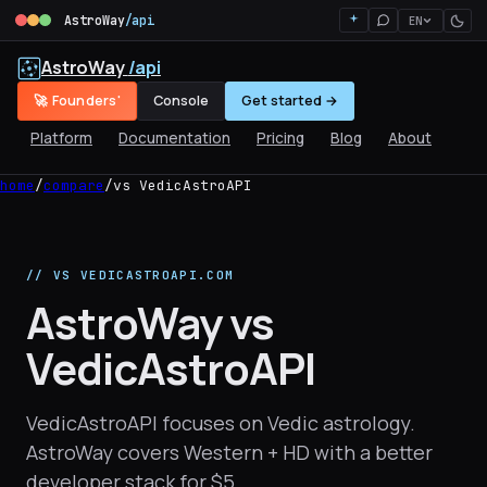
AstroWay
/api
EN
AstroWay
/api
🚀 Founders'
Console
Get started →
Platform
Documentation
Pricing
Blog
About
home
/
compare
/
vs VedicAstroAPI
// VS VEDICASTROAPI.COM
AstroWay vs
VedicAstroAPI
VedicAstroAPI focuses on Vedic astrology.
AstroWay covers Western + HD with a better
developer stack for $5.