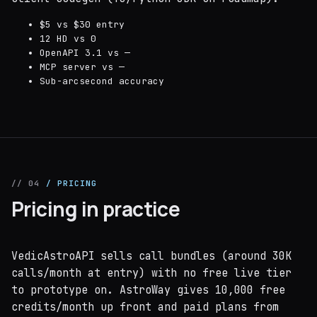
$5 vs $30 entry
12 HD vs 0
OpenAPI 3.1 vs —
MCP server vs —
Sub-arcsecond accuracy
// 04
/ PRICING
Pricing in practice
VedicAstroAPI sells call bundles (around 30K
calls/month at entry) with no free live tier
to prototype on. AstroWay gives 10,000 free
credits/month up front and paid plans from