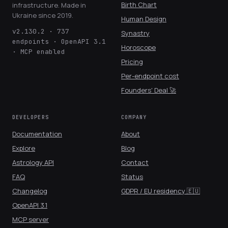
Birth Chart
infrastructure. Made in
Ukraine since 2019.
Human Design
v2.130.2 · 737
Synastry
endpoints · OpenAPI 3.1
Horoscope
· MCP enabled
Pricing
Per-endpoint cost
Founders' Deal 🚀
DEVELOPERS
COMPANY
Documentation
About
Explore
Blog
Astrology API
Contact
FAQ
Status
Changelog
GDPR / EU residency 🇪🇺
OpenAPI 3.1
MCP server