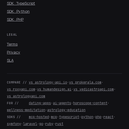
SDK · TypeScript
SDK · Python
SDK · PHP
LEGAL
Terms
Privacy
SLA
vs astrology-api.io
·
vs prokerala.com
·
COMPARE //
vs roxyapi.com
·
vs humandesign.ai
·
vs vedicastroapi.com
·
vs astrologyapi.com
dating-apps
·
ai-agents
·
horoscope-content
·
FOR //
wellness-meditation
·
astrology-education
mcp-hosted
·
mcp
·
typescript
·
python
·
php
·
react
·
SDKS //
symfony
·
laravel
·
go
·
ruby
·
rust