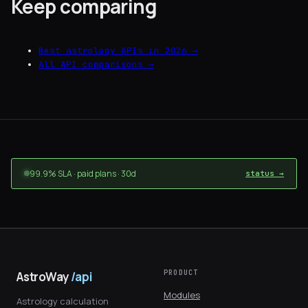
Keep comparing
Best astrology APIs in 2026 →
All API comparisons →
99.9% SLA · paid plans · 30d
status →
PRODUCT
AstroWay
/api
Modules
Astrology calculation