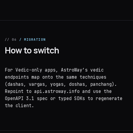
// 06
/ MIGRATION
How to switch
For Vedic-only apps, AstroWay’s vedic
endpoints map onto the same techniques
(dashas, vargas, yogas, doshas, panchang).
Repoint to api.astroway.info and use the
OpenAPI 3.1 spec or typed SDKs to regenerate
the client.