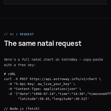
// 02
/ REQUEST
The same natal request
Here's a full natal chart on AstroWay — copy-paste
with a free key:
# cURL

curl -X POST https://api.astroway.info/v1/chart \

  -H "X-Api-Key: aw_live_your_key" \

  -H "Content-Type: application/json" \

  -d '{"date":"1990-07-14","time":"14:30","timezoneOff
       "latitude":50.45,"longitude":30.52}'

// Node.js (fetch)
