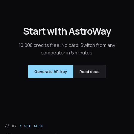
Start with AstroWay
10,000 credits free. No card. Switch from any
competitor in 5 minutes.
Generate API key
Read docs
// 07
/ SEE ALSO