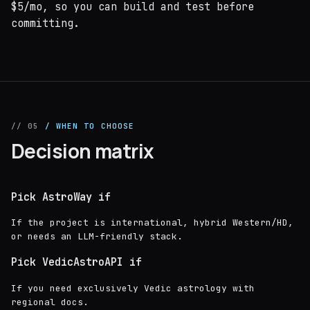
$5/mo, so you can build and test before
committing.
// 05
/ WHEN TO CHOOSE
Decision matrix
Pick AstroWay if
If the project is international, hybrid Western/HD,
or needs an LLM-friendly stack.
Pick VedicAstroAPI if
If you need exclusively Vedic astrology with
regional docs.