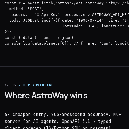
const r = await fetch("https://api.astroway.info/v1/ch
  method: "POST",

  headers: { "X-Api-Key": process.env.ASTROWAY_API_KEY
  body: JSON.stringify({ date: "1990-07-14", time: "14
                         latitude: 50.45, longitude: 3
});

const { data } = await r.json();

console.log(data.planets[0]); // { name: "Sun", longit
// 03
/ OUR ADVANTAGE
Where AstroWay wins
6× cheaper entry. Sub-arcsecond accuracy. MCP
server for AI agents. OpenAPI 3.1 → typed
client codegen (TS/Python SDK on roadmap).