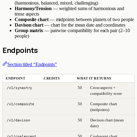
(harmonious, balanced, mixed, challenging)
Harmony/Tension
— weighted sums of harmonious and
tense aspects
Composite chart
— midpoints between planets of two people
Davison chart
— chart for the mean date and coordinates
Group matrix
— pairwise compatibility for each pair (2–10
people)
Endpoints
Section titled “Endpoints”
ENDPOINT
CREDITS
WHAT IT RETURNS
50
Cross-aspects +
/v1/synastry
compatibility score
50
Composite chart
/v1/composite
(midpoints)
50
Davison chart (mean
/v1/davison
date)
50
Coalescent chart
/v1/coalescent