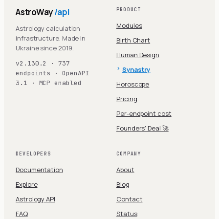
AstroWay
/api
PRODUCT
Modules
Astrology calculation
infrastructure. Made in
Birth Chart
Ukraine since 2019.
Human Design
v2.130.2 · 737
Synastry
endpoints · OpenAPI
3.1 · MCP enabled
Horoscope
Pricing
Per-endpoint cost
Founders' Deal 🚀
DEVELOPERS
COMPANY
Documentation
About
Explore
Blog
Astrology API
Contact
FAQ
Status