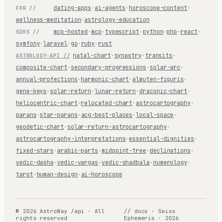
dating-apps
·
ai-agents
·
horoscope-content
·
FOR //
wellness-meditation
·
astrology-education
mcp-hosted
·
mcp
·
typescript
·
python
·
php
·
react
·
SDKS //
symfony
·
laravel
·
go
·
ruby
·
rust
natal-chart
·
synastry
·
transits
·
ASTROLOGY-API //
composite-chart
·
secondary-progressions
·
solar-arc
·
annual-profections
·
harmonic-chart
·
almuten-figuris
·
gene-keys
·
solar-return
·
lunar-return
·
draconic-chart
·
heliocentric-chart
·
relocated-chart
·
astrocartography
·
parans
·
star-parans
·
acg-best-places
·
local-space
·
geodetic-chart
·
solar-return-astrocartography
·
astrocartography-interpretations
·
essential-dignities
·
fixed-stars
·
arabic-parts
·
midpoint-tree
·
declinations
·
vedic-dasha
·
vedic-vargas
·
vedic-shadbala
·
numerology
·
tarot
·
human-design
·
ai-horoscope
© 2026 AstroWay /api · All
// docs · Swiss
rights reserved
Ephemeris · 2026