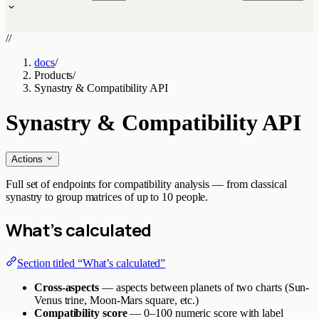
//
docs
/
Products
/
Synastry & Compatibility API
Synastry & Compatibility API
Actions
Full set of endpoints for compatibility analysis — from classical
synastry to group matrices of up to 10 people.
What’s calculated
Section titled “What’s calculated”
Cross-aspects
— aspects between planets of two charts (Sun-
Venus trine, Moon-Mars square, etc.)
Compatibility score
— 0–100 numeric score with label