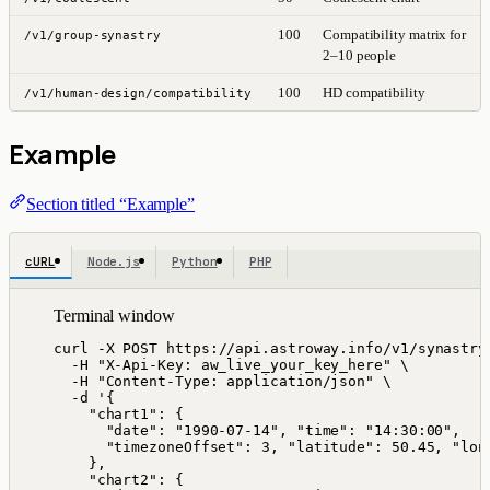
100
Compatibility matrix for
/v1/group-synastry
2–10 people
100
HD compatibility
/v1/human-design/compatibility
Example
Section titled “Example”
cURL
Node.js
Python
PHP
Terminal window
curl
-X
POST
https://api.astroway.info/v1/synastry
-H
"
X-Api-Key: aw_live_your_key_here
"
\
-H
"
Content-Type: application/json
"
\
-d
'
{
"chart1": {
"date": "1990-07-14", "time": "14:30:00",
"timezoneOffset": 3, "latitude": 50.45, "lon
},
"chart2": {