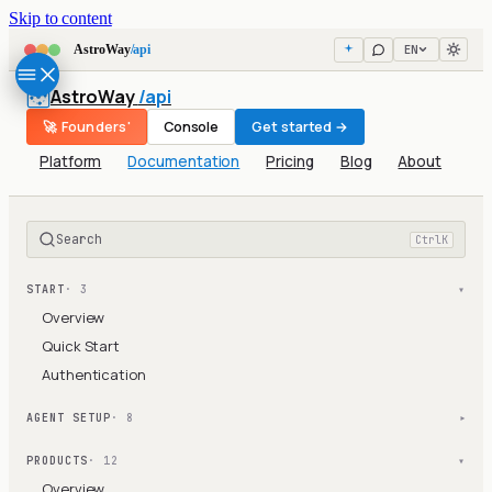
Skip to content
EN
AstroWay
/api
AstroWay
/api
🚀 Founders'
Console
Get started →
Platform
Documentation
Pricing
Blog
About
Search
Ctrl
K
START
· 3
▾
Overview
Quick Start
Authentication
AGENT SETUP
· 8
▾
PRODUCTS
· 12
▾
Overview