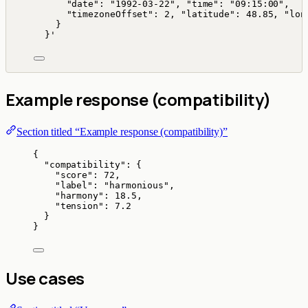
"date": "1992-03-22", "time": "09:15:00",
"timezoneOffset": 2, "latitude": 48.85, "lon
}
}
'
Example response (compatibility)
Section titled “Example response (compatibility)”
{
"compatibility"
: {
"score"
: 
72
,
"label"
: 
"
harmonious
"
,
"harmony"
: 
18.5
,
"tension"
: 
7.2
}
}
Use cases