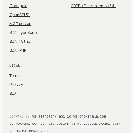
Changelog
GDPR / EU residency 🇪🇺
OpenAPI 3.1
MCP server
SDK · TypeScript
SDK · Python
SDK · PHP
LEGAL
Terms
Privacy
SLA
vs astrology-api.io
·
vs prokerala.com
·
COMPARE //
vs roxyapi.com
·
vs humandesign.ai
·
vs vedicastroapi.com
·
vs astrologyapi.com