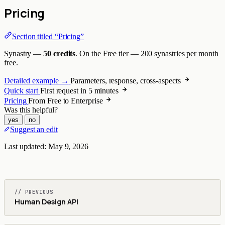
Pricing
Section titled “Pricing”
Synastry —
50 credits
. On the Free tier — 200 synastries per month
free.
Detailed example →
Parameters, response, cross-aspects
Quick start
First request in 5 minutes
Pricing
From Free to Enterprise
Was this helpful?
yes
no
Suggest an edit
Last updated:
May 9, 2026
// PREVIOUS
Human Design API