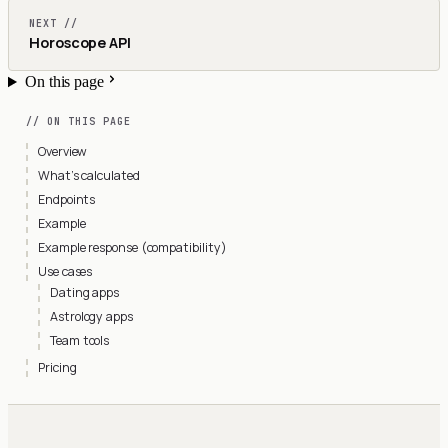
NEXT //
Horoscope API
On this page
// ON THIS PAGE
Overview
What’s calculated
Endpoints
Example
Example response (compatibility)
Use cases
Dating apps
Astrology apps
Team tools
Pricing