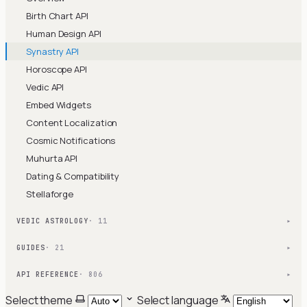
Birth Chart API
Human Design API
Synastry API
Horoscope API
Vedic API
Embed Widgets
Content Localization
Cosmic Notifications
Muhurta API
Dating & Compatibility
Stellaforge
VEDIC ASTROLOGY
· 11
▾
GUIDES
· 21
▾
API REFERENCE
· 806
▾
Select theme
Select language