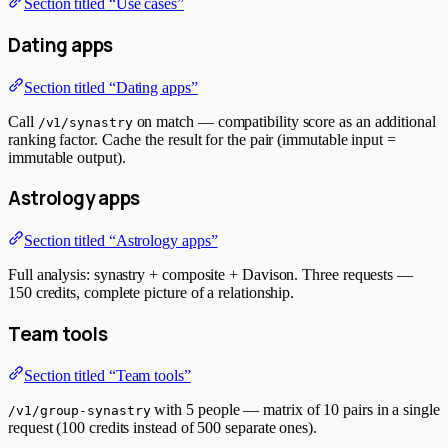
Section titled “Use cases”
Dating apps
Section titled “Dating apps”
Call
on match — compatibility score as an additional
/v1/synastry
ranking factor. Cache the result for the pair (immutable input =
immutable output).
Astrology apps
Section titled “Astrology apps”
Full analysis: synastry + composite + Davison. Three requests —
150 credits, complete picture of a relationship.
Team tools
Section titled “Team tools”
with 5 people — matrix of 10 pairs in a single
/v1/group-synastry
request (100 credits instead of 500 separate ones).