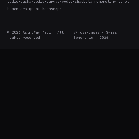
vedic-dasha
·
vedic-vargas
·
vedic-shadbala
·
numerology
·
tarot
·
human-design
·
ai-horoscope
© 2026 AstroWay /api · All
// use-cases · Swiss
rights reserved
Ephemeris · 2026