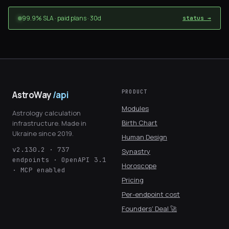
99.9% SLA · paid plans · 30d
status →
PRODUCT
AstroWay
/api
Modules
Astrology calculation
Birth Chart
infrastructure. Made in
Ukraine since 2019.
Human Design
v2.130.2 · 737
Synastry
endpoints · OpenAPI 3.1
Horoscope
· MCP enabled
Pricing
Per-endpoint cost
Founders' Deal 🚀