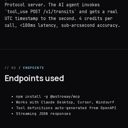
Protocol server. The AI agent invokes
`tool_use POST /v1/transits` and gets a real
UTC timestamp to the second. 4 credits per
call, <100ms latency, sub-arcsecond accuracy.
// 03
/ ENDPOINTS
Endpoints used
npm install -g @astroway/mcp
Works with Claude Desktop, Cursor, Windsurf
Tool definitions auto-generated from OpenAPI
Streaming JSON responses