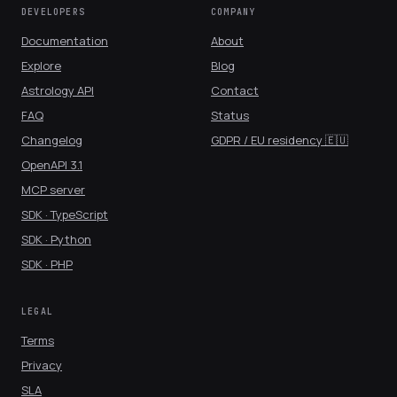
DEVELOPERS
COMPANY
Documentation
About
Explore
Blog
Astrology API
Contact
FAQ
Status
Changelog
GDPR / EU residency 🇪🇺
OpenAPI 3.1
MCP server
SDK · TypeScript
SDK · Python
SDK · PHP
LEGAL
Terms
Privacy
SLA