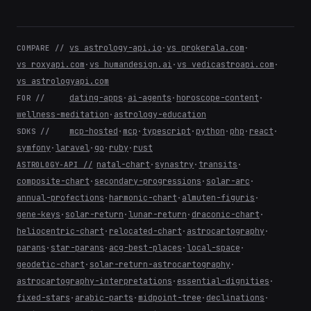
vs astrology-api.io
·
vs prokerala.com
·
COMPARE //
vs roxyapi.com
·
vs humandesign.ai
·
vs vedicastroapi.com
·
vs astrologyapi.com
dating-apps
·
ai-agents
·
horoscope-content
·
FOR //
wellness-meditation
·
astrology-education
mcp-hosted
·
mcp
·
typescript
·
python
·
php
·
react
·
SDKS //
symfony
·
laravel
·
go
·
ruby
·
rust
natal-chart
·
synastry
·
transits
·
ASTROLOGY-API //
composite-chart
·
secondary-progressions
·
solar-arc
·
annual-profections
·
harmonic-chart
·
almuten-figuris
·
gene-keys
·
solar-return
·
lunar-return
·
draconic-chart
·
heliocentric-chart
·
relocated-chart
·
astrocartography
·
parans
·
star-parans
·
acg-best-places
·
local-space
·
geodetic-chart
·
solar-return-astrocartography
·
astrocartography-interpretations
·
essential-dignities
·
fixed-stars
·
arabic-parts
·
midpoint-tree
·
declinations
·