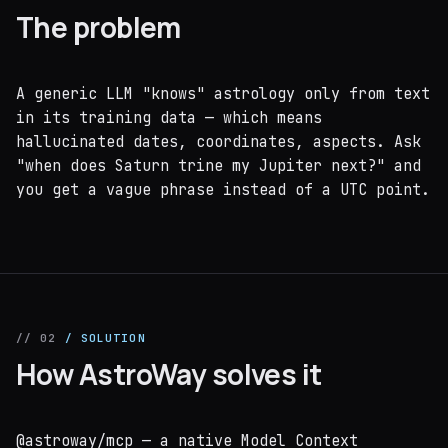
The problem
A generic LLM "knows" astrology only from text
in its training data — which means
hallucinated dates, coordinates, aspects. Ask
"when does Saturn trine my Jupiter next?" and
you get a vague phrase instead of a UTC point.
// 02
/ SOLUTION
How AstroWay solves it
@astroway/mcp — a native Model Context