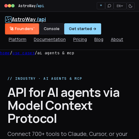
AstroWay
/api
EN
AstroWay
/api
🚀 Founders'
Console
Get started →
Platform
Documentation
Pricing
Blog
About
home
/
use cases
/
ai agents & mcp
// INDUSTRY · AI AGENTS & MCP
API for AI agents via
Model Context
Protocol
Connect 700+ tools to Claude, Cursor, or your