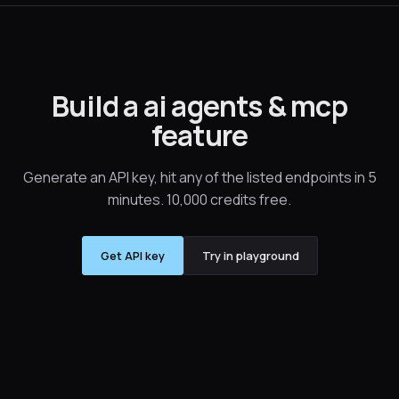
Build a ai agents & mcp
feature
Generate an API key, hit any of the listed endpoints in 5
minutes. 10,000 credits free.
Get API key
Try in playground