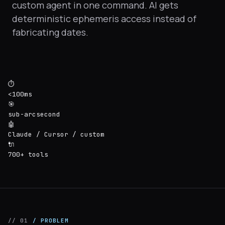
custom agent in one command. AI gets
deterministic ephemeris access instead of
fabricating dates.
⏱
<100ms
🎯
sub-arcsecond
🤖
Claude / Cursor / custom
🔌
700+ tools
// 01
/ PROBLEM