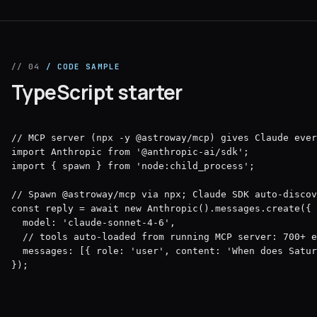
// 04
/ CODE SAMPLE
TypeScript starter
// MCP server (npx -y @astroway/mcp) gives Claude ever
import Anthropic from '@anthropic-ai/sdk';

import { spawn } from 'node:child_process';

// Spawn @astroway/mcp via npx; Claude SDK auto-discov
const reply = await new Anthropic().messages.create({

  model: 'claude-sonnet-4-6',

  // tools auto-loaded from running MCP server: 700+ e
  messages: [{ role: 'user', content: 'When does Satur
});