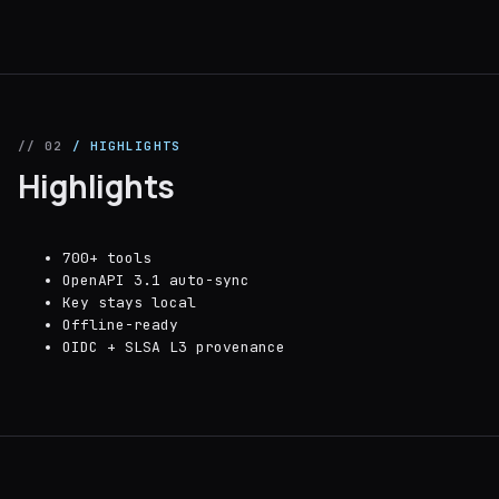
// 02
/ HIGHLIGHTS
Highlights
700+ tools
OpenAPI 3.1 auto-sync
Key stays local
Offline-ready
OIDC + SLSA L3 provenance