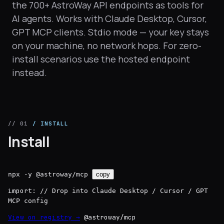
the 700+ AstroWay API endpoints as tools for
AI agents. Works with Claude Desktop, Cursor,
GPT MCP clients. Stdio mode — your key stays
on your machine, no network hops. For zero-
install scenarios use the hosted endpoint
instead.
// 01
/ INSTALL
Install
npx -y @astroway/mcp
copy
import:
// Drop into Claude Desktop / Cursor / GPT
MCP config
View on registry →
@astroway/mcp