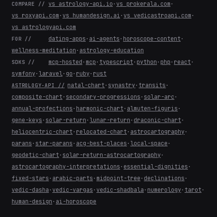
vs astrology-api.io
·
vs prokerala.com
·
COMPARE //
vs roxyapi.com
·
vs humandesign.ai
·
vs vedicastroapi.com
·
vs astrologyapi.com
dating-apps
·
ai-agents
·
horoscope-content
·
FOR //
wellness-meditation
·
astrology-education
mcp-hosted
·
mcp
·
typescript
·
python
·
php
·
react
·
SDKS //
symfony
·
laravel
·
go
·
ruby
·
rust
natal-chart
·
synastry
·
transits
·
ASTROLOGY-API //
composite-chart
·
secondary-progressions
·
solar-arc
·
annual-profections
·
harmonic-chart
·
almuten-figuris
·
gene-keys
·
solar-return
·
lunar-return
·
draconic-chart
·
heliocentric-chart
·
relocated-chart
·
astrocartography
·
parans
·
star-parans
·
acg-best-places
·
local-space
·
geodetic-chart
·
solar-return-astrocartography
·
astrocartography-interpretations
·
essential-dignities
·
fixed-stars
·
arabic-parts
·
midpoint-tree
·
declinations
·
vedic-dasha
·
vedic-vargas
·
vedic-shadbala
·
numerology
·
tarot
·
human-design
·
ai-horoscope