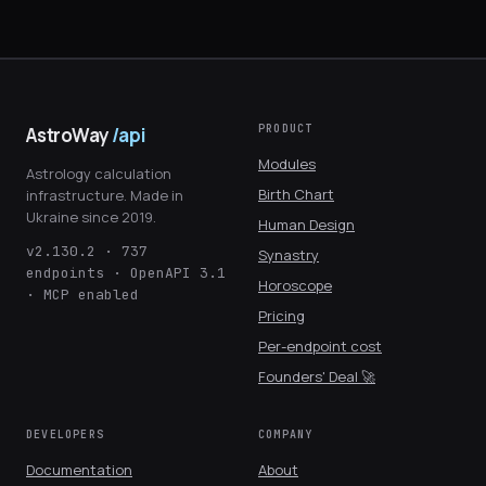
PRODUCT
AstroWay
/api
Modules
Astrology calculation
Birth Chart
infrastructure. Made in
Ukraine since 2019.
Human Design
v2.130.2 · 737
Synastry
endpoints · OpenAPI 3.1
Horoscope
· MCP enabled
Pricing
Per-endpoint cost
Founders' Deal 🚀
DEVELOPERS
COMPANY
Documentation
About