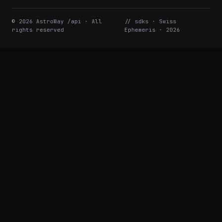
© 2026 AstroWay /api · All
// sdks · Swiss
rights reserved
Ephemeris · 2026