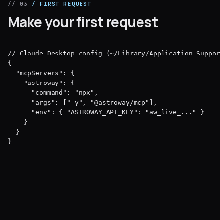
// 03
/ FIRST REQUEST
Make your first request
// Claude Desktop config (~/Library/Application Suppor
{

  "mcpServers": {

    "astroway": {

      "command": "npx",

      "args": ["-y", "@astroway/mcp"],

      "env": { "ASTROWAY_API_KEY": "aw_live_..." }

    }

  }

}