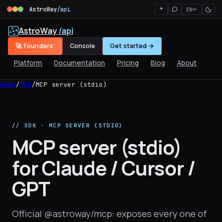
AstroWay
/api
EN
AstroWay
/api
🚀 Founders'
Console
Get started →
Platform
Documentation
Pricing
Blog
About
home
/
SDK
/
MCP server (stdio)
// SDK · MCP SERVER (STDIO)
MCP server (stdio)
for Claude / Cursor /
GPT
Official @astroway/mcp: exposes every one of