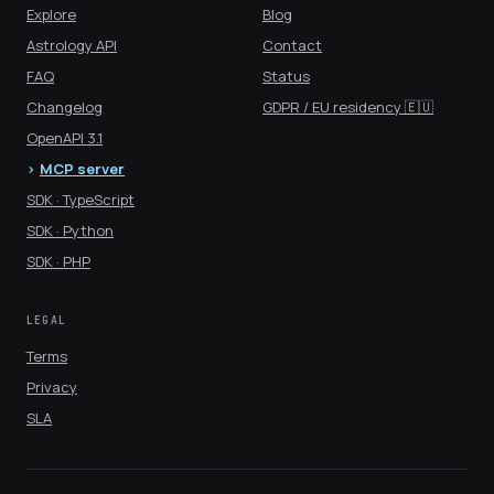
Explore
Blog
Astrology API
Contact
FAQ
Status
Changelog
GDPR / EU residency 🇪🇺
OpenAPI 3.1
MCP server
SDK · TypeScript
SDK · Python
SDK · PHP
LEGAL
Terms
Privacy
SLA