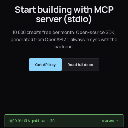
Start building with MCP
server (stdio)
10,000 credits free per month. Open-source SDK,
generated from OpenAPI 3.1, always in sync with the
backend.
Get API key
Read full docs
99.9% SLA · paid plans · 30d
status →