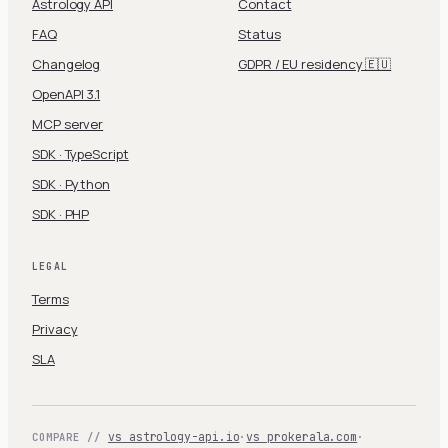
Astrology API
Contact
FAQ
Status
Changelog
GDPR / EU residency 🇪🇺
OpenAPI 3.1
MCP server
SDK · TypeScript
SDK · Python
SDK · PHP
LEGAL
Terms
Privacy
SLA
vs astrology-api.io
·
vs prokerala.com
·
COMPARE //