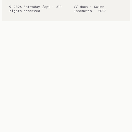
© 2026 AstroWay /api · All
// docs · Swiss
rights reserved
Ephemeris · 2026