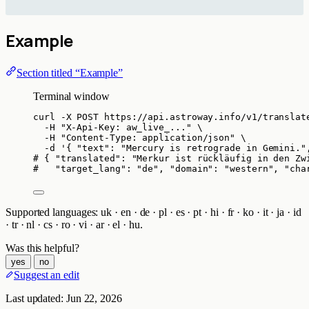
Example
Section titled “Example”
Terminal window
curl
-X
POST
https://api.astroway.info/v1/translat
-H
"
X-Api-Key: aw_live_...
"
\
-H
"
Content-Type: application/json
"
\
-d
'
{ "text": "Mercury is retrograde in Gemini."
# { "translated": "Merkur ist rückläufig in den Zw
#   "target_lang": "de", "domain": "western", "cha
Supported languages: uk · en · de · pl · es · pt · hi · fr · ko · it · ja · id
· tr · nl · cs · ro · vi · ar · el · hu.
Was this helpful?
yes
no
Suggest an edit
Last updated:
Jun 22, 2026