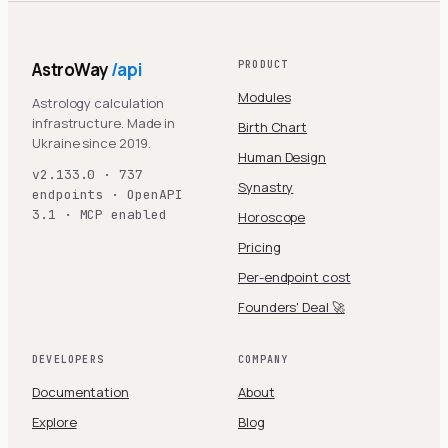
AstroWay
/api
PRODUCT
Modules
Astrology calculation
infrastructure. Made in
Birth Chart
Ukraine since 2019.
Human Design
v2.133.0 · 737
Synastry
endpoints · OpenAPI
3.1 · MCP enabled
Horoscope
Pricing
Per-endpoint cost
Founders' Deal 🚀
DEVELOPERS
COMPANY
Documentation
About
Explore
Blog