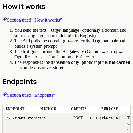
How it works
Section titled “How it works”
You send the text + target language (optionally a domain and
source language; source defaults to English)
The API pulls the domain glossary for the language pair and
builds a system prompt
The text goes through the AI gateway (Gemini → Groq →
OpenRouter → …) with automatic failover
The response is the translation only; public input is
not cached
— your text is never stored
Endpoints
Section titled “Endpoints”
ENDPOINT
METHOD
CREDITS
PURPOSE
POST
Tra
/v1/translate/astro
15 + ⌈chars/40⌉
one
(up