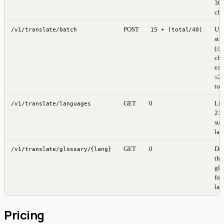
30
cha
POST
Up 
/v1/translate/batch
15 + ⌈total/40⌉
str
(≤
cha
eac
≤2
tot
GET
0
Lis
/v1/translate/languages
21
sup
lan
GET
0
Do
/v1/translate/glossary/{lang}
the
glo
for 
lan
Pricing