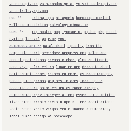
vs roxyapi.com
·
vs humandesign.ai
·
vs vedicastroapi.com
·
vs astrologyapi.com
dating-apps
·
ai-agents
·
horoscope-content
·
FOR //
wellness-meditation
·
astrology-education
mcp-hosted
·
mcp
·
typescript
·
python
·
php
·
react
·
SDKS //
symfony
·
laravel
·
go
·
ruby
·
rust
natal-chart
·
synastry
·
transits
·
ASTROLOGY-API //
composite-chart
·
secondary-progressions
·
solar-arc
·
annual-profections
·
harmonic-chart
·
almuten-figuris
·
gene-keys
·
solar-return
·
lunar-return
·
draconic-chart
·
heliocentric-chart
·
relocated-chart
·
astrocartography
·
parans
·
star-parans
·
acg-best-places
·
local-space
·
geodetic-chart
·
solar-return-astrocartography
·
astrocartography-interpretations
·
essential-dignities
·
fixed-stars
·
arabic-parts
·
midpoint-tree
·
declinations
·
vedic-dasha
·
vedic-vargas
·
vedic-shadbala
·
numerology
·
tarot
·
human-design
·
ai-horoscope