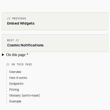
// PREVIOUS
Embed Widgets
NEXT //
Cosmic Notifications
On this page
// ON THIS PAGE
Overview
How it works
Endpoints
Pricing
Glossary (astro-moat)
Example