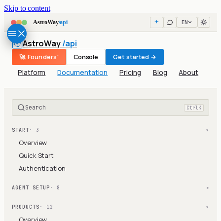
Skip to content
EN
AstroWay
/api
AstroWay
/api
🚀 Founders'
Console
Get started →
Platform
Documentation
Pricing
Blog
About
Search
Ctrl
K
START
· 3
▾
Overview
Quick Start
Authentication
AGENT SETUP
· 8
▾
PRODUCTS
· 12
▾
Overview