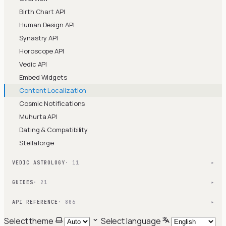
Birth Chart API
Human Design API
Synastry API
Horoscope API
Vedic API
Embed Widgets
Content Localization
Cosmic Notifications
Muhurta API
Dating & Compatibility
Stellaforge
VEDIC ASTROLOGY
· 11
▾
GUIDES
· 21
▾
API REFERENCE
· 806
▾
Select theme
Select language