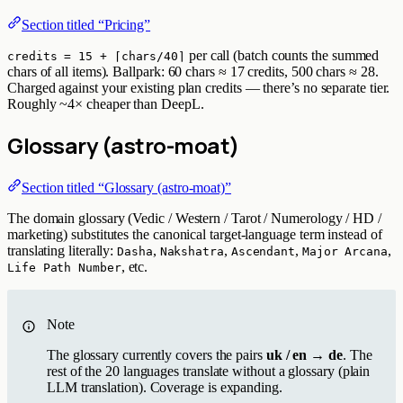
Section titled “Pricing”
per call (batch counts the summed
credits = 15 + ⌈chars/40⌉
chars of all items). Ballpark: 60 chars ≈ 17 credits, 500 chars ≈ 28.
Charged against your existing plan credits — there’s no separate tier.
Roughly ~4× cheaper than DeepL.
Glossary (astro-moat)
Section titled “Glossary (astro-moat)”
The domain glossary (Vedic / Western / Tarot / Numerology / HD /
marketing) substitutes the canonical target-language term instead of
translating literally:
,
,
,
,
Dasha
Nakshatra
Ascendant
Major Arcana
, etc.
Life Path Number
Note
The glossary currently covers the pairs
uk / en → de
. The
rest of the 20 languages translate without a glossary (plain
LLM translation). Coverage is expanding.