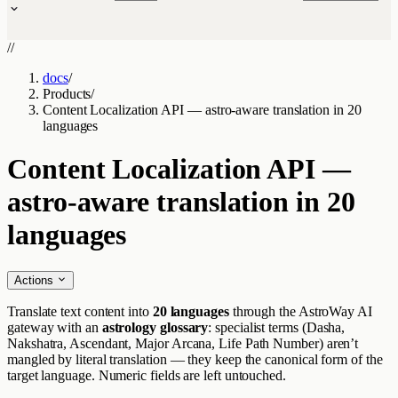
//
docs
/
Products
/
Content Localization API — astro-aware translation in 20
languages
Content Localization API —
astro-aware translation in 20
languages
Actions
Translate text content into
20 languages
through the AstroWay AI
gateway with an
astrology glossary
: specialist terms (Dasha,
Nakshatra, Ascendant, Major Arcana, Life Path Number) aren’t
mangled by literal translation — they keep the canonical form of the
target language. Numeric fields are left untouched.