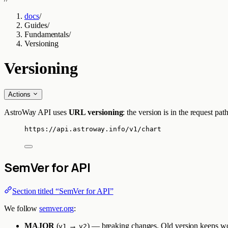
docs
/
Guides
/
Fundamentals
/
Versioning
Versioning
Actions
AstroWay API uses
URL versioning
: the version is in the request p
https://api.astroway.info/v1/chart
SemVer for API
Section titled “SemVer for API”
We follow
semver.org
:
MAJOR
(
→
) — breaking changes. Old version keeps wor
v1
v2