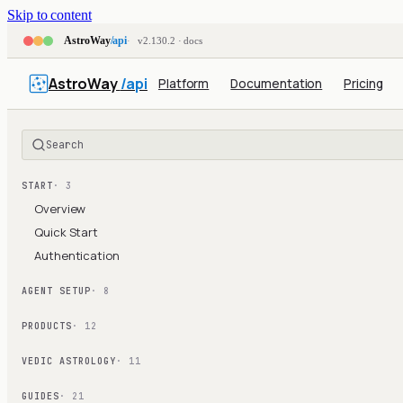
Skip to content
AstroWay
/api
v2.130.2 · docs
AstroWay
/api
Platform
Documentation
Pricing
Search
START
· 3
Overview
Quick Start
Authentication
AGENT SETUP
· 8
PRODUCTS
· 12
VEDIC ASTROLOGY
· 11
GUIDES
· 21