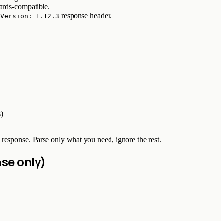
ards-compatible.
response header.
-Version: 1.12.3
s)
response. Parse only what you need, ignore the rest.
se only)