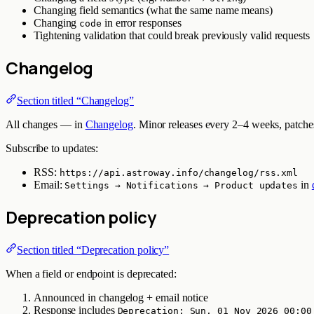
Changing field semantics (what the same name means)
Changing
in error responses
code
Tightening validation that could break previously valid requests
Changelog
Section titled “Changelog”
All changes — in
Changelog
. Minor releases every 2–4 weeks, patches
Subscribe to updates:
RSS:
https://api.astroway.info/changelog/rss.xml
Email:
in
Settings → Notifications → Product updates
Deprecation policy
Section titled “Deprecation policy”
When a field or endpoint is deprecated:
Announced in changelog + email notice
Response includes
Deprecation: Sun, 01 Nov 2026 00:00