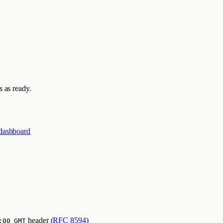
 as ready.
dashboard
header (
RFC 8594
)
:00 GMT