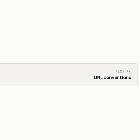
NEXT //
URL conventions