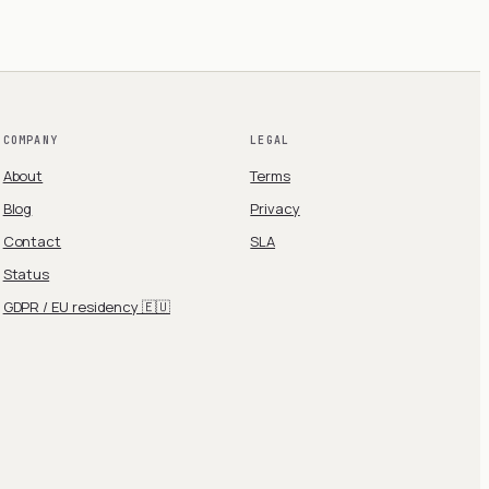
COMPANY
LEGAL
About
Terms
Blog
Privacy
Contact
SLA
Status
GDPR / EU residency 🇪🇺