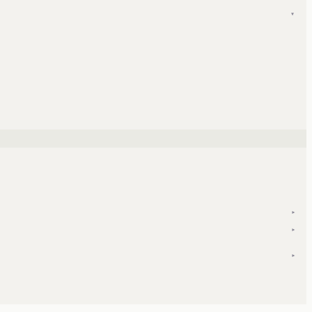
▾
▾
▾
▾