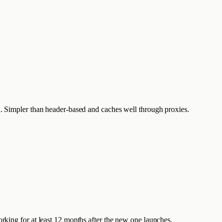
ath. Simpler than header-based and caches well through proxies.
king for at least 12 months after the new one launches.