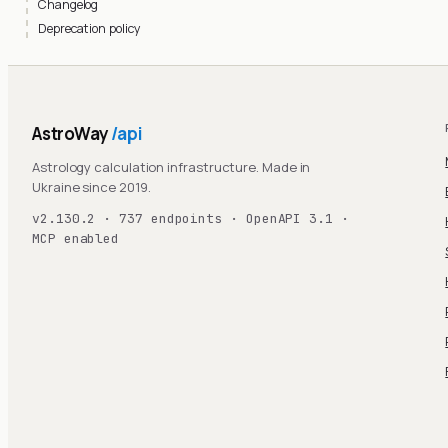
Changelog
Deprecation policy
AstroWay
/api
Astrology calculation infrastructure. Made in
Ukraine since 2019.
v2.130.2 · 737 endpoints · OpenAPI 3.1 ·
MCP enabled