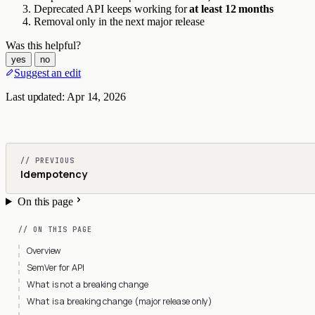
Deprecated API keeps working for
at least 12 months
Removal only in the next major release
Was this helpful?
yes
no
Suggest an edit
Last updated:
Apr 14, 2026
// PREVIOUS
Idempotency
On this page
// ON THIS PAGE
Overview
SemVer for API
What is not a breaking change
What is a breaking change (major release only)