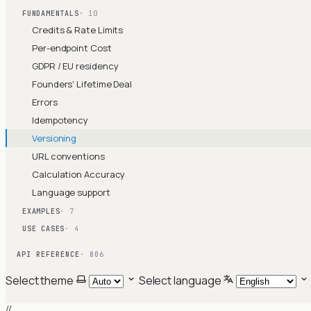
FUNDAMENTALS
· 10
Credits & Rate Limits
Per-endpoint Cost
GDPR / EU residency
Founders' Lifetime Deal
Errors
Idempotency
Versioning
URL conventions
Calculation Accuracy
Language support
EXAMPLES
· 7
USE CASES
· 4
API REFERENCE
· 806
Select theme
Select language
//