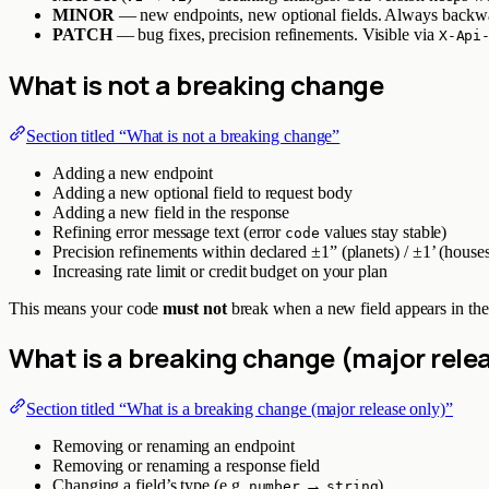
MINOR
— new endpoints, new optional fields. Always backw
PATCH
— bug fixes, precision refinements. Visible via
X-Api
What is
not
a breaking change
Section titled “What is not a breaking change”
Adding a new endpoint
Adding a new optional field to request body
Adding a new field in the response
Refining error message text (error
values stay stable)
code
Precision refinements within declared ±1” (planets) / ±1’ (house
Increasing rate limit or credit budget on your plan
This means your code
must not
break when a new field appears in the 
What
is
a breaking change (major relea
Section titled “What is a breaking change (major release only)”
Removing or renaming an endpoint
Removing or renaming a response field
Changing a field’s type (e.g.
→
)
number
string