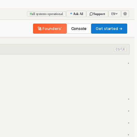
EN
all systems operational
Ask AI
Support
🚀 Founders'
Console
Get started →
Ctrl
K
▾
▾
▾
▾
▾