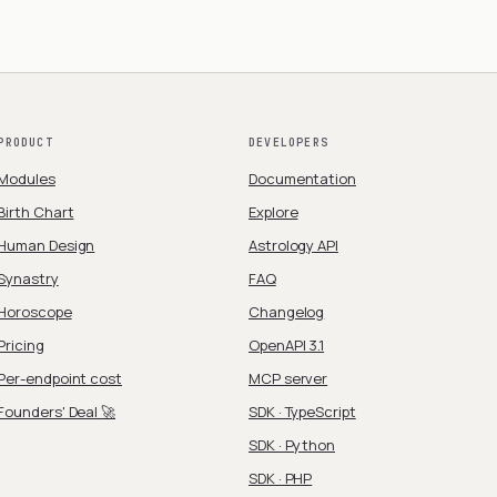
PRODUCT
DEVELOPERS
Modules
Documentation
Birth Chart
Explore
Human Design
Astrology API
Synastry
FAQ
Horoscope
Changelog
Pricing
OpenAPI 3.1
Per-endpoint cost
MCP server
Founders' Deal 🚀
SDK · TypeScript
SDK · Python
SDK · PHP