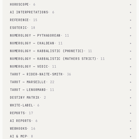
HOROSCOPE
· 6
▾
AI INTERPRETATIONS
· 6
▾
REFERENCE
· 15
▾
ESOTERIC
· 18
▾
NUMEROLOGY — PYTHAGOREAN
· 11
▾
NUMEROLOGY — CHALDEAN
· 11
▾
NUMEROLOGY — KABBALISTIC (PHONETIC)
· 11
▾
NUMEROLOGY — KABBALISTIC (MATHERS STRICT)
· 11
▾
NUMEROLOGY — VEDIC
· 11
▾
TAROT — RIDER-WAITE-SMITH
· 36
▾
TAROT — MARSEILLE
· 22
▾
TAROT — LENORMAND
· 11
▾
DESTINY MATRIX
· 2
▾
WHITE-LABEL
· 6
▾
REPORTS
· 17
▾
AI REPORTS
· 6
▾
WEBHOOKS
· 16
▾
AI & MCP
· 8
▾