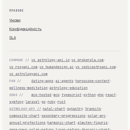
ПРАВОВЕ
Умови
Конфіденційність
SLA
vs astrology-api.io
·
vs prokerala.com
·
COMPARE //
vs roxyapi.com
·
vs humandesign.ai
·
vs vedicastroapi.com
·
vs astrologyapi.com
dating-apps
·
ai-agents
·
horoscope-content
·
FOR //
wellness-meditation
·
astrology-education
mcp-hosted
·
mcp
·
typescript
·
python
·
php
·
react
·
SDKS //
symfony
·
laravel
·
go
·
ruby
·
rust
natal-chart
·
synastry
·
transits
·
ASTROLOGY-API //
composite-chart
·
secondary-progressions
·
solar-arc
·
annual-profections
·
harmonic-chart
·
almuten-figuris
·
gene-keys
·
solar-return
·
lunar-return
·
draconic-chart
·