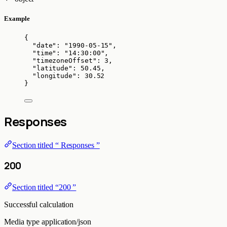
Example
{
"date"
: 
"
1990-05-15
"
,
"time"
: 
"
14:30:00
"
,
"timezoneOffset"
: 
3
,
"latitude"
: 
50.45
,
"longitude"
: 
30.52
}
Responses
Section titled “ Responses ”
200
Section titled “200 ”
Successful calculation
Media type
application/json