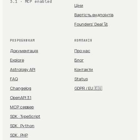
3.1 · MCP enabled
Ціни
Вартість ендпоінтів
Founders' Deal 🚀
РОЗРОБНИКАМ
КОМПАНІЯ
Документація
Про нас
Explore
Блог
Astrology API
Контакти
FAQ
Status
Changelog
GDPR / EU 🇪🇺
OpenAPI 3.1
MCP сервер
SDK · TypeScript
SDK · Python
SDK · PHP