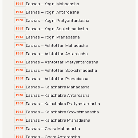
Dashas — Yogini Mahadasha
POST
Dashas — Yogini Antardasha
POST
Dashas — Yogini Pratyantardasha
POST
Dashas — Yogini Sookshmadasha
POST
Dashas — Yogini Pranadasha
POST
Dashas — Ashtottari Mahadasha
POST
Dashas — Ashtottari Antardasha
POST
Dashas — Ashtottari Pratyantardasha
POST
Dashas — Ashtottari Sookshmadasha
POST
Dashas — Ashtottari Pranadasha
POST
Dashas — Kalachakra Mahadasha
POST
Dashas — Kalachakra Antardasha
POST
Dashas — Kalachakra Pratyantardasha
POST
Dashas — Kalachakra Sookshmadasha
POST
Dashas — Kalachakra Pranadasha
POST
Dashas — Chara Mahadasha
POST
Dashas — Chara Antardasha
POST