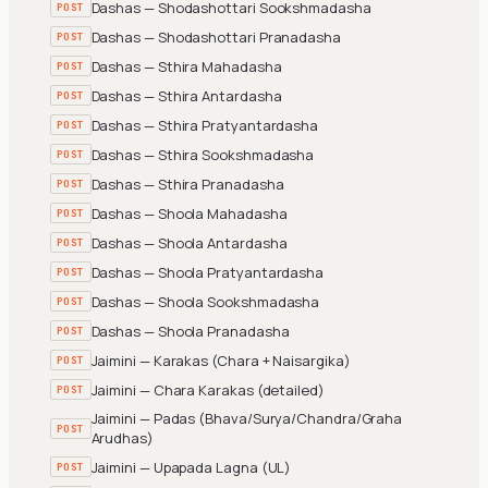
Dashas — Shodashottari Sookshmadasha
POST
Dashas — Shodashottari Pranadasha
POST
Dashas — Sthira Mahadasha
POST
Dashas — Sthira Antardasha
POST
Dashas — Sthira Pratyantardasha
POST
Dashas — Sthira Sookshmadasha
POST
Dashas — Sthira Pranadasha
POST
Dashas — Shoola Mahadasha
POST
Dashas — Shoola Antardasha
POST
Dashas — Shoola Pratyantardasha
POST
Dashas — Shoola Sookshmadasha
POST
Dashas — Shoola Pranadasha
POST
Jaimini — Karakas (Chara + Naisargika)
POST
Jaimini — Chara Karakas (detailed)
POST
Jaimini — Padas (Bhava/Surya/Chandra/Graha
POST
Arudhas)
Jaimini — Upapada Lagna (UL)
POST