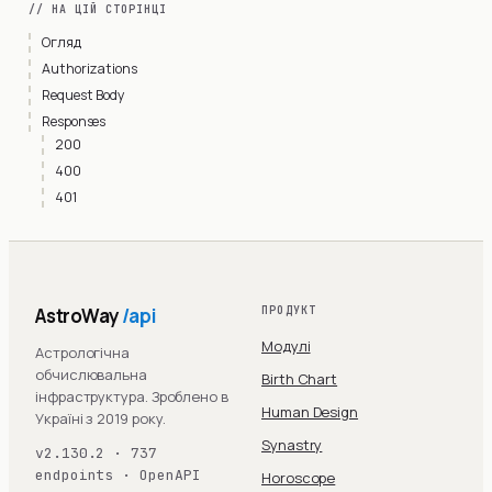
// НА ЦІЙ СТОРІНЦІ
Огляд
Authorizations
Request Body
Responses
200
400
401
AstroWay
/api
ПРОДУКТ
Модулі
Астрологічна
обчислювальна
Birth Chart
інфраструктура. Зроблено в
Human Design
Україні з 2019 року.
Synastry
v2.130.2 · 737
endpoints · OpenAPI
Horoscope