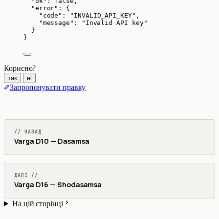
"ok"
: 
false
,
"error"
: {
"code"
: 
"
INVALID_API_KEY
"
,
"message"
: 
"
Invalid API key
"
}
}
Корисно?
так
ні
Запропонувати правку
// НАЗАД
Varga D10 — Dasamsa
ДАЛІ //
Varga D16 — Shodasamsa
На цій сторінці