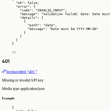
"ok"
: 
false
,
"error"
: {
"code"
: 
"
INVALID_INPUT
"
,
"message"
: 
"
Validation failed: date: Date must
"details"
: [
{
"path"
: 
"
date
"
,
"message"
: 
"
Date must be YYYY-MM-DD
"
}
]
}
}
401
Section titled “401 ”
Missing or invalid API key
Media type
application/json
Example
{