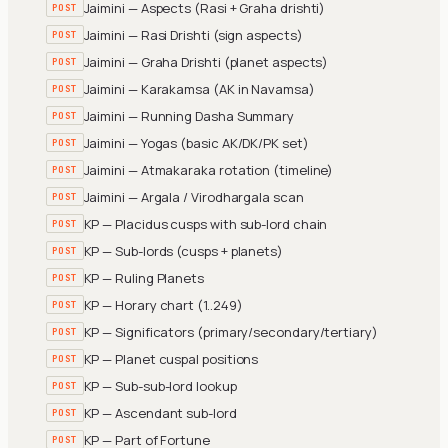
Jaimini — Aspects (Rasi + Graha drishti)
POST
Jaimini — Rasi Drishti (sign aspects)
POST
Jaimini — Graha Drishti (planet aspects)
POST
Jaimini — Karakamsa (AK in Navamsa)
POST
Jaimini — Running Dasha Summary
POST
Jaimini — Yogas (basic AK/DK/PK set)
POST
Jaimini — Atmakaraka rotation (timeline)
POST
Jaimini — Argala / Virodhargala scan
POST
KP — Placidus cusps with sub-lord chain
POST
KP — Sub-lords (cusps + planets)
POST
KP — Ruling Planets
POST
KP — Horary chart (1..249)
POST
KP — Significators (primary/secondary/tertiary)
POST
KP — Planet cuspal positions
POST
KP — Sub-sub-lord lookup
POST
KP — Ascendant sub-lord
POST
KP — Part of Fortune
POST