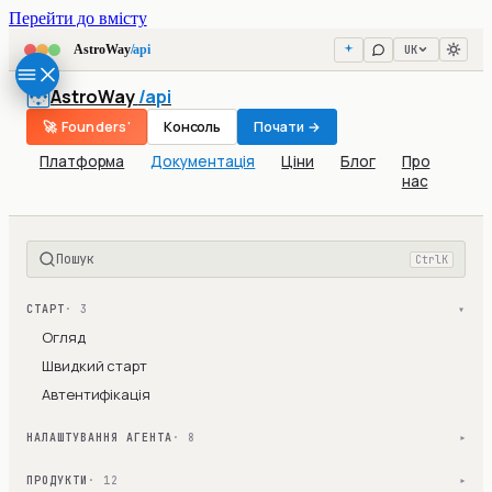
Перейти до вмісту
UK
AstroWay
/api
AstroWay
/api
🚀 Founders'
Консоль
Почати →
Платформа
Документація
Ціни
Блог
Про
нас
Пошук
Ctrl
K
СТАРТ
· 3
▾
Огляд
Швидкий старт
Автентифікація
НАЛАШТУВАННЯ АГЕНТА
· 8
▾
ПРОДУКТИ
· 12
▾