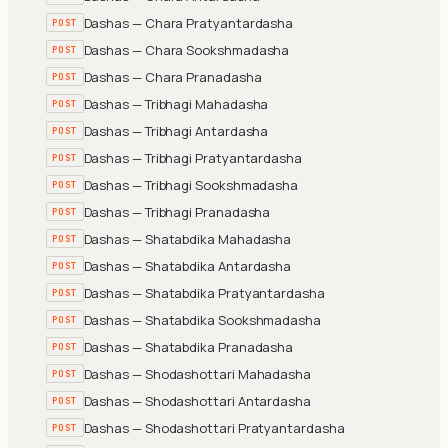
Dashas — Chara Pratyantardasha
POST
Dashas — Chara Sookshmadasha
POST
Dashas — Chara Pranadasha
POST
Dashas — Tribhagi Mahadasha
POST
Dashas — Tribhagi Antardasha
POST
Dashas — Tribhagi Pratyantardasha
POST
Dashas — Tribhagi Sookshmadasha
POST
Dashas — Tribhagi Pranadasha
POST
Dashas — Shatabdika Mahadasha
POST
Dashas — Shatabdika Antardasha
POST
Dashas — Shatabdika Pratyantardasha
POST
Dashas — Shatabdika Sookshmadasha
POST
Dashas — Shatabdika Pranadasha
POST
Dashas — Shodashottari Mahadasha
POST
Dashas — Shodashottari Antardasha
POST
Dashas — Shodashottari Pratyantardasha
POST