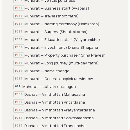
Muhurat — Vehicle purchase
POST
Muhurat — Business start (Vyapara)
POST
Muhurat — Travel (short Yatra)
POST
Muhurat — Naming ceremony (Namkaran)
POST
Muhurat — Surgery (Shastrakarma)
POST
Muhurat — Education start (Vidyarambha)
POST
Muhurat — Investment / Dhana Sthapana
POST
Muhurat — Property purchase / Griha Pravesh
POST
Muhurat — Long journey (multi-day Yatra)
POST
Muhurat — Name change
POST
Muhurat — General auspicious window
POST
Muhurat — activity catalogue
GET
Dashas — Vimshottari Mahadasha
POST
Dashas — Vimshottari Antardasha
POST
Dashas — Vimshottari Pratyantardasha
POST
Dashas — Vimshottari Sookshmadasha
POST
Dashas — Vimshottari Pranadasha
POST