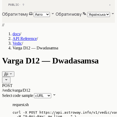
PUBLIC
· 9
▾
Обрати тему
Обрати мову
//
docs
/
API Reference
/
Vedic
/
Varga D12 — Dwadasamsa
Varga D12 — Dwadasamsa
Дії
POST
/vedic/varga/D12
Select code sample
request.sh
curl
-X
POST
https://api.astroway.info/v1/vedic/va
-H
"
X-Api-Key: aw_live_...
"
\