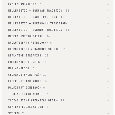
FAMILY ASTROLOGY
· 6
▾
HELLENISTIC — BRENNAN TRADITION
· 11
▾
HELLENISTIC — HAND TRADITION
· 11
▾
HELLENISTIC — GREENBAUM TRADITION
· 11
▾
HELLENISTIC — SCHMIDT TRADITION
· 11
▾
MODERN PSYCHOLOGICAL
· 16
▾
EVOLUTIONARY ASTROLOGY
· 6
▾
COSMOBIOLOGY / HAMBURG SCHOOL
· 11
▾
REAL-TIME STREAMING
· 11
▾
EMBEDDABLE WIDGETS
· 15
▾
MCP ADVANCED
· 6
▾
GEOMANCY (AGRIPPA)
· 17
▾
ELDER FUTHARK RUNES
· 6
▾
PALMISTRY (CHEIRO)
· 6
▾
I CHING (STANDALONE)
· 6
▾
ZODIAC SIGNS (PER-SIGN DEEP)
· 13
▾
CONTENT LOCALIZATION
· 5
▾
SYSTEM
· 7
▾