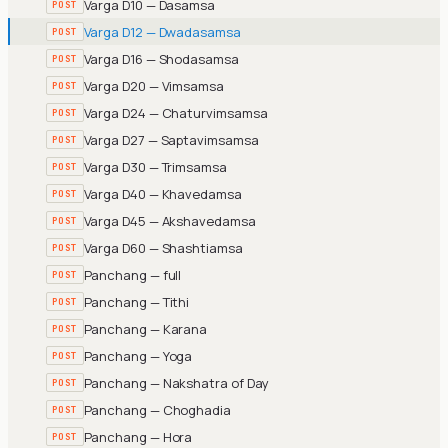
Varga D10 — Dasamsa
POST
Varga D12 — Dwadasamsa
POST
Varga D16 — Shodasamsa
POST
Varga D20 — Vimsamsa
POST
Varga D24 — Chaturvimsamsa
POST
Varga D27 — Saptavimsamsa
POST
Varga D30 — Trimsamsa
POST
Varga D40 — Khavedamsa
POST
Varga D45 — Akshavedamsa
POST
Varga D60 — Shashtiamsa
POST
Panchang — full
POST
Panchang — Tithi
POST
Panchang — Karana
POST
Panchang — Yoga
POST
Panchang — Nakshatra of Day
POST
Panchang — Choghadia
POST
Panchang — Hora
POST