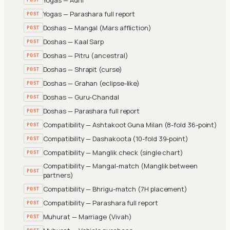
Yogas — Parashara full report
POST
Doshas — Mangal (Mars affliction)
POST
Doshas — Kaal Sarp
POST
Doshas — Pitru (ancestral)
POST
Doshas — Shrapit (curse)
POST
Doshas — Grahan (eclipse-like)
POST
Doshas — Guru-Chandal
POST
Doshas — Parashara full report
POST
Compatibility — Ashtakoot Guna Milan (8-fold 36-point)
POST
Compatibility — Dashakoota (10-fold 39-point)
POST
Compatibility — Manglik check (single chart)
POST
Compatibility — Mangal-match (Manglik between
POST
partners)
Compatibility — Bhrigu-match (7H placement)
POST
Compatibility — Parashara full report
POST
Muhurat — Marriage (Vivah)
POST