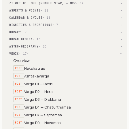
ZI WEI DOU SHU (PURPLE STAR) — MVP
· 14
▾
ASPECTS & POINTS
· 12
▾
CALENDAR & CYCLES
· 16
▾
DIGNITIES & RECEPTIONS
· 7
▾
HORARY
· 7
▾
HUMAN DESIGN
· 13
▾
ASTRO-GEOGRAPHY
· 20
▾
VEDIC
· 174
▾
Overview
Nakshatras
POST
Ashtakavarga
POST
Varga D1 — Rashi
POST
Varga D2 — Hora
POST
Varga D3 — Drekkana
POST
Varga D4 — Chaturthamsa
POST
Varga D7 — Saptamsa
POST
Varga D9 — Navamsa
POST