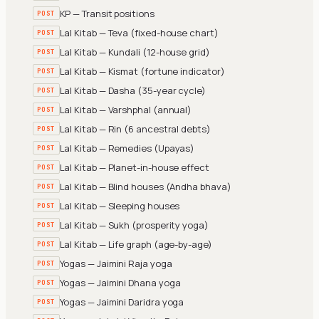
KP — Transit positions
POST
Lal Kitab — Teva (fixed-house chart)
POST
Lal Kitab — Kundali (12-house grid)
POST
Lal Kitab — Kismat (fortune indicator)
POST
Lal Kitab — Dasha (35-year cycle)
POST
Lal Kitab — Varshphal (annual)
POST
Lal Kitab — Rin (6 ancestral debts)
POST
Lal Kitab — Remedies (Upayas)
POST
Lal Kitab — Planet-in-house effect
POST
Lal Kitab — Blind houses (Andha bhava)
POST
Lal Kitab — Sleeping houses
POST
Lal Kitab — Sukh (prosperity yoga)
POST
Lal Kitab — Life graph (age-by-age)
POST
Yogas — Jaimini Raja yoga
POST
Yogas — Jaimini Dhana yoga
POST
Yogas — Jaimini Daridra yoga
POST