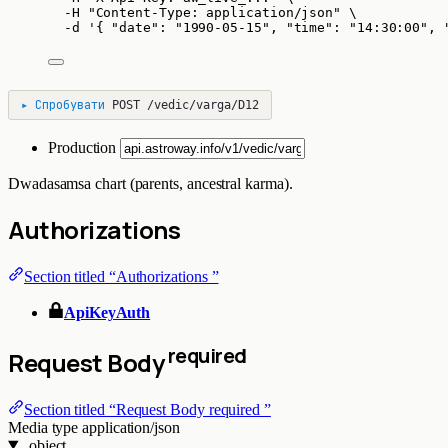
-H
"
Content-Type: application/json
"
\
-d
'
{ "date": "1990-05-15", "time": "14:30:00", 
▸
Спробувати
POST
/vedic/varga/D12
Production
Dwadasamsa chart (parents, ancestral karma).
Authorizations
Section titled “Authorizations ”
ApiKeyAuth
required
Request Body
Section titled “Request Body required ”
Media type
application/json
object