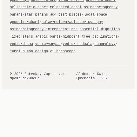
heliocentric-chart
·
relocated-chart
·
astrocartography
·
parans
·
star-parans
·
acg-best-places
·
local-space
·
geodetic-chart
·
solar-return-astrocartography
·
astrocartography-interpretations
·
essential-dignities
·
fixed-stars
·
arabic-parts
·
midpoint-tree
·
declinations
·
vedic-dasha
·
vedic-vargas
·
vedic-shadbala
·
numerology
·
tarot
·
human-design
·
ai-horoscope
© 2026 AstroWay /api · Усі
// docs · Swiss
права захищено
Ephemeris · 2026