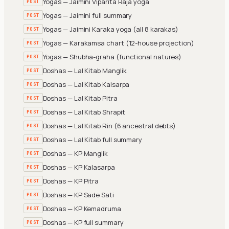
Yogas — Jaimini Viparita Raja yoga
POST
Yogas — Jaimini full summary
POST
Yogas — Jaimini Karaka yoga (all 8 karakas)
POST
Yogas — Karakamsa chart (12-house projection)
POST
Yogas — Shubha-graha (functional natures)
POST
Doshas — Lal Kitab Manglik
POST
Doshas — Lal Kitab Kalsarpa
POST
Doshas — Lal Kitab Pitra
POST
Doshas — Lal Kitab Shrapit
POST
Doshas — Lal Kitab Rin (6 ancestral debts)
POST
Doshas — Lal Kitab full summary
POST
Doshas — KP Manglik
POST
Doshas — KP Kalasarpa
POST
Doshas — KP Pitra
POST
Doshas — KP Sade Sati
POST
Doshas — KP Kemadruma
POST
Doshas — KP full summary
POST