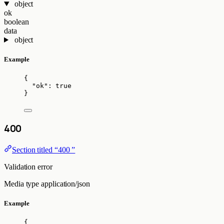
object
ok
boolean
data
object
Example
{
"ok"
: 
true
}
400
Section titled “400 ”
Validation error
Media type
application/json
Example
{