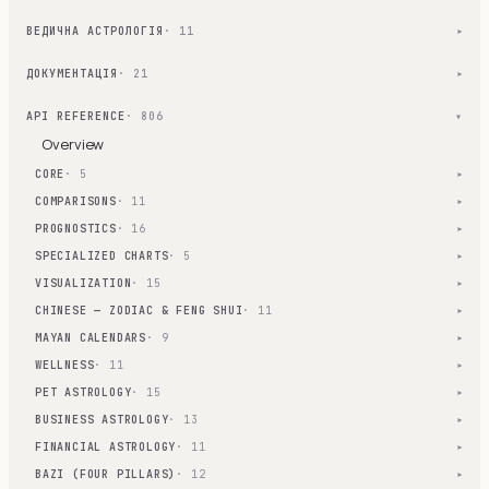
ВЕДИЧНА АСТРОЛОГІЯ
· 11
▾
ДОКУМЕНТАЦІЯ
· 21
▾
API REFERENCE
· 806
▾
Overview
CORE
· 5
▾
COMPARISONS
· 11
▾
PROGNOSTICS
· 16
▾
SPECIALIZED CHARTS
· 5
▾
VISUALIZATION
· 15
▾
CHINESE — ZODIAC & FENG SHUI
· 11
▾
MAYAN CALENDARS
· 9
▾
WELLNESS
· 11
▾
PET ASTROLOGY
· 15
▾
BUSINESS ASTROLOGY
· 13
▾
FINANCIAL ASTROLOGY
· 11
▾
BAZI (FOUR PILLARS)
· 12
▾