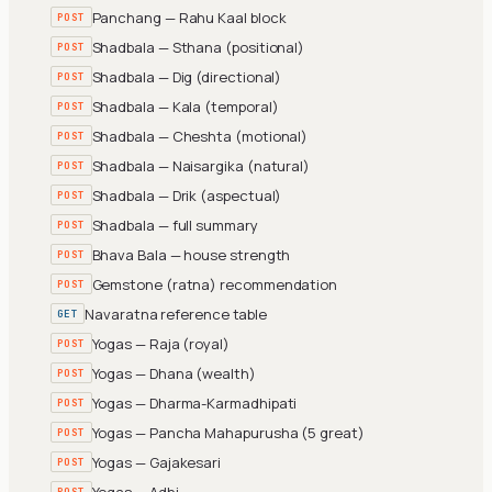
Panchang — Rahu Kaal block
POST
Shadbala — Sthana (positional)
POST
Shadbala — Dig (directional)
POST
Shadbala — Kala (temporal)
POST
Shadbala — Cheshta (motional)
POST
Shadbala — Naisargika (natural)
POST
Shadbala — Drik (aspectual)
POST
Shadbala — full summary
POST
Bhava Bala — house strength
POST
Gemstone (ratna) recommendation
POST
Navaratna reference table
GET
Yogas — Raja (royal)
POST
Yogas — Dhana (wealth)
POST
Yogas — Dharma-Karmadhipati
POST
Yogas — Pancha Mahapurusha (5 great)
POST
Yogas — Gajakesari
POST
Yogas — Adhi
POST