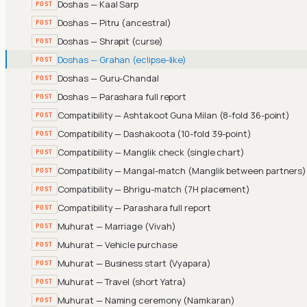
Doshas — Kaal Sarp
POST
Doshas — Pitru (ancestral)
POST
Doshas — Shrapit (curse)
POST
Doshas — Grahan (eclipse-like)
POST
Doshas — Guru-Chandal
POST
Doshas — Parashara full report
POST
Compatibility — Ashtakoot Guna Milan (8-fold 36-point)
POST
Compatibility — Dashakoota (10-fold 39-point)
POST
Compatibility — Manglik check (single chart)
POST
Compatibility — Mangal-match (Manglik between partners)
POST
Compatibility — Bhrigu-match (7H placement)
POST
Compatibility — Parashara full report
POST
Muhurat — Marriage (Vivah)
POST
Muhurat — Vehicle purchase
POST
Muhurat — Business start (Vyapara)
POST
Muhurat — Travel (short Yatra)
POST
Muhurat — Naming ceremony (Namkaran)
POST