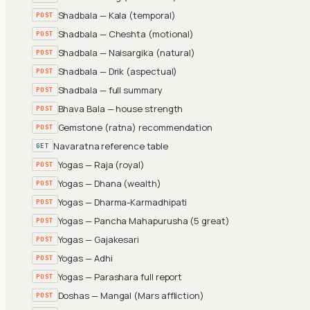
Shadbala — Kala (temporal)
POST
Shadbala — Cheshta (motional)
POST
Shadbala — Naisargika (natural)
POST
Shadbala — Drik (aspectual)
POST
Shadbala — full summary
POST
Bhava Bala — house strength
POST
Gemstone (ratna) recommendation
POST
Navaratna reference table
GET
Yogas — Raja (royal)
POST
Yogas — Dhana (wealth)
POST
Yogas — Dharma-Karmadhipati
POST
Yogas — Pancha Mahapurusha (5 great)
POST
Yogas — Gajakesari
POST
Yogas — Adhi
POST
Yogas — Parashara full report
POST
Doshas — Mangal (Mars affliction)
POST