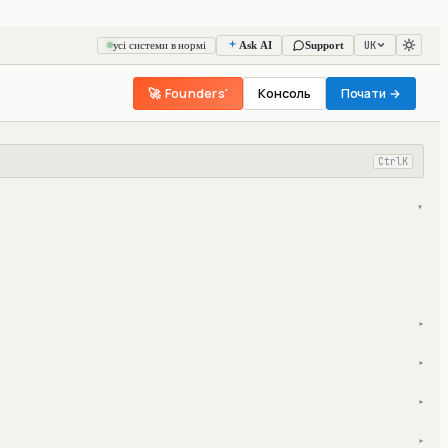
UK
усі системи в нормі
Ask AI
Support
🚀 Founders'
Консоль
Почати →
Ctrl
K
▾
▾
▾
▾
▾