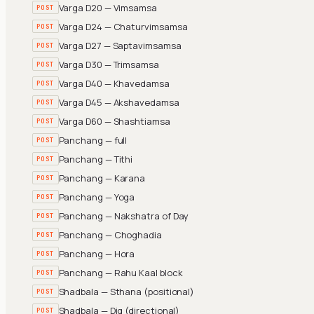
Varga D20 — Vimsamsa
POST
Varga D24 — Chaturvimsamsa
POST
Varga D27 — Saptavimsamsa
POST
Varga D30 — Trimsamsa
POST
Varga D40 — Khavedamsa
POST
Varga D45 — Akshavedamsa
POST
Varga D60 — Shashtiamsa
POST
Panchang — full
POST
Panchang — Tithi
POST
Panchang — Karana
POST
Panchang — Yoga
POST
Panchang — Nakshatra of Day
POST
Panchang — Choghadia
POST
Panchang — Hora
POST
Panchang — Rahu Kaal block
POST
Shadbala — Sthana (positional)
POST
Shadbala — Dig (directional)
POST