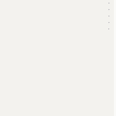
▾
▾
▾
▾
▾