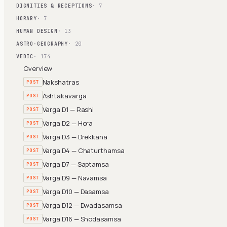
DIGNITIES & RECEPTIONS
· 7
HORARY
· 7
HUMAN DESIGN
· 13
ASTRO-GEOGRAPHY
· 20
VEDIC
· 174
Overview
Nakshatras
POST
Ashtakavarga
POST
Varga D1 — Rashi
POST
Varga D2 — Hora
POST
Varga D3 — Drekkana
POST
Varga D4 — Chaturthamsa
POST
Varga D7 — Saptamsa
POST
Varga D9 — Navamsa
POST
Varga D10 — Dasamsa
POST
Varga D12 — Dwadasamsa
POST
Varga D16 — Shodasamsa
POST