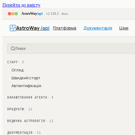
Перейти до вмісту
AstroWay
/api
v2.130.2 · docs
AstroWay
/api
Платформа
Документація
Ціни
Пошук
СТАРТ
· 3
Огляд
Швидкий старт
Автентифікація
НАЛАШТУВАННЯ АГЕНТА
· 8
ПРОДУКТИ
· 12
ВЕДИЧНА АСТРОЛОГІЯ
· 11
ДОКУМЕНТАЦІЯ
· 21