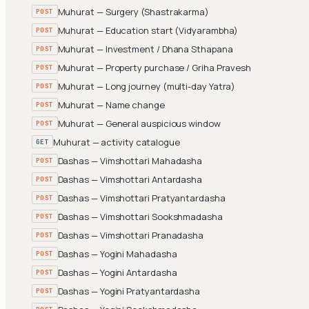
Muhurat — Surgery (Shastrakarma)
POST
Muhurat — Education start (Vidyarambha)
POST
Muhurat — Investment / Dhana Sthapana
POST
Muhurat — Property purchase / Griha Pravesh
POST
Muhurat — Long journey (multi-day Yatra)
POST
Muhurat — Name change
POST
Muhurat — General auspicious window
POST
Muhurat — activity catalogue
GET
Dashas — Vimshottari Mahadasha
POST
Dashas — Vimshottari Antardasha
POST
Dashas — Vimshottari Pratyantardasha
POST
Dashas — Vimshottari Sookshmadasha
POST
Dashas — Vimshottari Pranadasha
POST
Dashas — Yogini Mahadasha
POST
Dashas — Yogini Antardasha
POST
Dashas — Yogini Pratyantardasha
POST