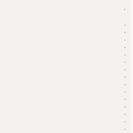
▾
▾
▾
▾
▾
▾
▾
▾
▾
▾
▾
▾
▾
▾
▾
▾