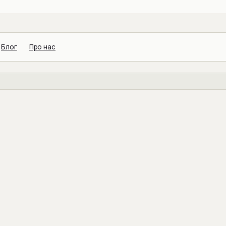
Блог
Про нас