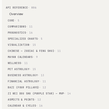
API REFERENCE
· 806
Overview
CORE
· 5
COMPARISONS
· 11
PROGNOSTICS
· 16
SPECIALIZED CHARTS
· 5
VISUALIZATION
· 15
CHINESE — ZODIAC & FENG SHUI
· 11
MAYAN CALENDARS
· 9
WELLNESS
· 11
PET ASTROLOGY
· 15
BUSINESS ASTROLOGY
· 13
FINANCIAL ASTROLOGY
· 11
BAZI (FOUR PILLARS)
· 12
ZI WEI DOU SHU (PURPLE STAR) — MVP
· 14
ASPECTS & POINTS
· 12
CALENDAR & CYCLES
· 16