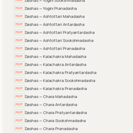
Dashas — Yogini Sookshmadasha
POST
Dashas — Yogini Pranadasha
POST
Dashas — Ashtottari Mahadasha
POST
Dashas — Ashtottari Antardasha
POST
Dashas — Ashtottari Pratyantardasha
POST
Dashas — Ashtottari Sookshmadasha
POST
Dashas — Ashtottari Pranadasha
POST
Dashas — Kalachakra Mahadasha
POST
Dashas — Kalachakra Antardasha
POST
Dashas — Kalachakra Pratyantardasha
POST
Dashas — Kalachakra Sookshmadasha
POST
Dashas — Kalachakra Pranadasha
POST
Dashas — Chara Mahadasha
POST
Dashas — Chara Antardasha
POST
Dashas — Chara Pratyantardasha
POST
Dashas — Chara Sookshmadasha
POST
Dashas — Chara Pranadasha
POST