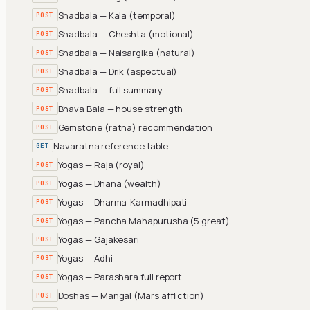
Shadbala — Kala (temporal)
POST
Shadbala — Cheshta (motional)
POST
Shadbala — Naisargika (natural)
POST
Shadbala — Drik (aspectual)
POST
Shadbala — full summary
POST
Bhava Bala — house strength
POST
Gemstone (ratna) recommendation
POST
Navaratna reference table
GET
Yogas — Raja (royal)
POST
Yogas — Dhana (wealth)
POST
Yogas — Dharma-Karmadhipati
POST
Yogas — Pancha Mahapurusha (5 great)
POST
Yogas — Gajakesari
POST
Yogas — Adhi
POST
Yogas — Parashara full report
POST
Doshas — Mangal (Mars affliction)
POST