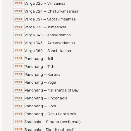
Varga D20 — Vimsamsa
POST
Varga D24 — Chaturvimsamsa
POST
Varga D27 — Saptavimsamsa
POST
Varga D30 — Trimsamsa
POST
Varga D40 — Khavedamsa
POST
Varga D45 — Akshavedamsa
POST
Varga D60 — Shashtiamsa
POST
Panchang — full
POST
Panchang — Tithi
POST
Panchang — Karana
POST
Panchang — Yoga
POST
Panchang — Nakshatra of Day
POST
Panchang — Choghadia
POST
Panchang — Hora
POST
Panchang — Rahu Kaal block
POST
Shadbala — Sthana (positional)
POST
Shadbala — Dig (directional)
POST