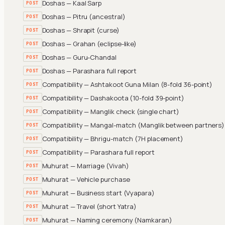
Doshas — Kaal Sarp
POST
Doshas — Pitru (ancestral)
POST
Doshas — Shrapit (curse)
POST
Doshas — Grahan (eclipse-like)
POST
Doshas — Guru-Chandal
POST
Doshas — Parashara full report
POST
Compatibility — Ashtakoot Guna Milan (8-fold 36-point)
POST
Compatibility — Dashakoota (10-fold 39-point)
POST
Compatibility — Manglik check (single chart)
POST
Compatibility — Mangal-match (Manglik between partners)
POST
Compatibility — Bhrigu-match (7H placement)
POST
Compatibility — Parashara full report
POST
Muhurat — Marriage (Vivah)
POST
Muhurat — Vehicle purchase
POST
Muhurat — Business start (Vyapara)
POST
Muhurat — Travel (short Yatra)
POST
Muhurat — Naming ceremony (Namkaran)
POST