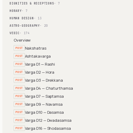
DIGNITIES & RECEPTIONS
· 7
HORARY
· 7
HUMAN DESIGN
· 13
ASTRO-GEOGRAPHY
· 20
VEDIC
· 174
Overview
Nakshatras
POST
Ashtakavarga
POST
Varga D1 — Rashi
POST
Varga D2 — Hora
POST
Varga D3 — Drekkana
POST
Varga D4 — Chaturthamsa
POST
Varga D7 — Saptamsa
POST
Varga D9 — Navamsa
POST
Varga D10 — Dasamsa
POST
Varga D12 — Dwadasamsa
POST
Varga D16 — Shodasamsa
POST