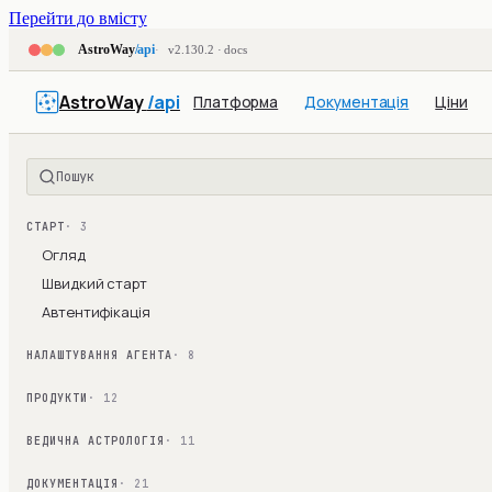
Перейти до вмісту
AstroWay
/api
v2.130.2 · docs
AstroWay
/api
Платформа
Документація
Ціни
Пошук
СТАРТ
· 3
Огляд
Швидкий старт
Автентифікація
НАЛАШТУВАННЯ АГЕНТА
· 8
ПРОДУКТИ
· 12
ВЕДИЧНА АСТРОЛОГІЯ
· 11
ДОКУМЕНТАЦІЯ
· 21