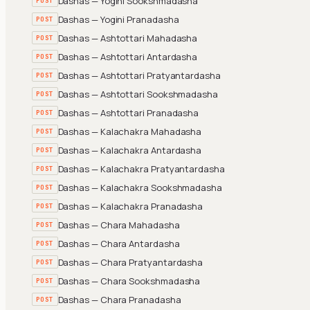
Dashas — Yogini Sookshmadasha
POST
Dashas — Yogini Pranadasha
POST
Dashas — Ashtottari Mahadasha
POST
Dashas — Ashtottari Antardasha
POST
Dashas — Ashtottari Pratyantardasha
POST
Dashas — Ashtottari Sookshmadasha
POST
Dashas — Ashtottari Pranadasha
POST
Dashas — Kalachakra Mahadasha
POST
Dashas — Kalachakra Antardasha
POST
Dashas — Kalachakra Pratyantardasha
POST
Dashas — Kalachakra Sookshmadasha
POST
Dashas — Kalachakra Pranadasha
POST
Dashas — Chara Mahadasha
POST
Dashas — Chara Antardasha
POST
Dashas — Chara Pratyantardasha
POST
Dashas — Chara Sookshmadasha
POST
Dashas — Chara Pranadasha
POST