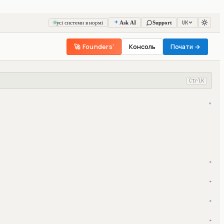
UK
усі системи в нормі
Ask AI
Support
🚀 Founders'
Консоль
Почати →
Ctrl
K
▾
▾
▾
▾
▾