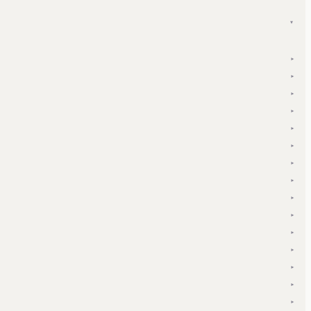
▾
▾
▾
▾
▾
▾
▾
▾
▾
▾
▾
▾
▾
▾
▾
▾