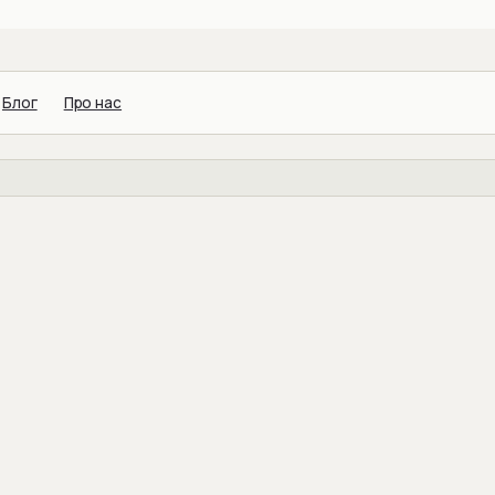
Блог
Про нас