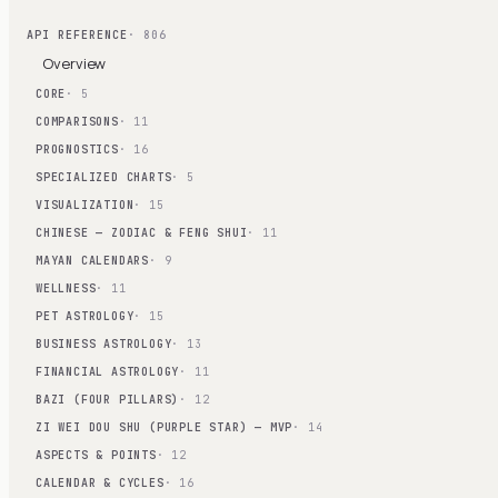
API REFERENCE
· 806
Overview
CORE
· 5
COMPARISONS
· 11
PROGNOSTICS
· 16
SPECIALIZED CHARTS
· 5
VISUALIZATION
· 15
CHINESE — ZODIAC & FENG SHUI
· 11
MAYAN CALENDARS
· 9
WELLNESS
· 11
PET ASTROLOGY
· 15
BUSINESS ASTROLOGY
· 13
FINANCIAL ASTROLOGY
· 11
BAZI (FOUR PILLARS)
· 12
ZI WEI DOU SHU (PURPLE STAR) — MVP
· 14
ASPECTS & POINTS
· 12
CALENDAR & CYCLES
· 16