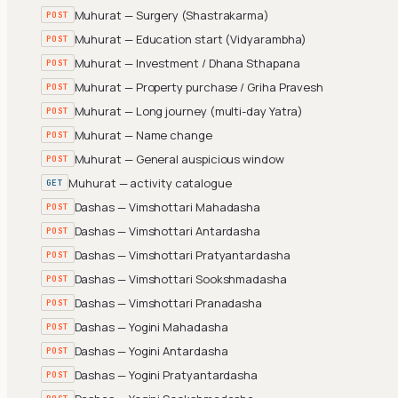
Muhurat — Surgery (Shastrakarma)
POST
Muhurat — Education start (Vidyarambha)
POST
Muhurat — Investment / Dhana Sthapana
POST
Muhurat — Property purchase / Griha Pravesh
POST
Muhurat — Long journey (multi-day Yatra)
POST
Muhurat — Name change
POST
Muhurat — General auspicious window
POST
Muhurat — activity catalogue
GET
Dashas — Vimshottari Mahadasha
POST
Dashas — Vimshottari Antardasha
POST
Dashas — Vimshottari Pratyantardasha
POST
Dashas — Vimshottari Sookshmadasha
POST
Dashas — Vimshottari Pranadasha
POST
Dashas — Yogini Mahadasha
POST
Dashas — Yogini Antardasha
POST
Dashas — Yogini Pratyantardasha
POST