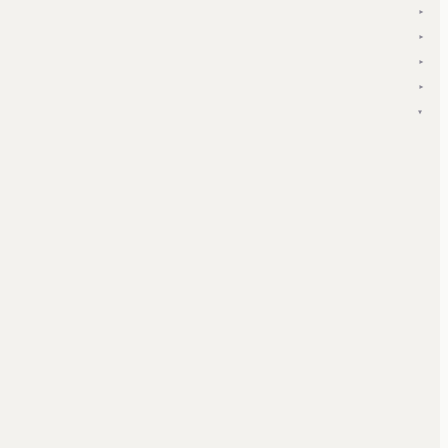
▾
▾
▾
▾
▾