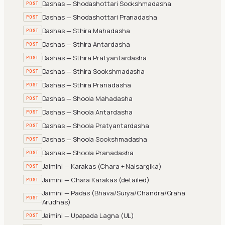
Dashas — Shodashottari Sookshmadasha
POST
Dashas — Shodashottari Pranadasha
POST
Dashas — Sthira Mahadasha
POST
Dashas — Sthira Antardasha
POST
Dashas — Sthira Pratyantardasha
POST
Dashas — Sthira Sookshmadasha
POST
Dashas — Sthira Pranadasha
POST
Dashas — Shoola Mahadasha
POST
Dashas — Shoola Antardasha
POST
Dashas — Shoola Pratyantardasha
POST
Dashas — Shoola Sookshmadasha
POST
Dashas — Shoola Pranadasha
POST
Jaimini — Karakas (Chara + Naisargika)
POST
Jaimini — Chara Karakas (detailed)
POST
Jaimini — Padas (Bhava/Surya/Chandra/Graha
POST
Arudhas)
Jaimini — Upapada Lagna (UL)
POST