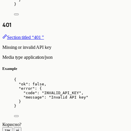
}
401
Section titled “401 ”
Missing or invalid API key
Media type
application/json
Example
{
"ok"
: 
false
,
"error"
: {
"code"
: 
"
INVALID_API_KEY
"
,
"message"
: 
"
Invalid API key
"
}
}
Корисно?
так
ні