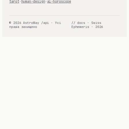
tarot
·
human-design
·
ai-horoscope
© 2026 AstroWay /api · Усі
// docs · Swiss
права захищено
Ephemeris · 2026