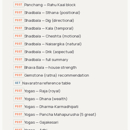
Panchang — Rahu Kaal block
POST
Shadbala — Sthana (positional)
POST
Shadbala — Dig (directional)
POST
Shadbala — Kala (temporal)
POST
Shadbala — Cheshta (motional)
POST
Shadbala — Naisargika (natural)
POST
Shadbala — Drik (aspectual)
POST
Shadbala — full summary
POST
Bhava Bala — house strength
POST
Gemstone (ratna) recommendation
POST
Navaratna reference table
GET
Yogas — Raja (royal)
POST
Yogas — Dhana (wealth)
POST
Yogas — Dharma-Karmadhipati
POST
Yogas — Pancha Mahapurusha (5 great)
POST
Yogas — Gajakesari
POST
Yogas — Adhi
POST