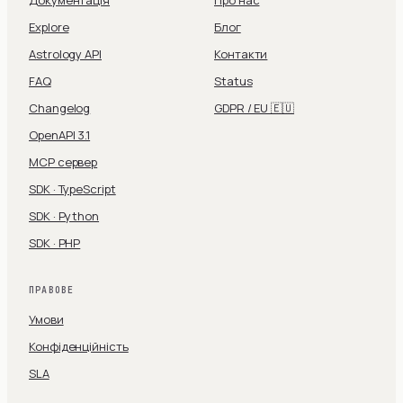
Документація
Про нас
Explore
Блог
Astrology API
Контакти
FAQ
Status
Changelog
GDPR / EU 🇪🇺
OpenAPI 3.1
MCP сервер
SDK · TypeScript
SDK · Python
SDK · PHP
ПРАВОВЕ
Умови
Конфіденційність
SLA