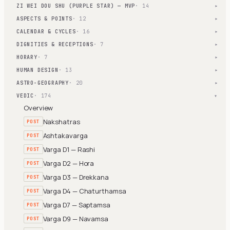
ZI WEI DOU SHU (PURPLE STAR) — MVP
· 14
▾
ASPECTS & POINTS
· 12
▾
CALENDAR & CYCLES
· 16
▾
DIGNITIES & RECEPTIONS
· 7
▾
HORARY
· 7
▾
HUMAN DESIGN
· 13
▾
ASTRO-GEOGRAPHY
· 20
▾
VEDIC
· 174
▾
Overview
Nakshatras
POST
Ashtakavarga
POST
Varga D1 — Rashi
POST
Varga D2 — Hora
POST
Varga D3 — Drekkana
POST
Varga D4 — Chaturthamsa
POST
Varga D7 — Saptamsa
POST
Varga D9 — Navamsa
POST