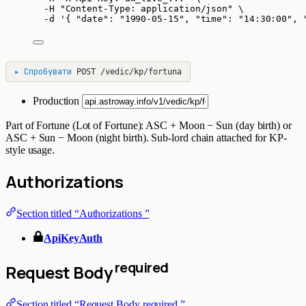
-H
"
Content-Type: application/json
"
\
-d
'
{ "date": "1990-05-15", "time": "14:30:00", 
▸
Спробувати
POST
/vedic/kp/fortuna
Production
Part of Fortune (Lot of Fortune): ASC + Moon − Sun (day birth) or
ASC + Sun − Moon (night birth). Sub-lord chain attached for KP-
style usage.
Authorizations
Section titled “Authorizations ”
ApiKeyAuth
required
Request Body
Section titled “Request Body required ”