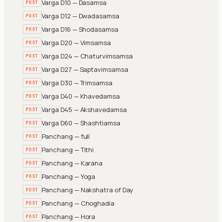
Varga D10 — Dasamsa
POST
Varga D12 — Dwadasamsa
POST
Varga D16 — Shodasamsa
POST
Varga D20 — Vimsamsa
POST
Varga D24 — Chaturvimsamsa
POST
Varga D27 — Saptavimsamsa
POST
Varga D30 — Trimsamsa
POST
Varga D40 — Khavedamsa
POST
Varga D45 — Akshavedamsa
POST
Varga D60 — Shashtiamsa
POST
Panchang — full
POST
Panchang — Tithi
POST
Panchang — Karana
POST
Panchang — Yoga
POST
Panchang — Nakshatra of Day
POST
Panchang — Choghadia
POST
Panchang — Hora
POST