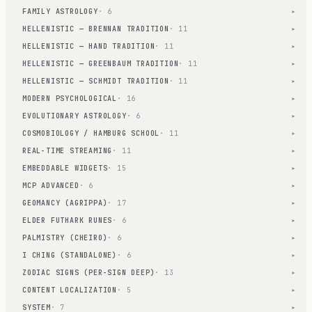
FAMILY ASTROLOGY
· 6
▾
HELLENISTIC — BRENNAN TRADITION
· 11
▾
HELLENISTIC — HAND TRADITION
· 11
▾
HELLENISTIC — GREENBAUM TRADITION
· 11
▾
HELLENISTIC — SCHMIDT TRADITION
· 11
▾
MODERN PSYCHOLOGICAL
· 16
▾
EVOLUTIONARY ASTROLOGY
· 6
▾
COSMOBIOLOGY / HAMBURG SCHOOL
· 11
▾
REAL-TIME STREAMING
· 11
▾
EMBEDDABLE WIDGETS
· 15
▾
MCP ADVANCED
· 6
▾
GEOMANCY (AGRIPPA)
· 17
▾
ELDER FUTHARK RUNES
· 6
▾
PALMISTRY (CHEIRO)
· 6
▾
I CHING (STANDALONE)
· 6
▾
ZODIAC SIGNS (PER-SIGN DEEP)
· 13
▾
CONTENT LOCALIZATION
· 5
▾
SYSTEM
· 7
▾