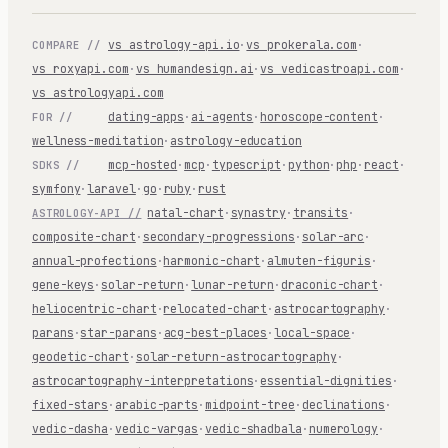
vs astrology-api.io
·
vs prokerala.com
·
COMPARE //
vs roxyapi.com
·
vs humandesign.ai
·
vs vedicastroapi.com
·
vs astrologyapi.com
dating-apps
·
ai-agents
·
horoscope-content
·
FOR //
wellness-meditation
·
astrology-education
mcp-hosted
·
mcp
·
typescript
·
python
·
php
·
react
·
SDKS //
symfony
·
laravel
·
go
·
ruby
·
rust
natal-chart
·
synastry
·
transits
·
ASTROLOGY-API //
composite-chart
·
secondary-progressions
·
solar-arc
·
annual-profections
·
harmonic-chart
·
almuten-figuris
·
gene-keys
·
solar-return
·
lunar-return
·
draconic-chart
·
heliocentric-chart
·
relocated-chart
·
astrocartography
·
parans
·
star-parans
·
acg-best-places
·
local-space
·
geodetic-chart
·
solar-return-astrocartography
·
astrocartography-interpretations
·
essential-dignities
·
fixed-stars
·
arabic-parts
·
midpoint-tree
·
declinations
·
vedic-dasha
·
vedic-vargas
·
vedic-shadbala
·
numerology
·