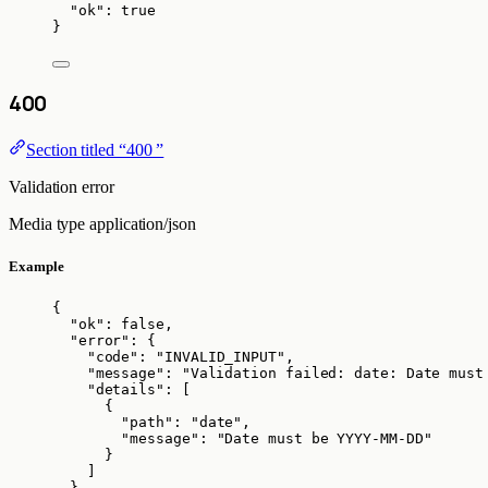
"ok"
: 
true
}
400
Section titled “400 ”
Validation error
Media type
application/json
Example
{
"ok"
: 
false
,
"error"
: {
"code"
: 
"
INVALID_INPUT
"
,
"message"
: 
"
Validation failed: date: Date must
"details"
: [
{
"path"
: 
"
date
"
,
"message"
: 
"
Date must be YYYY-MM-DD
"
}
]
}