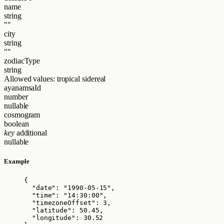
name
string
""
city
string
""
zodiacType
string
Allowed values:
tropical
sidereal
ayanamsaId
number
nullable
cosmogram
boolean
key
additional
nullable
Example
{
"date"
: 
"
1990-05-15
"
,
"time"
: 
"
14:30:00
"
,
"timezoneOffset"
: 
3
,
"latitude"
: 
50.45
,
"longitude"
: 
30.52