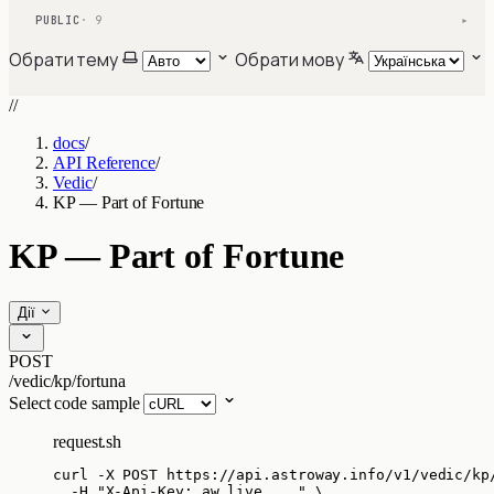
PUBLIC
· 9
▾
Обрати тему
Обрати мову
//
docs
/
API Reference
/
Vedic
/
KP — Part of Fortune
KP — Part of Fortune
Дії
POST
/vedic/kp/fortuna
Select code sample
request.sh
curl
-X
POST
https://api.astroway.info/v1/vedic/kp
-H
"
X-Api-Key: aw_live_...
"
\