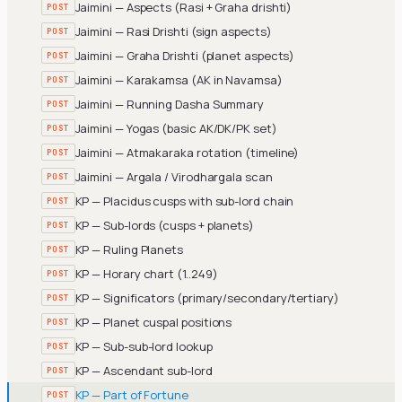
Jaimini — Aspects (Rasi + Graha drishti)
POST
Jaimini — Rasi Drishti (sign aspects)
POST
Jaimini — Graha Drishti (planet aspects)
POST
Jaimini — Karakamsa (AK in Navamsa)
POST
Jaimini — Running Dasha Summary
POST
Jaimini — Yogas (basic AK/DK/PK set)
POST
Jaimini — Atmakaraka rotation (timeline)
POST
Jaimini — Argala / Virodhargala scan
POST
KP — Placidus cusps with sub-lord chain
POST
KP — Sub-lords (cusps + planets)
POST
KP — Ruling Planets
POST
KP — Horary chart (1..249)
POST
KP — Significators (primary/secondary/tertiary)
POST
KP — Planet cuspal positions
POST
KP — Sub-sub-lord lookup
POST
KP — Ascendant sub-lord
POST
KP — Part of Fortune
POST