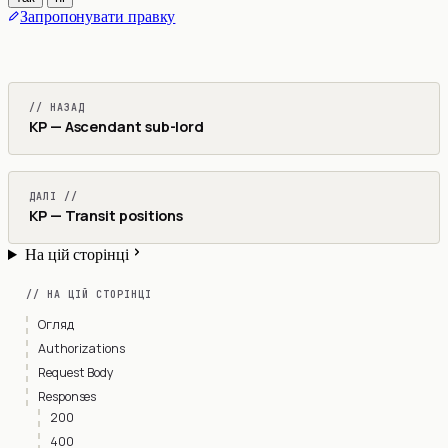
Запропонувати правку
// НАЗАД
KP — Ascendant sub-lord
ДАЛІ //
KP — Transit positions
На цій сторінці
// НА ЦІЙ СТОРІНЦІ
Огляд
Authorizations
Request Body
Responses
200
400