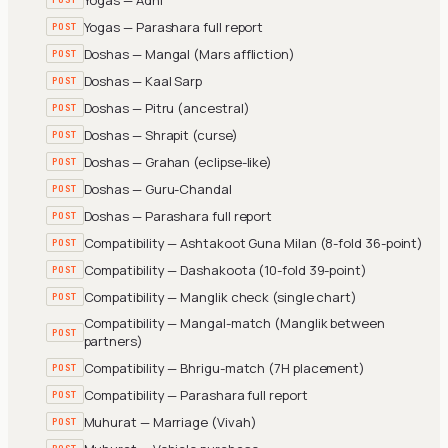
Yogas — Parashara full report
POST
Doshas — Mangal (Mars affliction)
POST
Doshas — Kaal Sarp
POST
Doshas — Pitru (ancestral)
POST
Doshas — Shrapit (curse)
POST
Doshas — Grahan (eclipse-like)
POST
Doshas — Guru-Chandal
POST
Doshas — Parashara full report
POST
Compatibility — Ashtakoot Guna Milan (8-fold 36-point)
POST
Compatibility — Dashakoota (10-fold 39-point)
POST
Compatibility — Manglik check (single chart)
POST
Compatibility — Mangal-match (Manglik between
POST
partners)
Compatibility — Bhrigu-match (7H placement)
POST
Compatibility — Parashara full report
POST
Muhurat — Marriage (Vivah)
POST