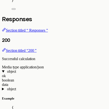
}
Responses
Section titled “ Responses ”
200
Section titled “200 ”
Successful calculation
Media type
application/json
object
ok
boolean
data
object
Example
{