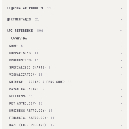
ВЕДИЧНА АСТРОЛОГІЯ
· 11
▾
ДОКУМЕНТАЦІЯ
· 21
▾
API REFERENCE
· 806
▾
Overview
CORE
· 5
▾
COMPARISONS
· 11
▾
PROGNOSTICS
· 16
▾
SPECIALIZED CHARTS
· 5
▾
VISUALIZATION
· 15
▾
CHINESE — ZODIAC & FENG SHUI
· 11
▾
MAYAN CALENDARS
· 9
▾
WELLNESS
· 11
▾
PET ASTROLOGY
· 15
▾
BUSINESS ASTROLOGY
· 13
▾
FINANCIAL ASTROLOGY
· 11
▾
BAZI (FOUR PILLARS)
· 12
▾