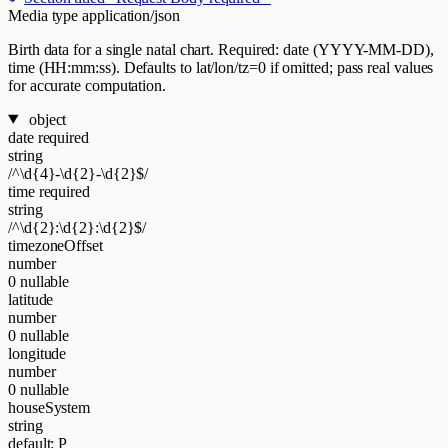
Media type
application/json
Birth data for a single natal chart. Required: date (YYYY-MM-DD),
time (HH:mm:ss). Defaults to lat/lon/tz=0 if omitted; pass real values
for accurate computation.
object
date
required
string
/^\d{4}-\d{2}-\d{2}$/
time
required
string
/^\d{2}:\d{2}:\d{2}$/
timezoneOffset
number
0
nullable
latitude
number
0
nullable
longitude
number
0
nullable
houseSystem
string
default: P