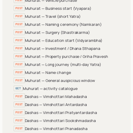
Muhurat — Vehicle purchase
POST
Muhurat — Business start (Vyapara)
POST
Muhurat — Travel (short Yatra)
POST
Muhurat — Naming ceremony (Namkaran)
POST
Muhurat — Surgery (Shastrakarma)
POST
Muhurat — Education start (Vidyarambha)
POST
Muhurat — Investment / Dhana Sthapana
POST
Muhurat — Property purchase / Griha Pravesh
POST
Muhurat — Long journey (multi-day Yatra)
POST
Muhurat — Name change
POST
Muhurat — General auspicious window
POST
Muhurat — activity catalogue
GET
Dashas — Vimshottari Mahadasha
POST
Dashas — Vimshottari Antardasha
POST
Dashas — Vimshottari Pratyantardasha
POST
Dashas — Vimshottari Sookshmadasha
POST
Dashas — Vimshottari Pranadasha
POST