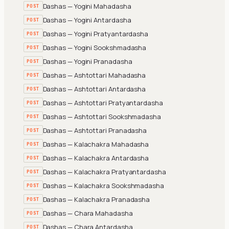
Dashas — Yogini Mahadasha
POST
Dashas — Yogini Antardasha
POST
Dashas — Yogini Pratyantardasha
POST
Dashas — Yogini Sookshmadasha
POST
Dashas — Yogini Pranadasha
POST
Dashas — Ashtottari Mahadasha
POST
Dashas — Ashtottari Antardasha
POST
Dashas — Ashtottari Pratyantardasha
POST
Dashas — Ashtottari Sookshmadasha
POST
Dashas — Ashtottari Pranadasha
POST
Dashas — Kalachakra Mahadasha
POST
Dashas — Kalachakra Antardasha
POST
Dashas — Kalachakra Pratyantardasha
POST
Dashas — Kalachakra Sookshmadasha
POST
Dashas — Kalachakra Pranadasha
POST
Dashas — Chara Mahadasha
POST
Dashas — Chara Antardasha
POST