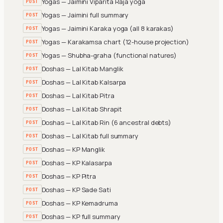
Yogas — Jaimini Viparita Raja yoga
POST
Yogas — Jaimini full summary
POST
Yogas — Jaimini Karaka yoga (all 8 karakas)
POST
Yogas — Karakamsa chart (12-house projection)
POST
Yogas — Shubha-graha (functional natures)
POST
Doshas — Lal Kitab Manglik
POST
Doshas — Lal Kitab Kalsarpa
POST
Doshas — Lal Kitab Pitra
POST
Doshas — Lal Kitab Shrapit
POST
Doshas — Lal Kitab Rin (6 ancestral debts)
POST
Doshas — Lal Kitab full summary
POST
Doshas — KP Manglik
POST
Doshas — KP Kalasarpa
POST
Doshas — KP Pitra
POST
Doshas — KP Sade Sati
POST
Doshas — KP Kemadruma
POST
Doshas — KP full summary
POST