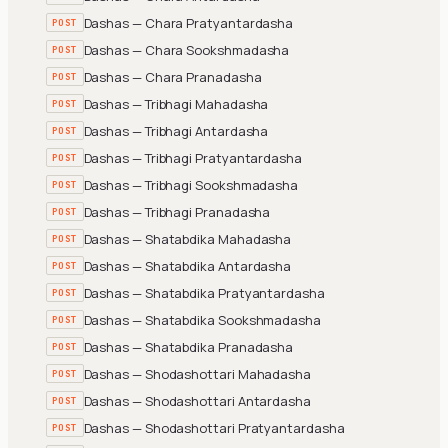
Dashas — Chara Pratyantardasha
POST
Dashas — Chara Sookshmadasha
POST
Dashas — Chara Pranadasha
POST
Dashas — Tribhagi Mahadasha
POST
Dashas — Tribhagi Antardasha
POST
Dashas — Tribhagi Pratyantardasha
POST
Dashas — Tribhagi Sookshmadasha
POST
Dashas — Tribhagi Pranadasha
POST
Dashas — Shatabdika Mahadasha
POST
Dashas — Shatabdika Antardasha
POST
Dashas — Shatabdika Pratyantardasha
POST
Dashas — Shatabdika Sookshmadasha
POST
Dashas — Shatabdika Pranadasha
POST
Dashas — Shodashottari Mahadasha
POST
Dashas — Shodashottari Antardasha
POST
Dashas — Shodashottari Pratyantardasha
POST