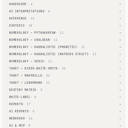
HOROSCOPE
· 6
▾
AI INTERPRETATIONS
· 6
▾
REFERENCE
· 15
▾
ESOTERIC
· 18
▾
NUMEROLOGY — PYTHAGOREAN
· 11
▾
NUMEROLOGY — CHALDEAN
· 11
▾
NUMEROLOGY — KABBALISTIC (PHONETIC)
· 11
▾
NUMEROLOGY — KABBALISTIC (MATHERS STRICT)
· 11
▾
NUMEROLOGY — VEDIC
· 11
▾
TAROT — RIDER-WAITE-SMITH
· 36
▾
TAROT — MARSEILLE
· 22
▾
TAROT — LENORMAND
· 11
▾
DESTINY MATRIX
· 2
▾
WHITE-LABEL
· 6
▾
REPORTS
· 17
▾
AI REPORTS
· 6
▾
WEBHOOKS
· 16
▾
AI & MCP
· 8
▾