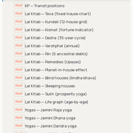
KP — Transit positions
POST
Lal Kitab — Teva (fixed-house chart)
POST
Lal Kitab — Kundali (12-house grid)
POST
Lal Kitab — Kismat (fortune indicator)
POST
Lal Kitab — Dasha (35-year cycle)
POST
Lal Kitab — Varshphal (annual)
POST
Lal Kitab — Rin (6 ancestral debts)
POST
Lal Kitab — Remedies (Upayas)
POST
Lal Kitab — Planet-in-house effect
POST
Lal Kitab — Blind houses (Andha bhava)
POST
Lal Kitab — Sleeping houses
POST
Lal Kitab — Sukh (prosperity yoga)
POST
Lal Kitab — Life graph (age-by-age)
POST
Yogas — Jaimini Raja yoga
POST
Yogas — Jaimini Dhana yoga
POST
Yogas — Jaimini Daridra yoga
POST