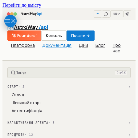
Перейти до вмісту
UK
AstroWay
/api
AstroWay
/api
🚀 Founders'
Консоль
Почати →
Платформа
Документація
Ціни
Блог
Про
нас
Пошук
Ctrl
K
СТАРТ
· 3
▾
Огляд
Швидкий старт
Автентифікація
НАЛАШТУВАННЯ АГЕНТА
· 8
▾
ПРОДУКТИ
· 12
▾