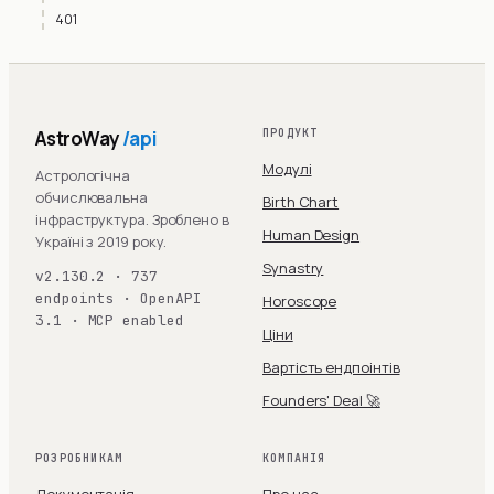
401
AstroWay
/api
ПРОДУКТ
Модулі
Астрологічна
обчислювальна
Birth Chart
інфраструктура. Зроблено в
Human Design
Україні з 2019 року.
Synastry
v2.130.2 · 737
endpoints · OpenAPI
Horoscope
3.1 · MCP enabled
Ціни
Вартість ендпоінтів
Founders' Deal 🚀
РОЗРОБНИКАМ
КОМПАНІЯ