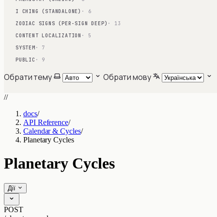
I CHING (STANDALONE)
· 6
ZODIAC SIGNS (PER-SIGN DEEP)
· 13
CONTENT LOCALIZATION
· 5
SYSTEM
· 7
PUBLIC
· 9
Обрати тему
Обрати мову
//
docs
/
API Reference
/
Calendar & Cycles
/
Planetary Cycles
Planetary Cycles
Дії
POST