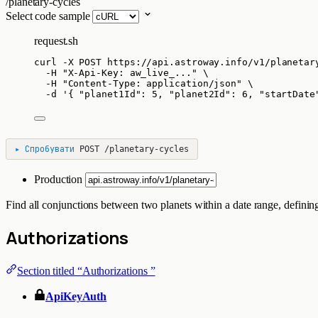
/planetary-cycles
Select code sample
request.sh
curl
-X
POST
https://api.astroway.info/v1/planetar
-H
"
X-Api-Key: aw_live_...
"
\
-H
"
Content-Type: application/json
"
\
-d
'
{ "planet1Id": 5, "planet2Id": 6, "startDate
▸
Спробувати
POST
/planetary-cycles
Production
Find all conjunctions between two planets within a date range, defining
Authorizations
Section titled “Authorizations ”
ApiKeyAuth