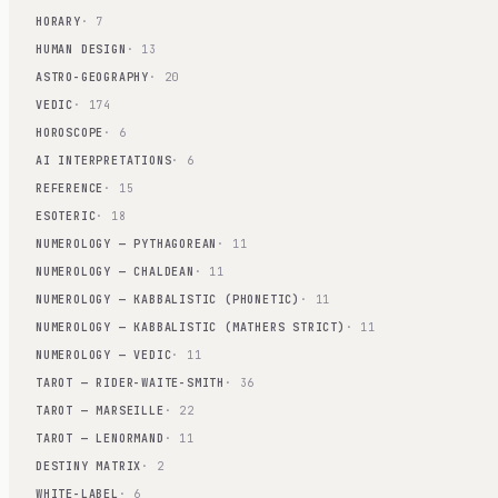
HORARY
· 7
HUMAN DESIGN
· 13
ASTRO-GEOGRAPHY
· 20
VEDIC
· 174
HOROSCOPE
· 6
AI INTERPRETATIONS
· 6
REFERENCE
· 15
ESOTERIC
· 18
NUMEROLOGY — PYTHAGOREAN
· 11
NUMEROLOGY — CHALDEAN
· 11
NUMEROLOGY — KABBALISTIC (PHONETIC)
· 11
NUMEROLOGY — KABBALISTIC (MATHERS STRICT)
· 11
NUMEROLOGY — VEDIC
· 11
TAROT — RIDER-WAITE-SMITH
· 36
TAROT — MARSEILLE
· 22
TAROT — LENORMAND
· 11
DESTINY MATRIX
· 2
WHITE-LABEL
· 6