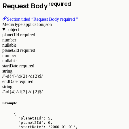
required
Request Body
Section titled “Request Body required ”
Media type
application/json
object
planet1Id
required
number
nullable
planet2Id
required
number
nullable
startDate
required
string
/^\d{4}-\d{2}-\d{2}$/
endDate
required
string
/^\d{4}-\d{2}-\d{2}$/
Example
{
"planet1Id"
: 
5
,
"planet2Id"
: 
6
,
"startDate"
: 
"
2000-01-01
"
,