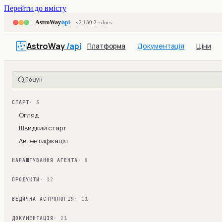
Перейти до вмісту
AstroWay
/api
v2.130.2 · docs
AstroWay
/api
Платформа
Документація
Ціни
Пошук
СТАРТ
· 3
Огляд
Швидкий старт
Автентифікація
НАЛАШТУВАННЯ АГЕНТА
· 8
ПРОДУКТИ
· 12
ВЕДИЧНА АСТРОЛОГІЯ
· 11
ДОКУМЕНТАЦІЯ
· 21