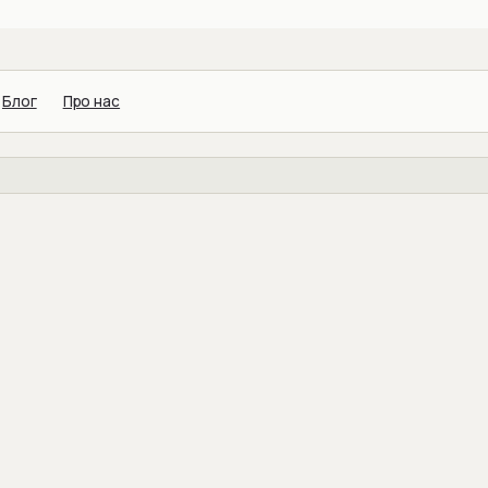
Блог
Про нас