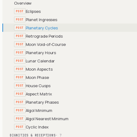
Overview
Eclipses
POST
Planet Ingresses
POST
Planetary Cycles
POST
Retrograde Periods
POST
Moon Void-of-Course
POST
Planetary Hours
POST
Lunar Calendar
POST
Moon Aspects
POST
Moon Phase
POST
House Cusps
POST
Aspect Matrix
POST
Planetary Phases
POST
Algol Minimum
POST
Algol Nearest Minimum
POST
Cyclic Index
POST
DIGNITIES & RECEPTIONS
· 7