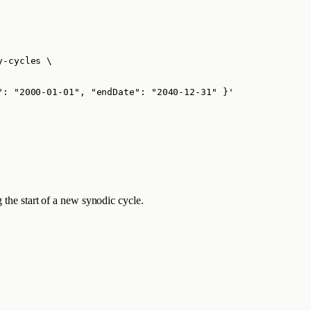
y-cycles
\
": "2000-01-01", "endDate": "2040-12-31" }
'
 the start of a new synodic cycle.