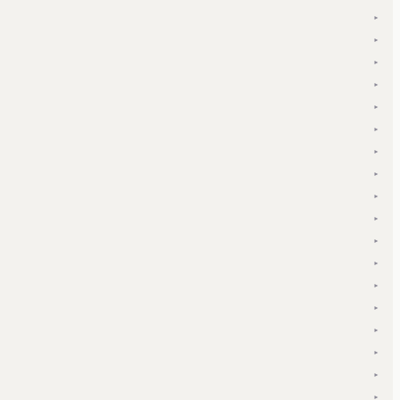
▾
▾
▾
▾
▾
▾
▾
▾
▾
▾
▾
▾
▾
▾
▾
▾
▾
▾