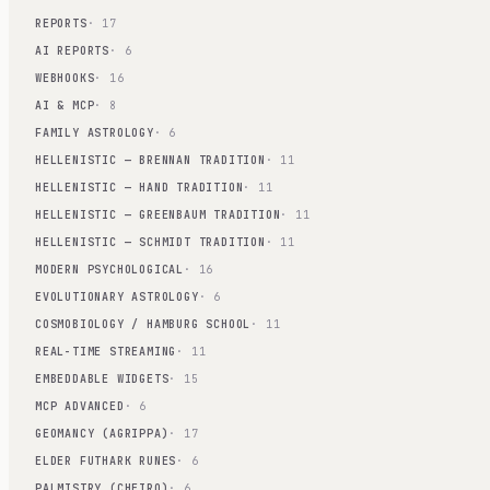
REPORTS
· 17
AI REPORTS
· 6
WEBHOOKS
· 16
AI & MCP
· 8
FAMILY ASTROLOGY
· 6
HELLENISTIC — BRENNAN TRADITION
· 11
HELLENISTIC — HAND TRADITION
· 11
HELLENISTIC — GREENBAUM TRADITION
· 11
HELLENISTIC — SCHMIDT TRADITION
· 11
MODERN PSYCHOLOGICAL
· 16
EVOLUTIONARY ASTROLOGY
· 6
COSMOBIOLOGY / HAMBURG SCHOOL
· 11
REAL-TIME STREAMING
· 11
EMBEDDABLE WIDGETS
· 15
MCP ADVANCED
· 6
GEOMANCY (AGRIPPA)
· 17
ELDER FUTHARK RUNES
· 6
PALMISTRY (CHEIRO)
· 6