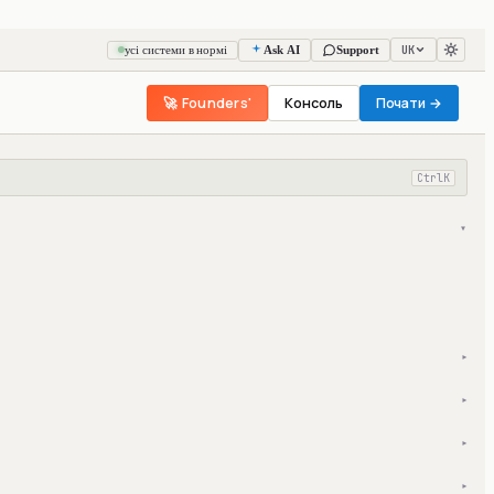
UK
усі системи в нормі
Ask AI
Support
🚀 Founders'
Консоль
Почати →
Ctrl
K
▾
▾
▾
▾
▾