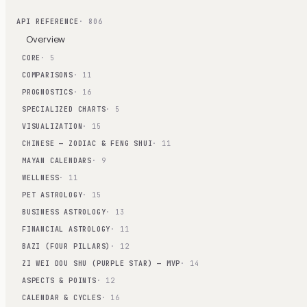
API REFERENCE
· 806
Overview
CORE
· 5
COMPARISONS
· 11
PROGNOSTICS
· 16
SPECIALIZED CHARTS
· 5
VISUALIZATION
· 15
CHINESE — ZODIAC & FENG SHUI
· 11
MAYAN CALENDARS
· 9
WELLNESS
· 11
PET ASTROLOGY
· 15
BUSINESS ASTROLOGY
· 13
FINANCIAL ASTROLOGY
· 11
BAZI (FOUR PILLARS)
· 12
ZI WEI DOU SHU (PURPLE STAR) — MVP
· 14
ASPECTS & POINTS
· 12
CALENDAR & CYCLES
· 16