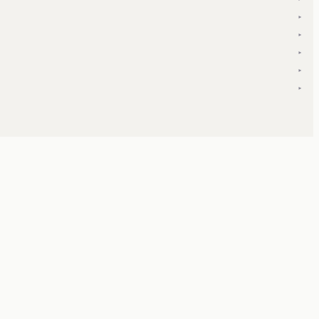
▾
▾
▾
▾
▾