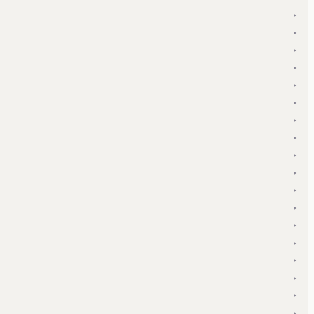
▾
▾
▾
▾
▾
▾
▾
▾
▾
▾
▾
▾
▾
▾
▾
▾
▾
▾