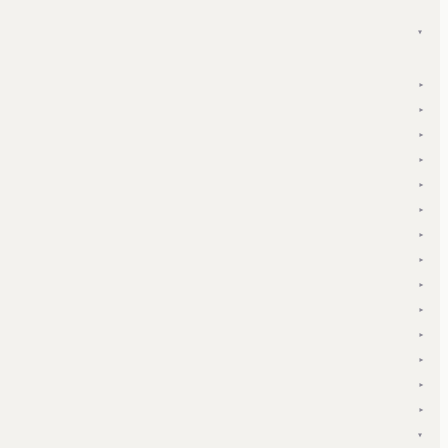
▾
▾
▾
▾
▾
▾
▾
▾
▾
▾
▾
▾
▾
▾
▾
▾