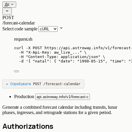
Дії
POST
/forecast-calendar
Select code sample
request.sh
curl
-X
POST
https://api.astroway.info/v1/forecast
-H
"
X-Api-Key: aw_live_...
"
\
-H
"
Content-Type: application/json
"
\
-d
'
{ "natal": { "date": "1990-05-15", "time": "
▸
Спробувати
POST
/forecast-calendar
Production
Generate a combined forecast calendar including transits, lunar
phases, ingresses, and retrograde stations for a given period.
Authorizations