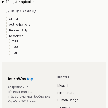
На цій сторінці
// НА ЦІЙ СТОРІНЦІ
Огляд
Authorizations
Request Body
Responses
200
400
401
AstroWay
/api
ПРОДУКТ
Модулі
Астрологічна
обчислювальна
Birth Chart
інфраструктура. Зроблено в
Human Design
Україні з 2019 року.
Synastry