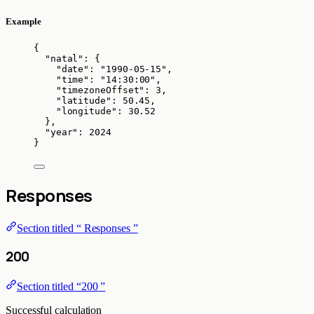
Example
{
"natal"
: {
"date"
: 
"
1990-05-15
"
,
"time"
: 
"
14:30:00
"
,
"timezoneOffset"
: 
3
,
"latitude"
: 
50.45
,
"longitude"
: 
30.52
},
"year"
: 
2024
}
Responses
Section titled “ Responses ”
200
Section titled “200 ”
Successful calculation