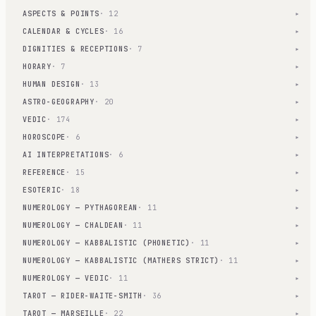
ASPECTS & POINTS
· 12
▾
CALENDAR & CYCLES
· 16
▾
DIGNITIES & RECEPTIONS
· 7
▾
HORARY
· 7
▾
HUMAN DESIGN
· 13
▾
ASTRO-GEOGRAPHY
· 20
▾
VEDIC
· 174
▾
HOROSCOPE
· 6
▾
AI INTERPRETATIONS
· 6
▾
REFERENCE
· 15
▾
ESOTERIC
· 18
▾
NUMEROLOGY — PYTHAGOREAN
· 11
▾
NUMEROLOGY — CHALDEAN
· 11
▾
NUMEROLOGY — KABBALISTIC (PHONETIC)
· 11
▾
NUMEROLOGY — KABBALISTIC (MATHERS STRICT)
· 11
▾
NUMEROLOGY — VEDIC
· 11
▾
TAROT — RIDER-WAITE-SMITH
· 36
▾
TAROT — MARSEILLE
· 22
▾