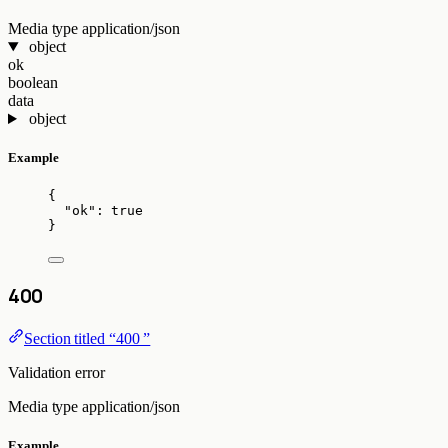
Media type
application/json
object
ok
boolean
data
object
Example
{
"ok"
: 
true
}
400
Section titled “400 ”
Validation error
Media type
application/json
Example