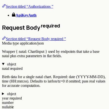
Section titled “Authorizations ”
ApiKeyAuth
required
Request Body
Section titled “Request Body required ”
Media type
application/json
Wrapper { natal: ChartInput } used by endpoints that take a base
natal plus extra parameters in flat fields.
object
natal
required
Birth data for a single natal chart. Required: date (YYYY-MM-DD),
time (HH:mm:ss). Defaults to lat/lon/tz=0 if omitted; pass real values
for accurate computation.
object
year
required
number
nullable