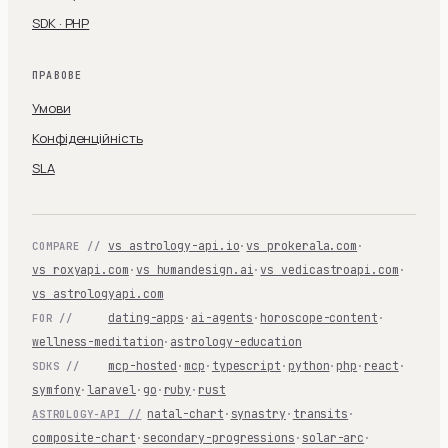
SDK · PHP
ПРАВОВЕ
Умови
Конфіденційність
SLA
vs astrology-api.io
·
vs prokerala.com
·
COMPARE //
vs roxyapi.com
·
vs humandesign.ai
·
vs vedicastroapi.com
·
vs astrologyapi.com
dating-apps
·
ai-agents
·
horoscope-content
·
FOR //
wellness-meditation
·
astrology-education
mcp-hosted
·
mcp
·
typescript
·
python
·
php
·
react
·
SDKS //
symfony
·
laravel
·
go
·
ruby
·
rust
natal-chart
·
synastry
·
transits
·
ASTROLOGY-API //
composite-chart
·
secondary-progressions
·
solar-arc
·