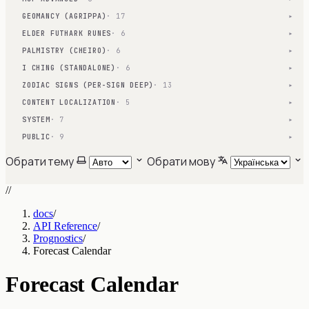
GEOMANCY (AGRIPPA)
· 17
▾
ELDER FUTHARK RUNES
· 6
▾
PALMISTRY (CHEIRO)
· 6
▾
I CHING (STANDALONE)
· 6
▾
ZODIAC SIGNS (PER-SIGN DEEP)
· 13
▾
CONTENT LOCALIZATION
· 5
▾
SYSTEM
· 7
▾
PUBLIC
· 9
▾
Обрати тему
Обрати мову
//
docs
/
API Reference
/
Prognostics
/
Forecast Calendar
Forecast Calendar