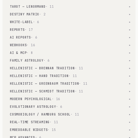
TAROT — LENORMAND
· 11
▾
DESTINY MATRIX
· 2
▾
WHITE-LABEL
· 6
▾
REPORTS
· 17
▾
AI REPORTS
· 6
▾
WEBHOOKS
· 16
▾
AI & MCP
· 8
▾
FAMILY ASTROLOGY
· 6
▾
HELLENISTIC — BRENNAN TRADITION
· 11
▾
HELLENISTIC — HAND TRADITION
· 11
▾
HELLENISTIC — GREENBAUM TRADITION
· 11
▾
HELLENISTIC — SCHMIDT TRADITION
· 11
▾
MODERN PSYCHOLOGICAL
· 16
▾
EVOLUTIONARY ASTROLOGY
· 6
▾
COSMOBIOLOGY / HAMBURG SCHOOL
· 11
▾
REAL-TIME STREAMING
· 11
▾
EMBEDDABLE WIDGETS
· 15
▾
MCP ADVANCED
· 6
▾