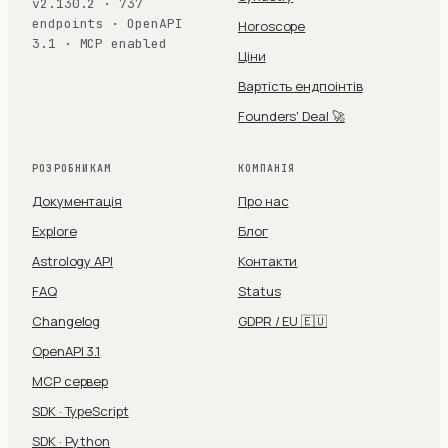
v2.130.2 · 737
endpoints · OpenAPI
Horoscope
3.1 · MCP enabled
Ціни
Вартість ендпоінтів
Founders' Deal 🚀
РОЗРОБНИКАМ
КОМПАНІЯ
Документація
Про нас
Explore
Блог
Astrology API
Контакти
FAQ
Status
Changelog
GDPR / EU 🇪🇺
OpenAPI 3.1
MCP сервер
SDK · TypeScript
SDK · Python