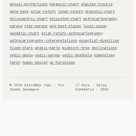
annual-profections
·
harmonic-chart
·
almuten-figuris
·
gene-keys
·
solar-return
·
lunar-return
·
draconic-chart
·
heliocentric-chart
·
relocated-chart
·
astrocartography
·
parans
·
star-parans
·
acg-best-places
·
local-space
·
geodetic-chart
·
solar-return-astrocartography
·
astrocartography-interpretations
·
essential-dignities
·
fixed-stars
·
arabic-parts
·
midpoint-tree
·
declinations
·
vedic-dasha
·
vedic-vargas
·
vedic-shadbala
·
numerology
·
tarot
·
human-design
·
ai-horoscope
© 2026 AstroWay /api · Усі
// docs · Swiss
права захищено
Ephemeris · 2026