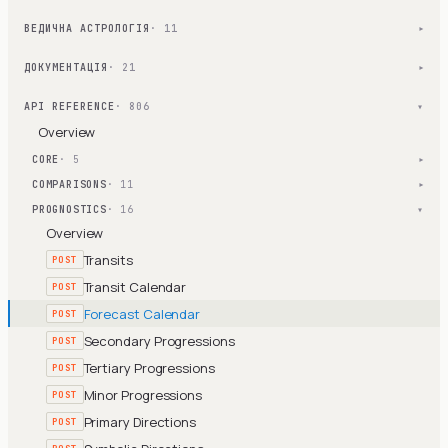
ВЕДИЧНА АСТРОЛОГІЯ
· 11
▾
ДОКУМЕНТАЦІЯ
· 21
▾
API REFERENCE
· 806
▾
Overview
CORE
· 5
▾
COMPARISONS
· 11
▾
PROGNOSTICS
· 16
▾
Overview
Transits
POST
Transit Calendar
POST
Forecast Calendar
POST
Secondary Progressions
POST
Tertiary Progressions
POST
Minor Progressions
POST
Primary Directions
POST