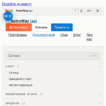
Перейти до вмісту
UK
AstroWay
/api
AstroWay
/api
🚀 Founders'
Консоль
Почати →
Платформа
Документація
Ціни
Блог
Про
нас
Пошук
Ctrl
K
СТАРТ
· 3
▾
Огляд
Швидкий старт
Автентифікація
НАЛАШТУВАННЯ АГЕНТА
· 8
▾
ПРОДУКТИ
· 12
▾