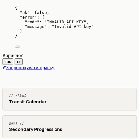
{
"ok"
: 
false
,
"error"
: {
"code"
: 
"
INVALID_API_KEY
"
,
"message"
: 
"
Invalid API key
"
}
}
Корисно?
так
ні
Запропонувати правку
// НАЗАД
Transit Calendar
ДАЛІ //
Secondary Progressions