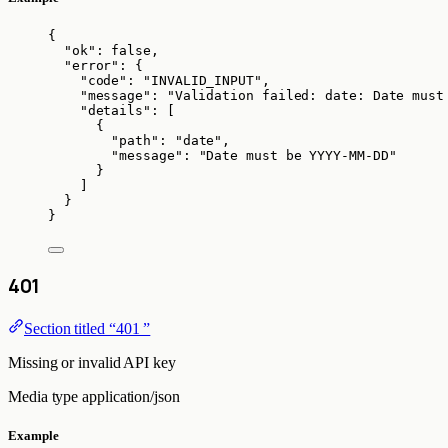
{
"ok"
: 
false
,
"error"
: {
"code"
: 
"
INVALID_INPUT
"
,
"message"
: 
"
Validation failed: date: Date must
"details"
: [
{
"path"
: 
"
date
"
,
"message"
: 
"
Date must be YYYY-MM-DD
"
}
]
}
}
401
Section titled “401 ”
Missing or invalid API key
Media type
application/json
Example