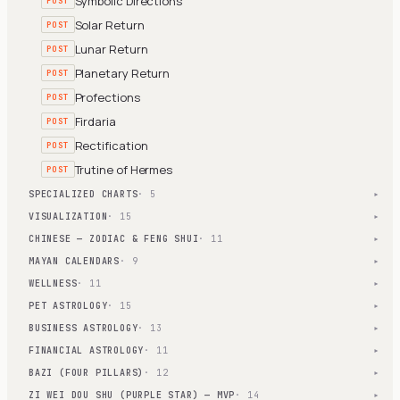
Symbolic Directions
POST
Solar Return
POST
Lunar Return
POST
Planetary Return
POST
Profections
POST
Firdaria
POST
Rectification
POST
Trutine of Hermes
POST
SPECIALIZED CHARTS
· 5
▾
VISUALIZATION
· 15
▾
CHINESE — ZODIAC & FENG SHUI
· 11
▾
MAYAN CALENDARS
· 9
▾
WELLNESS
· 11
▾
PET ASTROLOGY
· 15
▾
BUSINESS ASTROLOGY
· 13
▾
FINANCIAL ASTROLOGY
· 11
▾
BAZI (FOUR PILLARS)
· 12
▾
ZI WEI DOU SHU (PURPLE STAR) — MVP
· 14
▾