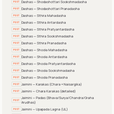
Dashas — Shodashottari Sookshmadasha
POST
Dashas — Shodashottari Pranadasha
POST
Dashas — Sthira Mahadasha
POST
Dashas — Sthira Antardasha
POST
Dashas — Sthira Pratyantardasha
POST
Dashas — Sthira Sookshmadasha
POST
Dashas — Sthira Pranadasha
POST
Dashas — Shoola Mahadasha
POST
Dashas — Shoola Antardasha
POST
Dashas — Shoola Pratyantardasha
POST
Dashas — Shoola Sookshmadasha
POST
Dashas — Shoola Pranadasha
POST
Jaimini — Karakas (Chara + Naisargika)
POST
Jaimini — Chara Karakas (detailed)
POST
Jaimini — Padas (Bhava/Surya/Chandra/Graha
POST
Arudhas)
Jaimini — Upapada Lagna (UL)
POST