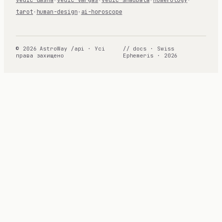
tarot
·
human-design
·
ai-horoscope
© 2026 AstroWay /api · Усі
// docs · Swiss
права захищено
Ephemeris · 2026