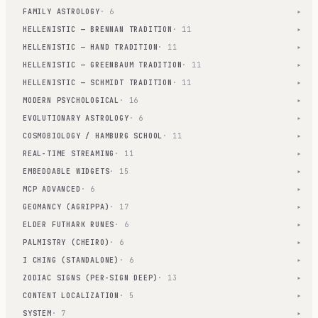
FAMILY ASTROLOGY
· 6
▾
HELLENISTIC — BRENNAN TRADITION
· 11
▾
HELLENISTIC — HAND TRADITION
· 11
▾
HELLENISTIC — GREENBAUM TRADITION
· 11
▾
HELLENISTIC — SCHMIDT TRADITION
· 11
▾
MODERN PSYCHOLOGICAL
· 16
▾
EVOLUTIONARY ASTROLOGY
· 6
▾
COSMOBIOLOGY / HAMBURG SCHOOL
· 11
▾
REAL-TIME STREAMING
· 11
▾
EMBEDDABLE WIDGETS
· 15
▾
MCP ADVANCED
· 6
▾
GEOMANCY (AGRIPPA)
· 17
▾
ELDER FUTHARK RUNES
· 6
▾
PALMISTRY (CHEIRO)
· 6
▾
I CHING (STANDALONE)
· 6
▾
ZODIAC SIGNS (PER-SIGN DEEP)
· 13
▾
CONTENT LOCALIZATION
· 5
▾
SYSTEM
· 7
▾