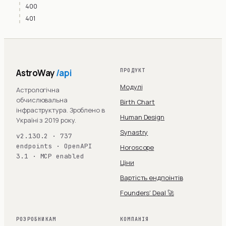
400
401
AstroWay
/api
ПРОДУКТ
Модулі
Астрологічна
обчислювальна
Birth Chart
інфраструктура. Зроблено в
Human Design
Україні з 2019 року.
Synastry
v2.130.2 · 737
endpoints · OpenAPI
Horoscope
3.1 · MCP enabled
Ціни
Вартість ендпоінтів
Founders' Deal 🚀
РОЗРОБНИКАМ
КОМПАНІЯ