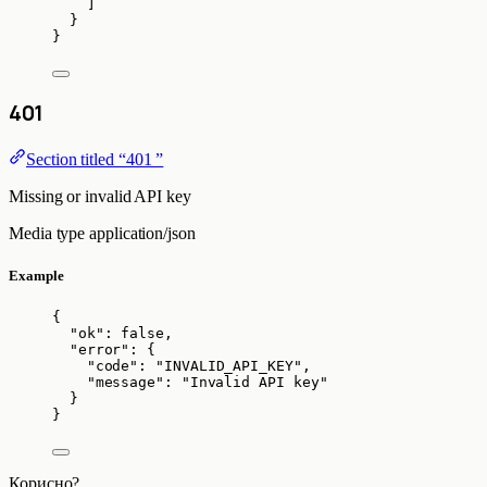
]
}
}
401
Section titled “401 ”
Missing or invalid API key
Media type
application/json
Example
{
"ok"
: 
false
,
"error"
: {
"code"
: 
"
INVALID_API_KEY
"
,
"message"
: 
"
Invalid API key
"
}
}
Корисно?