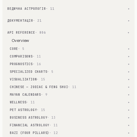
ВЕДИЧНА АСТРОЛОГІЯ
· 11
▾
ДОКУМЕНТАЦІЯ
· 21
▾
API REFERENCE
· 806
▾
Overview
CORE
· 5
▾
COMPARISONS
· 11
▾
PROGNOSTICS
· 16
▾
SPECIALIZED CHARTS
· 5
▾
VISUALIZATION
· 15
▾
CHINESE — ZODIAC & FENG SHUI
· 11
▾
MAYAN CALENDARS
· 9
▾
WELLNESS
· 11
▾
PET ASTROLOGY
· 15
▾
BUSINESS ASTROLOGY
· 13
▾
FINANCIAL ASTROLOGY
· 11
▾
BAZI (FOUR PILLARS)
· 12
▾