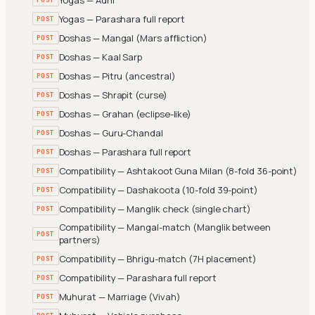
Yogas — Parashara full report
POST
Doshas — Mangal (Mars affliction)
POST
Doshas — Kaal Sarp
POST
Doshas — Pitru (ancestral)
POST
Doshas — Shrapit (curse)
POST
Doshas — Grahan (eclipse-like)
POST
Doshas — Guru-Chandal
POST
Doshas — Parashara full report
POST
Compatibility — Ashtakoot Guna Milan (8-fold 36-point)
POST
Compatibility — Dashakoota (10-fold 39-point)
POST
Compatibility — Manglik check (single chart)
POST
Compatibility — Mangal-match (Manglik between
POST
partners)
Compatibility — Bhrigu-match (7H placement)
POST
Compatibility — Parashara full report
POST
Muhurat — Marriage (Vivah)
POST