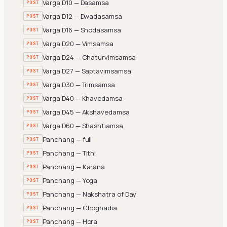
Varga D10 — Dasamsa
POST
Varga D12 — Dwadasamsa
POST
Varga D16 — Shodasamsa
POST
Varga D20 — Vimsamsa
POST
Varga D24 — Chaturvimsamsa
POST
Varga D27 — Saptavimsamsa
POST
Varga D30 — Trimsamsa
POST
Varga D40 — Khavedamsa
POST
Varga D45 — Akshavedamsa
POST
Varga D60 — Shashtiamsa
POST
Panchang — full
POST
Panchang — Tithi
POST
Panchang — Karana
POST
Panchang — Yoga
POST
Panchang — Nakshatra of Day
POST
Panchang — Choghadia
POST
Panchang — Hora
POST