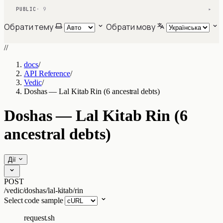
PUBLIC
· 9
▾
Обрати тему
Обрати мову
//
docs
/
API Reference
/
Vedic
/
Doshas — Lal Kitab Rin (6 ancestral debts)
Doshas — Lal Kitab Rin (6
ancestral debts)
Дії
POST
/vedic/doshas/lal-kitab/rin
Select code sample
request.sh