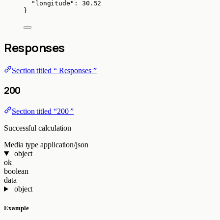
"longitude"
: 
30.52
}
Responses
Section titled “ Responses ”
200
Section titled “200 ”
Successful calculation
Media type
application/json
object
ok
boolean
data
object
Example