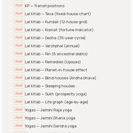
KP — Transit positions
POST
Lal Kitab — Teva (fixed-house chart)
POST
Lal Kitab — Kundali (12-house grid)
POST
Lal Kitab — Kismat (fortune indicator)
POST
Lal Kitab — Dasha (35-year cycle)
POST
Lal Kitab — Varshphal (annual)
POST
Lal Kitab — Rin (6 ancestral debts)
POST
Lal Kitab — Remedies (Upayas)
POST
Lal Kitab — Planet-in-house effect
POST
Lal Kitab — Blind houses (Andha bhava)
POST
Lal Kitab — Sleeping houses
POST
Lal Kitab — Sukh (prosperity yoga)
POST
Lal Kitab — Life graph (age-by-age)
POST
Yogas — Jaimini Raja yoga
POST
Yogas — Jaimini Dhana yoga
POST
Yogas — Jaimini Daridra yoga
POST