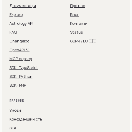
Документація
Про нас
Explore
Блог
Astrology API
Контакти
FAQ
Status
Changelog
GDPR / EU 🇪🇺
OpenAPI 3.1
MCP сервер
SDK · TypeScript
SDK · Python
SDK · PHP
ПРАВОВЕ
Умови
Конфіденційність
SLA