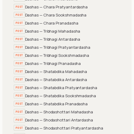
Dashas — Chara Pratyantardasha
POST
Dashas — Chara Sookshmadasha
POST
Dashas — Chara Pranadasha
POST
Dashas — Tribhagi Mahadasha
POST
Dashas — Tribhagi Antardasha
POST
Dashas — Tribhagi Pratyantardasha
POST
Dashas — Tribhagi Sookshmadasha
POST
Dashas — Tribhagi Pranadasha
POST
Dashas — Shatabdika Mahadasha
POST
Dashas — Shatabdika Antardasha
POST
Dashas — Shatabdika Pratyantardasha
POST
Dashas — Shatabdika Sookshmadasha
POST
Dashas — Shatabdika Pranadasha
POST
Dashas — Shodashottari Mahadasha
POST
Dashas — Shodashottari Antardasha
POST
Dashas — Shodashottari Pratyantardasha
POST