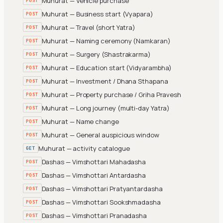
Muhurat — Vehicle purchase
POST
Muhurat — Business start (Vyapara)
POST
Muhurat — Travel (short Yatra)
POST
Muhurat — Naming ceremony (Namkaran)
POST
Muhurat — Surgery (Shastrakarma)
POST
Muhurat — Education start (Vidyarambha)
POST
Muhurat — Investment / Dhana Sthapana
POST
Muhurat — Property purchase / Griha Pravesh
POST
Muhurat — Long journey (multi-day Yatra)
POST
Muhurat — Name change
POST
Muhurat — General auspicious window
POST
Muhurat — activity catalogue
GET
Dashas — Vimshottari Mahadasha
POST
Dashas — Vimshottari Antardasha
POST
Dashas — Vimshottari Pratyantardasha
POST
Dashas — Vimshottari Sookshmadasha
POST
Dashas — Vimshottari Pranadasha
POST