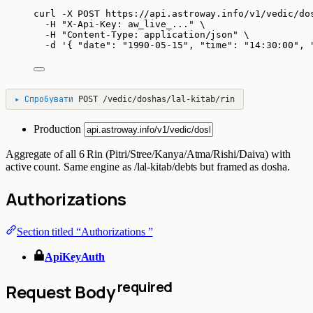
curl
-X
POST
https://api.astroway.info/v1/vedic/do
-H
"
X-Api-Key: aw_live_...
"
\
-H
"
Content-Type: application/json
"
\
-d
'
{ "date": "1990-05-15", "time": "14:30:00", 
▸
Спробувати
POST
/vedic/doshas/lal-kitab/rin
Production
Aggregate of all 6 Rin (Pitri/Stree/Kanya/Atma/Rishi/Daiva) with
active count. Same engine as /lal-kitab/debts but framed as dosha.
Authorizations
Section titled “Authorizations ”
ApiKeyAuth
required
Request Body