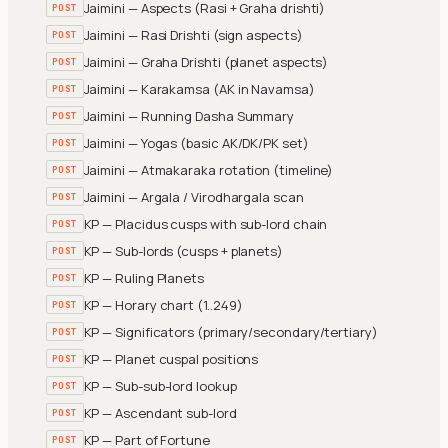
Jaimini — Aspects (Rasi + Graha drishti)
POST
Jaimini — Rasi Drishti (sign aspects)
POST
Jaimini — Graha Drishti (planet aspects)
POST
Jaimini — Karakamsa (AK in Navamsa)
POST
Jaimini — Running Dasha Summary
POST
Jaimini — Yogas (basic AK/DK/PK set)
POST
Jaimini — Atmakaraka rotation (timeline)
POST
Jaimini — Argala / Virodhargala scan
POST
KP — Placidus cusps with sub-lord chain
POST
KP — Sub-lords (cusps + planets)
POST
KP — Ruling Planets
POST
KP — Horary chart (1..249)
POST
KP — Significators (primary/secondary/tertiary)
POST
KP — Planet cuspal positions
POST
KP — Sub-sub-lord lookup
POST
KP — Ascendant sub-lord
POST
KP — Part of Fortune
POST