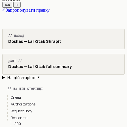
так
ні
Запропонувати правку
// НАЗАД
Doshas — Lal Kitab Shrapit
ДАЛІ //
Doshas — Lal Kitab full summary
На цій сторінці
// НА ЦІЙ СТОРІНЦІ
Огляд
Authorizations
Request Body
Responses
200