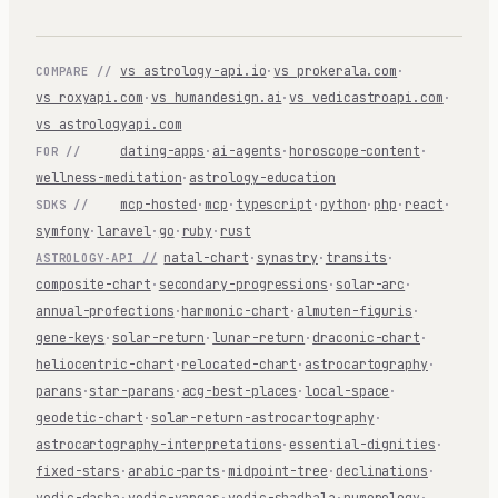
vs astrology-api.io
·
vs prokerala.com
·
COMPARE //
vs roxyapi.com
·
vs humandesign.ai
·
vs vedicastroapi.com
·
vs astrologyapi.com
dating-apps
·
ai-agents
·
horoscope-content
·
FOR //
wellness-meditation
·
astrology-education
mcp-hosted
·
mcp
·
typescript
·
python
·
php
·
react
·
SDKS //
symfony
·
laravel
·
go
·
ruby
·
rust
natal-chart
·
synastry
·
transits
·
ASTROLOGY-API //
composite-chart
·
secondary-progressions
·
solar-arc
·
annual-profections
·
harmonic-chart
·
almuten-figuris
·
gene-keys
·
solar-return
·
lunar-return
·
draconic-chart
·
heliocentric-chart
·
relocated-chart
·
astrocartography
·
parans
·
star-parans
·
acg-best-places
·
local-space
·
geodetic-chart
·
solar-return-astrocartography
·
astrocartography-interpretations
·
essential-dignities
·
fixed-stars
·
arabic-parts
·
midpoint-tree
·
declinations
·
vedic-dasha
·
vedic-vargas
·
vedic-shadbala
·
numerology
·