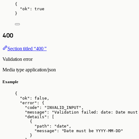
{
"ok"
: 
true
}
400
Section titled “400 ”
Validation error
Media type
application/json
Example
{
"ok"
: 
false
,
"error"
: {
"code"
: 
"
INVALID_INPUT
"
,
"message"
: 
"
Validation failed: date: Date must
"details"
: [
{
"path"
: 
"
date
"
,
"message"
: 
"
Date must be YYYY-MM-DD
"
}