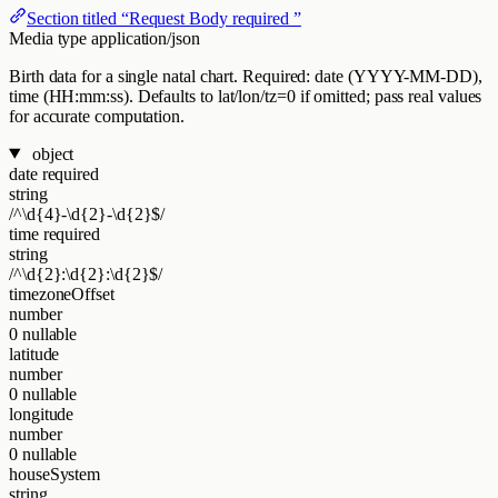
Section titled “Request Body required ”
Media type
application/json
Birth data for a single natal chart. Required: date (YYYY-MM-DD),
time (HH:mm:ss). Defaults to lat/lon/tz=0 if omitted; pass real values
for accurate computation.
object
date
required
string
/^\d{4}-\d{2}-\d{2}$/
time
required
string
/^\d{2}:\d{2}:\d{2}$/
timezoneOffset
number
0
nullable
latitude
number
0
nullable
longitude
number
0
nullable
houseSystem
string