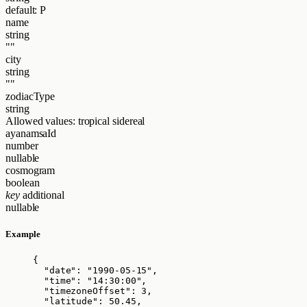
default: P
name
string
""
city
string
""
zodiacType
string
Allowed values:
tropical
sidereal
ayanamsaId
number
nullable
cosmogram
boolean
key
additional
nullable
Example
{
"date"
: 
"
1990-05-15
"
,
"time"
: 
"
14:30:00
"
,
"timezoneOffset"
: 
3
,
"latitude"
: 
50.45
,