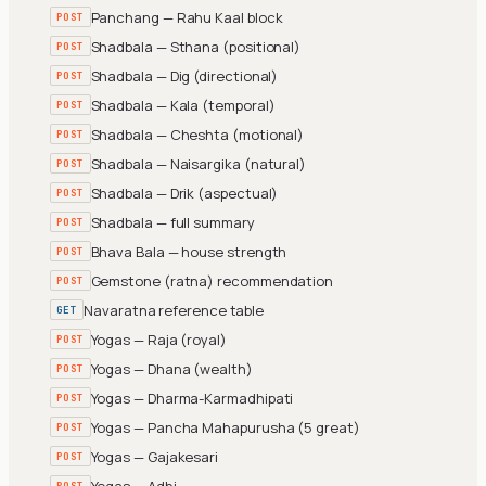
Panchang — Rahu Kaal block
POST
Shadbala — Sthana (positional)
POST
Shadbala — Dig (directional)
POST
Shadbala — Kala (temporal)
POST
Shadbala — Cheshta (motional)
POST
Shadbala — Naisargika (natural)
POST
Shadbala — Drik (aspectual)
POST
Shadbala — full summary
POST
Bhava Bala — house strength
POST
Gemstone (ratna) recommendation
POST
Navaratna reference table
GET
Yogas — Raja (royal)
POST
Yogas — Dhana (wealth)
POST
Yogas — Dharma-Karmadhipati
POST
Yogas — Pancha Mahapurusha (5 great)
POST
Yogas — Gajakesari
POST
Yogas — Adhi
POST