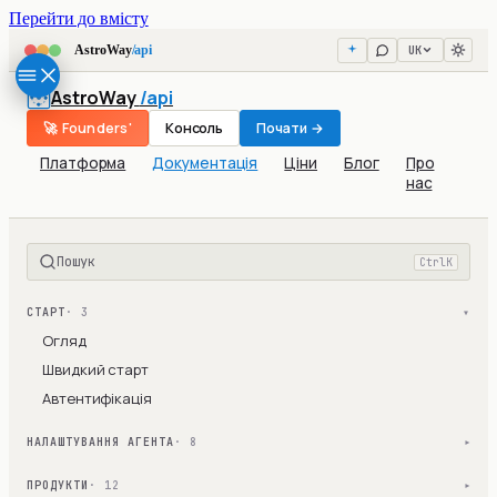
Перейти до вмісту
UK
AstroWay
/api
AstroWay
/api
🚀 Founders'
Консоль
Почати →
Платформа
Документація
Ціни
Блог
Про
нас
Пошук
Ctrl
K
СТАРТ
· 3
▾
Огляд
Швидкий старт
Автентифікація
НАЛАШТУВАННЯ АГЕНТА
· 8
▾
ПРОДУКТИ
· 12
▾