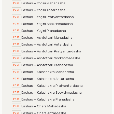
Dashas — Yogini Mahadasha
POST
Dashas — Yogini Antardasha
POST
Dashas — Yogini Pratyantardasha
POST
Dashas — Yogini Sookshmadasha
POST
Dashas — Yogini Pranadasha
POST
Dashas — Ashtottari Mahadasha
POST
Dashas — Ashtottari Antardasha
POST
Dashas — Ashtottari Pratyantardasha
POST
Dashas — Ashtottari Sookshmadasha
POST
Dashas — Ashtottari Pranadasha
POST
Dashas — Kalachakra Mahadasha
POST
Dashas — Kalachakra Antardasha
POST
Dashas — Kalachakra Pratyantardasha
POST
Dashas — Kalachakra Sookshmadasha
POST
Dashas — Kalachakra Pranadasha
POST
Dashas — Chara Mahadasha
POST
Dashas — Chara Antardasha
POST