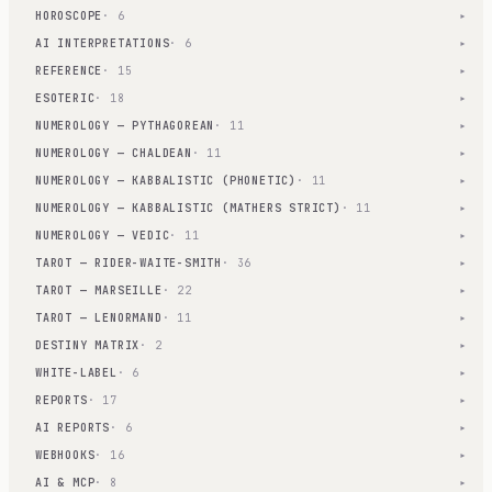
HOROSCOPE
· 6
▾
AI INTERPRETATIONS
· 6
▾
REFERENCE
· 15
▾
ESOTERIC
· 18
▾
NUMEROLOGY — PYTHAGOREAN
· 11
▾
NUMEROLOGY — CHALDEAN
· 11
▾
NUMEROLOGY — KABBALISTIC (PHONETIC)
· 11
▾
NUMEROLOGY — KABBALISTIC (MATHERS STRICT)
· 11
▾
NUMEROLOGY — VEDIC
· 11
▾
TAROT — RIDER-WAITE-SMITH
· 36
▾
TAROT — MARSEILLE
· 22
▾
TAROT — LENORMAND
· 11
▾
DESTINY MATRIX
· 2
▾
WHITE-LABEL
· 6
▾
REPORTS
· 17
▾
AI REPORTS
· 6
▾
WEBHOOKS
· 16
▾
AI & MCP
· 8
▾