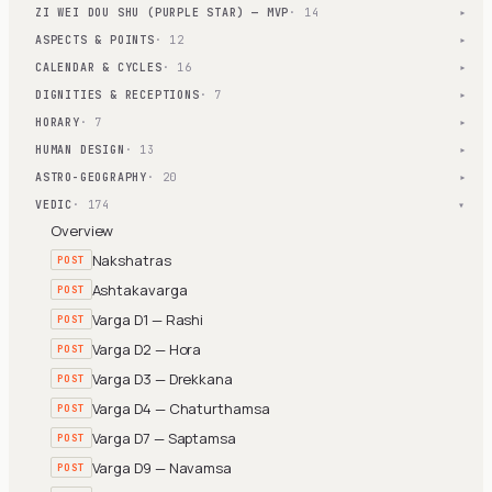
ZI WEI DOU SHU (PURPLE STAR) — MVP
· 14
▾
ASPECTS & POINTS
· 12
▾
CALENDAR & CYCLES
· 16
▾
DIGNITIES & RECEPTIONS
· 7
▾
HORARY
· 7
▾
HUMAN DESIGN
· 13
▾
ASTRO-GEOGRAPHY
· 20
▾
VEDIC
· 174
▾
Overview
Nakshatras
POST
Ashtakavarga
POST
Varga D1 — Rashi
POST
Varga D2 — Hora
POST
Varga D3 — Drekkana
POST
Varga D4 — Chaturthamsa
POST
Varga D7 — Saptamsa
POST
Varga D9 — Navamsa
POST