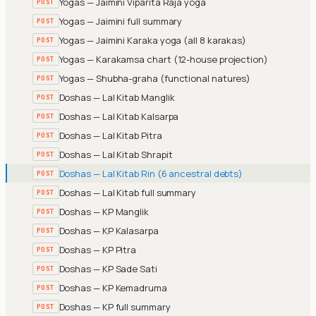
Yogas — Jaimini Viparita Raja yoga
POST
Yogas — Jaimini full summary
POST
Yogas — Jaimini Karaka yoga (all 8 karakas)
POST
Yogas — Karakamsa chart (12-house projection)
POST
Yogas — Shubha-graha (functional natures)
POST
Doshas — Lal Kitab Manglik
POST
Doshas — Lal Kitab Kalsarpa
POST
Doshas — Lal Kitab Pitra
POST
Doshas — Lal Kitab Shrapit
POST
Doshas — Lal Kitab Rin (6 ancestral debts)
POST
Doshas — Lal Kitab full summary
POST
Doshas — KP Manglik
POST
Doshas — KP Kalasarpa
POST
Doshas — KP Pitra
POST
Doshas — KP Sade Sati
POST
Doshas — KP Kemadruma
POST
Doshas — KP full summary
POST