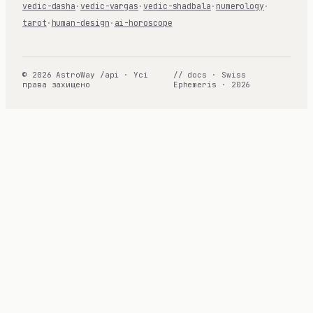
vedic-dasha
·
vedic-vargas
·
vedic-shadbala
·
numerology
·
tarot
·
human-design
·
ai-horoscope
© 2026 AstroWay /api · Усі
// docs · Swiss
права захищено
Ephemeris · 2026