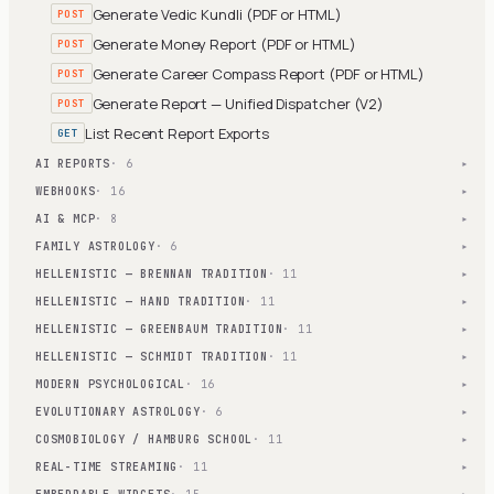
Generate Vedic Kundli (PDF or HTML)
POST
Generate Money Report (PDF or HTML)
POST
Generate Career Compass Report (PDF or HTML)
POST
Generate Report — Unified Dispatcher (V2)
POST
List Recent Report Exports
GET
AI REPORTS
· 6
▾
WEBHOOKS
· 16
▾
AI & MCP
· 8
▾
FAMILY ASTROLOGY
· 6
▾
HELLENISTIC — BRENNAN TRADITION
· 11
▾
HELLENISTIC — HAND TRADITION
· 11
▾
HELLENISTIC — GREENBAUM TRADITION
· 11
▾
HELLENISTIC — SCHMIDT TRADITION
· 11
▾
MODERN PSYCHOLOGICAL
· 16
▾
EVOLUTIONARY ASTROLOGY
· 6
▾
COSMOBIOLOGY / HAMBURG SCHOOL
· 11
▾
REAL-TIME STREAMING
· 11
▾