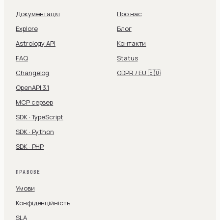
Документація
Про нас
Explore
Блог
Astrology API
Контакти
FAQ
Status
Changelog
GDPR / EU 🇪🇺
OpenAPI 3.1
MCP сервер
SDK · TypeScript
SDK · Python
SDK · PHP
ПРАВОВЕ
Умови
Конфіденційність
SLA