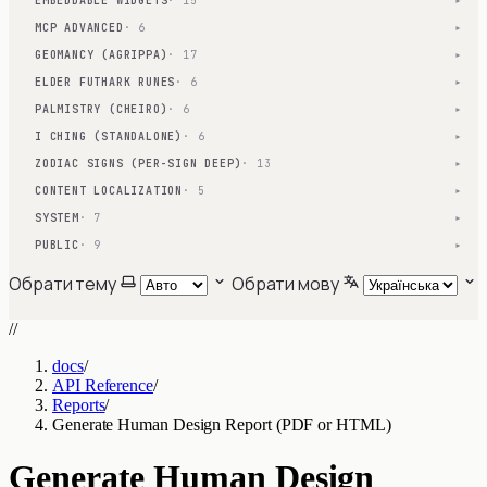
EMBEDDABLE WIDGETS
· 15
▾
MCP ADVANCED
· 6
▾
GEOMANCY (AGRIPPA)
· 17
▾
ELDER FUTHARK RUNES
· 6
▾
PALMISTRY (CHEIRO)
· 6
▾
I CHING (STANDALONE)
· 6
▾
ZODIAC SIGNS (PER-SIGN DEEP)
· 13
▾
CONTENT LOCALIZATION
· 5
▾
SYSTEM
· 7
▾
PUBLIC
· 9
▾
Обрати тему
Обрати мову
//
docs
/
API Reference
/
Reports
/
Generate Human Design Report (PDF or HTML)
Generate Human Design