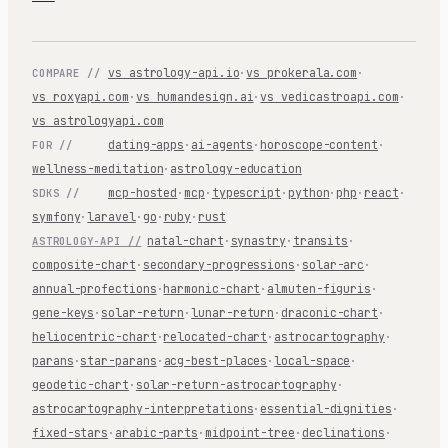
vs astrology-api.io
·
vs prokerala.com
·
COMPARE //
vs roxyapi.com
·
vs humandesign.ai
·
vs vedicastroapi.com
·
vs astrologyapi.com
dating-apps
·
ai-agents
·
horoscope-content
·
FOR //
wellness-meditation
·
astrology-education
mcp-hosted
·
mcp
·
typescript
·
python
·
php
·
react
·
SDKS //
symfony
·
laravel
·
go
·
ruby
·
rust
natal-chart
·
synastry
·
transits
·
ASTROLOGY-API //
composite-chart
·
secondary-progressions
·
solar-arc
·
annual-profections
·
harmonic-chart
·
almuten-figuris
·
gene-keys
·
solar-return
·
lunar-return
·
draconic-chart
·
heliocentric-chart
·
relocated-chart
·
astrocartography
·
parans
·
star-parans
·
acg-best-places
·
local-space
·
geodetic-chart
·
solar-return-astrocartography
·
astrocartography-interpretations
·
essential-dignities
·
fixed-stars
·
arabic-parts
·
midpoint-tree
·
declinations
·