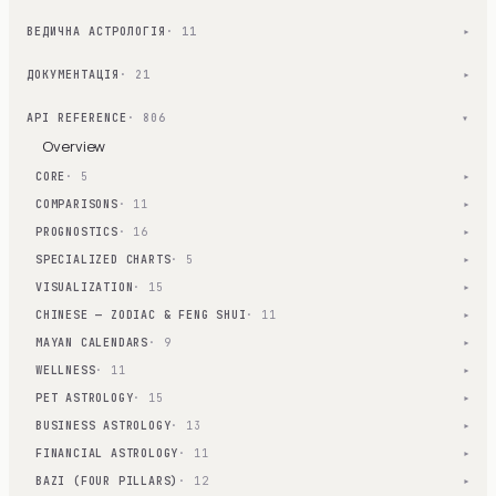
ВЕДИЧНА АСТРОЛОГІЯ
· 11
▾
ДОКУМЕНТАЦІЯ
· 21
▾
API REFERENCE
· 806
▾
Overview
CORE
· 5
▾
COMPARISONS
· 11
▾
PROGNOSTICS
· 16
▾
SPECIALIZED CHARTS
· 5
▾
VISUALIZATION
· 15
▾
CHINESE — ZODIAC & FENG SHUI
· 11
▾
MAYAN CALENDARS
· 9
▾
WELLNESS
· 11
▾
PET ASTROLOGY
· 15
▾
BUSINESS ASTROLOGY
· 13
▾
FINANCIAL ASTROLOGY
· 11
▾
BAZI (FOUR PILLARS)
· 12
▾