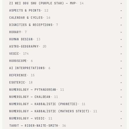
ZI WEI DOU SHU (PURPLE STAR) — MVP
· 14
▾
ASPECTS & POINTS
· 12
▾
CALENDAR & CYCLES
· 16
▾
DIGNITIES & RECEPTIONS
· 7
▾
HORARY
· 7
▾
HUMAN DESIGN
· 13
▾
ASTRO-GEOGRAPHY
· 20
▾
VEDIC
· 174
▾
HOROSCOPE
· 6
▾
AI INTERPRETATIONS
· 6
▾
REFERENCE
· 15
▾
ESOTERIC
· 18
▾
NUMEROLOGY — PYTHAGOREAN
· 11
▾
NUMEROLOGY — CHALDEAN
· 11
▾
NUMEROLOGY — KABBALISTIC (PHONETIC)
· 11
▾
NUMEROLOGY — KABBALISTIC (MATHERS STRICT)
· 11
▾
NUMEROLOGY — VEDIC
· 11
▾
TAROT — RIDER-WAITE-SMITH
· 36
▾