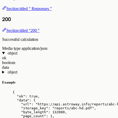
Section titled “ Responses ”
200
Section titled “200 ”
Successful calculation
Media type
application/json
object
ok
boolean
data
object
Example
{
"ok"
: 
true
,
"data"
: {
"url"
: 
"
https://api.astroway.info/reports/abc-
"storage_key"
: 
"
reports/abc-hd.pdf
"
,
"byte_length"
: 
132000
,
"page_count"
: 
1
,