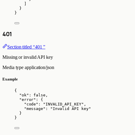
]
}
}
401
Section titled “401 ”
Missing or invalid API key
Media type
application/json
Example
{
"ok"
: 
false
,
"error"
: {
"code"
: 
"
INVALID_API_KEY
"
,
"message"
: 
"
Invalid API key
"
}
}