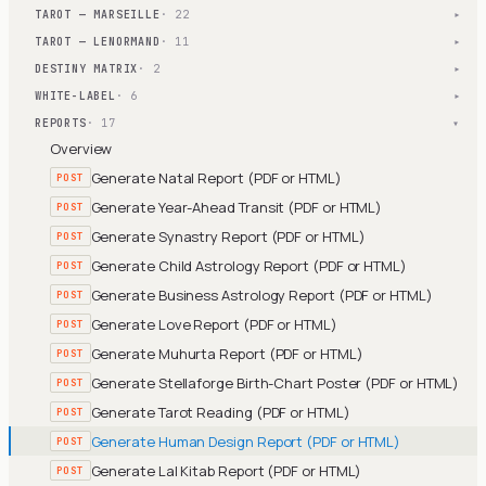
TAROT — MARSEILLE
· 22
▾
TAROT — LENORMAND
· 11
▾
DESTINY MATRIX
· 2
▾
WHITE-LABEL
· 6
▾
REPORTS
· 17
▾
Overview
Generate Natal Report (PDF or HTML)
POST
Generate Year-Ahead Transit (PDF or HTML)
POST
Generate Synastry Report (PDF or HTML)
POST
Generate Child Astrology Report (PDF or HTML)
POST
Generate Business Astrology Report (PDF or HTML)
POST
Generate Love Report (PDF or HTML)
POST
Generate Muhurta Report (PDF or HTML)
POST
Generate Stellaforge Birth-Chart Poster (PDF or HTML)
POST
Generate Tarot Reading (PDF or HTML)
POST
Generate Human Design Report (PDF or HTML)
POST
Generate Lal Kitab Report (PDF or HTML)
POST