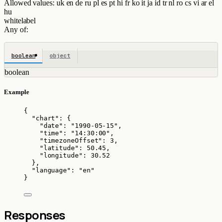
Allowed values:
uk
en
de
ru
pl
es
pt
hi
fr
ko
it
ja
id
tr
nl
ro
cs
vi
ar
el
hu
whitelabel
Any of:
boolean
object
boolean
Example
{
"chart"
: {
"date"
: 
"
1990-05-15
"
,
"time"
: 
"
14:30:00
"
,
"timezoneOffset"
: 
3
,
"latitude"
: 
50.45
,
"longitude"
: 
30.52
},
"language"
: 
"
en
"
}
Responses