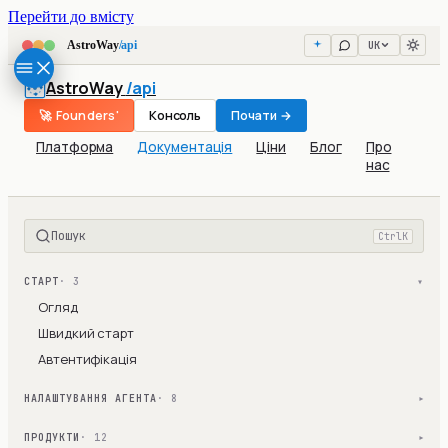
Перейти до вмісту
UK
AstroWay
/api
AstroWay
/api
🚀 Founders'
Консоль
Почати →
Платформа
Документація
Ціни
Блог
Про
нас
Пошук
Ctrl
K
СТАРТ
· 3
▾
Огляд
Швидкий старт
Автентифікація
НАЛАШТУВАННЯ АГЕНТА
· 8
▾
ПРОДУКТИ
· 12
▾