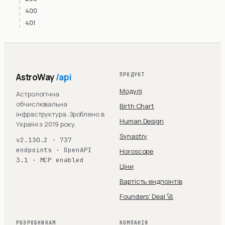
400
401
AstroWay
/api
ПРОДУКТ
Модулі
Астрологічна
обчислювальна
Birth Chart
інфраструктура. Зроблено в
Human Design
Україні з 2019 року.
Synastry
v2.130.2 · 737
endpoints · OpenAPI
Horoscope
3.1 · MCP enabled
Ціни
Вартість ендпоінтів
Founders' Deal 🚀
РОЗРОБНИКАМ
КОМПАНІЯ