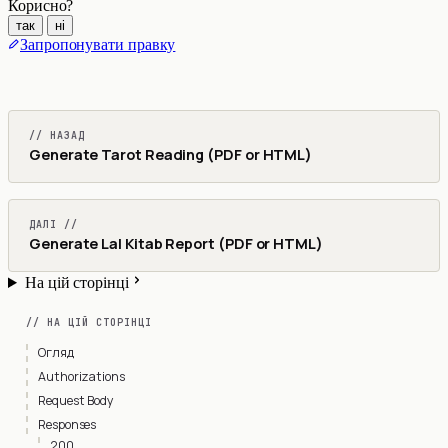
Корисно?
так
ні
Запропонувати правку
// НАЗАД
Generate Tarot Reading (PDF or HTML)
ДАЛІ //
Generate Lal Kitab Report (PDF or HTML)
На цій сторінці
// НА ЦІЙ СТОРІНЦІ
Огляд
Authorizations
Request Body
Responses
200