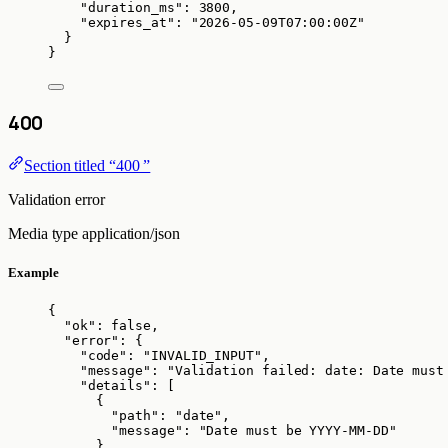
"duration_ms"
: 
3800
,
"expires_at"
: 
"
2026-05-09T07:00:00Z
"
}
}
400
Section titled “400 ”
Validation error
Media type
application/json
Example
{
"ok"
: 
false
,
"error"
: {
"code"
: 
"
INVALID_INPUT
"
,
"message"
: 
"
Validation failed: date: Date must
"details"
: [
{
"path"
: 
"
date
"
,
"message"
: 
"
Date must be YYYY-MM-DD
"
}