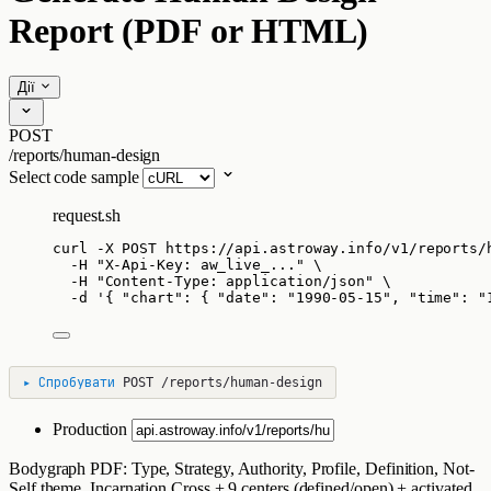
Report (PDF or HTML)
Дії
POST
/reports/human-design
Select code sample
request.sh
curl
-X
POST
https://api.astroway.info/v1/reports/
-H
"
X-Api-Key: aw_live_...
"
\
-H
"
Content-Type: application/json
"
\
-d
'
{ "chart": { "date": "1990-05-15", "time": "
▸
Спробувати
POST
/reports/human-design
Production
Bodygraph PDF: Type, Strategy, Authority, Profile, Definition, Not-
Self theme, Incarnation Cross + 9 centers (defined/open) + activated