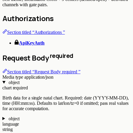
channels with gate pairs.
Authorizations
Section titled “Authorizations ”
ApiKeyAuth
required
Request Body
Section titled “Request Body required ”
Media type
application/json
object
chart
required
Birth data for a single natal chart. Required: date (YYYY-MM-DD),
time (HH:mm:ss). Defaults to lat/lon/tz=0 if omitted; pass real values
for accurate computation.
object
language
string