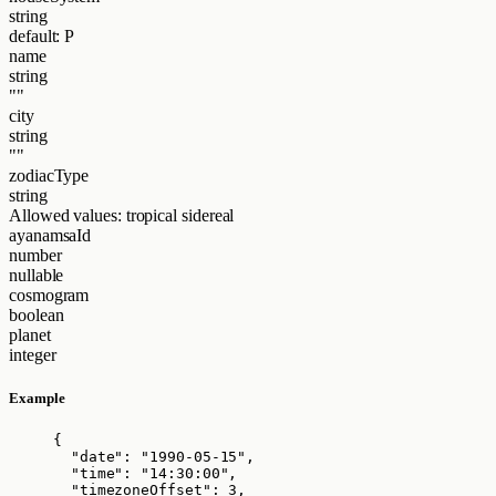
string
default: P
name
string
""
city
string
""
zodiacType
string
Allowed values:
tropical
sidereal
ayanamsaId
number
nullable
cosmogram
boolean
planet
integer
Example
{
"date"
: 
"
1990-05-15
"
,
"time"
: 
"
14:30:00
"
,
"timezoneOffset"
: 
3
,