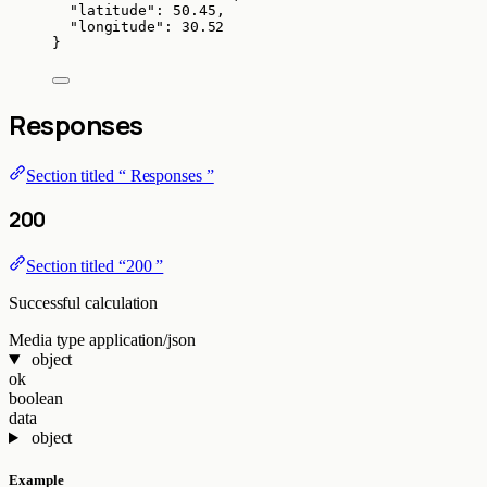
"latitude"
: 
50.45
,
"longitude"
: 
30.52
}
Responses
Section titled “ Responses ”
200
Section titled “200 ”
Successful calculation
Media type
application/json
object
ok
boolean
data
object
Example