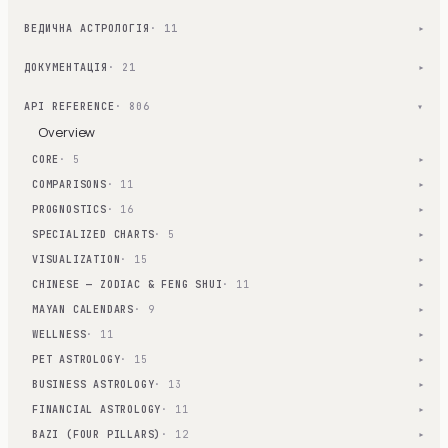
ВЕДИЧНА АСТРОЛОГІЯ
· 11
▾
ДОКУМЕНТАЦІЯ
· 21
▾
API REFERENCE
· 806
▾
Overview
CORE
· 5
▾
COMPARISONS
· 11
▾
PROGNOSTICS
· 16
▾
SPECIALIZED CHARTS
· 5
▾
VISUALIZATION
· 15
▾
CHINESE — ZODIAC & FENG SHUI
· 11
▾
MAYAN CALENDARS
· 9
▾
WELLNESS
· 11
▾
PET ASTROLOGY
· 15
▾
BUSINESS ASTROLOGY
· 13
▾
FINANCIAL ASTROLOGY
· 11
▾
BAZI (FOUR PILLARS)
· 12
▾