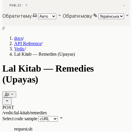
PUBLIC
· 9
▾
Обрати тему
Обрати мову
//
docs
/
API Reference
/
Vedic
/
Lal Kitab — Remedies (Upayas)
Lal Kitab — Remedies
(Upayas)
Дії
POST
/vedic/lal-kitab/remedies
Select code sample
request.sh