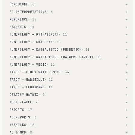
HOROSCOPE
· 6
▾
AI INTERPRETATIONS
· 6
▾
REFERENCE
· 15
▾
ESOTERIC
· 18
▾
NUMEROLOGY — PYTHAGOREAN
· 11
▾
NUMEROLOGY — CHALDEAN
· 11
▾
NUMEROLOGY — KABBALISTIC (PHONETIC)
· 11
▾
NUMEROLOGY — KABBALISTIC (MATHERS STRICT)
· 11
▾
NUMEROLOGY — VEDIC
· 11
▾
TAROT — RIDER-WAITE-SMITH
· 36
▾
TAROT — MARSEILLE
· 22
▾
TAROT — LENORMAND
· 11
▾
DESTINY MATRIX
· 2
▾
WHITE-LABEL
· 6
▾
REPORTS
· 17
▾
AI REPORTS
· 6
▾
WEBHOOKS
· 16
▾
AI & MCP
· 8
▾