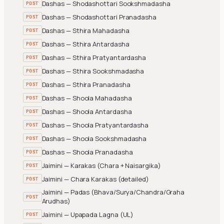
Dashas — Shodashottari Sookshmadasha
POST
Dashas — Shodashottari Pranadasha
POST
Dashas — Sthira Mahadasha
POST
Dashas — Sthira Antardasha
POST
Dashas — Sthira Pratyantardasha
POST
Dashas — Sthira Sookshmadasha
POST
Dashas — Sthira Pranadasha
POST
Dashas — Shoola Mahadasha
POST
Dashas — Shoola Antardasha
POST
Dashas — Shoola Pratyantardasha
POST
Dashas — Shoola Sookshmadasha
POST
Dashas — Shoola Pranadasha
POST
Jaimini — Karakas (Chara + Naisargika)
POST
Jaimini — Chara Karakas (detailed)
POST
Jaimini — Padas (Bhava/Surya/Chandra/Graha
POST
Arudhas)
Jaimini — Upapada Lagna (UL)
POST