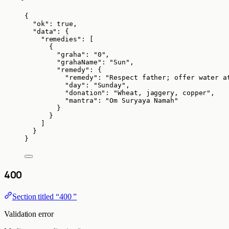
{
"ok"
: 
true
,
"data"
: {
"remedies"
: [
{
"graha"
: 
"
0
"
,
"grahaName"
: 
"
Sun
"
,
"remedy"
: {
"remedy"
: 
"
Respect father; offer water a
"day"
: 
"
Sunday
"
,
"donation"
: 
"
Wheat, jaggery, copper
"
,
"mantra"
: 
"
Om Suryaya Namah
"
}
}
]
}
}
400
Section titled “400 ”
Validation error