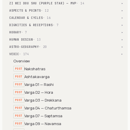
ZI WEI DOU SHU (PURPLE STAR) — MVP
· 14
▾
ASPECTS & POINTS
· 12
▾
CALENDAR & CYCLES
· 16
▾
DIGNITIES & RECEPTIONS
· 7
▾
HORARY
· 7
▾
HUMAN DESIGN
· 13
▾
ASTRO-GEOGRAPHY
· 20
▾
VEDIC
· 174
▾
Overview
Nakshatras
POST
Ashtakavarga
POST
Varga D1 — Rashi
POST
Varga D2 — Hora
POST
Varga D3 — Drekkana
POST
Varga D4 — Chaturthamsa
POST
Varga D7 — Saptamsa
POST
Varga D9 — Navamsa
POST