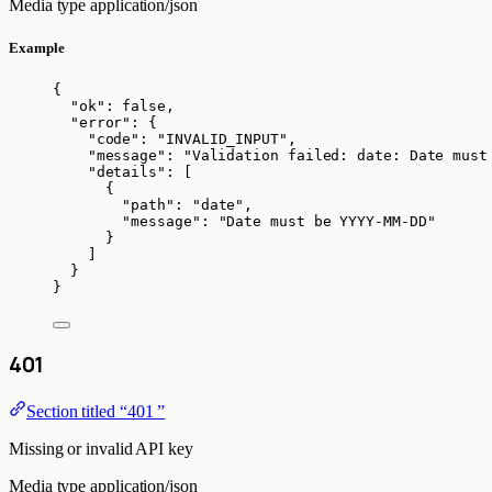
Media type
application/json
Example
{
"ok"
: 
false
,
"error"
: {
"code"
: 
"
INVALID_INPUT
"
,
"message"
: 
"
Validation failed: date: Date must
"details"
: [
{
"path"
: 
"
date
"
,
"message"
: 
"
Date must be YYYY-MM-DD
"
}
]
}
}
401
Section titled “401 ”
Missing or invalid API key
Media type
application/json