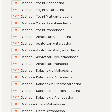
Dashas — Yogini Mahadasha
POST
Dashas — Yogini Antardasha
POST
Dashas — Yogini Pratyantardasha
POST
Dashas — Yogini Sookshmadasha
POST
Dashas — Yogini Pranadasha
POST
Dashas — Ashtottari Mahadasha
POST
Dashas — Ashtottari Antardasha
POST
Dashas — Ashtottari Pratyantardasha
POST
Dashas — Ashtottari Sookshmadasha
POST
Dashas — Ashtottari Pranadasha
POST
Dashas — Kalachakra Mahadasha
POST
Dashas — Kalachakra Antardasha
POST
Dashas — Kalachakra Pratyantardasha
POST
Dashas — Kalachakra Sookshmadasha
POST
Dashas — Kalachakra Pranadasha
POST
Dashas — Chara Mahadasha
POST
Dashas — Chara Antardasha
POST