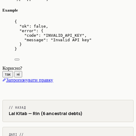
Example
{
"ok"
: 
false
,
"error"
: {
"code"
: 
"
INVALID_API_KEY
"
,
"message"
: 
"
Invalid API key
"
}
}
Корисно?
так
ні
Запропонувати правку
// НАЗАД
Lal Kitab — Rin (6 ancestral debts)
ДАЛІ //