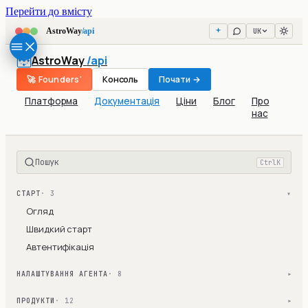
Перейти до вмісту
UK
AstroWay
/api
AstroWay
/api
🚀 Founders'
Консоль
Почати →
Платформа
Документація
Ціни
Блог
Про
нас
Пошук
Ctrl
K
СТАРТ
· 3
▾
Огляд
Швидкий старт
Автентифікація
НАЛАШТУВАННЯ АГЕНТА
· 8
▾
ПРОДУКТИ
· 12
▾