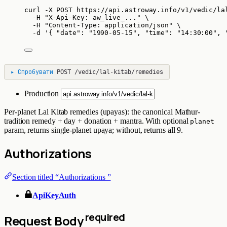
curl
-X
POST
https://api.astroway.info/v1/vedic/la
-H
"
X-Api-Key: aw_live_...
"
\
-H
"
Content-Type: application/json
"
\
-d
'
{ "date": "1990-05-15", "time": "14:30:00", 
▸
Спробувати
POST
/vedic/lal-kitab/remedies
Production
Per-planet Lal Kitab remedies (upayas): the canonical Mathur-
tradition remedy + day + donation + mantra. With optional
planet
param, returns single-planet upaya; without, returns all 9.
Authorizations
Section titled “Authorizations ”
ApiKeyAuth
required
Request Body