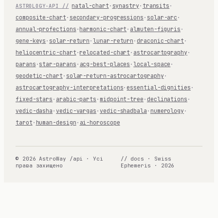
natal-chart
·
synastry
·
transits
·
ASTROLOGY-API //
composite-chart
·
secondary-progressions
·
solar-arc
·
annual-profections
·
harmonic-chart
·
almuten-figuris
·
gene-keys
·
solar-return
·
lunar-return
·
draconic-chart
·
heliocentric-chart
·
relocated-chart
·
astrocartography
·
parans
·
star-parans
·
acg-best-places
·
local-space
·
geodetic-chart
·
solar-return-astrocartography
·
astrocartography-interpretations
·
essential-dignities
·
fixed-stars
·
arabic-parts
·
midpoint-tree
·
declinations
·
vedic-dasha
·
vedic-vargas
·
vedic-shadbala
·
numerology
·
tarot
·
human-design
·
ai-horoscope
© 2026 AstroWay /api · Усі
// docs · Swiss
права захищено
Ephemeris · 2026