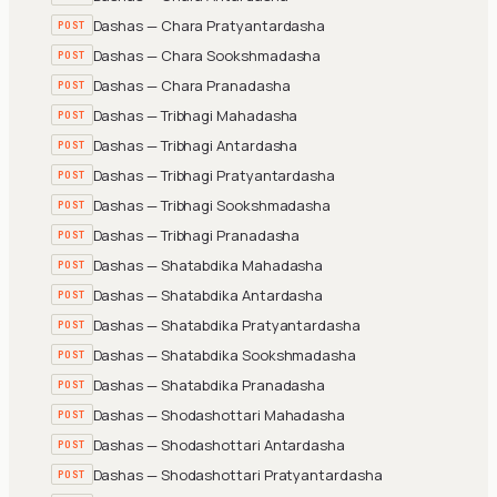
Dashas — Chara Pratyantardasha
POST
Dashas — Chara Sookshmadasha
POST
Dashas — Chara Pranadasha
POST
Dashas — Tribhagi Mahadasha
POST
Dashas — Tribhagi Antardasha
POST
Dashas — Tribhagi Pratyantardasha
POST
Dashas — Tribhagi Sookshmadasha
POST
Dashas — Tribhagi Pranadasha
POST
Dashas — Shatabdika Mahadasha
POST
Dashas — Shatabdika Antardasha
POST
Dashas — Shatabdika Pratyantardasha
POST
Dashas — Shatabdika Sookshmadasha
POST
Dashas — Shatabdika Pranadasha
POST
Dashas — Shodashottari Mahadasha
POST
Dashas — Shodashottari Antardasha
POST
Dashas — Shodashottari Pratyantardasha
POST