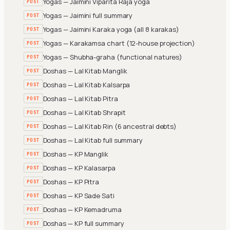
Yogas — Jaimini Viparita Raja yoga
POST
Yogas — Jaimini full summary
POST
Yogas — Jaimini Karaka yoga (all 8 karakas)
POST
Yogas — Karakamsa chart (12-house projection)
POST
Yogas — Shubha-graha (functional natures)
POST
Doshas — Lal Kitab Manglik
POST
Doshas — Lal Kitab Kalsarpa
POST
Doshas — Lal Kitab Pitra
POST
Doshas — Lal Kitab Shrapit
POST
Doshas — Lal Kitab Rin (6 ancestral debts)
POST
Doshas — Lal Kitab full summary
POST
Doshas — KP Manglik
POST
Doshas — KP Kalasarpa
POST
Doshas — KP Pitra
POST
Doshas — KP Sade Sati
POST
Doshas — KP Kemadruma
POST
Doshas — KP full summary
POST