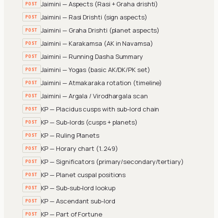
Jaimini — Aspects (Rasi + Graha drishti)
POST
Jaimini — Rasi Drishti (sign aspects)
POST
Jaimini — Graha Drishti (planet aspects)
POST
Jaimini — Karakamsa (AK in Navamsa)
POST
Jaimini — Running Dasha Summary
POST
Jaimini — Yogas (basic AK/DK/PK set)
POST
Jaimini — Atmakaraka rotation (timeline)
POST
Jaimini — Argala / Virodhargala scan
POST
KP — Placidus cusps with sub-lord chain
POST
KP — Sub-lords (cusps + planets)
POST
KP — Ruling Planets
POST
KP — Horary chart (1..249)
POST
KP — Significators (primary/secondary/tertiary)
POST
KP — Planet cuspal positions
POST
KP — Sub-sub-lord lookup
POST
KP — Ascendant sub-lord
POST
KP — Part of Fortune
POST