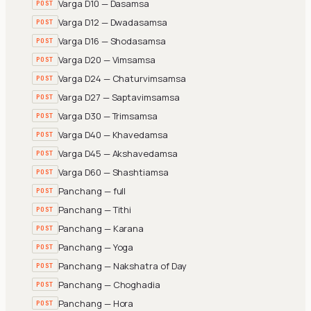
Varga D10 — Dasamsa
POST
Varga D12 — Dwadasamsa
POST
Varga D16 — Shodasamsa
POST
Varga D20 — Vimsamsa
POST
Varga D24 — Chaturvimsamsa
POST
Varga D27 — Saptavimsamsa
POST
Varga D30 — Trimsamsa
POST
Varga D40 — Khavedamsa
POST
Varga D45 — Akshavedamsa
POST
Varga D60 — Shashtiamsa
POST
Panchang — full
POST
Panchang — Tithi
POST
Panchang — Karana
POST
Panchang — Yoga
POST
Panchang — Nakshatra of Day
POST
Panchang — Choghadia
POST
Panchang — Hora
POST