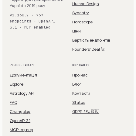
Human Design
Україні з 2019 року.
Synastry
v2.130.2 · 737
endpoints · OpenAPI
Horoscope
3.1 · MCP enabled
Ціни
Вартість ендпоінтів
Founders' Deal 🚀
РОЗРОБНИКАМ
КОМПАНІЯ
Документація
Про нас
Explore
Блог
Astrology API
Контакти
FAQ
Status
Changelog
GDPR / EU 🇪🇺
OpenAPI 3.1
MCP сервер