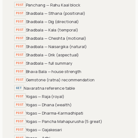
Panchang — Rahu Kaal block
POST
Shadbala — Sthana (positional)
POST
Shadbala — Dig (directional)
POST
Shadbala — Kala (temporal)
POST
Shadbala — Cheshta (motional)
POST
Shadbala — Naisargika (natural)
POST
Shadbala — Drik (aspectual)
POST
Shadbala — full summary
POST
Bhava Bala — house strength
POST
Gemstone (ratna) recommendation
POST
Navaratna reference table
GET
Yogas — Raja (royal)
POST
Yogas — Dhana (wealth)
POST
Yogas — Dharma-Karmadhipati
POST
Yogas — Pancha Mahapurusha (5 great)
POST
Yogas — Gajakesari
POST
Yogas — Adhi
POST