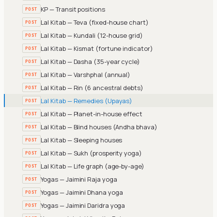
KP — Transit positions
POST
Lal Kitab — Teva (fixed-house chart)
POST
Lal Kitab — Kundali (12-house grid)
POST
Lal Kitab — Kismat (fortune indicator)
POST
Lal Kitab — Dasha (35-year cycle)
POST
Lal Kitab — Varshphal (annual)
POST
Lal Kitab — Rin (6 ancestral debts)
POST
Lal Kitab — Remedies (Upayas)
POST
Lal Kitab — Planet-in-house effect
POST
Lal Kitab — Blind houses (Andha bhava)
POST
Lal Kitab — Sleeping houses
POST
Lal Kitab — Sukh (prosperity yoga)
POST
Lal Kitab — Life graph (age-by-age)
POST
Yogas — Jaimini Raja yoga
POST
Yogas — Jaimini Dhana yoga
POST
Yogas — Jaimini Daridra yoga
POST