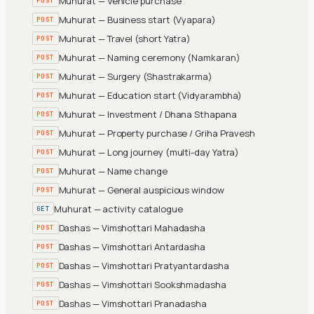
Muhurat — Vehicle purchase
POST
Muhurat — Business start (Vyapara)
POST
Muhurat — Travel (short Yatra)
POST
Muhurat — Naming ceremony (Namkaran)
POST
Muhurat — Surgery (Shastrakarma)
POST
Muhurat — Education start (Vidyarambha)
POST
Muhurat — Investment / Dhana Sthapana
POST
Muhurat — Property purchase / Griha Pravesh
POST
Muhurat — Long journey (multi-day Yatra)
POST
Muhurat — Name change
POST
Muhurat — General auspicious window
POST
Muhurat — activity catalogue
GET
Dashas — Vimshottari Mahadasha
POST
Dashas — Vimshottari Antardasha
POST
Dashas — Vimshottari Pratyantardasha
POST
Dashas — Vimshottari Sookshmadasha
POST
Dashas — Vimshottari Pranadasha
POST