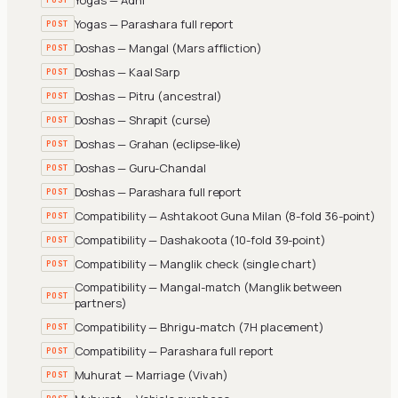
Yogas — Parashara full report
POST
Doshas — Mangal (Mars affliction)
POST
Doshas — Kaal Sarp
POST
Doshas — Pitru (ancestral)
POST
Doshas — Shrapit (curse)
POST
Doshas — Grahan (eclipse-like)
POST
Doshas — Guru-Chandal
POST
Doshas — Parashara full report
POST
Compatibility — Ashtakoot Guna Milan (8-fold 36-point)
POST
Compatibility — Dashakoota (10-fold 39-point)
POST
Compatibility — Manglik check (single chart)
POST
Compatibility — Mangal-match (Manglik between
POST
partners)
Compatibility — Bhrigu-match (7H placement)
POST
Compatibility — Parashara full report
POST
Muhurat — Marriage (Vivah)
POST