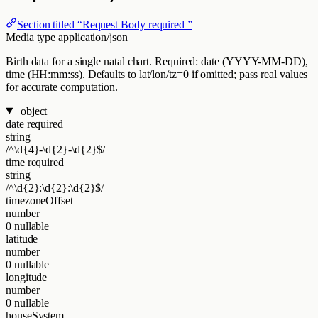
Section titled “Request Body required ”
Media type
application/json
Birth data for a single natal chart. Required: date (YYYY-MM-DD),
time (HH:mm:ss). Defaults to lat/lon/tz=0 if omitted; pass real values
for accurate computation.
object
date
required
string
/^\d{4}-\d{2}-\d{2}$/
time
required
string
/^\d{2}:\d{2}:\d{2}$/
timezoneOffset
number
0
nullable
latitude
number
0
nullable
longitude
number
0
nullable
houseSystem