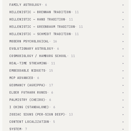
FAMILY ASTROLOGY
· 6
▾
HELLENISTIC — BRENNAN TRADITION
· 11
▾
HELLENISTIC — HAND TRADITION
· 11
▾
HELLENISTIC — GREENBAUM TRADITION
· 11
▾
HELLENISTIC — SCHMIDT TRADITION
· 11
▾
MODERN PSYCHOLOGICAL
· 16
▾
EVOLUTIONARY ASTROLOGY
· 6
▾
COSMOBIOLOGY / HAMBURG SCHOOL
· 11
▾
REAL-TIME STREAMING
· 11
▾
EMBEDDABLE WIDGETS
· 15
▾
MCP ADVANCED
· 6
▾
GEOMANCY (AGRIPPA)
· 17
▾
ELDER FUTHARK RUNES
· 6
▾
PALMISTRY (CHEIRO)
· 6
▾
I CHING (STANDALONE)
· 6
▾
ZODIAC SIGNS (PER-SIGN DEEP)
· 13
▾
CONTENT LOCALIZATION
· 5
▾
SYSTEM
· 7
▾