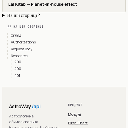
Lal Kitab — Planet-in-house effect
На цій сторінці
// НА ЦІЙ СТОРІНЦІ
Огляд
Authorizations
Request Body
Responses
200
400
401
AstroWay
/api
ПРОДУКТ
Модулі
Астрологічна
обчислювальна
Birth Chart
інфраструктура. Зроблено в