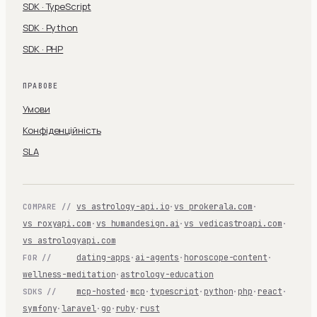
SDK · TypeScript
SDK · Python
SDK · PHP
ПРАВОВЕ
Умови
Конфіденційність
SLA
vs astrology-api.io
·
vs prokerala.com
·
COMPARE //
vs roxyapi.com
·
vs humandesign.ai
·
vs vedicastroapi.com
·
vs astrologyapi.com
dating-apps
·
ai-agents
·
horoscope-content
·
FOR //
wellness-meditation
·
astrology-education
mcp-hosted
·
mcp
·
typescript
·
python
·
php
·
react
·
SDKS //
symfony
·
laravel
·
go
·
ruby
·
rust