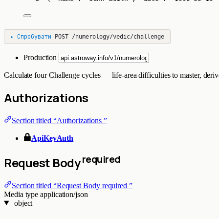
▸
Спробувати
POST
/numerology/vedic/challenge
Production
Calculate four Challenge cycles — life-area difficulties to master, d
Authorizations
Section titled “Authorizations ”
ApiKeyAuth
required
Request Body
Section titled “Request Body required ”
Media type
application/json
object