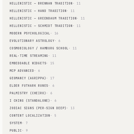
HELLENISTIC — BRENNAN TRADITION
· 11
HELLENISTIC — HAND TRADITION
· 11
HELLENISTIC — GREENBAUM TRADITION
· 11
HELLENISTIC — SCHMIDT TRADITION
· 11
MODERN PSYCHOLOGICAL
· 16
EVOLUTIONARY ASTROLOGY
· 6
COSMOBIOLOGY / HAMBURG SCHOOL
· 11
REAL-TIME STREAMING
· 11
EMBEDDABLE WIDGETS
· 15
MCP ADVANCED
· 6
GEOMANCY (AGRIPPA)
· 17
ELDER FUTHARK RUNES
· 6
PALMISTRY (CHEIRO)
· 6
I CHING (STANDALONE)
· 6
ZODIAC SIGNS (PER-SIGN DEEP)
· 13
CONTENT LOCALIZATION
· 5
SYSTEM
· 7
PUBLIC
· 9