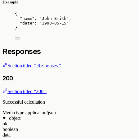
Example
{
"name"
: 
"
John Smith
"
,
"date"
: 
"
1990-05-15
"
}
Responses
Section titled “ Responses ”
200
Section titled “200 ”
Successful calculation
Media type
application/json
object
ok
boolean
data