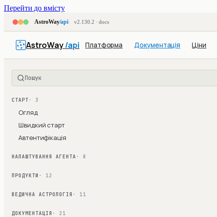
Перейти до вмісту
AstroWay
/api
v2.130.2 · docs
AstroWay
/api
Платформа
Документація
Ціни
Пошук
СТАРТ
· 3
Огляд
Швидкий старт
Автентифікація
НАЛАШТУВАННЯ АГЕНТА
· 8
ПРОДУКТИ
· 12
ВЕДИЧНА АСТРОЛОГІЯ
· 11
ДОКУМЕНТАЦІЯ
· 21