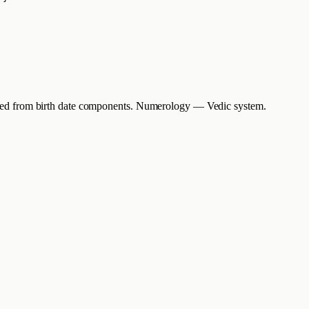
erived from birth date components. Numerology — Vedic system.