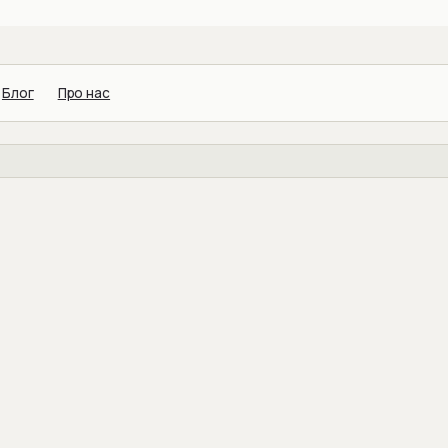
Блог
Про нас