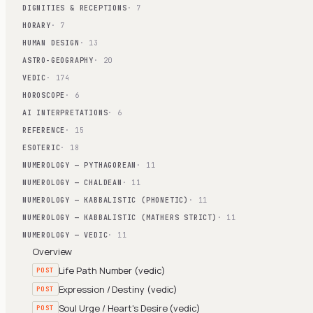
DIGNITIES & RECEPTIONS
· 7
HORARY
· 7
HUMAN DESIGN
· 13
ASTRO-GEOGRAPHY
· 20
VEDIC
· 174
HOROSCOPE
· 6
AI INTERPRETATIONS
· 6
REFERENCE
· 15
ESOTERIC
· 18
NUMEROLOGY — PYTHAGOREAN
· 11
NUMEROLOGY — CHALDEAN
· 11
NUMEROLOGY — KABBALISTIC (PHONETIC)
· 11
NUMEROLOGY — KABBALISTIC (MATHERS STRICT)
· 11
NUMEROLOGY — VEDIC
· 11
Overview
Life Path Number (vedic)
POST
Expression / Destiny (vedic)
POST
Soul Urge / Heart's Desire (vedic)
POST