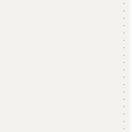
▾
▾
▾
▾
▾
▾
▾
▾
▾
▾
▾
▾
▾
▾
▾
▾
▾
▾