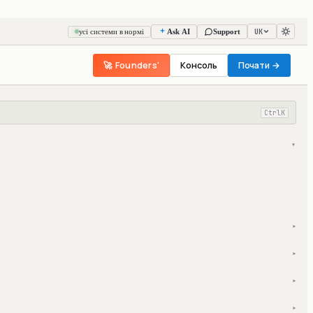
UK
усі системи в нормі
Ask AI
Support
🚀 Founders'
Консоль
Почати →
Ctrl
K
▾
▾
▾
▾
▾