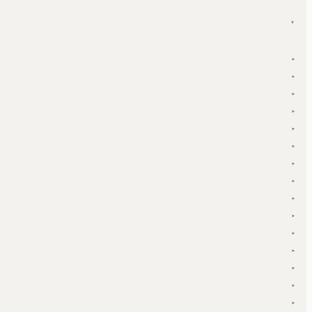
▾
▾
▾
▾
▾
▾
▾
▾
▾
▾
▾
▾
▾
▾
▾
▾