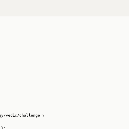
gy/vedic/challenge
\
 }
'