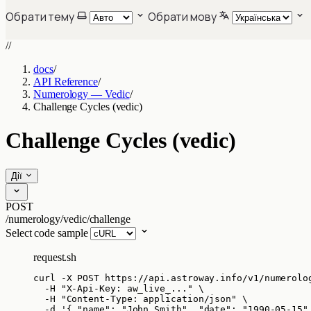
Обрати тему
Обрати мову
//
docs
/
API Reference
/
Numerology — Vedic
/
Challenge Cycles (vedic)
Challenge Cycles (vedic)
Дії
POST
/numerology/vedic/challenge
Select code sample
request.sh
curl
-X
POST
https://api.astroway.info/v1/numerolo
-H
"
X-Api-Key: aw_live_...
"
\
-H
"
Content-Type: application/json
"
\
-d
'
{ "name": "John Smith", "date": "1990-05-15"