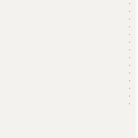
▾
▾
▾
▾
▾
▾
▾
▾
▾
▾
▾
▾
▾
▾