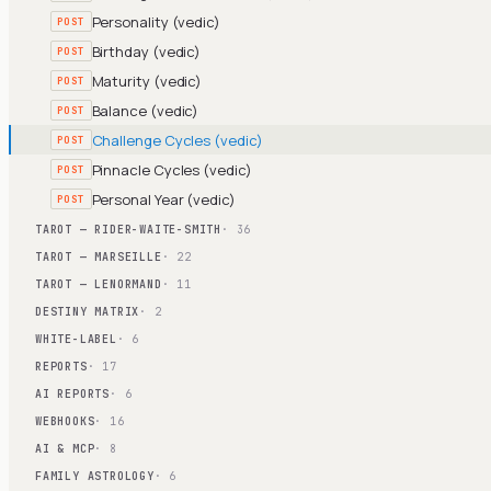
Personality (vedic)
POST
Birthday (vedic)
POST
Maturity (vedic)
POST
Balance (vedic)
POST
Challenge Cycles (vedic)
POST
Pinnacle Cycles (vedic)
POST
Personal Year (vedic)
POST
TAROT — RIDER-WAITE-SMITH
· 36
TAROT — MARSEILLE
· 22
TAROT — LENORMAND
· 11
DESTINY MATRIX
· 2
WHITE-LABEL
· 6
REPORTS
· 17
AI REPORTS
· 6
WEBHOOKS
· 16
AI & MCP
· 8
FAMILY ASTROLOGY
· 6