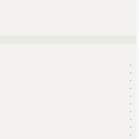
▾
▾
▾
▾
▾
▾
▾
▾
▾
▾