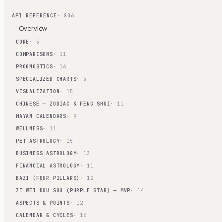
API REFERENCE
· 806
Overview
CORE
· 5
COMPARISONS
· 11
PROGNOSTICS
· 16
SPECIALIZED CHARTS
· 5
VISUALIZATION
· 15
CHINESE — ZODIAC & FENG SHUI
· 11
MAYAN CALENDARS
· 9
WELLNESS
· 11
PET ASTROLOGY
· 15
BUSINESS ASTROLOGY
· 13
FINANCIAL ASTROLOGY
· 11
BAZI (FOUR PILLARS)
· 12
ZI WEI DOU SHU (PURPLE STAR) — MVP
· 14
ASPECTS & POINTS
· 12
CALENDAR & CYCLES
· 16