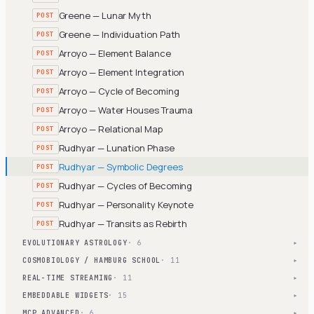
Greene — Lunar Myth
POST
Greene — Individuation Path
POST
Arroyo — Element Balance
POST
Arroyo — Element Integration
POST
Arroyo — Cycle of Becoming
POST
Arroyo — Water Houses Trauma
POST
Arroyo — Relational Map
POST
Rudhyar — Lunation Phase
POST
Rudhyar — Symbolic Degrees
POST
Rudhyar — Cycles of Becoming
POST
Rudhyar — Personality Keynote
POST
Rudhyar — Transits as Rebirth
POST
EVOLUTIONARY ASTROLOGY
· 6
▾
COSMOBIOLOGY / HAMBURG SCHOOL
· 11
▾
REAL-TIME STREAMING
· 11
▾
EMBEDDABLE WIDGETS
· 15
▾
MCP ADVANCED
· 6
▾