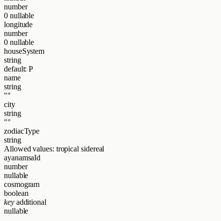
number
0
nullable
longitude
number
0
nullable
houseSystem
string
default: P
name
string
""
city
string
""
zodiacType
string
Allowed values:
tropical
sidereal
ayanamsaId
number
nullable
cosmogram
boolean
key
additional
nullable