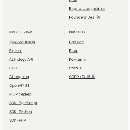
Вартість ендпоінтів
Founders' Deal 🚀
РОЗРОБНИКАМ
КОМПАНІЯ
Документація
Про нас
Explore
Блог
Astrology API
Контакти
FAQ
Status
Changelog
GDPR / EU 🇪🇺
OpenAPI 3.1
MCP сервер
SDK · TypeScript
SDK · Python
SDK · PHP