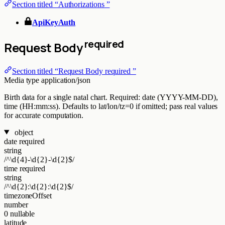
Section titled “Authorizations ”
ApiKeyAuth
required
Request Body
Section titled “Request Body required ”
Media type
application/json
Birth data for a single natal chart. Required: date (YYYY-MM-DD),
time (HH:mm:ss). Defaults to lat/lon/tz=0 if omitted; pass real values
for accurate computation.
object
date
required
string
/^\d{4}-\d{2}-\d{2}$/
time
required
string
/^\d{2}:\d{2}:\d{2}$/
timezoneOffset
number
0
nullable
latitude