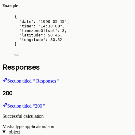
Example
{
"date"
: 
"
1990-05-15
"
,
"time"
: 
"
14:30:00
"
,
"timezoneOffset"
: 
3
,
"latitude"
: 
50.45
,
"longitude"
: 
30.52
}
Responses
Section titled “ Responses ”
200
Section titled “200 ”
Successful calculation
Media type
application/json
object