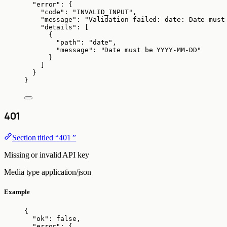
"error"
: {
"code"
: 
"
INVALID_INPUT
"
,
"message"
: 
"
Validation failed: date: Date must
"details"
: [
{
"path"
: 
"
date
"
,
"message"
: 
"
Date must be YYYY-MM-DD
"
}
]
}
}
401
Section titled “401 ”
Missing or invalid API key
Media type
application/json
Example
{
"ok"
: 
false
,
"error"
: {