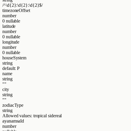
/^\d{2}:\d{2}:\d{2}$/
timezoneOffset
number
0
nullable
latitude
number
0
nullable
longitude
number
0
nullable
houseSystem
string
default: P
name
string
""
city
string
""
zodiacType
string
Allowed values:
tropical
sidereal
ayanamsaId
number