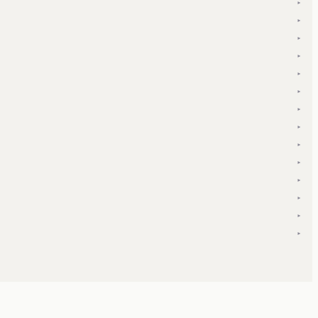
▾
▾
▾
▾
▾
▾
▾
▾
▾
▾
▾
▾
▾
▾