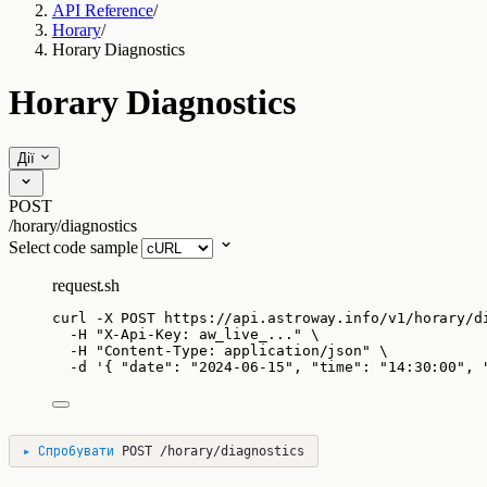
API Reference
/
Horary
/
Horary Diagnostics
Horary Diagnostics
Дії
POST
/horary/diagnostics
Select code sample
request.sh
curl
-X
POST
https://api.astroway.info/v1/horary/d
-H
"
X-Api-Key: aw_live_...
"
\
-H
"
Content-Type: application/json
"
\
-d
'
{ "date": "2024-06-15", "time": "14:30:00", 
▸
Спробувати
POST
/horary/diagnostics