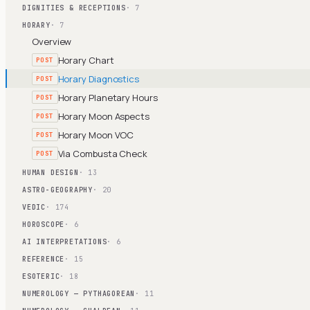
DIGNITIES & RECEPTIONS
· 7
HORARY
· 7
Overview
Horary Chart
POST
Horary Diagnostics
POST
Horary Planetary Hours
POST
Horary Moon Aspects
POST
Horary Moon VOC
POST
Via Combusta Check
POST
HUMAN DESIGN
· 13
ASTRO-GEOGRAPHY
· 20
VEDIC
· 174
HOROSCOPE
· 6
AI INTERPRETATIONS
· 6
REFERENCE
· 15
ESOTERIC
· 18
NUMEROLOGY — PYTHAGOREAN
· 11