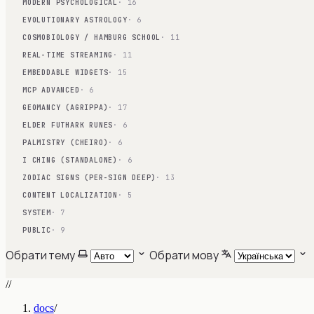
MODERN PSYCHOLOGICAL
· 16
EVOLUTIONARY ASTROLOGY
· 6
COSMOBIOLOGY / HAMBURG SCHOOL
· 11
REAL-TIME STREAMING
· 11
EMBEDDABLE WIDGETS
· 15
MCP ADVANCED
· 6
GEOMANCY (AGRIPPA)
· 17
ELDER FUTHARK RUNES
· 6
PALMISTRY (CHEIRO)
· 6
I CHING (STANDALONE)
· 6
ZODIAC SIGNS (PER-SIGN DEEP)
· 13
CONTENT LOCALIZATION
· 5
SYSTEM
· 7
PUBLIC
· 9
Обрати тему
Обрати мову
//
docs
/