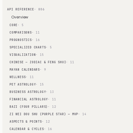
API REFERENCE
· 806
Overview
CORE
· 5
COMPARISONS
· 11
PROGNOSTICS
· 16
SPECIALIZED CHARTS
· 5
VISUALIZATION
· 15
CHINESE — ZODIAC & FENG SHUI
· 11
MAYAN CALENDARS
· 9
WELLNESS
· 11
PET ASTROLOGY
· 15
BUSINESS ASTROLOGY
· 13
FINANCIAL ASTROLOGY
· 11
BAZI (FOUR PILLARS)
· 12
ZI WEI DOU SHU (PURPLE STAR) — MVP
· 14
ASPECTS & POINTS
· 12
CALENDAR & CYCLES
· 16