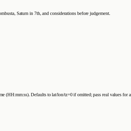
Combusta, Saturn in 7th, and considerations before judgement.
 (HH:mm:ss). Defaults to lat/lon/tz=0 if omitted; pass real values for 