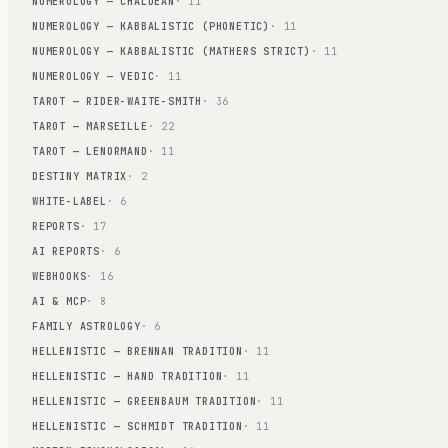
NUMEROLOGY — CHALDEAN
· 11
NUMEROLOGY — KABBALISTIC (PHONETIC)
· 11
NUMEROLOGY — KABBALISTIC (MATHERS STRICT)
· 11
NUMEROLOGY — VEDIC
· 11
TAROT — RIDER-WAITE-SMITH
· 36
TAROT — MARSEILLE
· 22
TAROT — LENORMAND
· 11
DESTINY MATRIX
· 2
WHITE-LABEL
· 6
REPORTS
· 17
AI REPORTS
· 6
WEBHOOKS
· 16
AI & MCP
· 8
FAMILY ASTROLOGY
· 6
HELLENISTIC — BRENNAN TRADITION
· 11
HELLENISTIC — HAND TRADITION
· 11
HELLENISTIC — GREENBAUM TRADITION
· 11
HELLENISTIC — SCHMIDT TRADITION
· 11