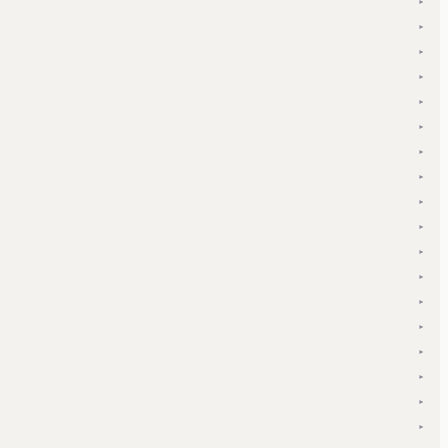
▾
▾
▾
▾
▾
▾
▾
▾
▾
▾
▾
▾
▾
▾
▾
▾
▾
▾