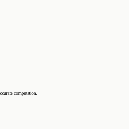
accurate computation.