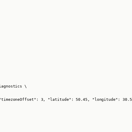
iagnostics
\
"timezoneOffset": 3, "latitude": 50.45, "longitude": 30.5