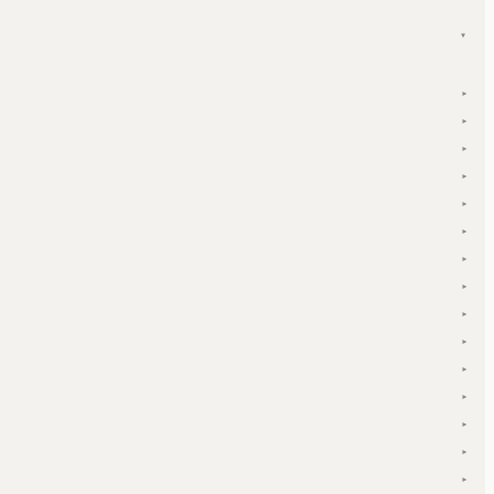
▾
▾
▾
▾
▾
▾
▾
▾
▾
▾
▾
▾
▾
▾
▾
▾