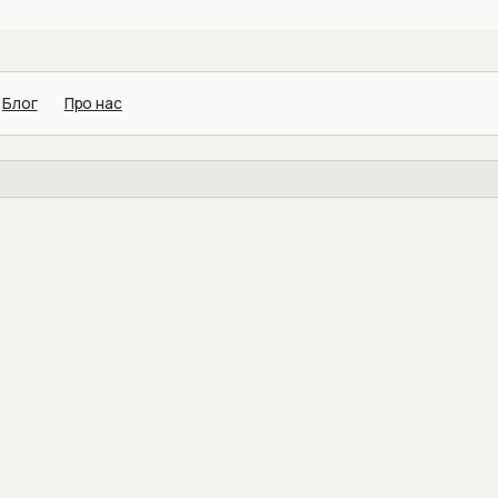
Блог
Про нас