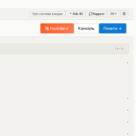
UK
усі системи в нормі
Ask AI
Support
🚀 Founders'
Консоль
Почати →
Ctrl
K
▾
▾
▾
▾
▾