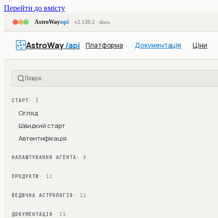
Перейти до вмісту
AstroWay
/api
v2.130.2 · docs
AstroWay
/api
Платформа
Документація
Ціни
Пошук
СТАРТ
· 3
Огляд
Швидкий старт
Автентифікація
НАЛАШТУВАННЯ АГЕНТА
· 8
ПРОДУКТИ
· 12
ВЕДИЧНА АСТРОЛОГІЯ
· 11
ДОКУМЕНТАЦІЯ
· 21