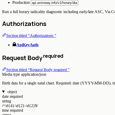
Production
Run a full horary radicality diagnostic including early/late ASC, Via 
Authorizations
Section titled “Authorizations ”
ApiKeyAuth
required
Request Body
Section titled “Request Body required ”
Media type
application/json
Birth data for a single natal chart. Required: date (YYYY-MM-DD), time
object
date
required
string
/^\d{4}-\d{2}-\d{2}$/
time
required
string