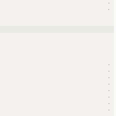
▾
▾
▾
▾
▾
▾
▾
▾
▾
▾