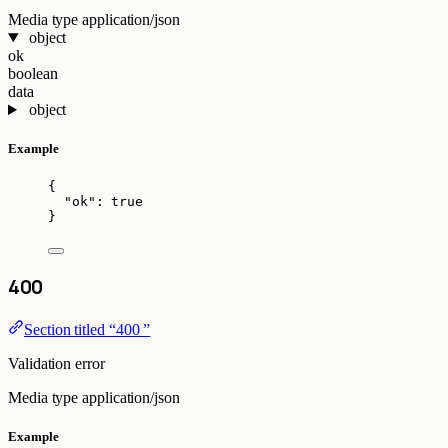
Media type
application/json
object
ok
boolean
data
object
Example
{
"ok"
: 
true
}
400
Section titled “400 ”
Validation error
Media type
application/json
Example