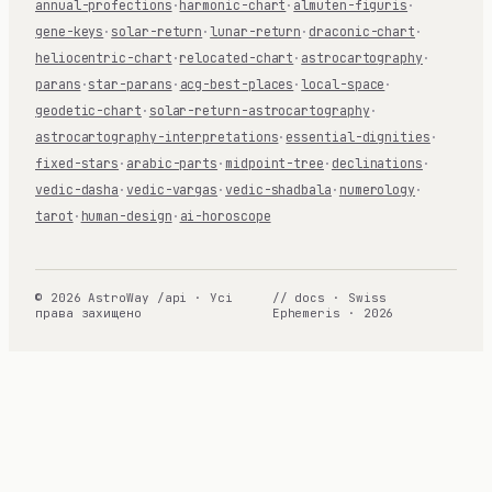
annual-profections
·
harmonic-chart
·
almuten-figuris
·
gene-keys
·
solar-return
·
lunar-return
·
draconic-chart
·
heliocentric-chart
·
relocated-chart
·
astrocartography
·
parans
·
star-parans
·
acg-best-places
·
local-space
·
geodetic-chart
·
solar-return-astrocartography
·
astrocartography-interpretations
·
essential-dignities
·
fixed-stars
·
arabic-parts
·
midpoint-tree
·
declinations
·
vedic-dasha
·
vedic-vargas
·
vedic-shadbala
·
numerology
·
tarot
·
human-design
·
ai-horoscope
© 2026 AstroWay /api · Усі
// docs · Swiss
права захищено
Ephemeris · 2026