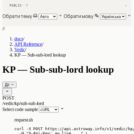
PUBLIC
· 9
▾
Обрати тему
Обрати мову
//
docs
/
API Reference
/
Vedic
/
KP — Sub-sub-lord lookup
KP — Sub-sub-lord lookup
Дії
POST
/vedic/kp/sub-sub-lord
Select code sample
request.sh
curl
-X
POST
https://api.astroway.info/v1/vedic/kp
-H
"
X-Api-Key: aw_live_...
"
\