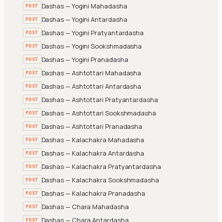
Dashas — Yogini Mahadasha
POST
Dashas — Yogini Antardasha
POST
Dashas — Yogini Pratyantardasha
POST
Dashas — Yogini Sookshmadasha
POST
Dashas — Yogini Pranadasha
POST
Dashas — Ashtottari Mahadasha
POST
Dashas — Ashtottari Antardasha
POST
Dashas — Ashtottari Pratyantardasha
POST
Dashas — Ashtottari Sookshmadasha
POST
Dashas — Ashtottari Pranadasha
POST
Dashas — Kalachakra Mahadasha
POST
Dashas — Kalachakra Antardasha
POST
Dashas — Kalachakra Pratyantardasha
POST
Dashas — Kalachakra Sookshmadasha
POST
Dashas — Kalachakra Pranadasha
POST
Dashas — Chara Mahadasha
POST
Dashas — Chara Antardasha
POST