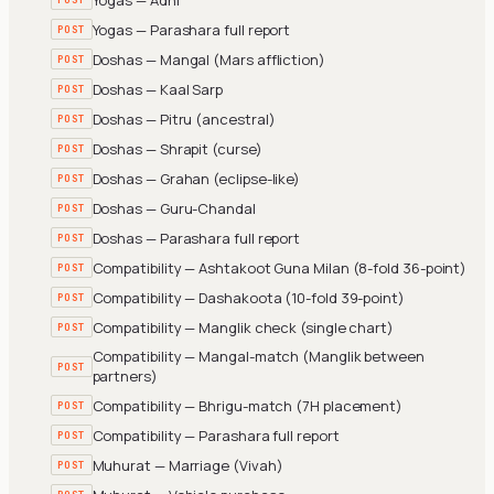
Yogas — Parashara full report
POST
Doshas — Mangal (Mars affliction)
POST
Doshas — Kaal Sarp
POST
Doshas — Pitru (ancestral)
POST
Doshas — Shrapit (curse)
POST
Doshas — Grahan (eclipse-like)
POST
Doshas — Guru-Chandal
POST
Doshas — Parashara full report
POST
Compatibility — Ashtakoot Guna Milan (8-fold 36-point)
POST
Compatibility — Dashakoota (10-fold 39-point)
POST
Compatibility — Manglik check (single chart)
POST
Compatibility — Mangal-match (Manglik between
POST
partners)
Compatibility — Bhrigu-match (7H placement)
POST
Compatibility — Parashara full report
POST
Muhurat — Marriage (Vivah)
POST