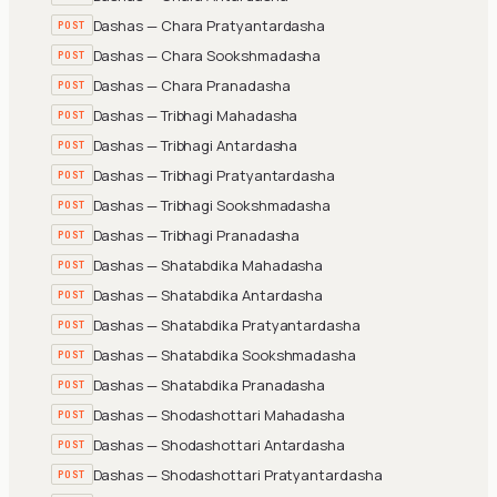
Dashas — Chara Pratyantardasha
POST
Dashas — Chara Sookshmadasha
POST
Dashas — Chara Pranadasha
POST
Dashas — Tribhagi Mahadasha
POST
Dashas — Tribhagi Antardasha
POST
Dashas — Tribhagi Pratyantardasha
POST
Dashas — Tribhagi Sookshmadasha
POST
Dashas — Tribhagi Pranadasha
POST
Dashas — Shatabdika Mahadasha
POST
Dashas — Shatabdika Antardasha
POST
Dashas — Shatabdika Pratyantardasha
POST
Dashas — Shatabdika Sookshmadasha
POST
Dashas — Shatabdika Pranadasha
POST
Dashas — Shodashottari Mahadasha
POST
Dashas — Shodashottari Antardasha
POST
Dashas — Shodashottari Pratyantardasha
POST