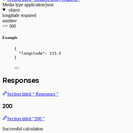
Media type
application/json
object
longitude
required
number
<= 360
Example
{
"longitude"
: 
215.5
}
Responses
Section titled “ Responses ”
200
Section titled “200 ”
Successful calculation