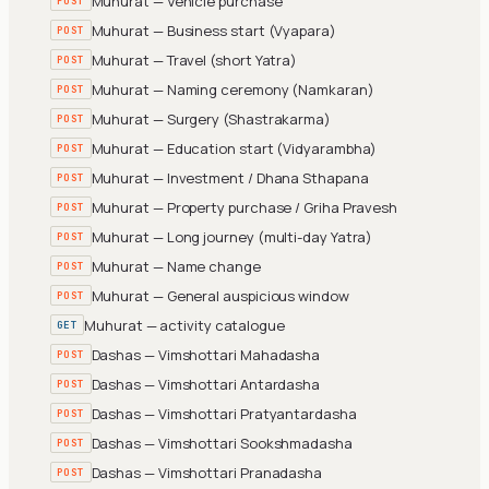
Muhurat — Vehicle purchase
POST
Muhurat — Business start (Vyapara)
POST
Muhurat — Travel (short Yatra)
POST
Muhurat — Naming ceremony (Namkaran)
POST
Muhurat — Surgery (Shastrakarma)
POST
Muhurat — Education start (Vidyarambha)
POST
Muhurat — Investment / Dhana Sthapana
POST
Muhurat — Property purchase / Griha Pravesh
POST
Muhurat — Long journey (multi-day Yatra)
POST
Muhurat — Name change
POST
Muhurat — General auspicious window
POST
Muhurat — activity catalogue
GET
Dashas — Vimshottari Mahadasha
POST
Dashas — Vimshottari Antardasha
POST
Dashas — Vimshottari Pratyantardasha
POST
Dashas — Vimshottari Sookshmadasha
POST
Dashas — Vimshottari Pranadasha
POST