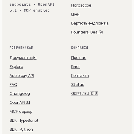
endpoints · OpenAPI
Horoscope
3.1 · MCP enabled
Ціни
Вартість ендпоінтів
Founders' Deal 🚀
РОЗРОБНИКАМ
КОМПАНІЯ
Документація
Про нас
Explore
Блог
Astrology API
Контакти
FAQ
Status
Changelog
GDPR / EU 🇪🇺
OpenAPI 3.1
MCP сервер
SDK · TypeScript
SDK · Python