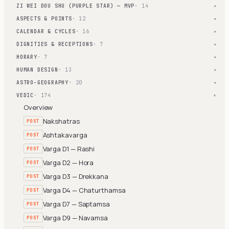
ZI WEI DOU SHU (PURPLE STAR) — MVP
· 14
▾
ASPECTS & POINTS
· 12
▾
CALENDAR & CYCLES
· 16
▾
DIGNITIES & RECEPTIONS
· 7
▾
HORARY
· 7
▾
HUMAN DESIGN
· 13
▾
ASTRO-GEOGRAPHY
· 20
▾
VEDIC
· 174
▾
Overview
Nakshatras
POST
Ashtakavarga
POST
Varga D1 — Rashi
POST
Varga D2 — Hora
POST
Varga D3 — Drekkana
POST
Varga D4 — Chaturthamsa
POST
Varga D7 — Saptamsa
POST
Varga D9 — Navamsa
POST