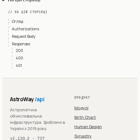
// НА ЦІЙ СТОРІНЦІ
Огляд
Authorizations
Request Body
Responses
200
400
401
AstroWay
/api
ПРОДУКТ
Модулі
Астрологічна
обчислювальна
Birth Chart
інфраструктура. Зроблено в
Human Design
Україні з 2019 року.
Synastry
v2.130.2 · 737