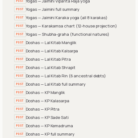
Yogas — Jaimini Viparita Raja yoga
POST
Yogas — Jaimini full summary
POST
Yogas — Jaimini Karaka yoga (all 8 karakas)
POST
Yogas — Karakamsa chart (12-house projection)
POST
Yogas — Shubha-graha (functional natures)
POST
Doshas — Lal Kitab Manglik
POST
Doshas — Lal Kitab Kalsarpa
POST
Doshas — Lal Kitab Pitra
POST
Doshas — Lal Kitab Shrapit
POST
Doshas — Lal Kitab Rin (6 ancestral debts)
POST
Doshas — Lal Kitab full summary
POST
Doshas — KP Manglik
POST
Doshas — KP Kalasarpa
POST
Doshas — KP Pitra
POST
Doshas — KP Sade Sati
POST
Doshas — KP Kemadruma
POST
Doshas — KP full summary
POST