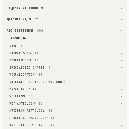
ВЕДИЧНА АСТРОЛОГІЯ
· 11
▾
ДОКУМЕНТАЦІЯ
· 21
▾
API REFERENCE
· 806
▾
Overview
CORE
· 5
▾
COMPARISONS
· 11
▾
PROGNOSTICS
· 16
▾
SPECIALIZED CHARTS
· 5
▾
VISUALIZATION
· 15
▾
CHINESE — ZODIAC & FENG SHUI
· 11
▾
MAYAN CALENDARS
· 9
▾
WELLNESS
· 11
▾
PET ASTROLOGY
· 15
▾
BUSINESS ASTROLOGY
· 13
▾
FINANCIAL ASTROLOGY
· 11
▾
BAZI (FOUR PILLARS)
· 12
▾