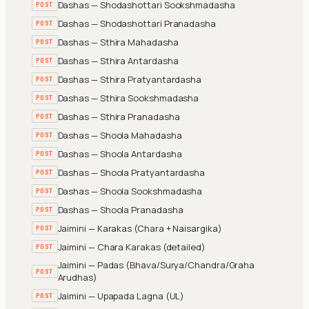
Dashas — Shodashottari Sookshmadasha
POST
Dashas — Shodashottari Pranadasha
POST
Dashas — Sthira Mahadasha
POST
Dashas — Sthira Antardasha
POST
Dashas — Sthira Pratyantardasha
POST
Dashas — Sthira Sookshmadasha
POST
Dashas — Sthira Pranadasha
POST
Dashas — Shoola Mahadasha
POST
Dashas — Shoola Antardasha
POST
Dashas — Shoola Pratyantardasha
POST
Dashas — Shoola Sookshmadasha
POST
Dashas — Shoola Pranadasha
POST
Jaimini — Karakas (Chara + Naisargika)
POST
Jaimini — Chara Karakas (detailed)
POST
Jaimini — Padas (Bhava/Surya/Chandra/Graha
POST
Arudhas)
Jaimini — Upapada Lagna (UL)
POST