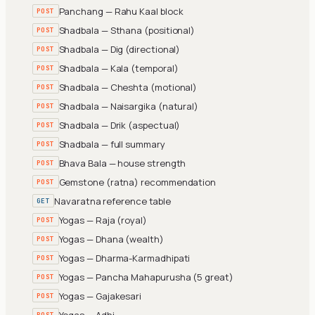
Panchang — Rahu Kaal block
POST
Shadbala — Sthana (positional)
POST
Shadbala — Dig (directional)
POST
Shadbala — Kala (temporal)
POST
Shadbala — Cheshta (motional)
POST
Shadbala — Naisargika (natural)
POST
Shadbala — Drik (aspectual)
POST
Shadbala — full summary
POST
Bhava Bala — house strength
POST
Gemstone (ratna) recommendation
POST
Navaratna reference table
GET
Yogas — Raja (royal)
POST
Yogas — Dhana (wealth)
POST
Yogas — Dharma-Karmadhipati
POST
Yogas — Pancha Mahapurusha (5 great)
POST
Yogas — Gajakesari
POST
Yogas — Adhi
POST