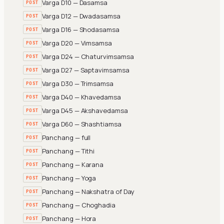
Varga D10 — Dasamsa
POST
Varga D12 — Dwadasamsa
POST
Varga D16 — Shodasamsa
POST
Varga D20 — Vimsamsa
POST
Varga D24 — Chaturvimsamsa
POST
Varga D27 — Saptavimsamsa
POST
Varga D30 — Trimsamsa
POST
Varga D40 — Khavedamsa
POST
Varga D45 — Akshavedamsa
POST
Varga D60 — Shashtiamsa
POST
Panchang — full
POST
Panchang — Tithi
POST
Panchang — Karana
POST
Panchang — Yoga
POST
Panchang — Nakshatra of Day
POST
Panchang — Choghadia
POST
Panchang — Hora
POST