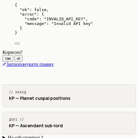
{
"ok"
: 
false
,
"error"
: {
"code"
: 
"
INVALID_API_KEY
"
,
"message"
: 
"
Invalid API key
"
}
}
Корисно?
так
ні
Запропонувати правку
// НАЗАД
KP — Planet cuspal positions
ДАЛІ //
KP — Ascendant sub-lord
На цій сторінці