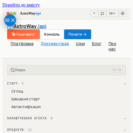
Перейти до вмісту
UK
AstroWay
/api
AstroWay
/api
🚀 Founders'
Консоль
Почати →
Платформа
Документація
Ціни
Блог
Про
нас
Пошук
Ctrl
K
СТАРТ
· 3
▾
Огляд
Швидкий старт
Автентифікація
НАЛАШТУВАННЯ АГЕНТА
· 8
▾
ПРОДУКТИ
· 12
▾