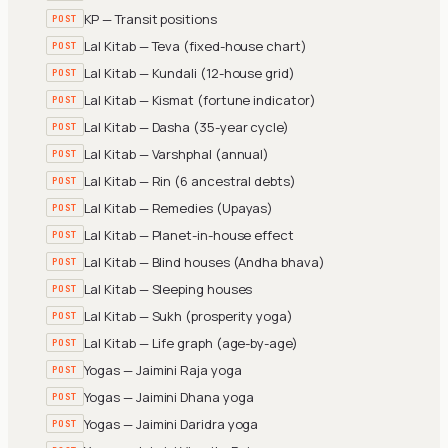
KP — Transit positions
POST
Lal Kitab — Teva (fixed-house chart)
POST
Lal Kitab — Kundali (12-house grid)
POST
Lal Kitab — Kismat (fortune indicator)
POST
Lal Kitab — Dasha (35-year cycle)
POST
Lal Kitab — Varshphal (annual)
POST
Lal Kitab — Rin (6 ancestral debts)
POST
Lal Kitab — Remedies (Upayas)
POST
Lal Kitab — Planet-in-house effect
POST
Lal Kitab — Blind houses (Andha bhava)
POST
Lal Kitab — Sleeping houses
POST
Lal Kitab — Sukh (prosperity yoga)
POST
Lal Kitab — Life graph (age-by-age)
POST
Yogas — Jaimini Raja yoga
POST
Yogas — Jaimini Dhana yoga
POST
Yogas — Jaimini Daridra yoga
POST