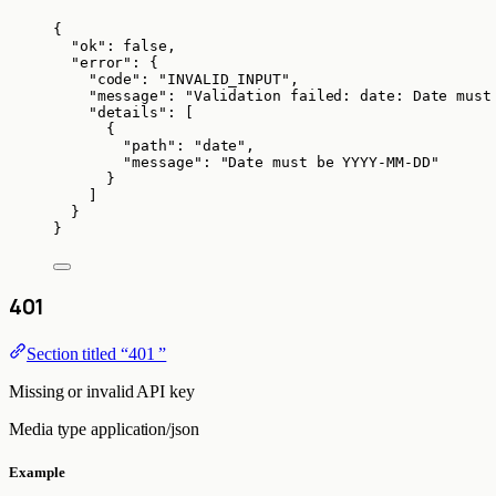
{
"ok"
: 
false
,
"error"
: {
"code"
: 
"
INVALID_INPUT
"
,
"message"
: 
"
Validation failed: date: Date must
"details"
: [
{
"path"
: 
"
date
"
,
"message"
: 
"
Date must be YYYY-MM-DD
"
}
]
}
}
401
Section titled “401 ”
Missing or invalid API key
Media type
application/json
Example