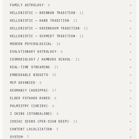
FAMILY ASTROLOGY
· 6
▾
HELLENISTIC — BRENNAN TRADITION
· 11
▾
HELLENISTIC — HAND TRADITION
· 11
▾
HELLENISTIC — GREENBAUM TRADITION
· 11
▾
HELLENISTIC — SCHMIDT TRADITION
· 11
▾
MODERN PSYCHOLOGICAL
· 16
▾
EVOLUTIONARY ASTROLOGY
· 6
▾
COSMOBIOLOGY / HAMBURG SCHOOL
· 11
▾
REAL-TIME STREAMING
· 11
▾
EMBEDDABLE WIDGETS
· 15
▾
MCP ADVANCED
· 6
▾
GEOMANCY (AGRIPPA)
· 17
▾
ELDER FUTHARK RUNES
· 6
▾
PALMISTRY (CHEIRO)
· 6
▾
I CHING (STANDALONE)
· 6
▾
ZODIAC SIGNS (PER-SIGN DEEP)
· 13
▾
CONTENT LOCALIZATION
· 5
▾
SYSTEM
· 7
▾