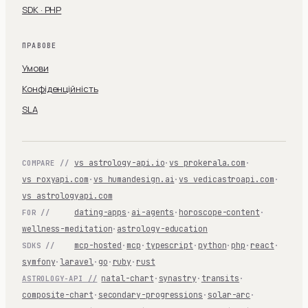
SDK · PHP
ПРАВОВЕ
Умови
Конфіденційність
SLA
vs astrology-api.io
·
vs prokerala.com
·
COMPARE //
vs roxyapi.com
·
vs humandesign.ai
·
vs vedicastroapi.com
·
vs astrologyapi.com
dating-apps
·
ai-agents
·
horoscope-content
·
FOR //
wellness-meditation
·
astrology-education
mcp-hosted
·
mcp
·
typescript
·
python
·
php
·
react
·
SDKS //
symfony
·
laravel
·
go
·
ruby
·
rust
natal-chart
·
synastry
·
transits
·
ASTROLOGY-API //
composite-chart
·
secondary-progressions
·
solar-arc
·