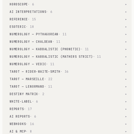
HOROSCOPE
· 6
▾
AI INTERPRETATIONS
· 6
▾
REFERENCE
· 15
▾
ESOTERIC
· 18
▾
NUMEROLOGY — PYTHAGOREAN
· 11
▾
NUMEROLOGY — CHALDEAN
· 11
▾
NUMEROLOGY — KABBALISTIC (PHONETIC)
· 11
▾
NUMEROLOGY — KABBALISTIC (MATHERS STRICT)
· 11
▾
NUMEROLOGY — VEDIC
· 11
▾
TAROT — RIDER-WAITE-SMITH
· 36
▾
TAROT — MARSEILLE
· 22
▾
TAROT — LENORMAND
· 11
▾
DESTINY MATRIX
· 2
▾
WHITE-LABEL
· 6
▾
REPORTS
· 17
▾
AI REPORTS
· 6
▾
WEBHOOKS
· 16
▾
AI & MCP
· 8
▾