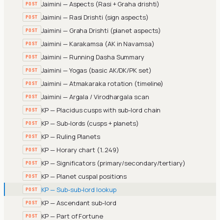
Jaimini — Aspects (Rasi + Graha drishti)
POST
Jaimini — Rasi Drishti (sign aspects)
POST
Jaimini — Graha Drishti (planet aspects)
POST
Jaimini — Karakamsa (AK in Navamsa)
POST
Jaimini — Running Dasha Summary
POST
Jaimini — Yogas (basic AK/DK/PK set)
POST
Jaimini — Atmakaraka rotation (timeline)
POST
Jaimini — Argala / Virodhargala scan
POST
KP — Placidus cusps with sub-lord chain
POST
KP — Sub-lords (cusps + planets)
POST
KP — Ruling Planets
POST
KP — Horary chart (1..249)
POST
KP — Significators (primary/secondary/tertiary)
POST
KP — Planet cuspal positions
POST
KP — Sub-sub-lord lookup
POST
KP — Ascendant sub-lord
POST
KP — Part of Fortune
POST