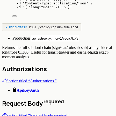
-H
"
Content-Type: application/json
"
\
-d
'
{ "longitude": 215.5 }
'
▸
Спробувати
POST
/vedic/kp/sub-sub-lord
Production
Returns the full sub-lord chain (sign/star/sub/sub-sub) at any sidereal
longitude 0..360. Useful for transit-trigger and dasha-bhukti exact-
moment analysis.
Authorizations
Section titled “Authorizations ”
ApiKeyAuth
required
Request Body
Section titled “Request Body required ”