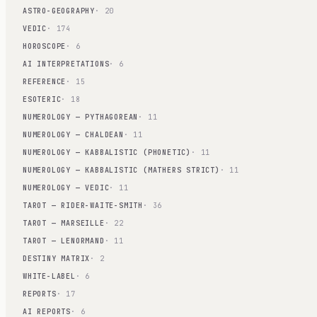
ASTRO-GEOGRAPHY
· 20
VEDIC
· 174
HOROSCOPE
· 6
AI INTERPRETATIONS
· 6
REFERENCE
· 15
ESOTERIC
· 18
NUMEROLOGY — PYTHAGOREAN
· 11
NUMEROLOGY — CHALDEAN
· 11
NUMEROLOGY — KABBALISTIC (PHONETIC)
· 11
NUMEROLOGY — KABBALISTIC (MATHERS STRICT)
· 11
NUMEROLOGY — VEDIC
· 11
TAROT — RIDER-WAITE-SMITH
· 36
TAROT — MARSEILLE
· 22
TAROT — LENORMAND
· 11
DESTINY MATRIX
· 2
WHITE-LABEL
· 6
REPORTS
· 17
AI REPORTS
· 6