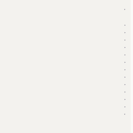
▾
▾
▾
▾
▾
▾
▾
▾
▾
▾
▾
▾
▾
▾