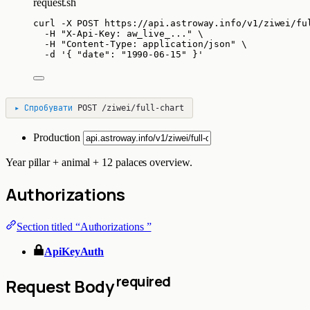
request.sh
curl
-X
POST
https://api.astroway.info/v1/ziwei/fu
-H
"
X-Api-Key: aw_live_...
"
\
-H
"
Content-Type: application/json
"
\
-d
'
{ "date": "1990-06-15" }
'
▸
Спробувати
POST
/ziwei/full-chart
Production
Year pillar + animal + 12 palaces overview.
Authorizations
Section titled “Authorizations ”
ApiKeyAuth
required
Request Body