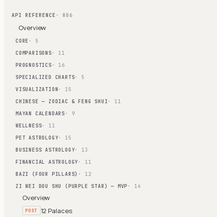
API REFERENCE
· 806
Overview
CORE
· 5
COMPARISONS
· 11
PROGNOSTICS
· 16
SPECIALIZED CHARTS
· 5
VISUALIZATION
· 15
CHINESE — ZODIAC & FENG SHUI
· 11
MAYAN CALENDARS
· 9
WELLNESS
· 11
PET ASTROLOGY
· 15
BUSINESS ASTROLOGY
· 13
FINANCIAL ASTROLOGY
· 11
BAZI (FOUR PILLARS)
· 12
ZI WEI DOU SHU (PURPLE STAR) — MVP
· 14
Overview
12 Palaces
POST