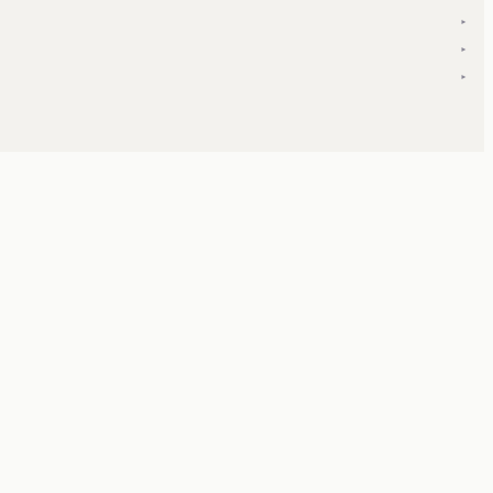
▾
▾
▾