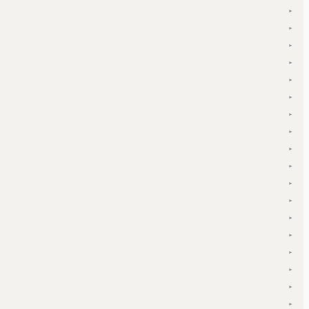
▾
▾
▾
▾
▾
▾
▾
▾
▾
▾
▾
▾
▾
▾
▾
▾
▾
▾