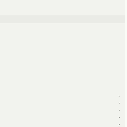
▾
▾
▾
▾
▾