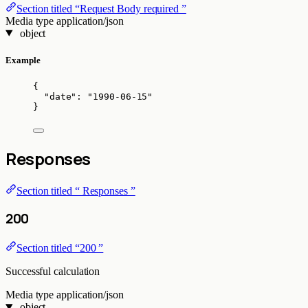
Section titled “Request Body required ”
Media type
application/json
object
Example
{
"date"
: 
"
1990-06-15
"
}
Responses
Section titled “ Responses ”
200
Section titled “200 ”
Successful calculation
Media type
application/json
object