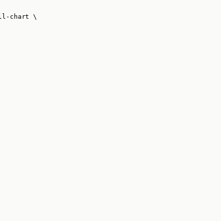
ll-chart
\