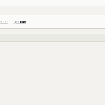
Блог
Про нас