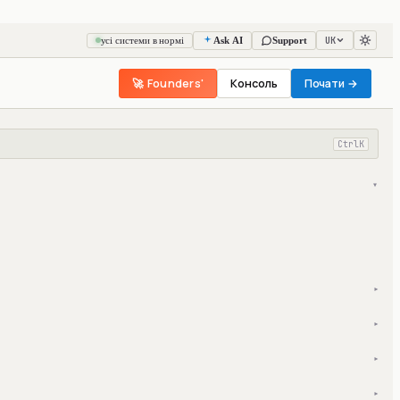
UK
усі системи в нормі
Ask AI
Support
🚀 Founders'
Консоль
Почати →
Ctrl
K
▾
▾
▾
▾
▾