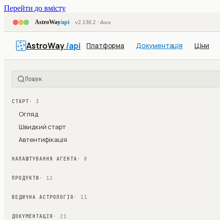
Перейти до вмісту
AstroWay
/api
v2.130.2 · docs
AstroWay
/api
Платформа
Документація
Ціни
Пошук
СТАРТ
· 3
Огляд
Швидкий старт
Автентифікація
НАЛАШТУВАННЯ АГЕНТА
· 8
ПРОДУКТИ
· 12
ВЕДИЧНА АСТРОЛОГІЯ
· 11
ДОКУМЕНТАЦІЯ
· 21