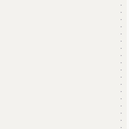
▾
▾
▾
▾
▾
▾
▾
▾
▾
▾
▾
▾
▾
▾
▾
▾
▾
▾