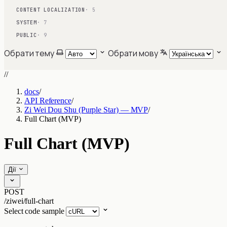
CONTENT LOCALIZATION
· 5
SYSTEM
· 7
PUBLIC
· 9
Обрати тему
Обрати мову
//
docs
/
API Reference
/
Zi Wei Dou Shu (Purple Star) — MVP
/
Full Chart (MVP)
Full Chart (MVP)
Дії
POST
/ziwei/full-chart
Select code sample