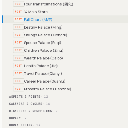
Four Transformations (四化)
POST
14 Main Stars
POST
Full Chart (MVP)
POST
Destiny Palace (Ming)
POST
Siblings Palace (Xiongdi)
POST
Spouse Palace (Fuqi)
POST
Children Palace (Zinu)
POST
Wealth Palace (Caibo)
POST
Health Palace (Ji'e)
POST
Travel Palace (Qianyi)
POST
Career Palace (Guanlu)
POST
Property Palace (Tianzhai)
POST
ASPECTS & POINTS
· 12
CALENDAR & CYCLES
· 16
DIGNITIES & RECEPTIONS
· 7
HORARY
· 7
HUMAN DESIGN
· 13