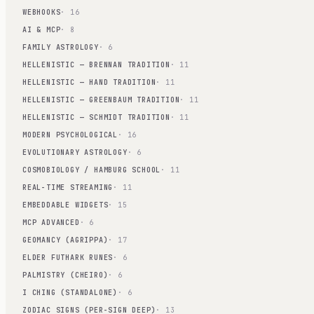
WEBHOOKS
· 16
AI & MCP
· 8
FAMILY ASTROLOGY
· 6
HELLENISTIC — BRENNAN TRADITION
· 11
HELLENISTIC — HAND TRADITION
· 11
HELLENISTIC — GREENBAUM TRADITION
· 11
HELLENISTIC — SCHMIDT TRADITION
· 11
MODERN PSYCHOLOGICAL
· 16
EVOLUTIONARY ASTROLOGY
· 6
COSMOBIOLOGY / HAMBURG SCHOOL
· 11
REAL-TIME STREAMING
· 11
EMBEDDABLE WIDGETS
· 15
MCP ADVANCED
· 6
GEOMANCY (AGRIPPA)
· 17
ELDER FUTHARK RUNES
· 6
PALMISTRY (CHEIRO)
· 6
I CHING (STANDALONE)
· 6
ZODIAC SIGNS (PER-SIGN DEEP)
· 13