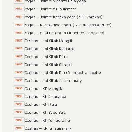
Yogas — Jaimini Viparita Raja yoga
POST
Yogas — Jaimini full summary
POST
Yogas — Jaimini Karaka yoga (all 8 karakas)
POST
Yogas — Karakamsa chart (12-house projection)
POST
Yogas — Shubha-graha (functional natures)
POST
Doshas — Lal Kitab Manglik
POST
Doshas — Lal Kitab Kalsarpa
POST
Doshas — Lal Kitab Pitra
POST
Doshas — Lal Kitab Shrapit
POST
Doshas — Lal Kitab Rin (6 ancestral debts)
POST
Doshas — Lal Kitab full summary
POST
Doshas — KP Manglik
POST
Doshas — KP Kalasarpa
POST
Doshas — KP Pitra
POST
Doshas — KP Sade Sati
POST
Doshas — KP Kemadruma
POST
Doshas — KP full summary
POST