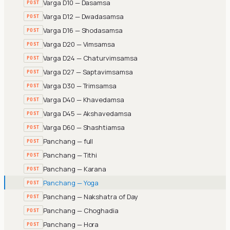
Varga D10 — Dasamsa
POST
Varga D12 — Dwadasamsa
POST
Varga D16 — Shodasamsa
POST
Varga D20 — Vimsamsa
POST
Varga D24 — Chaturvimsamsa
POST
Varga D27 — Saptavimsamsa
POST
Varga D30 — Trimsamsa
POST
Varga D40 — Khavedamsa
POST
Varga D45 — Akshavedamsa
POST
Varga D60 — Shashtiamsa
POST
Panchang — full
POST
Panchang — Tithi
POST
Panchang — Karana
POST
Panchang — Yoga
POST
Panchang — Nakshatra of Day
POST
Panchang — Choghadia
POST
Panchang — Hora
POST