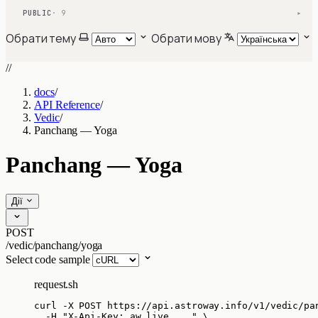
PUBLIC
· 9
▾
Обрати тему
Обрати мову
//
docs
/
API Reference
/
Vedic
/
Panchang — Yoga
Panchang — Yoga
Дії
POST
/vedic/panchang/yoga
Select code sample
request.sh
curl
-X
POST
https://api.astroway.info/v1/vedic/pa
-H
"
X-Api-Key: aw_live_...
"
\