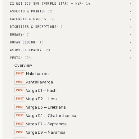
ZI WEI DOU SHU (PURPLE STAR) — MVP
· 14
▾
ASPECTS & POINTS
· 12
▾
CALENDAR & CYCLES
· 16
▾
DIGNITIES & RECEPTIONS
· 7
▾
HORARY
· 7
▾
HUMAN DESIGN
· 13
▾
ASTRO-GEOGRAPHY
· 20
▾
VEDIC
· 174
▾
Overview
Nakshatras
POST
Ashtakavarga
POST
Varga D1 — Rashi
POST
Varga D2 — Hora
POST
Varga D3 — Drekkana
POST
Varga D4 — Chaturthamsa
POST
Varga D7 — Saptamsa
POST
Varga D9 — Navamsa
POST