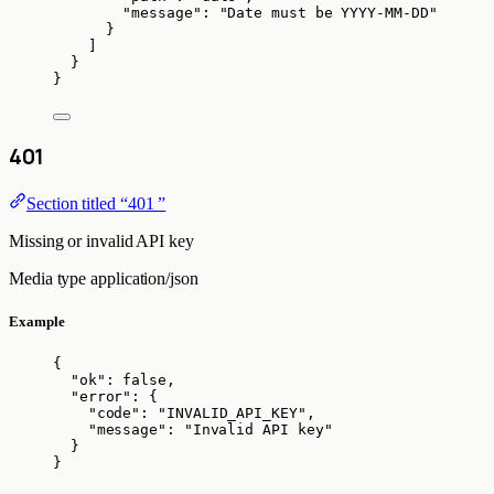
"message"
: 
"
Date must be YYYY-MM-DD
"
}
]
}
}
401
Section titled “401 ”
Missing or invalid API key
Media type
application/json
Example
{
"ok"
: 
false
,
"error"
: {
"code"
: 
"
INVALID_API_KEY
"
,
"message"
: 
"
Invalid API key
"
}
}