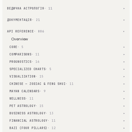
ВЕДИЧНА АСТРОЛОГІЯ
· 11
▾
ДОКУМЕНТАЦІЯ
· 21
▾
API REFERENCE
· 806
▾
Overview
CORE
· 5
▾
COMPARISONS
· 11
▾
PROGNOSTICS
· 16
▾
SPECIALIZED CHARTS
· 5
▾
VISUALIZATION
· 15
▾
CHINESE — ZODIAC & FENG SHUI
· 11
▾
MAYAN CALENDARS
· 9
▾
WELLNESS
· 11
▾
PET ASTROLOGY
· 15
▾
BUSINESS ASTROLOGY
· 13
▾
FINANCIAL ASTROLOGY
· 11
▾
BAZI (FOUR PILLARS)
· 12
▾