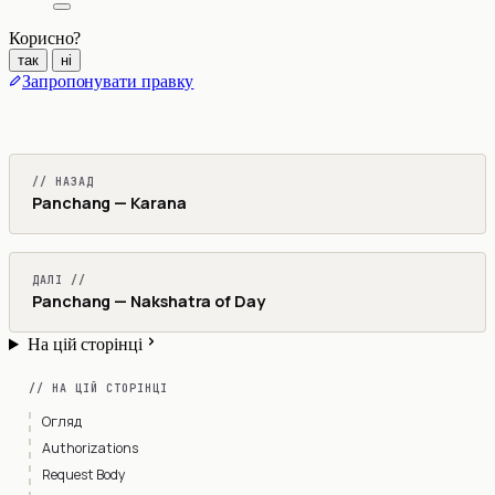
Корисно?
так
ні
Запропонувати правку
// НАЗАД
Panchang — Karana
ДАЛІ //
Panchang — Nakshatra of Day
На цій сторінці
// НА ЦІЙ СТОРІНЦІ
Огляд
Authorizations
Request Body