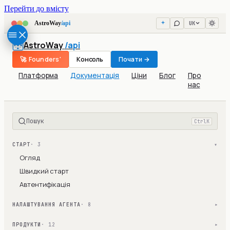
Перейти до вмісту
UK
AstroWay
/api
AstroWay
/api
🚀 Founders'
Консоль
Почати →
Платформа
Документація
Ціни
Блог
Про
нас
Пошук
Ctrl
K
СТАРТ
· 3
▾
Огляд
Швидкий старт
Автентифікація
НАЛАШТУВАННЯ АГЕНТА
· 8
▾
ПРОДУКТИ
· 12
▾