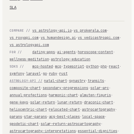
SLA
vs astrology-api.io
·
vs prokerala.com
·
COMPARE //
vs roxyapi.com
·
vs humandesign.ai
·
vs vedicastroapi.com
·
vs astrologyapi.com
dating-apps
·
ai-agents
·
horoscope-content
·
FOR //
wellness-meditation
·
astrology-education
mcp-hosted
·
mcp
·
typescript
·
python
·
php
·
react
·
SDKS //
symfony
·
laravel
·
go
·
ruby
·
rust
natal-chart
·
synastry
·
transits
·
ASTROLOGY-API //
composite-chart
·
secondary-progressions
·
solar-arc
·
annual-profections
·
harmonic-chart
·
almuten-figuris
·
gene-keys
·
solar-return
·
lunar-return
·
draconic-chart
·
heliocentric-chart
·
relocated-chart
·
astrocartography
·
parans
·
star-parans
·
acg-best-places
·
local-space
·
geodetic-chart
·
solar-return-astrocartography
·
astrocartography-interpretations
·
essential-dignities
·