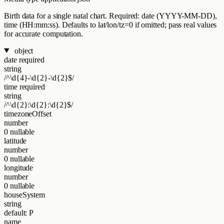
Birth data for a single natal chart. Required: date (YYYY-MM-DD),
time (HH:mm:ss). Defaults to lat/lon/tz=0 if omitted; pass real values
for accurate computation.
object
date
required
string
/^\d{4}-\d{2}-\d{2}$/
time
required
string
/^\d{2}:\d{2}:\d{2}$/
timezoneOffset
number
0
nullable
latitude
number
0
nullable
longitude
number
0
nullable
houseSystem
string
default: P
name