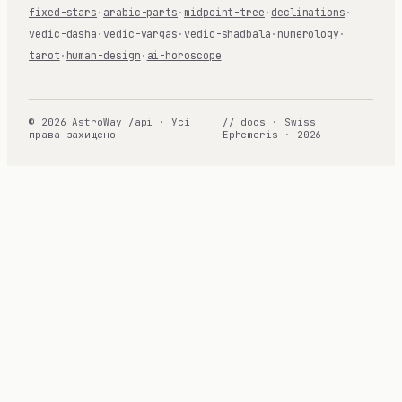
fixed-stars
·
arabic-parts
·
midpoint-tree
·
declinations
·
vedic-dasha
·
vedic-vargas
·
vedic-shadbala
·
numerology
·
tarot
·
human-design
·
ai-horoscope
© 2026 AstroWay /api · Усі
// docs · Swiss
права захищено
Ephemeris · 2026