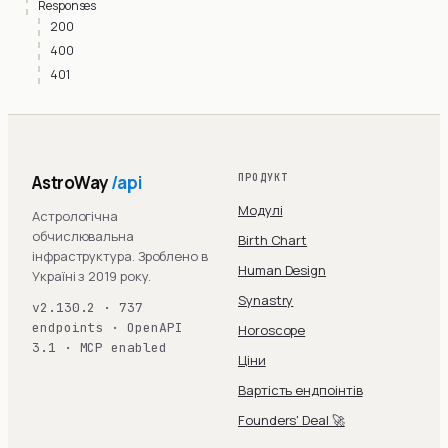
Responses
200
400
401
AstroWay
/api
ПРОДУКТ
Модулі
Астрологічна
обчислювальна
Birth Chart
інфраструктура. Зроблено в
Human Design
Україні з 2019 року.
Synastry
v2.130.2 · 737
endpoints · OpenAPI
Horoscope
3.1 · MCP enabled
Ціни
Вартість ендпоінтів
Founders' Deal 🚀