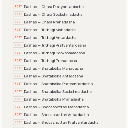
Dashas — Chara Pratyantardasha
POST
Dashas — Chara Sookshmadasha
POST
Dashas — Chara Pranadasha
POST
Dashas — Tribhagi Mahadasha
POST
Dashas — Tribhagi Antardasha
POST
Dashas — Tribhagi Pratyantardasha
POST
Dashas — Tribhagi Sookshmadasha
POST
Dashas — Tribhagi Pranadasha
POST
Dashas — Shatabdika Mahadasha
POST
Dashas — Shatabdika Antardasha
POST
Dashas — Shatabdika Pratyantardasha
POST
Dashas — Shatabdika Sookshmadasha
POST
Dashas — Shatabdika Pranadasha
POST
Dashas — Shodashottari Mahadasha
POST
Dashas — Shodashottari Antardasha
POST
Dashas — Shodashottari Pratyantardasha
POST