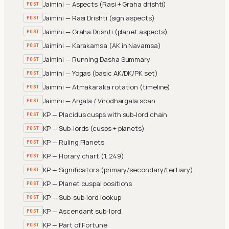
Jaimini — Aspects (Rasi + Graha drishti)
POST
Jaimini — Rasi Drishti (sign aspects)
POST
Jaimini — Graha Drishti (planet aspects)
POST
Jaimini — Karakamsa (AK in Navamsa)
POST
Jaimini — Running Dasha Summary
POST
Jaimini — Yogas (basic AK/DK/PK set)
POST
Jaimini — Atmakaraka rotation (timeline)
POST
Jaimini — Argala / Virodhargala scan
POST
KP — Placidus cusps with sub-lord chain
POST
KP — Sub-lords (cusps + planets)
POST
KP — Ruling Planets
POST
KP — Horary chart (1..249)
POST
KP — Significators (primary/secondary/tertiary)
POST
KP — Planet cuspal positions
POST
KP — Sub-sub-lord lookup
POST
KP — Ascendant sub-lord
POST
KP — Part of Fortune
POST