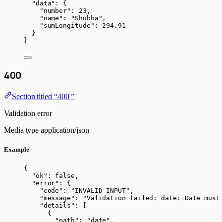
"data"
: {
"number"
: 
23
,
"name"
: 
"
Shubha
"
,
"sumLongitude"
: 
294.91
}
}
400
Section titled “400 ”
Validation error
Media type
application/json
Example
{
"ok"
: 
false
,
"error"
: {
"code"
: 
"
INVALID_INPUT
"
,
"message"
: 
"
Validation failed: date: Date must
"details"
: [
{
"path"
: 
"
date
"
,