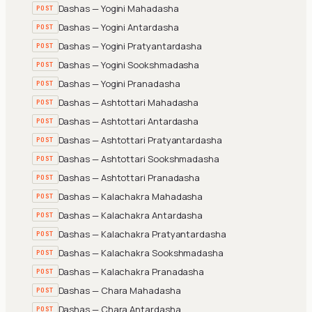
Dashas — Yogini Mahadasha
POST
Dashas — Yogini Antardasha
POST
Dashas — Yogini Pratyantardasha
POST
Dashas — Yogini Sookshmadasha
POST
Dashas — Yogini Pranadasha
POST
Dashas — Ashtottari Mahadasha
POST
Dashas — Ashtottari Antardasha
POST
Dashas — Ashtottari Pratyantardasha
POST
Dashas — Ashtottari Sookshmadasha
POST
Dashas — Ashtottari Pranadasha
POST
Dashas — Kalachakra Mahadasha
POST
Dashas — Kalachakra Antardasha
POST
Dashas — Kalachakra Pratyantardasha
POST
Dashas — Kalachakra Sookshmadasha
POST
Dashas — Kalachakra Pranadasha
POST
Dashas — Chara Mahadasha
POST
Dashas — Chara Antardasha
POST