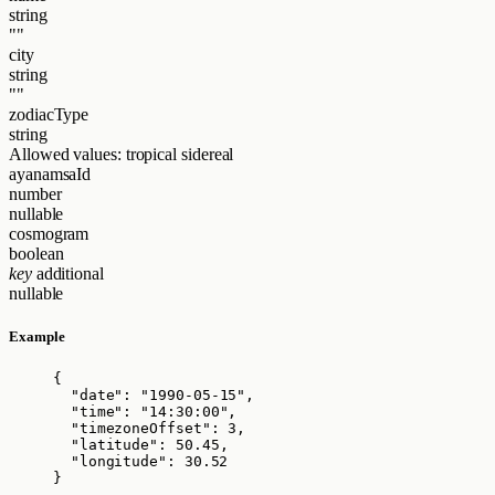
string
""
city
string
""
zodiacType
string
Allowed values:
tropical
sidereal
ayanamsaId
number
nullable
cosmogram
boolean
key
additional
nullable
Example
{
"date"
: 
"
1990-05-15
"
,
"time"
: 
"
14:30:00
"
,
"timezoneOffset"
: 
3
,
"latitude"
: 
50.45
,
"longitude"
: 
30.52
}