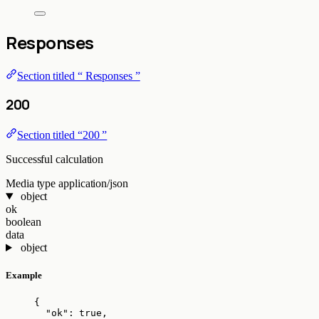
Responses
Section titled “ Responses ”
200
Section titled “200 ”
Successful calculation
Media type
application/json
object
ok
boolean
data
object
Example
{
"ok"
: 
true
,