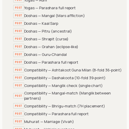
Yogas — Parashara full report
POST
Doshas — Mangal (Mars affliction)
POST
Doshas — Kaal Sarp
POST
Doshas — Pitru (ancestral)
POST
Doshas — Shrapit (curse)
POST
Doshas — Grahan (eclipse-like)
POST
Doshas — Guru-Chandal
POST
Doshas — Parashara full report
POST
Compatibility — Ashtakoot Guna Milan (8-fold 36-point)
POST
Compatibility — Dashakoota (10-fold 39-point)
POST
Compatibility — Manglik check (single chart)
POST
Compatibility — Mangal-match (Manglik between
POST
partners)
Compatibility — Bhrigu-match (7H placement)
POST
Compatibility — Parashara full report
POST
Muhurat — Marriage (Vivah)
POST