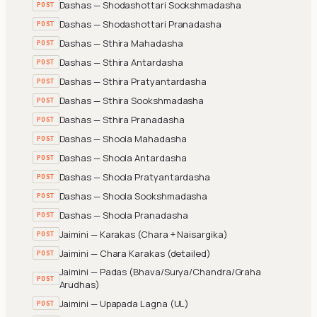
Dashas — Shodashottari Sookshmadasha
POST
Dashas — Shodashottari Pranadasha
POST
Dashas — Sthira Mahadasha
POST
Dashas — Sthira Antardasha
POST
Dashas — Sthira Pratyantardasha
POST
Dashas — Sthira Sookshmadasha
POST
Dashas — Sthira Pranadasha
POST
Dashas — Shoola Mahadasha
POST
Dashas — Shoola Antardasha
POST
Dashas — Shoola Pratyantardasha
POST
Dashas — Shoola Sookshmadasha
POST
Dashas — Shoola Pranadasha
POST
Jaimini — Karakas (Chara + Naisargika)
POST
Jaimini — Chara Karakas (detailed)
POST
Jaimini — Padas (Bhava/Surya/Chandra/Graha
POST
Arudhas)
Jaimini — Upapada Lagna (UL)
POST