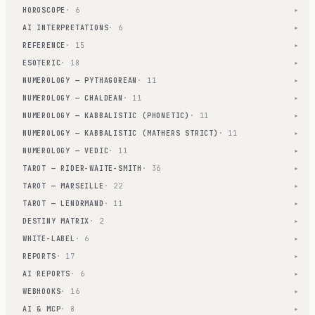
HOROSCOPE
· 6
▾
AI INTERPRETATIONS
· 6
▾
REFERENCE
· 15
▾
ESOTERIC
· 18
▾
NUMEROLOGY — PYTHAGOREAN
· 11
▾
NUMEROLOGY — CHALDEAN
· 11
▾
NUMEROLOGY — KABBALISTIC (PHONETIC)
· 11
▾
NUMEROLOGY — KABBALISTIC (MATHERS STRICT)
· 11
▾
NUMEROLOGY — VEDIC
· 11
▾
TAROT — RIDER-WAITE-SMITH
· 36
▾
TAROT — MARSEILLE
· 22
▾
TAROT — LENORMAND
· 11
▾
DESTINY MATRIX
· 2
▾
WHITE-LABEL
· 6
▾
REPORTS
· 17
▾
AI REPORTS
· 6
▾
WEBHOOKS
· 16
▾
AI & MCP
· 8
▾