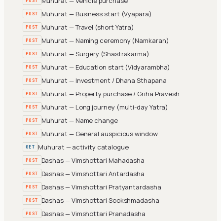
Muhurat — Vehicle purchase
POST
Muhurat — Business start (Vyapara)
POST
Muhurat — Travel (short Yatra)
POST
Muhurat — Naming ceremony (Namkaran)
POST
Muhurat — Surgery (Shastrakarma)
POST
Muhurat — Education start (Vidyarambha)
POST
Muhurat — Investment / Dhana Sthapana
POST
Muhurat — Property purchase / Griha Pravesh
POST
Muhurat — Long journey (multi-day Yatra)
POST
Muhurat — Name change
POST
Muhurat — General auspicious window
POST
Muhurat — activity catalogue
GET
Dashas — Vimshottari Mahadasha
POST
Dashas — Vimshottari Antardasha
POST
Dashas — Vimshottari Pratyantardasha
POST
Dashas — Vimshottari Sookshmadasha
POST
Dashas — Vimshottari Pranadasha
POST