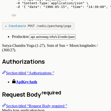
-H
"
Content-Type: application/json
"
\
-d
'
{ "date": "1990-05-15", "time": "14:30:00", 
▸
Спробувати
POST
/vedic/panchang/yoga
Production
Surya-Chandra Yoga (1-27). Sum of Sun + Moon longitudes /
(360/27).
Authorizations
Section titled “Authorizations ”
ApiKeyAuth
required
Request Body
Section titled “Request Body required ”
Media type
application/json