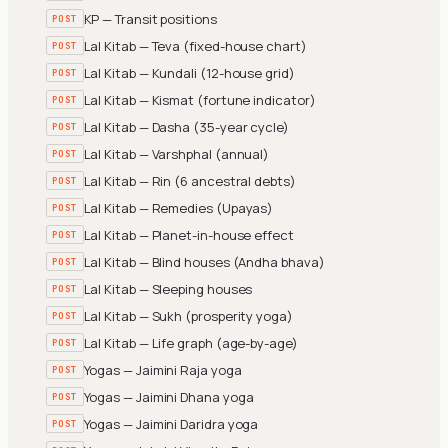
KP — Transit positions
POST
Lal Kitab — Teva (fixed-house chart)
POST
Lal Kitab — Kundali (12-house grid)
POST
Lal Kitab — Kismat (fortune indicator)
POST
Lal Kitab — Dasha (35-year cycle)
POST
Lal Kitab — Varshphal (annual)
POST
Lal Kitab — Rin (6 ancestral debts)
POST
Lal Kitab — Remedies (Upayas)
POST
Lal Kitab — Planet-in-house effect
POST
Lal Kitab — Blind houses (Andha bhava)
POST
Lal Kitab — Sleeping houses
POST
Lal Kitab — Sukh (prosperity yoga)
POST
Lal Kitab — Life graph (age-by-age)
POST
Yogas — Jaimini Raja yoga
POST
Yogas — Jaimini Dhana yoga
POST
Yogas — Jaimini Daridra yoga
POST