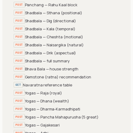
Panchang — Rahu Kaal block
POST
Shadbala — Sthana (positional)
POST
Shadbala — Dig (directional)
POST
Shadbala — Kala (temporal)
POST
Shadbala — Cheshta (motional)
POST
Shadbala — Naisargika (natural)
POST
Shadbala — Drik (aspectual)
POST
Shadbala — full summary
POST
Bhava Bala — house strength
POST
Gemstone (ratna) recommendation
POST
Navaratna reference table
GET
Yogas — Raja (royal)
POST
Yogas — Dhana (wealth)
POST
Yogas — Dharma-Karmadhipati
POST
Yogas — Pancha Mahapurusha (5 great)
POST
Yogas — Gajakesari
POST
Yogas — Adhi
POST