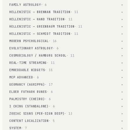
FAMILY ASTROLOGY
· 6
▾
HELLENISTIC — BRENNAN TRADITION
· 11
▾
HELLENISTIC — HAND TRADITION
· 11
▾
HELLENISTIC — GREENBAUM TRADITION
· 11
▾
HELLENISTIC — SCHMIDT TRADITION
· 11
▾
MODERN PSYCHOLOGICAL
· 16
▾
EVOLUTIONARY ASTROLOGY
· 6
▾
COSMOBIOLOGY / HAMBURG SCHOOL
· 11
▾
REAL-TIME STREAMING
· 11
▾
EMBEDDABLE WIDGETS
· 15
▾
MCP ADVANCED
· 6
▾
GEOMANCY (AGRIPPA)
· 17
▾
ELDER FUTHARK RUNES
· 6
▾
PALMISTRY (CHEIRO)
· 6
▾
I CHING (STANDALONE)
· 6
▾
ZODIAC SIGNS (PER-SIGN DEEP)
· 13
▾
CONTENT LOCALIZATION
· 5
▾
SYSTEM
· 7
▾