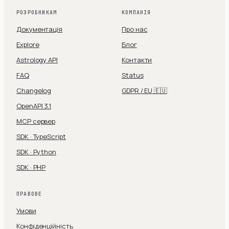
РОЗРОБНИКАМ
КОМПАНІЯ
Документація
Про нас
Explore
Блог
Astrology API
Контакти
FAQ
Status
Changelog
GDPR / EU 🇪🇺
OpenAPI 3.1
MCP сервер
SDK · TypeScript
SDK · Python
SDK · PHP
ПРАВОВЕ
Умови
Конфіденційність