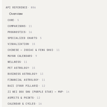
API REFERENCE
· 806
Overview
CORE
· 5
COMPARISONS
· 11
PROGNOSTICS
· 16
SPECIALIZED CHARTS
· 5
VISUALIZATION
· 15
CHINESE — ZODIAC & FENG SHUI
· 11
MAYAN CALENDARS
· 9
WELLNESS
· 11
PET ASTROLOGY
· 15
BUSINESS ASTROLOGY
· 13
FINANCIAL ASTROLOGY
· 11
BAZI (FOUR PILLARS)
· 12
ZI WEI DOU SHU (PURPLE STAR) — MVP
· 14
ASPECTS & POINTS
· 12
CALENDAR & CYCLES
· 16