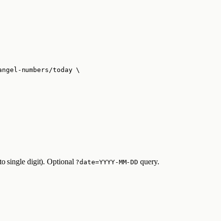
angel-numbers/today
\
o single digit). Optional
query.
?date=YYYY-MM-DD