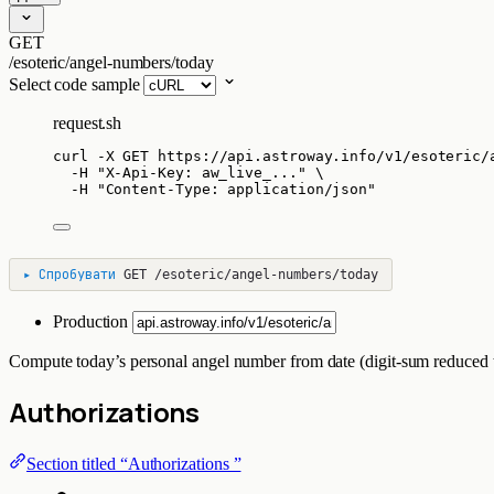
GET
/esoteric/angel-numbers/today
Select code sample
request.sh
curl
-X
GET
https://api.astroway.info/v1/esoteric/
-H
"
X-Api-Key: aw_live_...
"
\
-H
"
Content-Type: application/json
"
▸
Спробувати
GET
/esoteric/angel-numbers/today
Production
Compute today’s personal angel number from date (digit-sum reduced t
Authorizations
Section titled “Authorizations ”