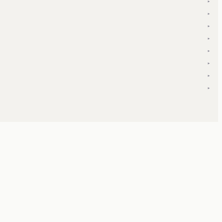
▾
▾
▾
▾
▾
▾
▾
▾