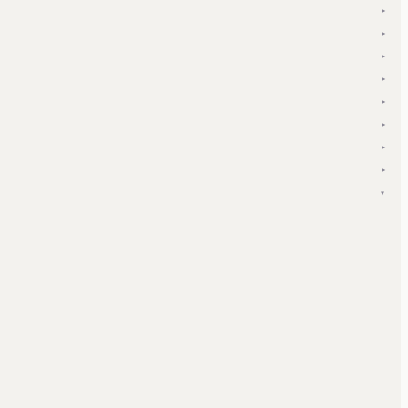
▾
▾
▾
▾
▾
▾
▾
▾
▾