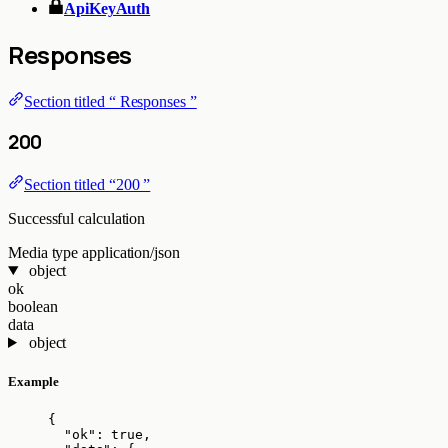
ApiKeyAuth
Responses
Section titled “ Responses ”
200
Section titled “200 ”
Successful calculation
Media type
application/json
object
ok
boolean
data
object
Example
{
"ok"
: 
true
,