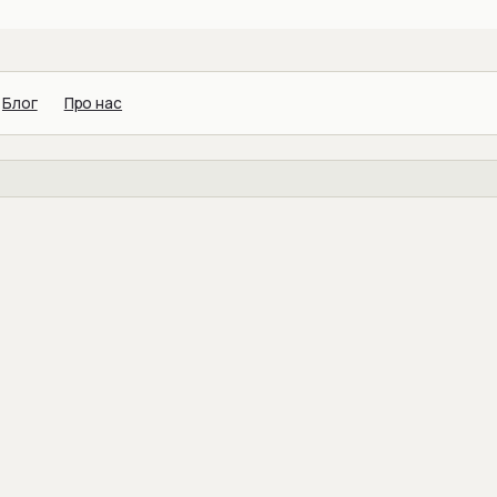
Блог
Про нас