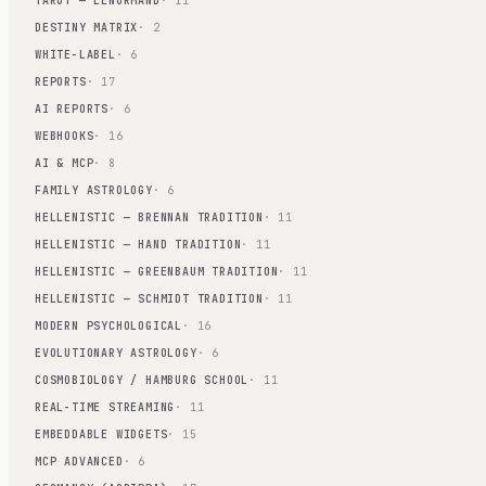
TAROT — LENORMAND
· 11
DESTINY MATRIX
· 2
WHITE-LABEL
· 6
REPORTS
· 17
AI REPORTS
· 6
WEBHOOKS
· 16
AI & MCP
· 8
FAMILY ASTROLOGY
· 6
HELLENISTIC — BRENNAN TRADITION
· 11
HELLENISTIC — HAND TRADITION
· 11
HELLENISTIC — GREENBAUM TRADITION
· 11
HELLENISTIC — SCHMIDT TRADITION
· 11
MODERN PSYCHOLOGICAL
· 16
EVOLUTIONARY ASTROLOGY
· 6
COSMOBIOLOGY / HAMBURG SCHOOL
· 11
REAL-TIME STREAMING
· 11
EMBEDDABLE WIDGETS
· 15
MCP ADVANCED
· 6