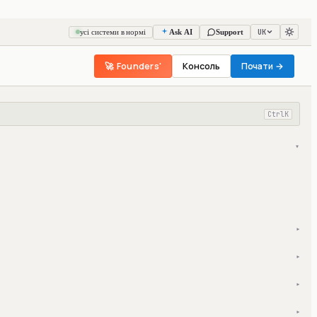
UK
усі системи в нормі
Ask AI
Support
🚀 Founders'
Консоль
Почати →
Ctrl
K
▾
▾
▾
▾
▾