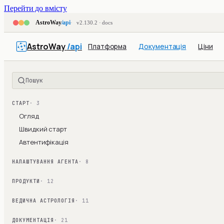
Перейти до вмісту
AstroWay
/api
v2.130.2 · docs
AstroWay
/api
Платформа
Документація
Ціни
Пошук
СТАРТ
· 3
Огляд
Швидкий старт
Автентифікація
НАЛАШТУВАННЯ АГЕНТА
· 8
ПРОДУКТИ
· 12
ВЕДИЧНА АСТРОЛОГІЯ
· 11
ДОКУМЕНТАЦІЯ
· 21