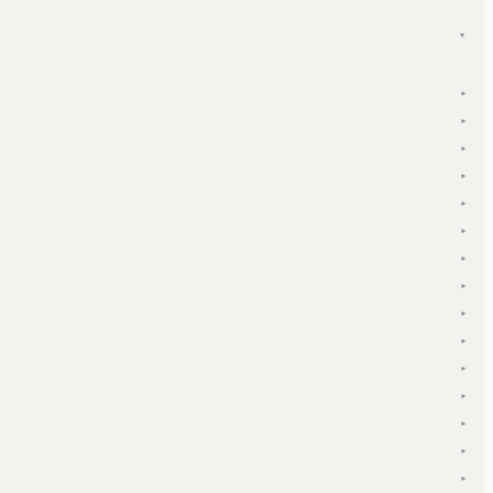
▾
▾
▾
▾
▾
▾
▾
▾
▾
▾
▾
▾
▾
▾
▾
▾