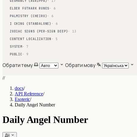
GEOMANCY (AGRIPPA)
· 17
ELDER FUTHARK RUNES
· 6
PALMISTRY (CHEIRO)
· 6
I CHING (STANDALONE)
· 6
ZODIAC SIGNS (PER-SIGN DEEP)
· 13
CONTENT LOCALIZATION
· 5
SYSTEM
· 7
PUBLIC
· 9
Обрати тему
Обрати мову
//
docs
/
API Reference
/
Esoteric
/
Daily Angel Number
Daily Angel Number
Дії