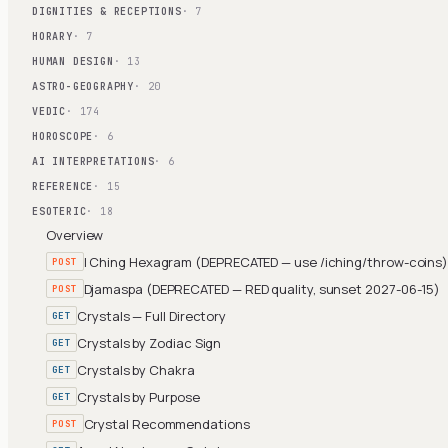
DIGNITIES & RECEPTIONS
· 7
HORARY
· 7
HUMAN DESIGN
· 13
ASTRO-GEOGRAPHY
· 20
VEDIC
· 174
HOROSCOPE
· 6
AI INTERPRETATIONS
· 6
REFERENCE
· 15
ESOTERIC
· 18
Overview
I Ching Hexagram (DEPRECATED — use /iching/throw-coins
POST
Djamaspa (DEPRECATED — RED quality, sunset 2027-06-15)
POST
Crystals — Full Directory
GET
Crystals by Zodiac Sign
GET
Crystals by Chakra
GET
Crystals by Purpose
GET
Crystal Recommendations
POST