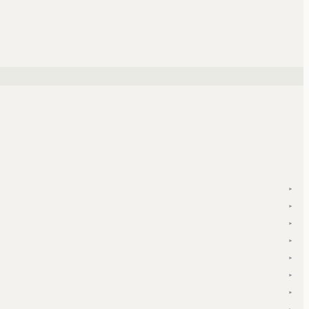
▾
▾
▾
▾
▾
▾
▾