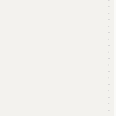
▾
▾
▾
▾
▾
▾
▾
▾
▾
▾
▾
▾
▾
▾
▾
▾
▾
▾