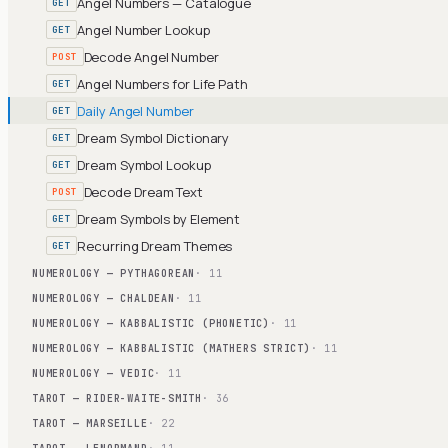
Angel Numbers — Catalogue
GET
Angel Number Lookup
GET
Decode Angel Number
POST
Angel Numbers for Life Path
GET
Daily Angel Number
GET
Dream Symbol Dictionary
GET
Dream Symbol Lookup
GET
Decode Dream Text
POST
Dream Symbols by Element
GET
Recurring Dream Themes
GET
NUMEROLOGY — PYTHAGOREAN
· 11
NUMEROLOGY — CHALDEAN
· 11
NUMEROLOGY — KABBALISTIC (PHONETIC)
· 11
NUMEROLOGY — KABBALISTIC (MATHERS STRICT)
· 11
NUMEROLOGY — VEDIC
· 11
TAROT — RIDER-WAITE-SMITH
· 36
TAROT — MARSEILLE
· 22