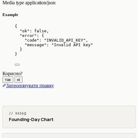
Media type
application/json
Example
{
"ok"
: 
false
,
"error"
: {
"code"
: 
"
INVALID_API_KEY
"
,
"message"
: 
"
Invalid API key
"
}
}
Корисно?
так
ні
Запропонувати правку
// НАЗАД
Founding-Day Chart