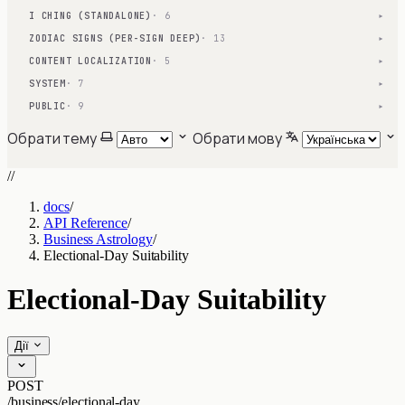
I CHING (STANDALONE)
· 6
▾
ZODIAC SIGNS (PER-SIGN DEEP)
· 13
▾
CONTENT LOCALIZATION
· 5
▾
SYSTEM
· 7
▾
PUBLIC
· 9
▾
Обрати тему
Обрати мову
//
docs
/
API Reference
/
Business Astrology
/
Electional-Day Suitability
Electional-Day Suitability
Дії
POST
/business/electional-day