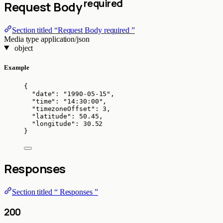
required
Request Body
Section titled “Request Body required ”
Media type
application/json
object
Example
{
"date"
: 
"
1990-05-15
"
,
"time"
: 
"
14:30:00
"
,
"timezoneOffset"
: 
3
,
"latitude"
: 
50.45
,
"longitude"
: 
30.52
}
Responses
Section titled “ Responses ”
200