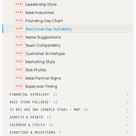
Leadership Style
POST
Ideal Industries
POST
Founding-Day Chart
POST
Electional-Day Suitability
POST
Name Suggestions
POST
Team Compatibility
POST
Customer Archetype
POST
Marketing Style
POST
Risk Profile
POST
Ideal Partner Signs
POST
Expansion Timing
POST
FINANCIAL ASTROLOGY
· 11
▾
BAZI (FOUR PILLARS)
· 12
▾
ZI WEI DOU SHU (PURPLE STAR) — MVP
· 14
▾
ASPECTS & POINTS
· 12
▾
CALENDAR & CYCLES
· 16
▾
DIGNITIES & RECEPTIONS
· 7
▾