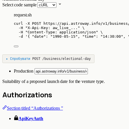
Select code sample
request.sh
curl
-X
POST
https://api.astroway.info/v1/business
-H
"
X-Api-Key: aw_live_...
"
\
-H
"
Content-Type: application/json
"
\
-d
'
{ "date": "1990-05-15", "time": "14:30:00", 
▸
Спробувати
POST
/business/electional-day
Production
Suitability of a proposed launch date for the venture type.
Authorizations
Section titled “Authorizations ”
ApiKeyAuth