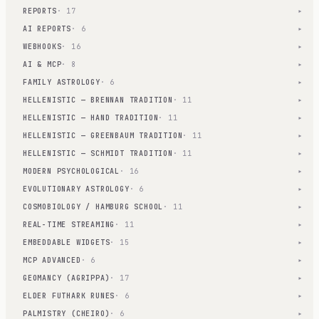
REPORTS
· 17
▾
AI REPORTS
· 6
▾
WEBHOOKS
· 16
▾
AI & MCP
· 8
▾
FAMILY ASTROLOGY
· 6
▾
HELLENISTIC — BRENNAN TRADITION
· 11
▾
HELLENISTIC — HAND TRADITION
· 11
▾
HELLENISTIC — GREENBAUM TRADITION
· 11
▾
HELLENISTIC — SCHMIDT TRADITION
· 11
▾
MODERN PSYCHOLOGICAL
· 16
▾
EVOLUTIONARY ASTROLOGY
· 6
▾
COSMOBIOLOGY / HAMBURG SCHOOL
· 11
▾
REAL-TIME STREAMING
· 11
▾
EMBEDDABLE WIDGETS
· 15
▾
MCP ADVANCED
· 6
▾
GEOMANCY (AGRIPPA)
· 17
▾
ELDER FUTHARK RUNES
· 6
▾
PALMISTRY (CHEIRO)
· 6
▾