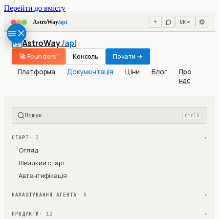
Перейти до вмісту
UK
AstroWay
/api
AstroWay
/api
🚀 Founders'
Консоль
Почати →
Платформа
Документація
Ціни
Блог
Про
нас
Пошук
Ctrl
K
СТАРТ
· 3
▾
Огляд
Швидкий старт
Автентифікація
НАЛАШТУВАННЯ АГЕНТА
· 8
▾
ПРОДУКТИ
· 12
▾