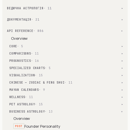
ВЕДИЧНА АСТРОЛОГІЯ
· 11
▾
ДОКУМЕНТАЦІЯ
· 21
▾
API REFERENCE
· 806
▾
Overview
CORE
· 5
▾
COMPARISONS
· 11
▾
PROGNOSTICS
· 16
▾
SPECIALIZED CHARTS
· 5
▾
VISUALIZATION
· 15
▾
CHINESE — ZODIAC & FENG SHUI
· 11
▾
MAYAN CALENDARS
· 9
▾
WELLNESS
· 11
▾
PET ASTROLOGY
· 15
▾
BUSINESS ASTROLOGY
· 13
▾
Overview
Founder Personality
POST