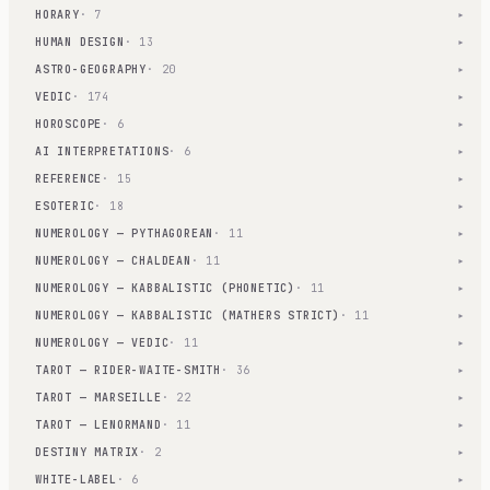
HORARY
· 7
▾
HUMAN DESIGN
· 13
▾
ASTRO-GEOGRAPHY
· 20
▾
VEDIC
· 174
▾
HOROSCOPE
· 6
▾
AI INTERPRETATIONS
· 6
▾
REFERENCE
· 15
▾
ESOTERIC
· 18
▾
NUMEROLOGY — PYTHAGOREAN
· 11
▾
NUMEROLOGY — CHALDEAN
· 11
▾
NUMEROLOGY — KABBALISTIC (PHONETIC)
· 11
▾
NUMEROLOGY — KABBALISTIC (MATHERS STRICT)
· 11
▾
NUMEROLOGY — VEDIC
· 11
▾
TAROT — RIDER-WAITE-SMITH
· 36
▾
TAROT — MARSEILLE
· 22
▾
TAROT — LENORMAND
· 11
▾
DESTINY MATRIX
· 2
▾
WHITE-LABEL
· 6
▾