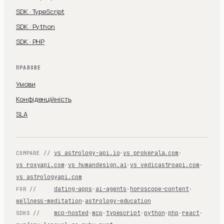
SDK · TypeScript
SDK · Python
SDK · PHP
ПРАВОВЕ
Умови
Конфіденційність
SLA
vs astrology-api.io
·
vs prokerala.com
·
COMPARE //
vs roxyapi.com
·
vs humandesign.ai
·
vs vedicastroapi.com
·
vs astrologyapi.com
dating-apps
·
ai-agents
·
horoscope-content
·
FOR //
wellness-meditation
·
astrology-education
mcp-hosted
·
mcp
·
typescript
·
python
·
php
·
react
·
SDKS //