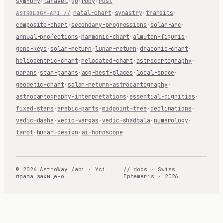
symfony
·
laravel
·
go
·
ruby
·
rust
natal-chart
·
synastry
·
transits
·
ASTROLOGY-API //
composite-chart
·
secondary-progressions
·
solar-arc
·
annual-profections
·
harmonic-chart
·
almuten-figuris
·
gene-keys
·
solar-return
·
lunar-return
·
draconic-chart
·
heliocentric-chart
·
relocated-chart
·
astrocartography
·
parans
·
star-parans
·
acg-best-places
·
local-space
·
geodetic-chart
·
solar-return-astrocartography
·
astrocartography-interpretations
·
essential-dignities
·
fixed-stars
·
arabic-parts
·
midpoint-tree
·
declinations
·
vedic-dasha
·
vedic-vargas
·
vedic-shadbala
·
numerology
·
tarot
·
human-design
·
ai-horoscope
© 2026 AstroWay /api · Усі
// docs · Swiss
права захищено
Ephemeris · 2026