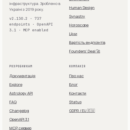
інфраструктура. Зроблено в
Human Design
Україні з 2019 року.
Synastry
v2.130.2 · 737
endpoints · OpenAPI
Horoscope
3.1 · MCP enabled
Ціни
Вартість ендпоінтів
Founders' Deal 🚀
РОЗРОБНИКАМ
КОМПАНІЯ
Документація
Про нас
Explore
Блог
Astrology API
Контакти
FAQ
Status
Changelog
GDPR / EU 🇪🇺
OpenAPI 3.1
MCP сервер