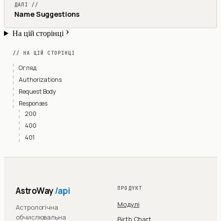
ДАЛІ //
Name Suggestions
На цій сторінці
// НА ЦІЙ СТОРІНЦІ
Огляд
Authorizations
Request Body
Responses
200
400
401
AstroWay
/api
ПРОДУКТ
Модулі
Астрологічна
обчислювальна
Birth Chart