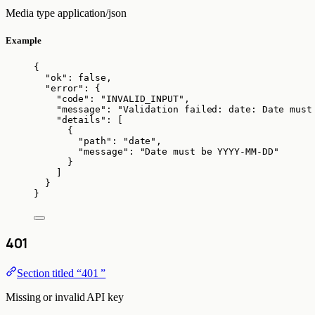
Media type
application/json
Example
{
"ok"
: 
false
,
"error"
: {
"code"
: 
"
INVALID_INPUT
"
,
"message"
: 
"
Validation failed: date: Date must
"details"
: [
{
"path"
: 
"
date
"
,
"message"
: 
"
Date must be YYYY-MM-DD
"
}
]
}
}
401
Section titled “401 ”
Missing or invalid API key