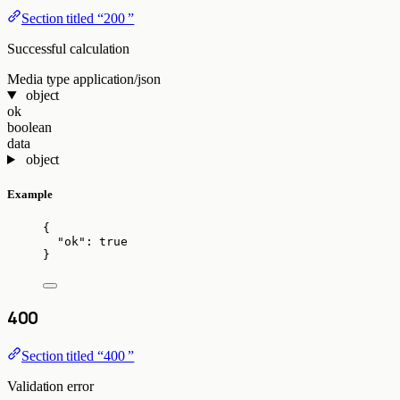
Section titled “200 ”
Successful calculation
Media type
application/json
object
ok
boolean
data
object
Example
{
"ok"
: 
true
}
400
Section titled “400 ”
Validation error