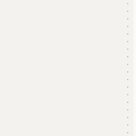
▾
▾
▾
▾
▾
▾
▾
▾
▾
▾
▾
▾
▾
▾
▾
▾
▾
▾