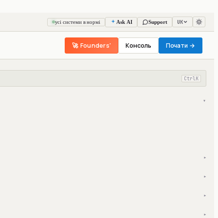
UK
усі системи в нормі
Ask AI
Support
🚀 Founders'
Консоль
Почати →
Ctrl
K
▾
▾
▾
▾
▾