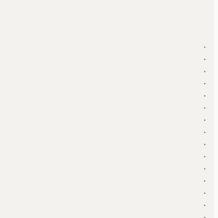
▾
▾
▾
▾
▾
▾
▾
▾
▾
▾
▾
▾
▾
▾
▾