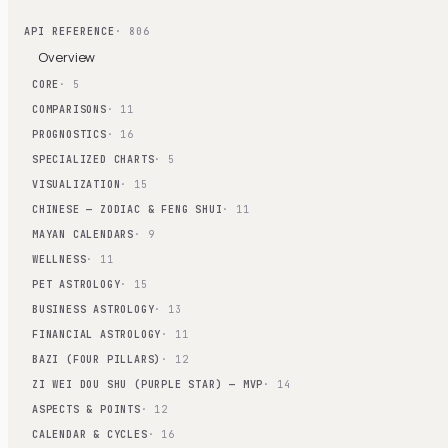
API REFERENCE
· 806
Overview
CORE
· 5
COMPARISONS
· 11
PROGNOSTICS
· 16
SPECIALIZED CHARTS
· 5
VISUALIZATION
· 15
CHINESE — ZODIAC & FENG SHUI
· 11
MAYAN CALENDARS
· 9
WELLNESS
· 11
PET ASTROLOGY
· 15
BUSINESS ASTROLOGY
· 13
FINANCIAL ASTROLOGY
· 11
BAZI (FOUR PILLARS)
· 12
ZI WEI DOU SHU (PURPLE STAR) — MVP
· 14
ASPECTS & POINTS
· 12
CALENDAR & CYCLES
· 16