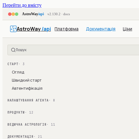
Перейти до вмісту
AstroWay
/api
v2.130.2 · docs
AstroWay
/api
Платформа
Документація
Ціни
Пошук
СТАРТ
· 3
Огляд
Швидкий старт
Автентифікація
НАЛАШТУВАННЯ АГЕНТА
· 8
ПРОДУКТИ
· 12
ВЕДИЧНА АСТРОЛОГІЯ
· 11
ДОКУМЕНТАЦІЯ
· 21