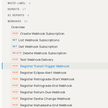
WHITE-LABEL
· 6
REPORTS
· 17
AI REPORTS
· 6
WEBHOOKS
· 16
Overview
Create Webhook Subscription
POST
List Webhook Subscriptions
GET
Get Webhook Subscription
GET
Delete Webhook Subscription
DELETE
Test Webhook Delivery
POST
Register Transit-Trigger Webhook
POST
Register Eclipse-Alert Webhook
POST
Register Retrograde-Start Webhook
POST
Register Retrograde-End Webhook
POST
Register Return-Due Webhook
POST
Register Dasha-Change Webhook
POST
Register Mahadasha-End Webhook
POST