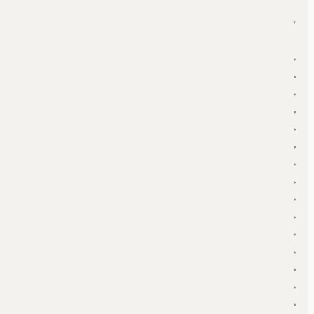
▾
▾
▾
▾
▾
▾
▾
▾
▾
▾
▾
▾
▾
▾
▾
▾