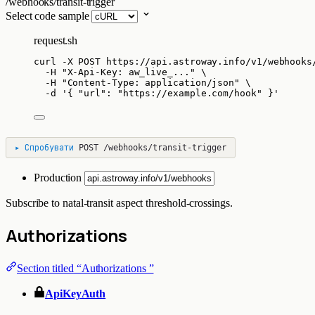
/webhooks/transit-trigger
Select code sample
request.sh
curl
-X
POST
https://api.astroway.info/v1/webhooks
-H
"
X-Api-Key: aw_live_...
"
\
-H
"
Content-Type: application/json
"
\
-d
'
{ "url": "https://example.com/hook" }
'
▸
Спробувати
POST
/webhooks/transit-trigger
Production
Subscribe to natal-transit aspect threshold-crossings.
Authorizations
Section titled “Authorizations ”
ApiKeyAuth