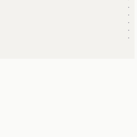
▾
▾
▾
▾
▾