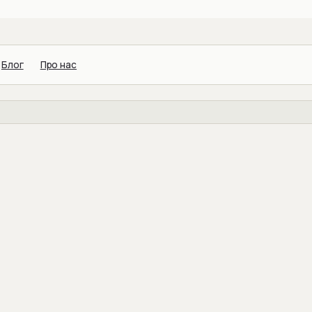
Блог
Про нас