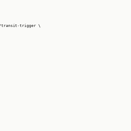
/transit-trigger
\