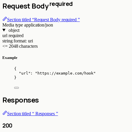
required
Request Body
Section titled “Request Body required ”
Media type
application/json
object
url
required
string
format: uri
<= 2048 characters
Example
{
"url"
: 
"
https://example.com/hook
"
}
Responses
Section titled “ Responses ”
200