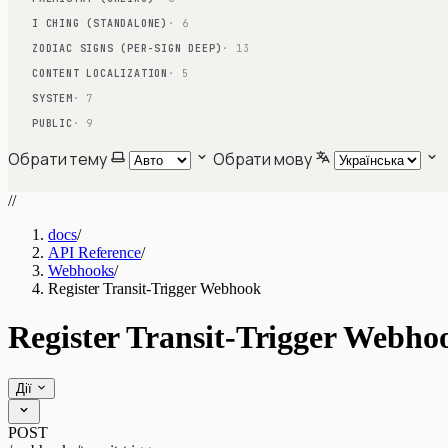
I CHING (STANDALONE)
· 6
ZODIAC SIGNS (PER-SIGN DEEP)
· 13
CONTENT LOCALIZATION
· 5
SYSTEM
· 7
PUBLIC
· 9
Обрати тему
Обрати мову
//
docs
/
API Reference
/
Webhooks
/
Register Transit-Trigger Webhook
Register Transit-Trigger Webho
Дії
POST