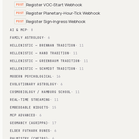
Register VOC-Start Webhook
POST
Register Planetary-Hour-Tick Webhook
POST
Register Sign-Ingress Webhook
POST
AI & MCP
· 8
FAMILY ASTROLOGY
· 6
HELLENISTIC — BRENNAN TRADITION
· 11
HELLENISTIC — HAND TRADITION
· 11
HELLENISTIC — GREENBAUM TRADITION
· 11
HELLENISTIC — SCHMIDT TRADITION
· 11
MODERN PSYCHOLOGICAL
· 16
EVOLUTIONARY ASTROLOGY
· 6
COSMOBIOLOGY / HAMBURG SCHOOL
· 11
REAL-TIME STREAMING
· 11
EMBEDDABLE WIDGETS
· 15
MCP ADVANCED
· 6
GEOMANCY (AGRIPPA)
· 17
ELDER FUTHARK RUNES
· 6
PALMISTRY (CHEIRO)
· 6