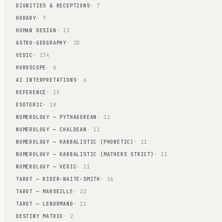
DIGNITIES & RECEPTIONS
· 7
HORARY
· 7
HUMAN DESIGN
· 13
ASTRO-GEOGRAPHY
· 20
VEDIC
· 174
HOROSCOPE
· 6
AI INTERPRETATIONS
· 6
REFERENCE
· 15
ESOTERIC
· 18
NUMEROLOGY — PYTHAGOREAN
· 11
NUMEROLOGY — CHALDEAN
· 11
NUMEROLOGY — KABBALISTIC (PHONETIC)
· 11
NUMEROLOGY — KABBALISTIC (MATHERS STRICT)
· 11
NUMEROLOGY — VEDIC
· 11
TAROT — RIDER-WAITE-SMITH
· 36
TAROT — MARSEILLE
· 22
TAROT — LENORMAND
· 11
DESTINY MATRIX
· 2