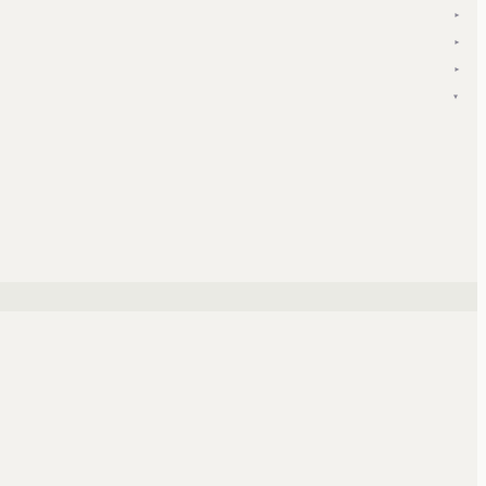
▾
▾
▾
▾