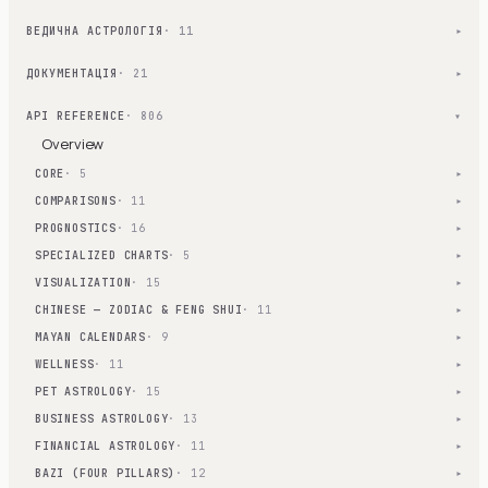
ВЕДИЧНА АСТРОЛОГІЯ
· 11
▾
ДОКУМЕНТАЦІЯ
· 21
▾
API REFERENCE
· 806
▾
Overview
CORE
· 5
▾
COMPARISONS
· 11
▾
PROGNOSTICS
· 16
▾
SPECIALIZED CHARTS
· 5
▾
VISUALIZATION
· 15
▾
CHINESE — ZODIAC & FENG SHUI
· 11
▾
MAYAN CALENDARS
· 9
▾
WELLNESS
· 11
▾
PET ASTROLOGY
· 15
▾
BUSINESS ASTROLOGY
· 13
▾
FINANCIAL ASTROLOGY
· 11
▾
BAZI (FOUR PILLARS)
· 12
▾