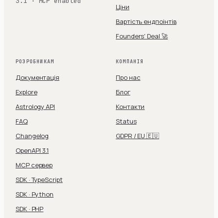
3.1 · MCP enabled
Ціни
Вартість ендпоінтів
Founders' Deal 🚀
РОЗРОБНИКАМ
КОМПАНІЯ
Документація
Про нас
Explore
Блог
Astrology API
Контакти
FAQ
Status
Changelog
GDPR / EU 🇪🇺
OpenAPI 3.1
MCP сервер
SDK · TypeScript
SDK · Python
SDK · PHP