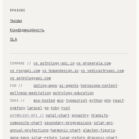
ПРАВОВЕ
Умови
Конфіденційність
SLA
vs astrology-api.io
·
vs prokerala.com
·
COMPARE //
vs roxyapi.com
·
vs humandesign.ai
·
vs vedicastroapi.com
·
vs astrologyapi.com
dating-apps
·
ai-agents
·
horoscope-content
·
FOR //
wellness-meditation
·
astrology-education
mcp-hosted
·
mcp
·
typescript
·
python
·
php
·
react
·
SDKS //
symfony
·
laravel
·
go
·
ruby
·
rust
natal-chart
·
synastry
·
transits
·
ASTROLOGY-API //
composite-chart
·
secondary-progressions
·
solar-arc
·
annual-profections
·
harmonic-chart
·
almuten-figuris
·
gene-keys
·
solar-return
·
lunar-return
·
draconic-chart
·