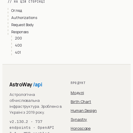
// НА ЦІЙ СТОРІНЦІ
Огляд
Authorizations
Request Body
Responses
200
400
401
AstroWay
/api
ПРОДУКТ
Модулі
Астрологічна
обчислювальна
Birth Chart
інфраструктура. Зроблено в
Human Design
Україні з 2019 року.
Synastry
v2.130.2 · 737
endpoints · OpenAPI
Horoscope