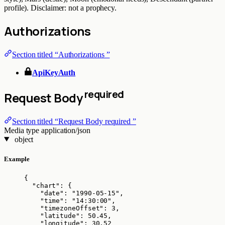
profile). Disclaimer: not a prophecy.
Authorizations
Section titled “Authorizations ”
ApiKeyAuth
required
Request Body
Section titled “Request Body required ”
Media type
application/json
object
Example
{
"chart"
: {
"date"
: 
"
1990-05-15
"
,
"time"
: 
"
14:30:00
"
,
"timezoneOffset"
: 
3
,
"latitude"
: 
50.45
,
"longitude"
: 
30.52