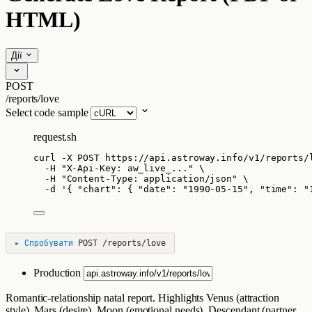
HTML)
Дії
POST
/reports/love
Select code sample
request.sh
curl
-X
POST
https://api.astroway.info/v1/reports/
-H
"
X-Api-Key: aw_live_...
"
\
-H
"
Content-Type: application/json
"
\
-d
'
{ "chart": { "date": "1990-05-15", "time": "
▸
Спробувати
POST
/reports/love
Production
Romantic-relationship natal report. Highlights Venus (attraction
style), Mars (desire), Moon (emotional needs), Descendant (partner