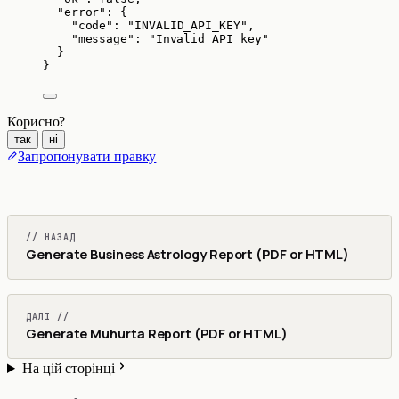
"error"
: {
"code"
: 
"
INVALID_API_KEY
"
,
"message"
: 
"
Invalid API key
"
}
}
Корисно?
так
ні
Запропонувати правку
// НАЗАД
Generate Business Astrology Report (PDF or HTML)
ДАЛІ //
Generate Muhurta Report (PDF or HTML)
На цій сторінці