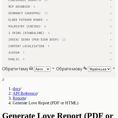
EMBEDDABLE WIDGETS
· 15
▾
MCP ADVANCED
· 6
▾
GEOMANCY (AGRIPPA)
· 17
▾
ELDER FUTHARK RUNES
· 6
▾
PALMISTRY (CHEIRO)
· 6
▾
I CHING (STANDALONE)
· 6
▾
ZODIAC SIGNS (PER-SIGN DEEP)
· 13
▾
CONTENT LOCALIZATION
· 5
▾
SYSTEM
· 7
▾
PUBLIC
· 9
▾
Обрати тему
Обрати мову
//
docs
/
API Reference
/
Reports
/
Generate Love Report (PDF or HTML)
Generate Love Report (PDF or