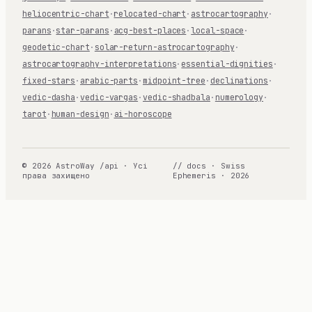
heliocentric-chart
·
relocated-chart
·
astrocartography
·
parans
·
star-parans
·
acg-best-places
·
local-space
·
geodetic-chart
·
solar-return-astrocartography
·
astrocartography-interpretations
·
essential-dignities
·
fixed-stars
·
arabic-parts
·
midpoint-tree
·
declinations
·
vedic-dasha
·
vedic-vargas
·
vedic-shadbala
·
numerology
·
tarot
·
human-design
·
ai-horoscope
© 2026 AstroWay /api · Усі
// docs · Swiss
права захищено
Ephemeris · 2026