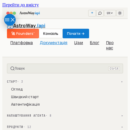
Перейти до вмісту
UK
AstroWay
/api
AstroWay
/api
🚀 Founders'
Консоль
Почати →
Платформа
Документація
Ціни
Блог
Про
нас
Пошук
Ctrl
K
СТАРТ
· 3
▾
Огляд
Швидкий старт
Автентифікація
НАЛАШТУВАННЯ АГЕНТА
· 8
▾
ПРОДУКТИ
· 12
▾