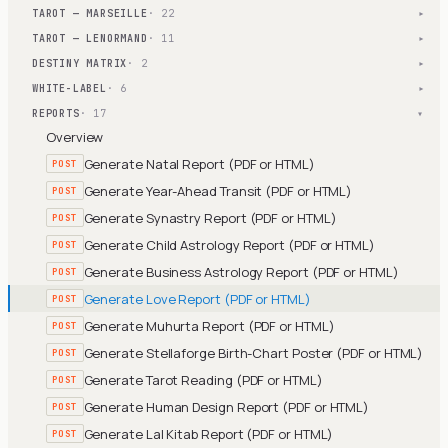
TAROT — MARSEILLE
· 22
▾
TAROT — LENORMAND
· 11
▾
DESTINY MATRIX
· 2
▾
WHITE-LABEL
· 6
▾
REPORTS
· 17
▾
Overview
Generate Natal Report (PDF or HTML)
POST
Generate Year-Ahead Transit (PDF or HTML)
POST
Generate Synastry Report (PDF or HTML)
POST
Generate Child Astrology Report (PDF or HTML)
POST
Generate Business Astrology Report (PDF or HTML)
POST
Generate Love Report (PDF or HTML)
POST
Generate Muhurta Report (PDF or HTML)
POST
Generate Stellaforge Birth-Chart Poster (PDF or HTML)
POST
Generate Tarot Reading (PDF or HTML)
POST
Generate Human Design Report (PDF or HTML)
POST
Generate Lal Kitab Report (PDF or HTML)
POST