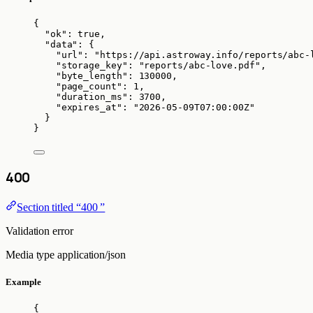
{
"ok"
: 
true
,
"data"
: {
"url"
: 
"
https://api.astroway.info/reports/abc-
"storage_key"
: 
"
reports/abc-love.pdf
"
,
"byte_length"
: 
130000
,
"page_count"
: 
1
,
"duration_ms"
: 
3700
,
"expires_at"
: 
"
2026-05-09T07:00:00Z
"
}
}
400
Section titled “400 ”
Validation error
Media type
application/json
Example
{