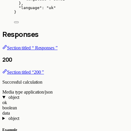
},
"language"
: 
"
uk
"
}
Responses
Section titled “ Responses ”
200
Section titled “200 ”
Successful calculation
Media type
application/json
object
ok
boolean
data
object
Example