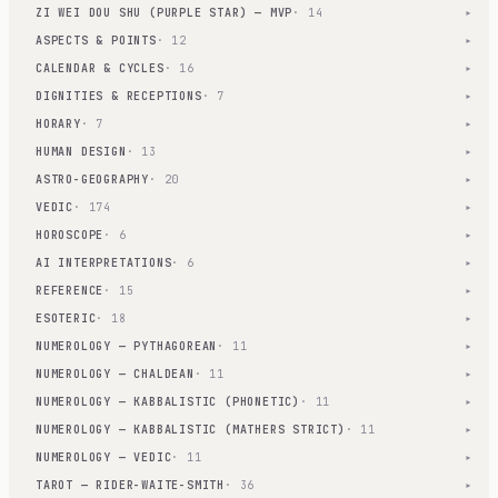
ZI WEI DOU SHU (PURPLE STAR) — MVP
· 14
▾
ASPECTS & POINTS
· 12
▾
CALENDAR & CYCLES
· 16
▾
DIGNITIES & RECEPTIONS
· 7
▾
HORARY
· 7
▾
HUMAN DESIGN
· 13
▾
ASTRO-GEOGRAPHY
· 20
▾
VEDIC
· 174
▾
HOROSCOPE
· 6
▾
AI INTERPRETATIONS
· 6
▾
REFERENCE
· 15
▾
ESOTERIC
· 18
▾
NUMEROLOGY — PYTHAGOREAN
· 11
▾
NUMEROLOGY — CHALDEAN
· 11
▾
NUMEROLOGY — KABBALISTIC (PHONETIC)
· 11
▾
NUMEROLOGY — KABBALISTIC (MATHERS STRICT)
· 11
▾
NUMEROLOGY — VEDIC
· 11
▾
TAROT — RIDER-WAITE-SMITH
· 36
▾