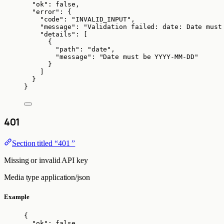
"ok"
: 
false
,
"error"
: {
"code"
: 
"
INVALID_INPUT
"
,
"message"
: 
"
Validation failed: date: Date must
"details"
: [
{
"path"
: 
"
date
"
,
"message"
: 
"
Date must be YYYY-MM-DD
"
}
]
}
}
401
Section titled “401 ”
Missing or invalid API key
Media type
application/json
Example
{
"ok"
: 
false
,