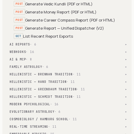
Generate Vedic Kundli (PDF or HTML)
POST
Generate Money Report (PDF or HTML)
POST
Generate Career Compass Report (PDF or HTML)
POST
Generate Report — Unified Dispatcher (V2)
POST
List Recent Report Exports
GET
AI REPORTS
· 6
▾
WEBHOOKS
· 16
▾
AI & MCP
· 8
▾
FAMILY ASTROLOGY
· 6
▾
HELLENISTIC — BRENNAN TRADITION
· 11
▾
HELLENISTIC — HAND TRADITION
· 11
▾
HELLENISTIC — GREENBAUM TRADITION
· 11
▾
HELLENISTIC — SCHMIDT TRADITION
· 11
▾
MODERN PSYCHOLOGICAL
· 16
▾
EVOLUTIONARY ASTROLOGY
· 6
▾
COSMOBIOLOGY / HAMBURG SCHOOL
· 11
▾
REAL-TIME STREAMING
· 11
▾