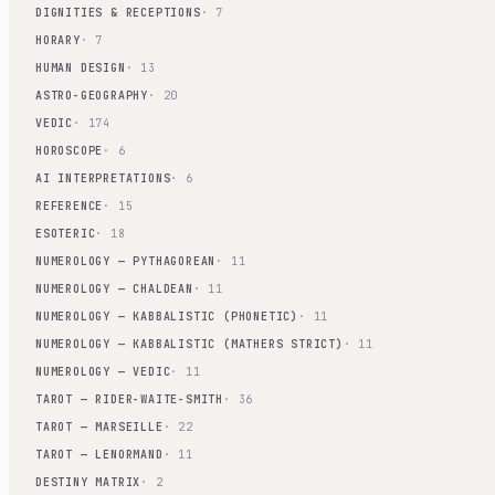
DIGNITIES & RECEPTIONS
· 7
HORARY
· 7
HUMAN DESIGN
· 13
ASTRO-GEOGRAPHY
· 20
VEDIC
· 174
HOROSCOPE
· 6
AI INTERPRETATIONS
· 6
REFERENCE
· 15
ESOTERIC
· 18
NUMEROLOGY — PYTHAGOREAN
· 11
NUMEROLOGY — CHALDEAN
· 11
NUMEROLOGY — KABBALISTIC (PHONETIC)
· 11
NUMEROLOGY — KABBALISTIC (MATHERS STRICT)
· 11
NUMEROLOGY — VEDIC
· 11
TAROT — RIDER-WAITE-SMITH
· 36
TAROT — MARSEILLE
· 22
TAROT — LENORMAND
· 11
DESTINY MATRIX
· 2