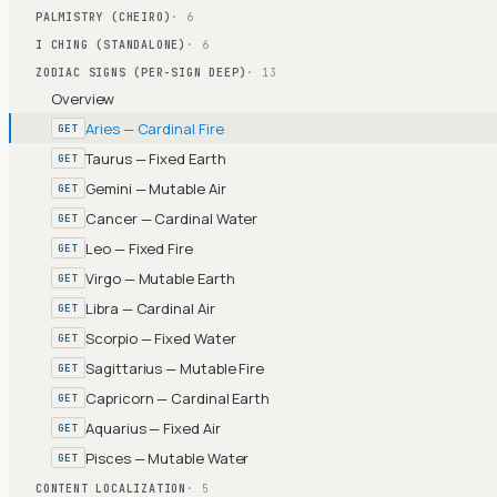
PALMISTRY (CHEIRO)
· 6
I CHING (STANDALONE)
· 6
ZODIAC SIGNS (PER-SIGN DEEP)
· 13
Overview
Aries — Cardinal Fire
GET
Taurus — Fixed Earth
GET
Gemini — Mutable Air
GET
Cancer — Cardinal Water
GET
Leo — Fixed Fire
GET
Virgo — Mutable Earth
GET
Libra — Cardinal Air
GET
Scorpio — Fixed Water
GET
Sagittarius — Mutable Fire
GET
Capricorn — Cardinal Earth
GET
Aquarius — Fixed Air
GET
Pisces — Mutable Water
GET
CONTENT LOCALIZATION
· 5