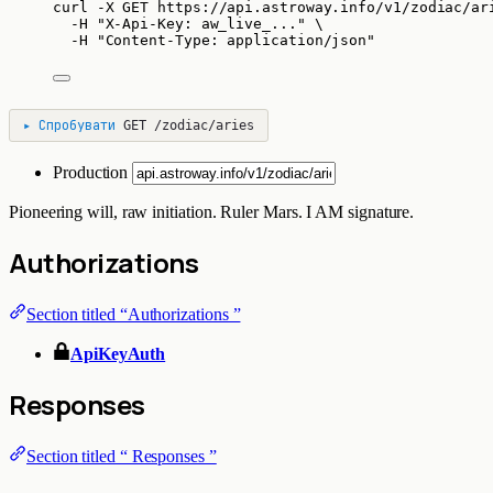
curl
-X
GET
https://api.astroway.info/v1/zodiac/ar
-H
"
X-Api-Key: aw_live_...
"
\
-H
"
Content-Type: application/json
"
▸
Спробувати
GET
/zodiac/aries
Production
Pioneering will, raw initiation. Ruler Mars. I AM signature.
Authorizations
Section titled “Authorizations ”
ApiKeyAuth
Responses
Section titled “ Responses ”