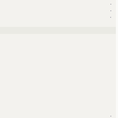
▾
▾
▾
▾