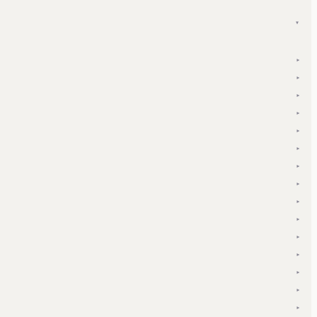
▾
▾
▾
▾
▾
▾
▾
▾
▾
▾
▾
▾
▾
▾
▾
▾