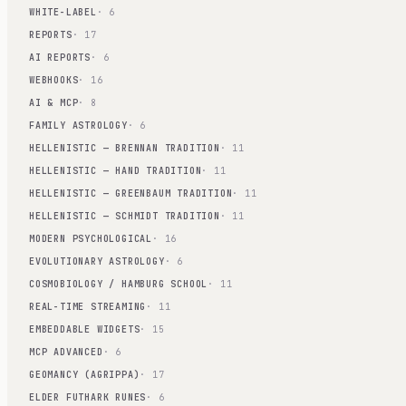
WHITE-LABEL
· 6
REPORTS
· 17
AI REPORTS
· 6
WEBHOOKS
· 16
AI & MCP
· 8
FAMILY ASTROLOGY
· 6
HELLENISTIC — BRENNAN TRADITION
· 11
HELLENISTIC — HAND TRADITION
· 11
HELLENISTIC — GREENBAUM TRADITION
· 11
HELLENISTIC — SCHMIDT TRADITION
· 11
MODERN PSYCHOLOGICAL
· 16
EVOLUTIONARY ASTROLOGY
· 6
COSMOBIOLOGY / HAMBURG SCHOOL
· 11
REAL-TIME STREAMING
· 11
EMBEDDABLE WIDGETS
· 15
MCP ADVANCED
· 6
GEOMANCY (AGRIPPA)
· 17
ELDER FUTHARK RUNES
· 6