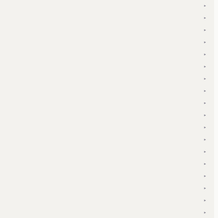
▾
▾
▾
▾
▾
▾
▾
▾
▾
▾
▾
▾
▾
▾
▾
▾
▾
▾