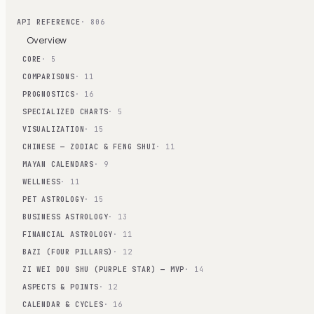
API REFERENCE
· 806
Overview
CORE
· 5
COMPARISONS
· 11
PROGNOSTICS
· 16
SPECIALIZED CHARTS
· 5
VISUALIZATION
· 15
CHINESE — ZODIAC & FENG SHUI
· 11
MAYAN CALENDARS
· 9
WELLNESS
· 11
PET ASTROLOGY
· 15
BUSINESS ASTROLOGY
· 13
FINANCIAL ASTROLOGY
· 11
BAZI (FOUR PILLARS)
· 12
ZI WEI DOU SHU (PURPLE STAR) — MVP
· 14
ASPECTS & POINTS
· 12
CALENDAR & CYCLES
· 16