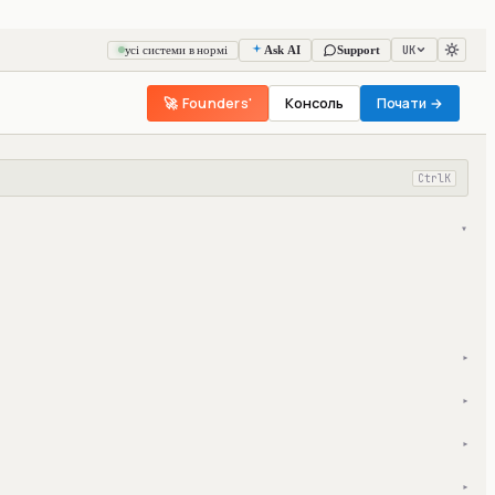
UK
усі системи в нормі
Ask AI
Support
🚀 Founders'
Консоль
Почати →
Ctrl
K
▾
▾
▾
▾
▾