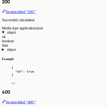
200
Section titled “200 ”
Successful calculation
Media type
application/json
object
ok
boolean
data
object
Example
{
"ok"
: 
true
}
400
Section titled “400 ”