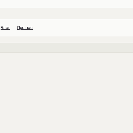
Блог
Про нас