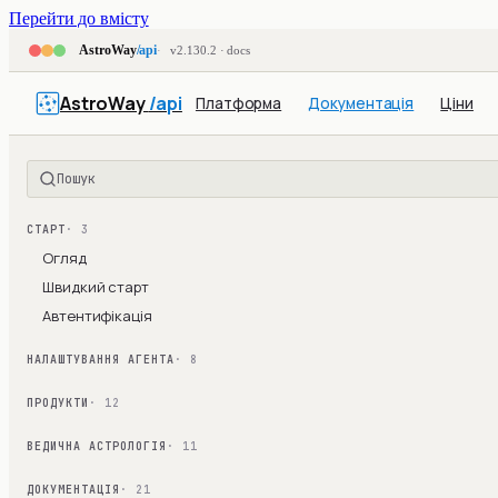
Перейти до вмісту
AstroWay
/api
v2.130.2 · docs
AstroWay
/api
Платформа
Документація
Ціни
Пошук
СТАРТ
· 3
Огляд
Швидкий старт
Автентифікація
НАЛАШТУВАННЯ АГЕНТА
· 8
ПРОДУКТИ
· 12
ВЕДИЧНА АСТРОЛОГІЯ
· 11
ДОКУМЕНТАЦІЯ
· 21