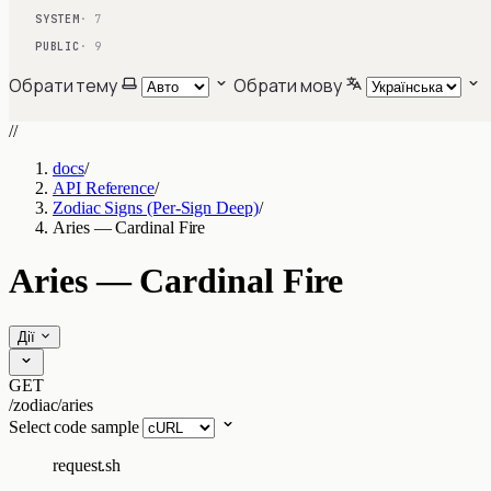
SYSTEM
· 7
PUBLIC
· 9
Обрати тему
Обрати мову
//
docs
/
API Reference
/
Zodiac Signs (Per-Sign Deep)
/
Aries — Cardinal Fire
Aries — Cardinal Fire
Дії
GET
/zodiac/aries
Select code sample
request.sh