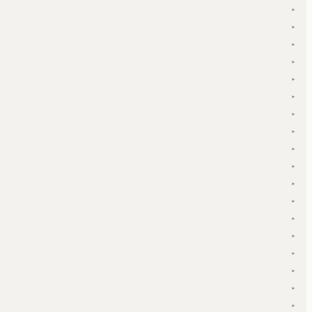
▾
▾
▾
▾
▾
▾
▾
▾
▾
▾
▾
▾
▾
▾
▾
▾
▾
▾