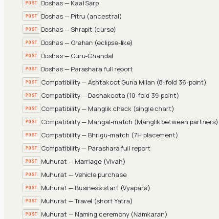
Doshas — Kaal Sarp
POST
Doshas — Pitru (ancestral)
POST
Doshas — Shrapit (curse)
POST
Doshas — Grahan (eclipse-like)
POST
Doshas — Guru-Chandal
POST
Doshas — Parashara full report
POST
Compatibility — Ashtakoot Guna Milan (8-fold 36-point)
POST
Compatibility — Dashakoota (10-fold 39-point)
POST
Compatibility — Manglik check (single chart)
POST
Compatibility — Mangal-match (Manglik between partners)
POST
Compatibility — Bhrigu-match (7H placement)
POST
Compatibility — Parashara full report
POST
Muhurat — Marriage (Vivah)
POST
Muhurat — Vehicle purchase
POST
Muhurat — Business start (Vyapara)
POST
Muhurat — Travel (short Yatra)
POST
Muhurat — Naming ceremony (Namkaran)
POST