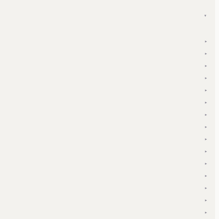
▾
▾
▾
▾
▾
▾
▾
▾
▾
▾
▾
▾
▾
▾
▾
▾