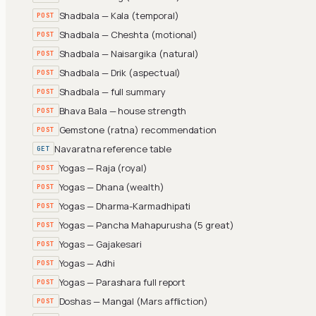
Shadbala — Kala (temporal)
POST
Shadbala — Cheshta (motional)
POST
Shadbala — Naisargika (natural)
POST
Shadbala — Drik (aspectual)
POST
Shadbala — full summary
POST
Bhava Bala — house strength
POST
Gemstone (ratna) recommendation
POST
Navaratna reference table
GET
Yogas — Raja (royal)
POST
Yogas — Dhana (wealth)
POST
Yogas — Dharma-Karmadhipati
POST
Yogas — Pancha Mahapurusha (5 great)
POST
Yogas — Gajakesari
POST
Yogas — Adhi
POST
Yogas — Parashara full report
POST
Doshas — Mangal (Mars affliction)
POST