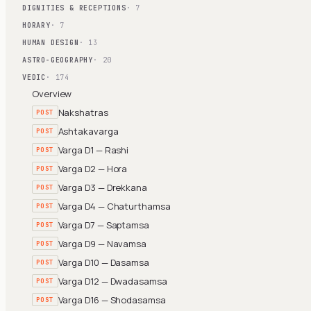
DIGNITIES & RECEPTIONS
· 7
HORARY
· 7
HUMAN DESIGN
· 13
ASTRO-GEOGRAPHY
· 20
VEDIC
· 174
Overview
Nakshatras
POST
Ashtakavarga
POST
Varga D1 — Rashi
POST
Varga D2 — Hora
POST
Varga D3 — Drekkana
POST
Varga D4 — Chaturthamsa
POST
Varga D7 — Saptamsa
POST
Varga D9 — Navamsa
POST
Varga D10 — Dasamsa
POST
Varga D12 — Dwadasamsa
POST
Varga D16 — Shodasamsa
POST