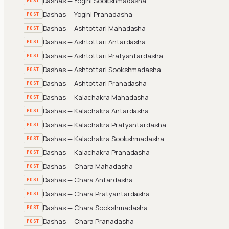
Dashas — Yogini Sookshmadasha
POST
Dashas — Yogini Pranadasha
POST
Dashas — Ashtottari Mahadasha
POST
Dashas — Ashtottari Antardasha
POST
Dashas — Ashtottari Pratyantardasha
POST
Dashas — Ashtottari Sookshmadasha
POST
Dashas — Ashtottari Pranadasha
POST
Dashas — Kalachakra Mahadasha
POST
Dashas — Kalachakra Antardasha
POST
Dashas — Kalachakra Pratyantardasha
POST
Dashas — Kalachakra Sookshmadasha
POST
Dashas — Kalachakra Pranadasha
POST
Dashas — Chara Mahadasha
POST
Dashas — Chara Antardasha
POST
Dashas — Chara Pratyantardasha
POST
Dashas — Chara Sookshmadasha
POST
Dashas — Chara Pranadasha
POST