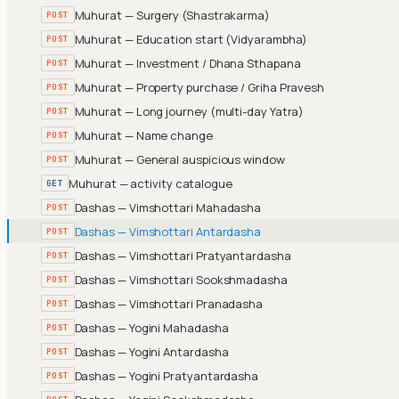
Muhurat — Surgery (Shastrakarma)
POST
Muhurat — Education start (Vidyarambha)
POST
Muhurat — Investment / Dhana Sthapana
POST
Muhurat — Property purchase / Griha Pravesh
POST
Muhurat — Long journey (multi-day Yatra)
POST
Muhurat — Name change
POST
Muhurat — General auspicious window
POST
Muhurat — activity catalogue
GET
Dashas — Vimshottari Mahadasha
POST
Dashas — Vimshottari Antardasha
POST
Dashas — Vimshottari Pratyantardasha
POST
Dashas — Vimshottari Sookshmadasha
POST
Dashas — Vimshottari Pranadasha
POST
Dashas — Yogini Mahadasha
POST
Dashas — Yogini Antardasha
POST
Dashas — Yogini Pratyantardasha
POST