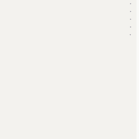
▾
▾
▾
▾
▾