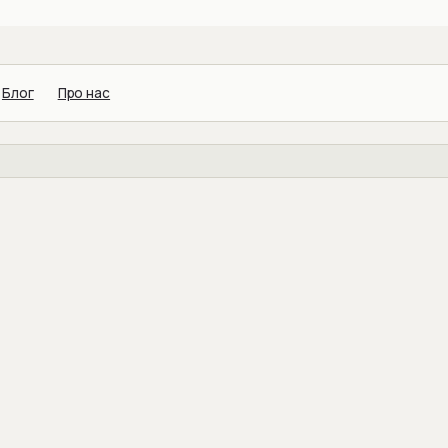
Блог
Про нас