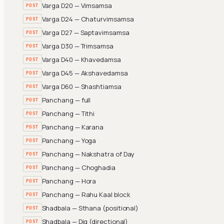
Varga D20 — Vimsamsa
POST
Varga D24 — Chaturvimsamsa
POST
Varga D27 — Saptavimsamsa
POST
Varga D30 — Trimsamsa
POST
Varga D40 — Khavedamsa
POST
Varga D45 — Akshavedamsa
POST
Varga D60 — Shashtiamsa
POST
Panchang — full
POST
Panchang — Tithi
POST
Panchang — Karana
POST
Panchang — Yoga
POST
Panchang — Nakshatra of Day
POST
Panchang — Choghadia
POST
Panchang — Hora
POST
Panchang — Rahu Kaal block
POST
Shadbala — Sthana (positional)
POST
Shadbala — Dig (directional)
POST