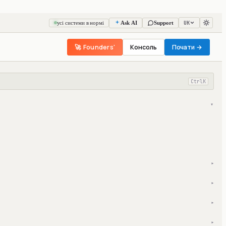
UK
усі системи в нормі
Ask AI
Support
🚀 Founders'
Консоль
Почати →
Ctrl
K
▾
▾
▾
▾
▾