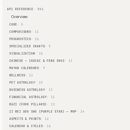
API REFERENCE
· 806
Overview
CORE
· 5
COMPARISONS
· 11
PROGNOSTICS
· 16
SPECIALIZED CHARTS
· 5
VISUALIZATION
· 15
CHINESE — ZODIAC & FENG SHUI
· 11
MAYAN CALENDARS
· 9
WELLNESS
· 11
PET ASTROLOGY
· 15
BUSINESS ASTROLOGY
· 13
FINANCIAL ASTROLOGY
· 11
BAZI (FOUR PILLARS)
· 12
ZI WEI DOU SHU (PURPLE STAR) — MVP
· 14
ASPECTS & POINTS
· 12
CALENDAR & CYCLES
· 16