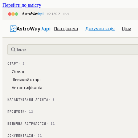
Перейти до вмісту
AstroWay
/api
v2.130.2 · docs
AstroWay
/api
Платформа
Документація
Ціни
Пошук
СТАРТ
· 3
Огляд
Швидкий старт
Автентифікація
НАЛАШТУВАННЯ АГЕНТА
· 8
ПРОДУКТИ
· 12
ВЕДИЧНА АСТРОЛОГІЯ
· 11
ДОКУМЕНТАЦІЯ
· 21