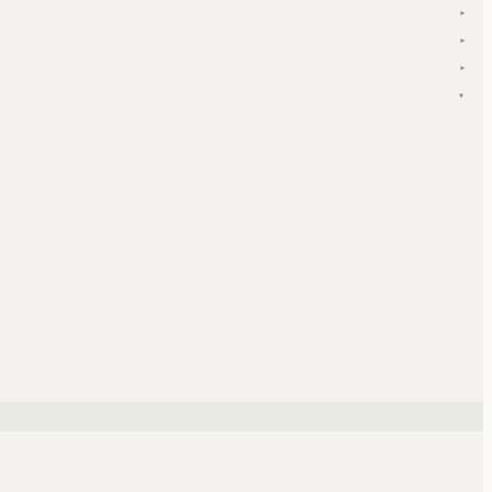
▾
▾
▾
▾