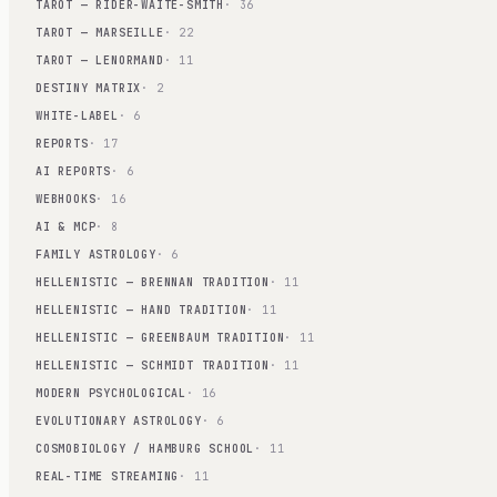
TAROT — RIDER-WAITE-SMITH
· 36
TAROT — MARSEILLE
· 22
TAROT — LENORMAND
· 11
DESTINY MATRIX
· 2
WHITE-LABEL
· 6
REPORTS
· 17
AI REPORTS
· 6
WEBHOOKS
· 16
AI & MCP
· 8
FAMILY ASTROLOGY
· 6
HELLENISTIC — BRENNAN TRADITION
· 11
HELLENISTIC — HAND TRADITION
· 11
HELLENISTIC — GREENBAUM TRADITION
· 11
HELLENISTIC — SCHMIDT TRADITION
· 11
MODERN PSYCHOLOGICAL
· 16
EVOLUTIONARY ASTROLOGY
· 6
COSMOBIOLOGY / HAMBURG SCHOOL
· 11
REAL-TIME STREAMING
· 11