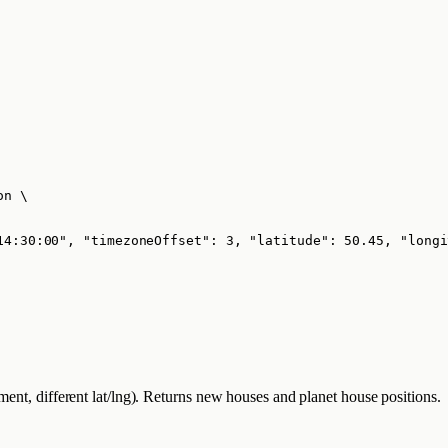
on
\
14:30:00", "timezoneOffset": 3, "latitude": 50.45, "longi
ment, different lat/lng). Returns new houses and planet house positions.