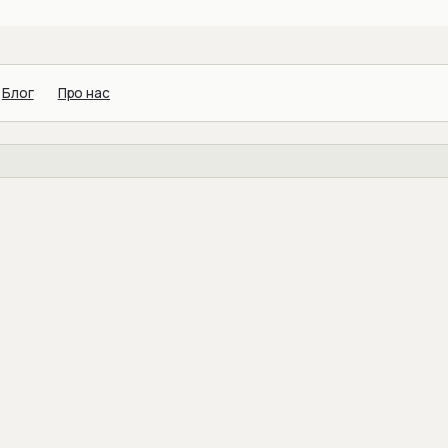
Блог
Про нас