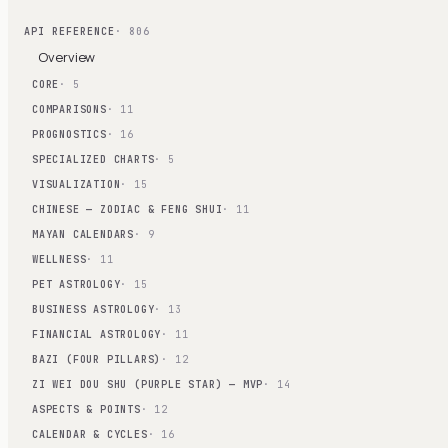
API REFERENCE
· 806
Overview
CORE
· 5
COMPARISONS
· 11
PROGNOSTICS
· 16
SPECIALIZED CHARTS
· 5
VISUALIZATION
· 15
CHINESE — ZODIAC & FENG SHUI
· 11
MAYAN CALENDARS
· 9
WELLNESS
· 11
PET ASTROLOGY
· 15
BUSINESS ASTROLOGY
· 13
FINANCIAL ASTROLOGY
· 11
BAZI (FOUR PILLARS)
· 12
ZI WEI DOU SHU (PURPLE STAR) — MVP
· 14
ASPECTS & POINTS
· 12
CALENDAR & CYCLES
· 16