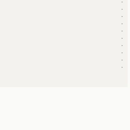
▾
▾
▾
▾
▾
▾
▾
▾
▾
▾