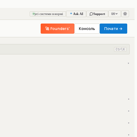
UK
усі системи в нормі
Ask AI
Support
🚀 Founders'
Консоль
Почати →
Ctrl
K
▾
▾
▾
▾
▾