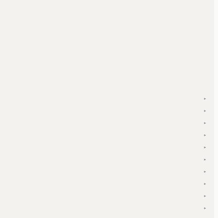
▾
▾
▾
▾
▾
▾
▾
▾
▾
▾