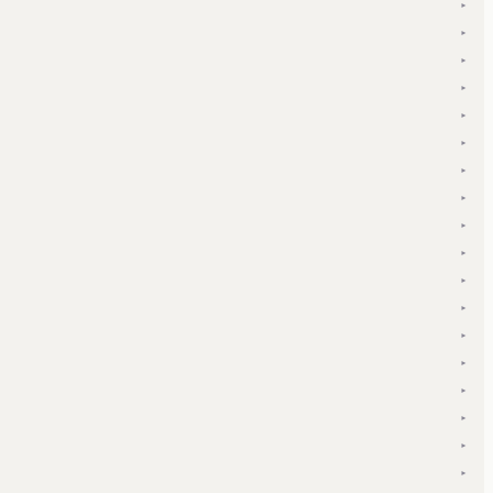
▾
▾
▾
▾
▾
▾
▾
▾
▾
▾
▾
▾
▾
▾
▾
▾
▾
▾