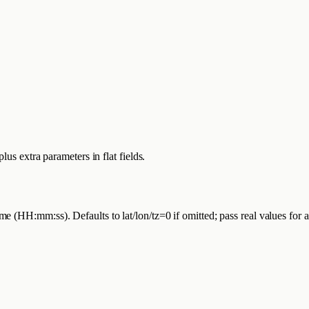
us extra parameters in flat fields.
 (HH:mm:ss). Defaults to lat/lon/tz=0 if omitted; pass real values for 