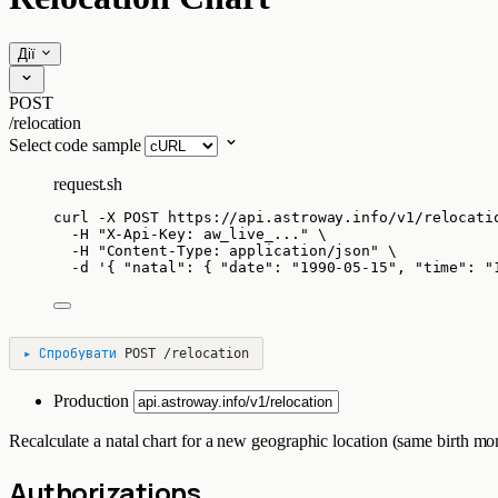
Дії
POST
/relocation
Select code sample
request.sh
curl
-X
POST
https://api.astroway.info/v1/relocati
-H
"
X-Api-Key: aw_live_...
"
\
-H
"
Content-Type: application/json
"
\
-d
'
{ "natal": { "date": "1990-05-15", "time": "
▸
Спробувати
POST
/relocation
Production
Recalculate a natal chart for a new geographic location (same birth mo
Authorizations