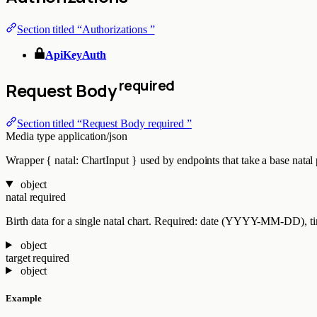
Section titled “Authorizations ”
ApiKeyAuth
required
Request Body
Section titled “Request Body required ”
Media type
application/json
Wrapper { natal: ChartInput } used by endpoints that take a base natal pl
object
natal
required
Birth data for a single natal chart. Required: date (YYYY-MM-DD), time
object
target
required
object
Example