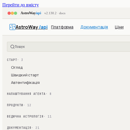
Перейти до вмісту
AstroWay
/api
v2.130.2 · docs
AstroWay
/api
Платформа
Документація
Ціни
Пошук
СТАРТ
· 3
Огляд
Швидкий старт
Автентифікація
НАЛАШТУВАННЯ АГЕНТА
· 8
ПРОДУКТИ
· 12
ВЕДИЧНА АСТРОЛОГІЯ
· 11
ДОКУМЕНТАЦІЯ
· 21