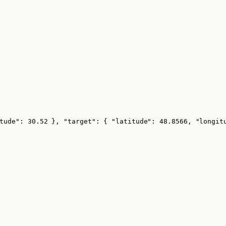
tude": 30.52 }, "target": { "latitude": 48.8566, "longit