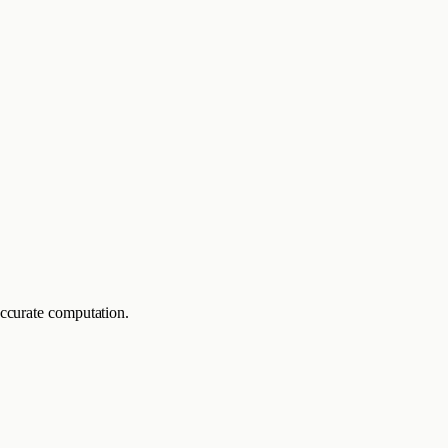
accurate computation.