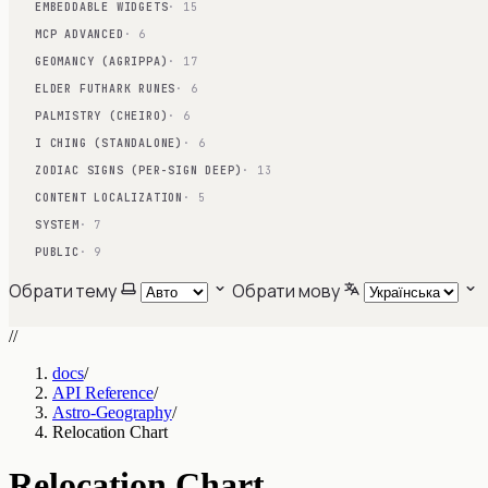
EMBEDDABLE WIDGETS
· 15
MCP ADVANCED
· 6
GEOMANCY (AGRIPPA)
· 17
ELDER FUTHARK RUNES
· 6
PALMISTRY (CHEIRO)
· 6
I CHING (STANDALONE)
· 6
ZODIAC SIGNS (PER-SIGN DEEP)
· 13
CONTENT LOCALIZATION
· 5
SYSTEM
· 7
PUBLIC
· 9
Обрати тему
Обрати мову
//
docs
/
API Reference
/
Astro-Geography
/
Relocation Chart
Relocation Chart