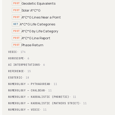
Geodetic Equivalents
POST
Solar A*C*G
POST
A*C*G Lines Near a Point
POST
A*C*G Life Categories
GET
A*C*G by Life Category
POST
A*C*G Line Report
POST
Phase Return
POST
VEDIC
· 174
HOROSCOPE
· 6
AI INTERPRETATIONS
· 6
REFERENCE
· 15
ESOTERIC
· 18
NUMEROLOGY — PYTHAGOREAN
· 11
NUMEROLOGY — CHALDEAN
· 11
NUMEROLOGY — KABBALISTIC (PHONETIC)
· 11
NUMEROLOGY — KABBALISTIC (MATHERS STRICT)
· 11
NUMEROLOGY — VEDIC
· 11