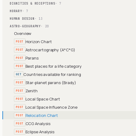
DIGNITIES & RECEPTIONS
· 7
HORARY
· 7
HUMAN DESIGN
· 13
ASTRO-GEOGRAPHY
· 20
Overview
Horizon Chart
POST
Astrocartography (A*C*G)
POST
Parans
POST
Best places for a life category
POST
Countries available for ranking
GET
Star-planet parans (Brady)
POST
Zenith
POST
Local Space Chart
POST
Local Space Influence Zone
POST
Relocation Chart
POST
CCG Analysis
POST
Eclipse Analysis
POST