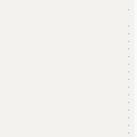
▾
▾
▾
▾
▾
▾
▾
▾
▾
▾
▾
▾
▾
▾
▾
▾