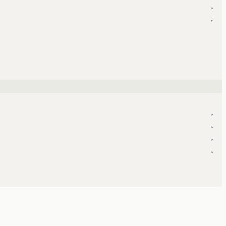
▾
▾
▾
▾
▾
▾