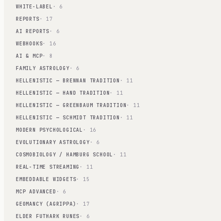
WHITE-LABEL
· 6
REPORTS
· 17
AI REPORTS
· 6
WEBHOOKS
· 16
AI & MCP
· 8
FAMILY ASTROLOGY
· 6
HELLENISTIC — BRENNAN TRADITION
· 11
HELLENISTIC — HAND TRADITION
· 11
HELLENISTIC — GREENBAUM TRADITION
· 11
HELLENISTIC — SCHMIDT TRADITION
· 11
MODERN PSYCHOLOGICAL
· 16
EVOLUTIONARY ASTROLOGY
· 6
COSMOBIOLOGY / HAMBURG SCHOOL
· 11
REAL-TIME STREAMING
· 11
EMBEDDABLE WIDGETS
· 15
MCP ADVANCED
· 6
GEOMANCY (AGRIPPA)
· 17
ELDER FUTHARK RUNES
· 6