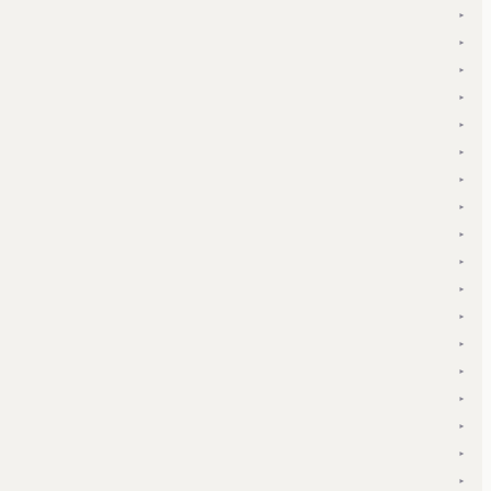
▾
▾
▾
▾
▾
▾
▾
▾
▾
▾
▾
▾
▾
▾
▾
▾
▾
▾