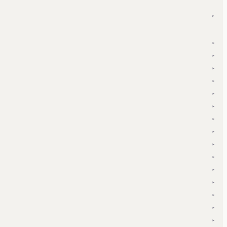
▾
▾
▾
▾
▾
▾
▾
▾
▾
▾
▾
▾
▾
▾
▾
▾