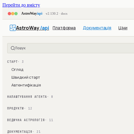
Перейти до вмісту
AstroWay
/api
v2.130.2 · docs
AstroWay
/api
Платформа
Документація
Ціни
Пошук
СТАРТ
· 3
Огляд
Швидкий старт
Автентифікація
НАЛАШТУВАННЯ АГЕНТА
· 8
ПРОДУКТИ
· 12
ВЕДИЧНА АСТРОЛОГІЯ
· 11
ДОКУМЕНТАЦІЯ
· 21