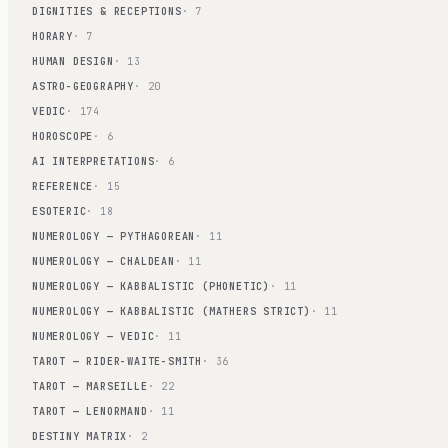
DIGNITIES & RECEPTIONS
· 7
HORARY
· 7
HUMAN DESIGN
· 13
ASTRO-GEOGRAPHY
· 20
VEDIC
· 174
HOROSCOPE
· 6
AI INTERPRETATIONS
· 6
REFERENCE
· 15
ESOTERIC
· 18
NUMEROLOGY — PYTHAGOREAN
· 11
NUMEROLOGY — CHALDEAN
· 11
NUMEROLOGY — KABBALISTIC (PHONETIC)
· 11
NUMEROLOGY — KABBALISTIC (MATHERS STRICT)
· 11
NUMEROLOGY — VEDIC
· 11
TAROT — RIDER-WAITE-SMITH
· 36
TAROT — MARSEILLE
· 22
TAROT — LENORMAND
· 11
DESTINY MATRIX
· 2