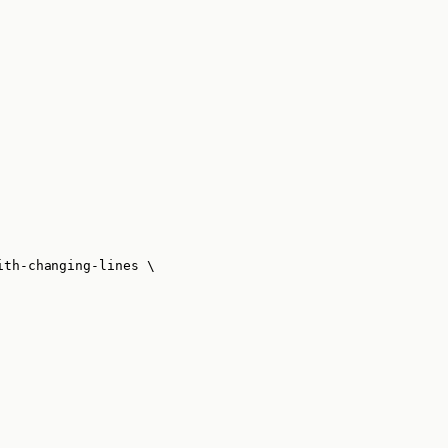
ith-changing-lines
\