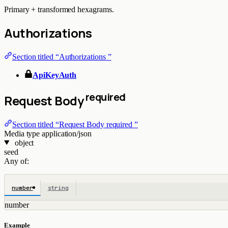
Primary + transformed hexagrams.
Authorizations
Section titled “Authorizations ”
ApiKeyAuth
required
Request Body
Section titled “Request Body required ”
Media type
application/json
object
seed
Any of:
number
string
number
Example