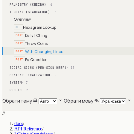
PALMISTRY (CHEIRO)
· 6
I CHING (STANDALONE)
· 6
Overview
Hexagram Lookup
GET
Daily I Ching
POST
Throw Coins
POST
With Changing Lines
POST
By Question
POST
ZODIAC SIGNS (PER-SIGN DEEP)
· 13
CONTENT LOCALIZATION
· 5
SYSTEM
· 7
PUBLIC
· 9
Обрати тему
Обрати мову
//
docs
/
API Reference
/