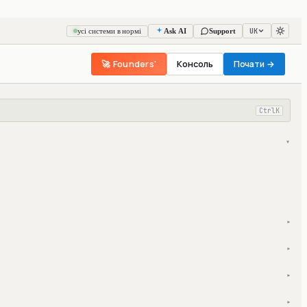
UK
усі системи в нормі
Ask AI
Support
🚀 Founders'
Консоль
Почати →
Ctrl
K
▾
▾
▾
▾
▾