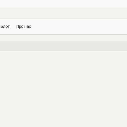
Блог
Про нас