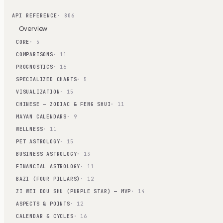
API REFERENCE
· 806
Overview
CORE
· 5
COMPARISONS
· 11
PROGNOSTICS
· 16
SPECIALIZED CHARTS
· 5
VISUALIZATION
· 15
CHINESE — ZODIAC & FENG SHUI
· 11
MAYAN CALENDARS
· 9
WELLNESS
· 11
PET ASTROLOGY
· 15
BUSINESS ASTROLOGY
· 13
FINANCIAL ASTROLOGY
· 11
BAZI (FOUR PILLARS)
· 12
ZI WEI DOU SHU (PURPLE STAR) — MVP
· 14
ASPECTS & POINTS
· 12
CALENDAR & CYCLES
· 16