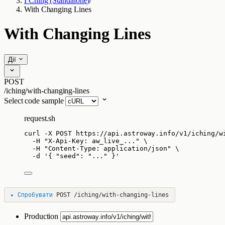
I Ching (Standalone)
/
With Changing Lines
With Changing Lines
Дії
POST
/iching/with-changing-lines
Select code sample
request.sh
curl
-X
POST
https://api.astroway.info/v1/iching/w
-H
"
X-Api-Key: aw_live_...
"
\
-H
"
Content-Type: application/json
"
\
-d
'
{ "seed": "..." }
'
▸
Спробувати
POST
/iching/with-changing-lines
Production