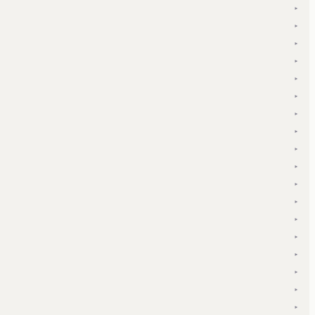
▾
▾
▾
▾
▾
▾
▾
▾
▾
▾
▾
▾
▾
▾
▾
▾
▾
▾