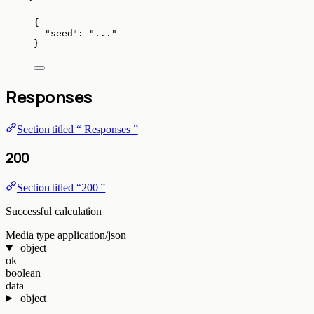
{
"seed"
: 
"
...
"
}
Responses
Section titled “ Responses ”
200
Section titled “200 ”
Successful calculation
Media type
application/json
object
ok
boolean
data
object