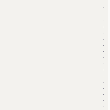
▾
▾
▾
▾
▾
▾
▾
▾
▾
▾
▾
▾
▾
▾
▾
▾