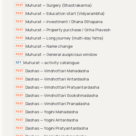
Muhurat — Surgery (Shastrakarma)
POST
Muhurat — Education start (Vidyarambha)
POST
Muhurat — Investment / Dhana Sthapana
POST
Muhurat — Property purchase / Griha Pravesh
POST
Muhurat — Long journey (multi-day Yatra)
POST
Muhurat — Name change
POST
Muhurat — General auspicious window
POST
Muhurat — activity catalogue
GET
Dashas — Vimshottari Mahadasha
POST
Dashas — Vimshottari Antardasha
POST
Dashas — Vimshottari Pratyantardasha
POST
Dashas — Vimshottari Sookshmadasha
POST
Dashas — Vimshottari Pranadasha
POST
Dashas — Yogini Mahadasha
POST
Dashas — Yogini Antardasha
POST
Dashas — Yogini Pratyantardasha
POST