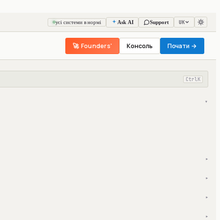
UK
усі системи в нормі
Ask AI
Support
🚀 Founders'
Консоль
Почати →
Ctrl
K
▾
▾
▾
▾
▾