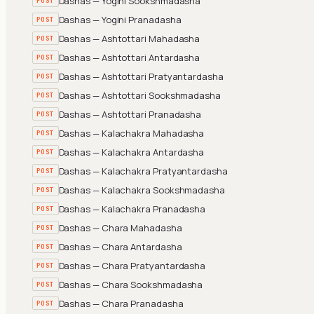
Dashas — Yogini Sookshmadasha
POST
Dashas — Yogini Pranadasha
POST
Dashas — Ashtottari Mahadasha
POST
Dashas — Ashtottari Antardasha
POST
Dashas — Ashtottari Pratyantardasha
POST
Dashas — Ashtottari Sookshmadasha
POST
Dashas — Ashtottari Pranadasha
POST
Dashas — Kalachakra Mahadasha
POST
Dashas — Kalachakra Antardasha
POST
Dashas — Kalachakra Pratyantardasha
POST
Dashas — Kalachakra Sookshmadasha
POST
Dashas — Kalachakra Pranadasha
POST
Dashas — Chara Mahadasha
POST
Dashas — Chara Antardasha
POST
Dashas — Chara Pratyantardasha
POST
Dashas — Chara Sookshmadasha
POST
Dashas — Chara Pranadasha
POST