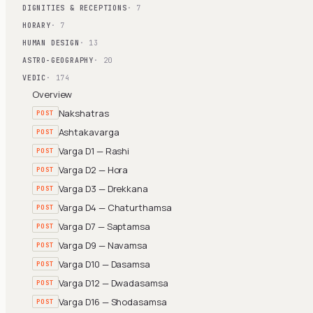
DIGNITIES & RECEPTIONS
· 7
HORARY
· 7
HUMAN DESIGN
· 13
ASTRO-GEOGRAPHY
· 20
VEDIC
· 174
Overview
Nakshatras
POST
Ashtakavarga
POST
Varga D1 — Rashi
POST
Varga D2 — Hora
POST
Varga D3 — Drekkana
POST
Varga D4 — Chaturthamsa
POST
Varga D7 — Saptamsa
POST
Varga D9 — Navamsa
POST
Varga D10 — Dasamsa
POST
Varga D12 — Dwadasamsa
POST
Varga D16 — Shodasamsa
POST