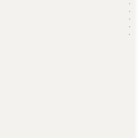
▾
▾
▾
▾
▾