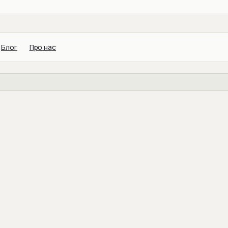
Блог
Про нас