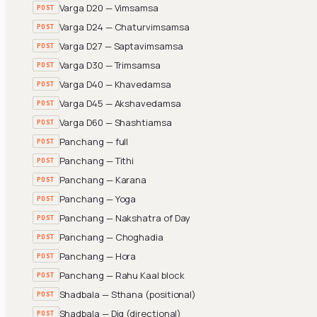
Varga D20 — Vimsamsa
POST
Varga D24 — Chaturvimsamsa
POST
Varga D27 — Saptavimsamsa
POST
Varga D30 — Trimsamsa
POST
Varga D40 — Khavedamsa
POST
Varga D45 — Akshavedamsa
POST
Varga D60 — Shashtiamsa
POST
Panchang — full
POST
Panchang — Tithi
POST
Panchang — Karana
POST
Panchang — Yoga
POST
Panchang — Nakshatra of Day
POST
Panchang — Choghadia
POST
Panchang — Hora
POST
Panchang — Rahu Kaal block
POST
Shadbala — Sthana (positional)
POST
Shadbala — Dig (directional)
POST