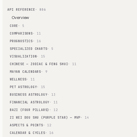
API REFERENCE
· 806
Overview
CORE
· 5
COMPARISONS
· 11
PROGNOSTICS
· 16
SPECIALIZED CHARTS
· 5
VISUALIZATION
· 15
CHINESE — ZODIAC & FENG SHUI
· 11
MAYAN CALENDARS
· 9
WELLNESS
· 11
PET ASTROLOGY
· 15
BUSINESS ASTROLOGY
· 13
FINANCIAL ASTROLOGY
· 11
BAZI (FOUR PILLARS)
· 12
ZI WEI DOU SHU (PURPLE STAR) — MVP
· 14
ASPECTS & POINTS
· 12
CALENDAR & CYCLES
· 16