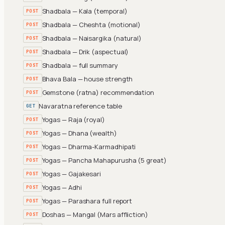
Shadbala — Kala (temporal)
POST
Shadbala — Cheshta (motional)
POST
Shadbala — Naisargika (natural)
POST
Shadbala — Drik (aspectual)
POST
Shadbala — full summary
POST
Bhava Bala — house strength
POST
Gemstone (ratna) recommendation
POST
Navaratna reference table
GET
Yogas — Raja (royal)
POST
Yogas — Dhana (wealth)
POST
Yogas — Dharma-Karmadhipati
POST
Yogas — Pancha Mahapurusha (5 great)
POST
Yogas — Gajakesari
POST
Yogas — Adhi
POST
Yogas — Parashara full report
POST
Doshas — Mangal (Mars affliction)
POST