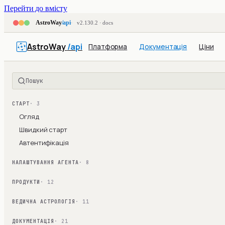
Перейти до вмісту
AstroWay
/api
v2.130.2 · docs
AstroWay
/api
Платформа
Документація
Ціни
Пошук
СТАРТ
· 3
Огляд
Швидкий старт
Автентифікація
НАЛАШТУВАННЯ АГЕНТА
· 8
ПРОДУКТИ
· 12
ВЕДИЧНА АСТРОЛОГІЯ
· 11
ДОКУМЕНТАЦІЯ
· 21