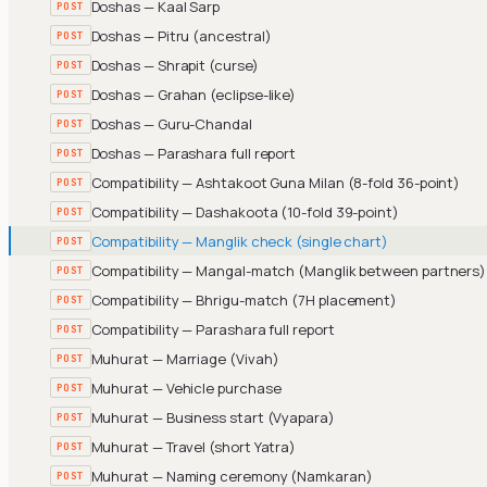
Doshas — Kaal Sarp
POST
Doshas — Pitru (ancestral)
POST
Doshas — Shrapit (curse)
POST
Doshas — Grahan (eclipse-like)
POST
Doshas — Guru-Chandal
POST
Doshas — Parashara full report
POST
Compatibility — Ashtakoot Guna Milan (8-fold 36-point)
POST
Compatibility — Dashakoota (10-fold 39-point)
POST
Compatibility — Manglik check (single chart)
POST
Compatibility — Mangal-match (Manglik between partners)
POST
Compatibility — Bhrigu-match (7H placement)
POST
Compatibility — Parashara full report
POST
Muhurat — Marriage (Vivah)
POST
Muhurat — Vehicle purchase
POST
Muhurat — Business start (Vyapara)
POST
Muhurat — Travel (short Yatra)
POST
Muhurat — Naming ceremony (Namkaran)
POST