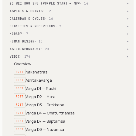
ZI WEI DOU SHU (PURPLE STAR) — MVP
· 14
▾
ASPECTS & POINTS
· 12
▾
CALENDAR & CYCLES
· 16
▾
DIGNITIES & RECEPTIONS
· 7
▾
HORARY
· 7
▾
HUMAN DESIGN
· 13
▾
ASTRO-GEOGRAPHY
· 20
▾
VEDIC
· 174
▾
Overview
Nakshatras
POST
Ashtakavarga
POST
Varga D1 — Rashi
POST
Varga D2 — Hora
POST
Varga D3 — Drekkana
POST
Varga D4 — Chaturthamsa
POST
Varga D7 — Saptamsa
POST
Varga D9 — Navamsa
POST