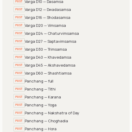
Varga D10 — Dasamsa
POST
Varga D12 — Dwadasamsa
POST
Varga D16 — Shodasamsa
POST
Varga D20 — Vimsamsa
POST
Varga D24 — Chaturvimsamsa
POST
Varga D27 — Saptavimsamsa
POST
Varga D30 — Trimsamsa
POST
Varga D40 — Khavedamsa
POST
Varga D45 — Akshavedamsa
POST
Varga D60 — Shashtiamsa
POST
Panchang — full
POST
Panchang — Tithi
POST
Panchang — Karana
POST
Panchang — Yoga
POST
Panchang — Nakshatra of Day
POST
Panchang — Choghadia
POST
Panchang — Hora
POST