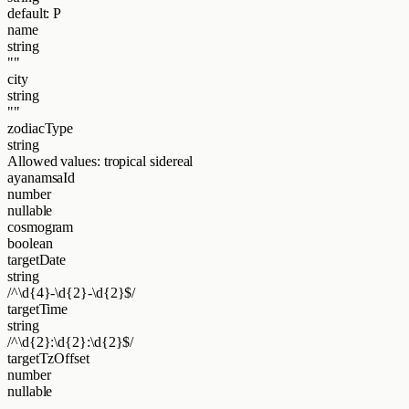
default: P
name
string
""
city
string
""
zodiacType
string
Allowed values:
tropical
sidereal
ayanamsaId
number
nullable
cosmogram
boolean
targetDate
string
/^\d{4}-\d{2}-\d{2}$/
targetTime
string
/^\d{2}:\d{2}:\d{2}$/
targetTzOffset
number
nullable