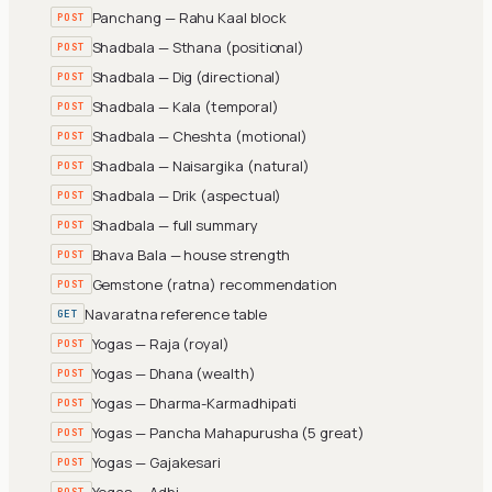
Panchang — Rahu Kaal block
POST
Shadbala — Sthana (positional)
POST
Shadbala — Dig (directional)
POST
Shadbala — Kala (temporal)
POST
Shadbala — Cheshta (motional)
POST
Shadbala — Naisargika (natural)
POST
Shadbala — Drik (aspectual)
POST
Shadbala — full summary
POST
Bhava Bala — house strength
POST
Gemstone (ratna) recommendation
POST
Navaratna reference table
GET
Yogas — Raja (royal)
POST
Yogas — Dhana (wealth)
POST
Yogas — Dharma-Karmadhipati
POST
Yogas — Pancha Mahapurusha (5 great)
POST
Yogas — Gajakesari
POST
Yogas — Adhi
POST