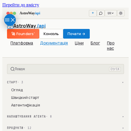
Перейти до вмісту
UK
AstroWay
/api
AstroWay
/api
🚀 Founders'
Консоль
Почати →
Платформа
Документація
Ціни
Блог
Про
нас
Пошук
Ctrl
K
СТАРТ
· 3
▾
Огляд
Швидкий старт
Автентифікація
НАЛАШТУВАННЯ АГЕНТА
· 8
▾
ПРОДУКТИ
· 12
▾