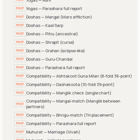
Yogas — Parashara full report
POST
Doshas — Mangal (Mars affliction)
POST
Doshas — Kaal Sarp
POST
Doshas — Pitru (ancestral)
POST
Doshas — Shrapit (curse)
POST
Doshas — Grahan (eclipse-like)
POST
Doshas — Guru-Chandal
POST
Doshas — Parashara full report
POST
Compatibility — Ashtakoot Guna Milan (8-fold 36-point)
POST
Compatibility — Dashakoota (10-fold 39-point)
POST
Compatibility — Manglik check (single chart)
POST
Compatibility — Mangal-match (Manglik between
POST
partners)
Compatibility — Bhrigu-match (7H placement)
POST
Compatibility — Parashara full report
POST
Muhurat — Marriage (Vivah)
POST