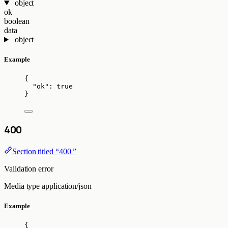
object
ok
boolean
data
object
Example
{
"ok"
: 
true
}
400
Section titled “400 ”
Validation error
Media type
application/json
Example
{