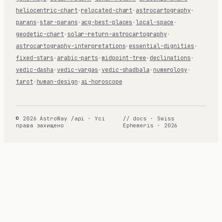
heliocentric-chart
·
relocated-chart
·
astrocartography
·
parans
·
star-parans
·
acg-best-places
·
local-space
·
geodetic-chart
·
solar-return-astrocartography
·
astrocartography-interpretations
·
essential-dignities
·
fixed-stars
·
arabic-parts
·
midpoint-tree
·
declinations
·
vedic-dasha
·
vedic-vargas
·
vedic-shadbala
·
numerology
·
tarot
·
human-design
·
ai-horoscope
© 2026 AstroWay /api · Усі
// docs · Swiss
права захищено
Ephemeris · 2026