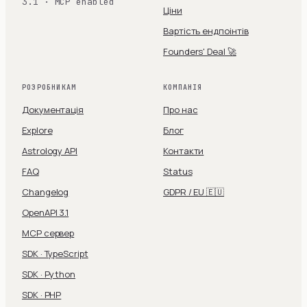
3.1 · MCP enabled
Ціни
Вартість ендпоінтів
Founders' Deal 🚀
РОЗРОБНИКАМ
КОМПАНІЯ
Документація
Про нас
Explore
Блог
Astrology API
Контакти
FAQ
Status
Changelog
GDPR / EU 🇪🇺
OpenAPI 3.1
MCP сервер
SDK · TypeScript
SDK · Python
SDK · PHP