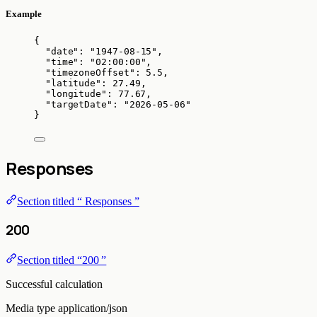
Example
{
"date"
: 
"
1947-08-15
"
,
"time"
: 
"
02:00:00
"
,
"timezoneOffset"
: 
5.5
,
"latitude"
: 
27.49
,
"longitude"
: 
77.67
,
"targetDate"
: 
"
2026-05-06
"
}
Responses
Section titled “ Responses ”
200
Section titled “200 ”
Successful calculation
Media type
application/json