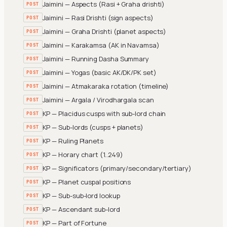
Jaimini — Aspects (Rasi + Graha drishti)
POST
Jaimini — Rasi Drishti (sign aspects)
POST
Jaimini — Graha Drishti (planet aspects)
POST
Jaimini — Karakamsa (AK in Navamsa)
POST
Jaimini — Running Dasha Summary
POST
Jaimini — Yogas (basic AK/DK/PK set)
POST
Jaimini — Atmakaraka rotation (timeline)
POST
Jaimini — Argala / Virodhargala scan
POST
KP — Placidus cusps with sub-lord chain
POST
KP — Sub-lords (cusps + planets)
POST
KP — Ruling Planets
POST
KP — Horary chart (1..249)
POST
KP — Significators (primary/secondary/tertiary)
POST
KP — Planet cuspal positions
POST
KP — Sub-sub-lord lookup
POST
KP — Ascendant sub-lord
POST
KP — Part of Fortune
POST