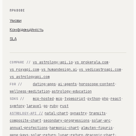
ПРАВОВЕ
Умови
Конфіденційність
SLA
vs astrology-api.io
·
vs prokerala.com
·
COMPARE //
vs roxyapi.com
·
vs humandesign.ai
·
vs vedicastroapi.com
·
vs astrologyapi.com
dating-apps
·
ai-agents
·
horoscope-content
·
FOR //
wellness-meditation
·
astrology-education
mcp-hosted
·
mcp
·
typescript
·
python
·
php
·
react
·
SDKS //
symfony
·
laravel
·
go
·
ruby
·
rust
natal-chart
·
synastry
·
transits
·
ASTROLOGY-API //
composite-chart
·
secondary-progressions
·
solar-arc
·
annual-profections
·
harmonic-chart
·
almuten-figuris
·
gene-keys
·
solar-return
·
lunar-return
·
draconic-chart
·