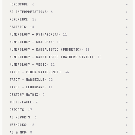
HOROSCOPE
· 6
▾
AI INTERPRETATIONS
· 6
▾
REFERENCE
· 15
▾
ESOTERIC
· 18
▾
NUMEROLOGY — PYTHAGOREAN
· 11
▾
NUMEROLOGY — CHALDEAN
· 11
▾
NUMEROLOGY — KABBALISTIC (PHONETIC)
· 11
▾
NUMEROLOGY — KABBALISTIC (MATHERS STRICT)
· 11
▾
NUMEROLOGY — VEDIC
· 11
▾
TAROT — RIDER-WAITE-SMITH
· 36
▾
TAROT — MARSEILLE
· 22
▾
TAROT — LENORMAND
· 11
▾
DESTINY MATRIX
· 2
▾
WHITE-LABEL
· 6
▾
REPORTS
· 17
▾
AI REPORTS
· 6
▾
WEBHOOKS
· 16
▾
AI & MCP
· 8
▾