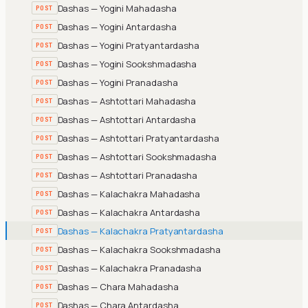
Dashas — Yogini Mahadasha
POST
Dashas — Yogini Antardasha
POST
Dashas — Yogini Pratyantardasha
POST
Dashas — Yogini Sookshmadasha
POST
Dashas — Yogini Pranadasha
POST
Dashas — Ashtottari Mahadasha
POST
Dashas — Ashtottari Antardasha
POST
Dashas — Ashtottari Pratyantardasha
POST
Dashas — Ashtottari Sookshmadasha
POST
Dashas — Ashtottari Pranadasha
POST
Dashas — Kalachakra Mahadasha
POST
Dashas — Kalachakra Antardasha
POST
Dashas — Kalachakra Pratyantardasha
POST
Dashas — Kalachakra Sookshmadasha
POST
Dashas — Kalachakra Pranadasha
POST
Dashas — Chara Mahadasha
POST
Dashas — Chara Antardasha
POST