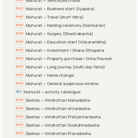
Muhurat — Vehicle purchase
POST
Muhurat — Business start (Vyapara)
POST
Muhurat — Travel (short Yatra)
POST
Muhurat — Naming ceremony (Namkaran)
POST
Muhurat — Surgery (Shastrakarma)
POST
Muhurat — Education start (Vidyarambha)
POST
Muhurat — Investment / Dhana Sthapana
POST
Muhurat — Property purchase / Griha Pravesh
POST
Muhurat — Long journey (multi-day Yatra)
POST
Muhurat — Name change
POST
Muhurat — General auspicious window
POST
Muhurat — activity catalogue
GET
Dashas — Vimshottari Mahadasha
POST
Dashas — Vimshottari Antardasha
POST
Dashas — Vimshottari Pratyantardasha
POST
Dashas — Vimshottari Sookshmadasha
POST
Dashas — Vimshottari Pranadasha
POST