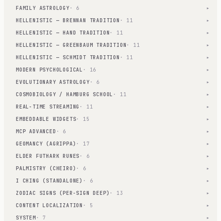
FAMILY ASTROLOGY
· 6
▾
HELLENISTIC — BRENNAN TRADITION
· 11
▾
HELLENISTIC — HAND TRADITION
· 11
▾
HELLENISTIC — GREENBAUM TRADITION
· 11
▾
HELLENISTIC — SCHMIDT TRADITION
· 11
▾
MODERN PSYCHOLOGICAL
· 16
▾
EVOLUTIONARY ASTROLOGY
· 6
▾
COSMOBIOLOGY / HAMBURG SCHOOL
· 11
▾
REAL-TIME STREAMING
· 11
▾
EMBEDDABLE WIDGETS
· 15
▾
MCP ADVANCED
· 6
▾
GEOMANCY (AGRIPPA)
· 17
▾
ELDER FUTHARK RUNES
· 6
▾
PALMISTRY (CHEIRO)
· 6
▾
I CHING (STANDALONE)
· 6
▾
ZODIAC SIGNS (PER-SIGN DEEP)
· 13
▾
CONTENT LOCALIZATION
· 5
▾
SYSTEM
· 7
▾