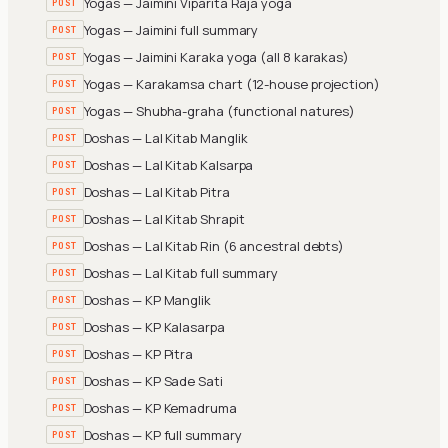
Yogas — Jaimini Viparita Raja yoga
POST
Yogas — Jaimini full summary
POST
Yogas — Jaimini Karaka yoga (all 8 karakas)
POST
Yogas — Karakamsa chart (12-house projection)
POST
Yogas — Shubha-graha (functional natures)
POST
Doshas — Lal Kitab Manglik
POST
Doshas — Lal Kitab Kalsarpa
POST
Doshas — Lal Kitab Pitra
POST
Doshas — Lal Kitab Shrapit
POST
Doshas — Lal Kitab Rin (6 ancestral debts)
POST
Doshas — Lal Kitab full summary
POST
Doshas — KP Manglik
POST
Doshas — KP Kalasarpa
POST
Doshas — KP Pitra
POST
Doshas — KP Sade Sati
POST
Doshas — KP Kemadruma
POST
Doshas — KP full summary
POST