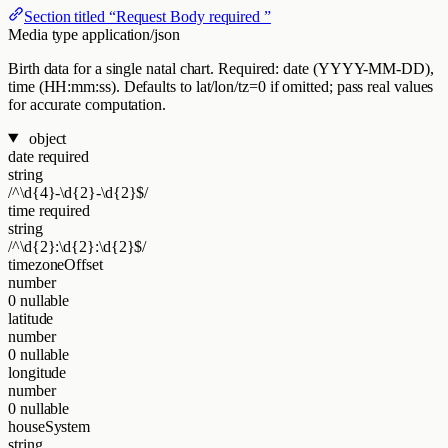
Section titled “Request Body required ”
Media type
application/json
Birth data for a single natal chart. Required: date (YYYY-MM-DD),
time (HH:mm:ss). Defaults to lat/lon/tz=0 if omitted; pass real values
for accurate computation.
object
date
required
string
/^\d{4}-\d{2}-\d{2}$/
time
required
string
/^\d{2}:\d{2}:\d{2}$/
timezoneOffset
number
0
nullable
latitude
number
0
nullable
longitude
number
0
nullable
houseSystem
string