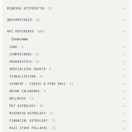
ВЕДИЧНА АСТРОЛОГІЯ
· 11
▾
ДОКУМЕНТАЦІЯ
· 21
▾
API REFERENCE
· 806
▾
Overview
CORE
· 5
▾
COMPARISONS
· 11
▾
PROGNOSTICS
· 16
▾
SPECIALIZED CHARTS
· 5
▾
VISUALIZATION
· 15
▾
CHINESE — ZODIAC & FENG SHUI
· 11
▾
MAYAN CALENDARS
· 9
▾
WELLNESS
· 11
▾
PET ASTROLOGY
· 15
▾
BUSINESS ASTROLOGY
· 13
▾
FINANCIAL ASTROLOGY
· 11
▾
BAZI (FOUR PILLARS)
· 12
▾