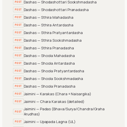
Dashas — Shodashottari Sookshmadasha
POST
Dashas — Shodashottari Pranadasha
POST
Dashas — Sthira Mahadasha
POST
Dashas — Sthira Antardasha
POST
Dashas — Sthira Pratyantardasha
POST
Dashas — Sthira Sookshmadasha
POST
Dashas — Sthira Pranadasha
POST
Dashas — Shoola Mahadasha
POST
Dashas — Shoola Antardasha
POST
Dashas — Shoola Pratyantardasha
POST
Dashas — Shoola Sookshmadasha
POST
Dashas — Shoola Pranadasha
POST
Jaimini — Karakas (Chara + Naisargika)
POST
Jaimini — Chara Karakas (detailed)
POST
Jaimini — Padas (Bhava/Surya/Chandra/Graha
POST
Arudhas)
Jaimini — Upapada Lagna (UL)
POST