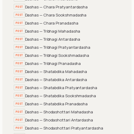
Dashas — Chara Pratyantardasha
POST
Dashas — Chara Sookshmadasha
POST
Dashas — Chara Pranadasha
POST
Dashas — Tribhagi Mahadasha
POST
Dashas — Tribhagi Antardasha
POST
Dashas — Tribhagi Pratyantardasha
POST
Dashas — Tribhagi Sookshmadasha
POST
Dashas — Tribhagi Pranadasha
POST
Dashas — Shatabdika Mahadasha
POST
Dashas — Shatabdika Antardasha
POST
Dashas — Shatabdika Pratyantardasha
POST
Dashas — Shatabdika Sookshmadasha
POST
Dashas — Shatabdika Pranadasha
POST
Dashas — Shodashottari Mahadasha
POST
Dashas — Shodashottari Antardasha
POST
Dashas — Shodashottari Pratyantardasha
POST