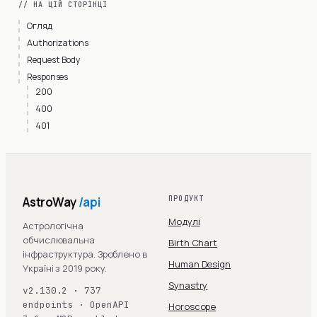
// НА ЦІЙ СТОРІНЦІ
Огляд
Authorizations
Request Body
Responses
200
400
401
AstroWay
/api
ПРОДУКТ
Модулі
Астрологічна
обчислювальна
Birth Chart
інфраструктура. Зроблено в
Human Design
Україні з 2019 року.
Synastry
v2.130.2 · 737
endpoints · OpenAPI
Horoscope