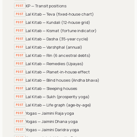
KP — Transit positions
POST
Lal Kitab — Teva (fixed-house chart)
POST
Lal Kitab — Kundali (12-house grid)
POST
Lal Kitab — Kismat (fortune indicator)
POST
Lal Kitab — Dasha (35-year cycle)
POST
Lal Kitab — Varshphal (annual)
POST
Lal Kitab — Rin (6 ancestral debts)
POST
Lal Kitab — Remedies (Upayas)
POST
Lal Kitab — Planet-in-house effect
POST
Lal Kitab — Blind houses (Andha bhava)
POST
Lal Kitab — Sleeping houses
POST
Lal Kitab — Sukh (prosperity yoga)
POST
Lal Kitab — Life graph (age-by-age)
POST
Yogas — Jaimini Raja yoga
POST
Yogas — Jaimini Dhana yoga
POST
Yogas — Jaimini Daridra yoga
POST