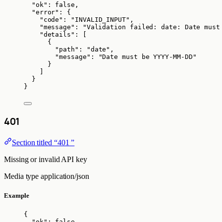
"ok"
: 
false
,
"error"
: {
"code"
: 
"
INVALID_INPUT
"
,
"message"
: 
"
Validation failed: date: Date must
"details"
: [
{
"path"
: 
"
date
"
,
"message"
: 
"
Date must be YYYY-MM-DD
"
}
]
}
}
401
Section titled “401 ”
Missing or invalid API key
Media type
application/json
Example
{
"ok"
: 
false
,