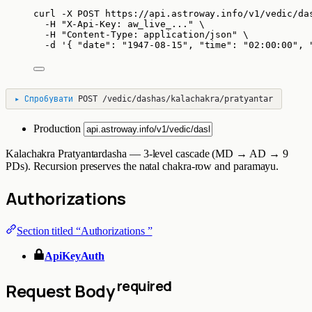
curl
-X
POST
https://api.astroway.info/v1/vedic/da
-H
"
X-Api-Key: aw_live_...
"
\
-H
"
Content-Type: application/json
"
\
-d
'
{ "date": "1947-08-15", "time": "02:00:00", 
▸
Спробувати
POST
/vedic/dashas/kalachakra/pratyantar
Production
Kalachakra Pratyantardasha — 3-level cascade (MD → AD → 9
PDs). Recursion preserves the natal chakra-row and paramayu.
Authorizations
Section titled “Authorizations ”
ApiKeyAuth
required
Request Body