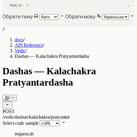
PUBLIC
· 9
▾
Обрати тему
Обрати мову
//
docs
/
API Reference
/
Vedic
/
Dashas — Kalachakra Pratyantardasha
Dashas — Kalachakra
Pratyantardasha
Дії
POST
/vedic/dashas/kalachakra/pratyantar
Select code sample
request.sh