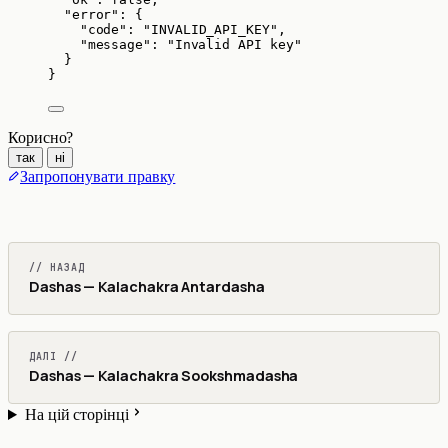
"error"
: {
"code"
: 
"
INVALID_API_KEY
"
,
"message"
: 
"
Invalid API key
"
}
}
Корисно?
так
ні
Запропонувати правку
// НАЗАД
Dashas — Kalachakra Antardasha
ДАЛІ //
Dashas — Kalachakra Sookshmadasha
На цій сторінці