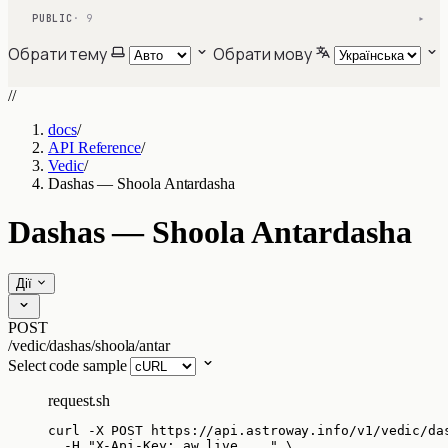
PUBLIC
· 9
▾
Обрати тему
Обрати мову
//
docs
/
API Reference
/
Vedic
/
Dashas — Shoola Antardasha
Dashas — Shoola Antardasha
Дії
POST
/vedic/dashas/shoola/antar
Select code sample
request.sh
curl
-X
POST
https://api.astroway.info/v1/vedic/da
-H
"
X-Api-Key: aw_live_...
"
\