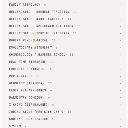
FAMILY ASTROLOGY
· 6
▾
HELLENISTIC — BRENNAN TRADITION
· 11
▾
HELLENISTIC — HAND TRADITION
· 11
▾
HELLENISTIC — GREENBAUM TRADITION
· 11
▾
HELLENISTIC — SCHMIDT TRADITION
· 11
▾
MODERN PSYCHOLOGICAL
· 16
▾
EVOLUTIONARY ASTROLOGY
· 6
▾
COSMOBIOLOGY / HAMBURG SCHOOL
· 11
▾
REAL-TIME STREAMING
· 11
▾
EMBEDDABLE WIDGETS
· 15
▾
MCP ADVANCED
· 6
▾
GEOMANCY (AGRIPPA)
· 17
▾
ELDER FUTHARK RUNES
· 6
▾
PALMISTRY (CHEIRO)
· 6
▾
I CHING (STANDALONE)
· 6
▾
ZODIAC SIGNS (PER-SIGN DEEP)
· 13
▾
CONTENT LOCALIZATION
· 5
▾
SYSTEM
· 7
▾