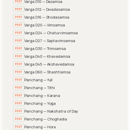
Varga D10 — Dasamsa
POST
Varga D12 — Dwadasamsa
POST
Varga D16 — Shodasamsa
POST
Varga D20 — Vimsamsa
POST
Varga D24 — Chaturvimsamsa
POST
Varga D27 — Saptavimsamsa
POST
Varga D30 — Trimsamsa
POST
Varga D40 — Khavedamsa
POST
Varga D45 — Akshavedamsa
POST
Varga D60 — Shashtiamsa
POST
Panchang — full
POST
Panchang — Tithi
POST
Panchang — Karana
POST
Panchang — Yoga
POST
Panchang — Nakshatra of Day
POST
Panchang — Choghadia
POST
Panchang — Hora
POST