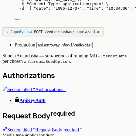
-H
"
Content-Type: application/json
"
\
-d
'
{ "date": "1996-12-07", "time": "10:34:00", 
▸
Спробувати
POST
/vedic/dashas/shoola/antar
Production
Shoola Antardasha — sub-periods of running MD at
targetDate
per chosen
.
antardasaSeedOption
Authorizations
Section titled “Authorizations ”
ApiKeyAuth
required
Request Body
Section titled “Request Body required ”
Media type
application/json