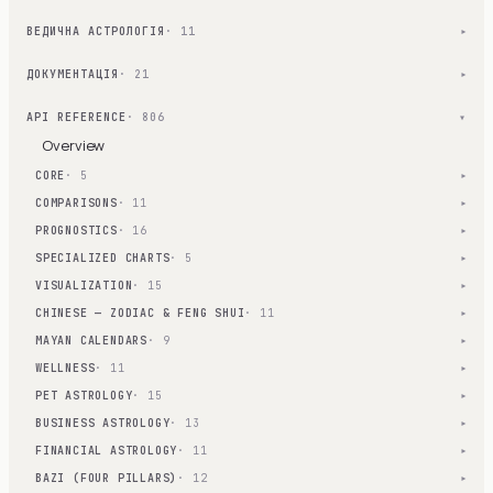
ВЕДИЧНА АСТРОЛОГІЯ
· 11
▾
ДОКУМЕНТАЦІЯ
· 21
▾
API REFERENCE
· 806
▾
Overview
CORE
· 5
▾
COMPARISONS
· 11
▾
PROGNOSTICS
· 16
▾
SPECIALIZED CHARTS
· 5
▾
VISUALIZATION
· 15
▾
CHINESE — ZODIAC & FENG SHUI
· 11
▾
MAYAN CALENDARS
· 9
▾
WELLNESS
· 11
▾
PET ASTROLOGY
· 15
▾
BUSINESS ASTROLOGY
· 13
▾
FINANCIAL ASTROLOGY
· 11
▾
BAZI (FOUR PILLARS)
· 12
▾