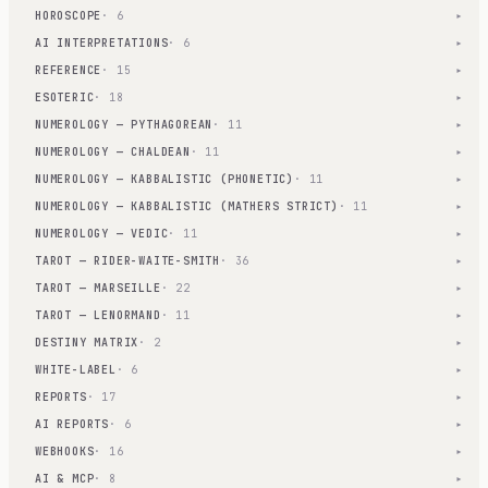
HOROSCOPE
· 6
▾
AI INTERPRETATIONS
· 6
▾
REFERENCE
· 15
▾
ESOTERIC
· 18
▾
NUMEROLOGY — PYTHAGOREAN
· 11
▾
NUMEROLOGY — CHALDEAN
· 11
▾
NUMEROLOGY — KABBALISTIC (PHONETIC)
· 11
▾
NUMEROLOGY — KABBALISTIC (MATHERS STRICT)
· 11
▾
NUMEROLOGY — VEDIC
· 11
▾
TAROT — RIDER-WAITE-SMITH
· 36
▾
TAROT — MARSEILLE
· 22
▾
TAROT — LENORMAND
· 11
▾
DESTINY MATRIX
· 2
▾
WHITE-LABEL
· 6
▾
REPORTS
· 17
▾
AI REPORTS
· 6
▾
WEBHOOKS
· 16
▾
AI & MCP
· 8
▾