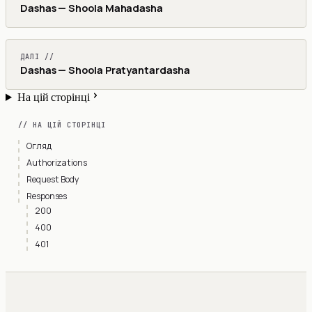
Dashas — Shoola Mahadasha
ДАЛІ //
Dashas — Shoola Pratyantardasha
На цій сторінці
// НА ЦІЙ СТОРІНЦІ
Огляд
Authorizations
Request Body
Responses
200
400
401