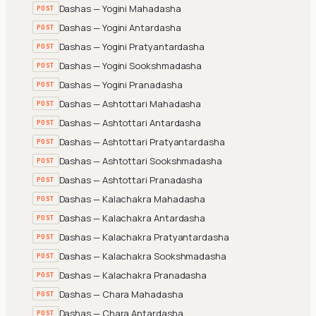
Dashas — Yogini Mahadasha
POST
Dashas — Yogini Antardasha
POST
Dashas — Yogini Pratyantardasha
POST
Dashas — Yogini Sookshmadasha
POST
Dashas — Yogini Pranadasha
POST
Dashas — Ashtottari Mahadasha
POST
Dashas — Ashtottari Antardasha
POST
Dashas — Ashtottari Pratyantardasha
POST
Dashas — Ashtottari Sookshmadasha
POST
Dashas — Ashtottari Pranadasha
POST
Dashas — Kalachakra Mahadasha
POST
Dashas — Kalachakra Antardasha
POST
Dashas — Kalachakra Pratyantardasha
POST
Dashas — Kalachakra Sookshmadasha
POST
Dashas — Kalachakra Pranadasha
POST
Dashas — Chara Mahadasha
POST
Dashas — Chara Antardasha
POST