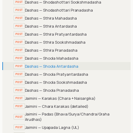
Dashas — Shodashottari Sookshmadasha
POST
Dashas — Shodashottari Pranadasha
POST
Dashas — Sthira Mahadasha
POST
Dashas — Sthira Antardasha
POST
Dashas — Sthira Pratyantardasha
POST
Dashas — Sthira Sookshmadasha
POST
Dashas — Sthira Pranadasha
POST
Dashas — Shoola Mahadasha
POST
Dashas — Shoola Antardasha
POST
Dashas — Shoola Pratyantardasha
POST
Dashas — Shoola Sookshmadasha
POST
Dashas — Shoola Pranadasha
POST
Jaimini — Karakas (Chara + Naisargika)
POST
Jaimini — Chara Karakas (detailed)
POST
Jaimini — Padas (Bhava/Surya/Chandra/Graha
POST
Arudhas)
Jaimini — Upapada Lagna (UL)
POST