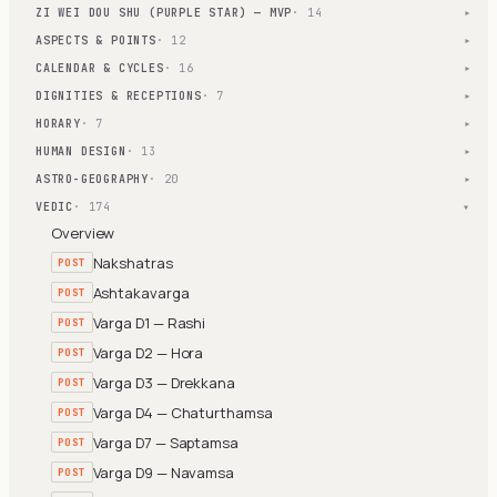
ZI WEI DOU SHU (PURPLE STAR) — MVP
· 14
▾
ASPECTS & POINTS
· 12
▾
CALENDAR & CYCLES
· 16
▾
DIGNITIES & RECEPTIONS
· 7
▾
HORARY
· 7
▾
HUMAN DESIGN
· 13
▾
ASTRO-GEOGRAPHY
· 20
▾
VEDIC
· 174
▾
Overview
Nakshatras
POST
Ashtakavarga
POST
Varga D1 — Rashi
POST
Varga D2 — Hora
POST
Varga D3 — Drekkana
POST
Varga D4 — Chaturthamsa
POST
Varga D7 — Saptamsa
POST
Varga D9 — Navamsa
POST