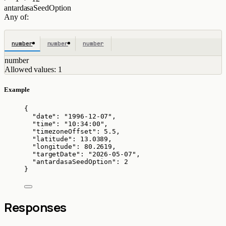
antardasaSeedOption
Any of:
number
number
number
number
Allowed values:
1
Example
{
"date"
: 
"
1996-12-07
"
,
"time"
: 
"
10:34:00
"
,
"timezoneOffset"
: 
5.5
,
"latitude"
: 
13.0389
,
"longitude"
: 
80.2619
,
"targetDate"
: 
"
2026-05-07
"
,
"antardasaSeedOption"
: 
2
}
Responses