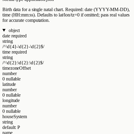
Birth data for a single natal chart. Required: date (YYYY-MM-DD),
time (HH:mm:ss). Defaults to lat/lon/tz=0 if omitted; pass real values
for accurate computation.
object
date
required
string
/^\d{4}-\d{2}-\d{2}$/
time
required
string
/^\d{2}:\d{2}:\d{2}$/
timezoneOffset
number
0
nullable
latitude
number
0
nullable
longitude
number
0
nullable
houseSystem
string
default: P
name