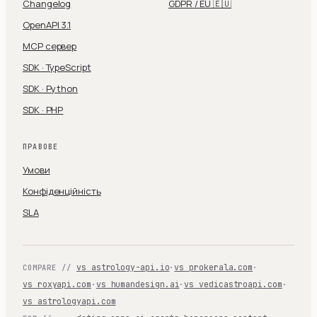
Changelog
GDPR / EU 🇪🇺
OpenAPI 3.1
MCP сервер
SDK · TypeScript
SDK · Python
SDK · PHP
ПРАВОВЕ
Умови
Конфіденційність
SLA
vs astrology-api.io
·
vs prokerala.com
·
COMPARE //
vs roxyapi.com
·
vs humandesign.ai
·
vs vedicastroapi.com
·
vs astrologyapi.com