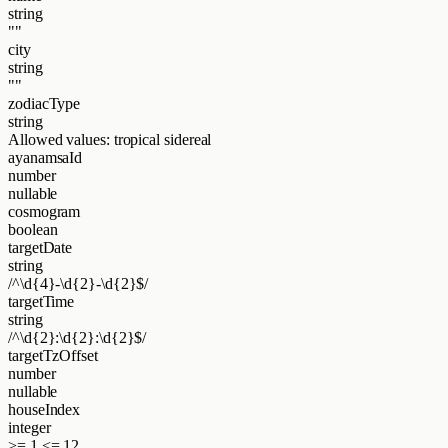
string
""
city
string
""
zodiacType
string
Allowed values:
tropical
sidereal
ayanamsaId
number
nullable
cosmogram
boolean
targetDate
string
/^\d{4}-\d{2}-\d{2}$/
targetTime
string
/^\d{2}:\d{2}:\d{2}$/
targetTzOffset
number
nullable
houseIndex
integer
>= 1
<= 12