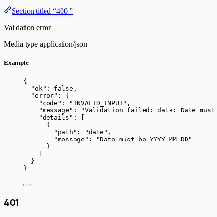
Section titled “400 ”
Validation error
Media type
application/json
Example
{
"ok"
: 
false
,
"error"
: {
"code"
: 
"
INVALID_INPUT
"
,
"message"
: 
"
Validation failed: date: Date must
"details"
: [
{
"path"
: 
"
date
"
,
"message"
: 
"
Date must be YYYY-MM-DD
"
}
]
}
}
401