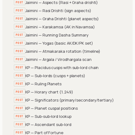
Jaimini — Aspects (Rasi + Graha drishti)
POST
Jaimini — Rasi Drishti (sign aspects)
POST
Jaimini — Graha Drishti (planet aspects)
POST
Jaimini — Karakamsa (AK in Navamsa)
POST
Jaimini — Running Dasha Summary
POST
Jaimini — Yogas (basic AK/DK/PK set)
POST
Jaimini — Atmakaraka rotation (timeline)
POST
Jaimini — Argala / Virodhargala scan
POST
KP — Placidus cusps with sub-lord chain
POST
KP — Sub-lords (cusps + planets)
POST
KP — Ruling Planets
POST
KP — Horary chart (1..249)
POST
KP — Significators (primary/secondary/tertiary)
POST
KP — Planet cuspal positions
POST
KP — Sub-sub-lord lookup
POST
KP — Ascendant sub-lord
POST
KP — Part of Fortune
POST