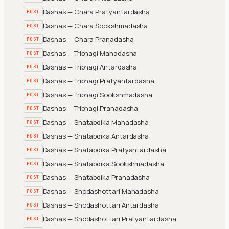
Dashas — Chara Pratyantardasha
POST
Dashas — Chara Sookshmadasha
POST
Dashas — Chara Pranadasha
POST
Dashas — Tribhagi Mahadasha
POST
Dashas — Tribhagi Antardasha
POST
Dashas — Tribhagi Pratyantardasha
POST
Dashas — Tribhagi Sookshmadasha
POST
Dashas — Tribhagi Pranadasha
POST
Dashas — Shatabdika Mahadasha
POST
Dashas — Shatabdika Antardasha
POST
Dashas — Shatabdika Pratyantardasha
POST
Dashas — Shatabdika Sookshmadasha
POST
Dashas — Shatabdika Pranadasha
POST
Dashas — Shodashottari Mahadasha
POST
Dashas — Shodashottari Antardasha
POST
Dashas — Shodashottari Pratyantardasha
POST