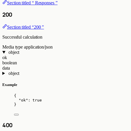
Section titled “ Responses ”
200
Section titled “200 ”
Successful calculation
Media type
application/json
object
ok
boolean
data
object
Example
{
"ok"
: 
true
}
400