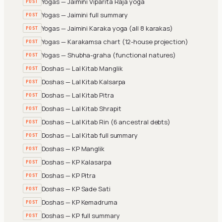
Yogas — Jaimini Viparita Raja yoga
POST
Yogas — Jaimini full summary
POST
Yogas — Jaimini Karaka yoga (all 8 karakas)
POST
Yogas — Karakamsa chart (12-house projection)
POST
Yogas — Shubha-graha (functional natures)
POST
Doshas — Lal Kitab Manglik
POST
Doshas — Lal Kitab Kalsarpa
POST
Doshas — Lal Kitab Pitra
POST
Doshas — Lal Kitab Shrapit
POST
Doshas — Lal Kitab Rin (6 ancestral debts)
POST
Doshas — Lal Kitab full summary
POST
Doshas — KP Manglik
POST
Doshas — KP Kalasarpa
POST
Doshas — KP Pitra
POST
Doshas — KP Sade Sati
POST
Doshas — KP Kemadruma
POST
Doshas — KP full summary
POST