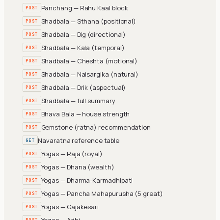
Panchang — Rahu Kaal block
POST
Shadbala — Sthana (positional)
POST
Shadbala — Dig (directional)
POST
Shadbala — Kala (temporal)
POST
Shadbala — Cheshta (motional)
POST
Shadbala — Naisargika (natural)
POST
Shadbala — Drik (aspectual)
POST
Shadbala — full summary
POST
Bhava Bala — house strength
POST
Gemstone (ratna) recommendation
POST
Navaratna reference table
GET
Yogas — Raja (royal)
POST
Yogas — Dhana (wealth)
POST
Yogas — Dharma-Karmadhipati
POST
Yogas — Pancha Mahapurusha (5 great)
POST
Yogas — Gajakesari
POST
Yogas — Adhi
POST