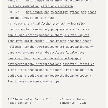
dating-apps
·
ai-agents
·
horoscope-content
·
FOR //
wellness-meditation
·
astrology-education
mcp-hosted
·
mcp
·
typescript
·
python
·
php
·
react
·
SDKS //
symfony
·
laravel
·
go
·
ruby
·
rust
natal-chart
·
synastry
·
transits
·
ASTROLOGY-API //
composite-chart
·
secondary-progressions
·
solar-arc
·
annual-profections
·
harmonic-chart
·
almuten-figuris
·
gene-keys
·
solar-return
·
lunar-return
·
draconic-chart
·
heliocentric-chart
·
relocated-chart
·
astrocartography
·
parans
·
star-parans
·
acg-best-places
·
local-space
·
geodetic-chart
·
solar-return-astrocartography
·
astrocartography-interpretations
·
essential-dignities
·
fixed-stars
·
arabic-parts
·
midpoint-tree
·
declinations
·
vedic-dasha
·
vedic-vargas
·
vedic-shadbala
·
numerology
·
tarot
·
human-design
·
ai-horoscope
© 2026 AstroWay /api · Усі
// docs · Swiss
права захищено
Ephemeris · 2026