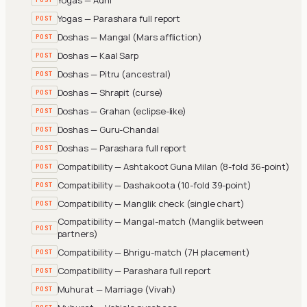
Yogas — Parashara full report
POST
Doshas — Mangal (Mars affliction)
POST
Doshas — Kaal Sarp
POST
Doshas — Pitru (ancestral)
POST
Doshas — Shrapit (curse)
POST
Doshas — Grahan (eclipse-like)
POST
Doshas — Guru-Chandal
POST
Doshas — Parashara full report
POST
Compatibility — Ashtakoot Guna Milan (8-fold 36-point)
POST
Compatibility — Dashakoota (10-fold 39-point)
POST
Compatibility — Manglik check (single chart)
POST
Compatibility — Mangal-match (Manglik between
POST
partners)
Compatibility — Bhrigu-match (7H placement)
POST
Compatibility — Parashara full report
POST
Muhurat — Marriage (Vivah)
POST