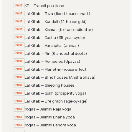
KP — Transit positions
POST
Lal Kitab — Teva (fixed-house chart)
POST
Lal Kitab — Kundali (12-house grid)
POST
Lal Kitab — Kismat (fortune indicator)
POST
Lal Kitab — Dasha (35-year cycle)
POST
Lal Kitab — Varshphal (annual)
POST
Lal Kitab — Rin (6 ancestral debts)
POST
Lal Kitab — Remedies (Upayas)
POST
Lal Kitab — Planet-in-house effect
POST
Lal Kitab — Blind houses (Andha bhava)
POST
Lal Kitab — Sleeping houses
POST
Lal Kitab — Sukh (prosperity yoga)
POST
Lal Kitab — Life graph (age-by-age)
POST
Yogas — Jaimini Raja yoga
POST
Yogas — Jaimini Dhana yoga
POST
Yogas — Jaimini Daridra yoga
POST