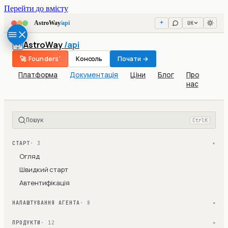
Перейти до вмісту
UK
AstroWay
/api
AstroWay
/api
🚀 Founders'
Консоль
Почати →
Платформа
Документація
Ціни
Блог
Про
нас
Пошук
Ctrl
K
СТАРТ
· 3
▾
Огляд
Швидкий старт
Автентифікація
НАЛАШТУВАННЯ АГЕНТА
· 8
▾
ПРОДУКТИ
· 12
▾