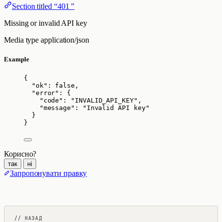
Section titled “401 ”
Missing or invalid API key
Media type
application/json
Example
{
"ok"
: 
false
,
"error"
: {
"code"
: 
"
INVALID_API_KEY
"
,
"message"
: 
"
Invalid API key
"
}
}
Корисно?
так
ні
Запропонувати правку
// НАЗАД