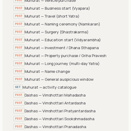
Muhurat — Vehicle purchase
POST
Muhurat — Business start (Vyapara)
POST
Muhurat — Travel (short Yatra)
POST
Muhurat — Naming ceremony (Namkaran)
POST
Muhurat — Surgery (Shastrakarma)
POST
Muhurat — Education start (Vidyarambha)
POST
Muhurat — Investment / Dhana Sthapana
POST
Muhurat — Property purchase / Griha Pravesh
POST
Muhurat — Long journey (multi-day Yatra)
POST
Muhurat — Name change
POST
Muhurat — General auspicious window
POST
Muhurat — activity catalogue
GET
Dashas — Vimshottari Mahadasha
POST
Dashas — Vimshottari Antardasha
POST
Dashas — Vimshottari Pratyantardasha
POST
Dashas — Vimshottari Sookshmadasha
POST
Dashas — Vimshottari Pranadasha
POST