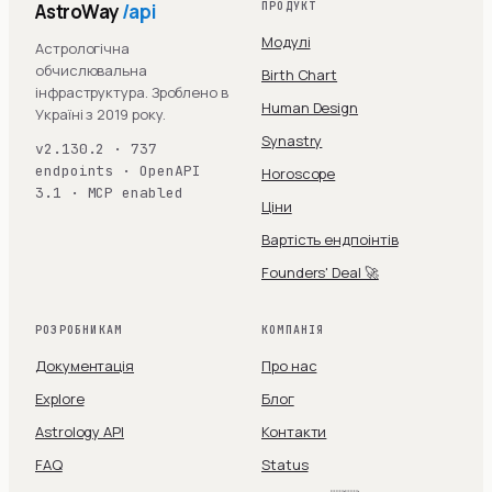
AstroWay
/api
ПРОДУКТ
Модулі
Астрологічна
обчислювальна
Birth Chart
інфраструктура. Зроблено в
Human Design
Україні з 2019 року.
Synastry
v2.130.2 · 737
endpoints · OpenAPI
Horoscope
3.1 · MCP enabled
Ціни
Вартість ендпоінтів
Founders' Deal 🚀
РОЗРОБНИКАМ
КОМПАНІЯ
Документація
Про нас
Explore
Блог
Astrology API
Контакти
FAQ
Status