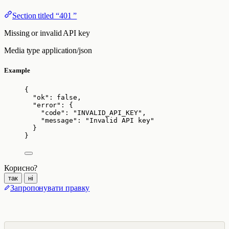
Section titled “401 ”
Missing or invalid API key
Media type
application/json
Example
{
"ok"
: 
false
,
"error"
: {
"code"
: 
"
INVALID_API_KEY
"
,
"message"
: 
"
Invalid API key
"
}
}
Корисно?
так
ні
Запропонувати правку