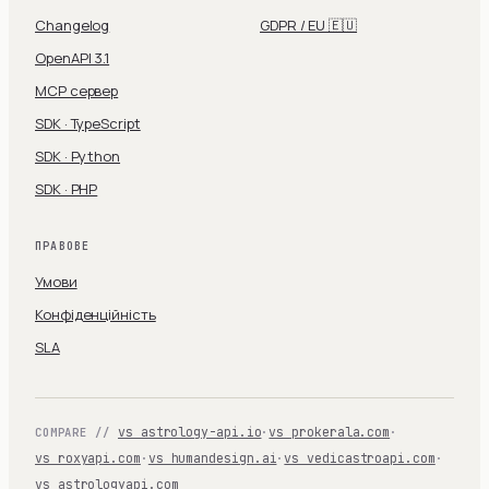
Changelog
GDPR / EU 🇪🇺
OpenAPI 3.1
MCP сервер
SDK · TypeScript
SDK · Python
SDK · PHP
ПРАВОВЕ
Умови
Конфіденційність
SLA
vs astrology-api.io
·
vs prokerala.com
·
COMPARE //
vs roxyapi.com
·
vs humandesign.ai
·
vs vedicastroapi.com
·
vs astrologyapi.com