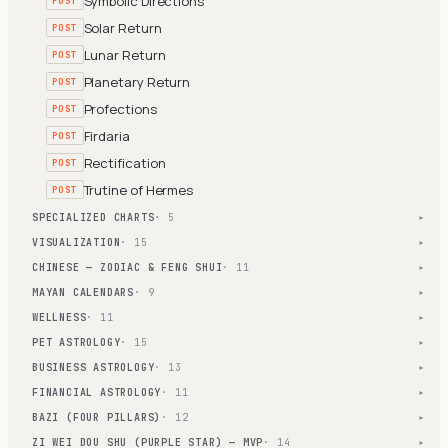
Symbolic Directions
POST
Solar Return
POST
Lunar Return
POST
Planetary Return
POST
Profections
POST
Firdaria
POST
Rectification
POST
Trutine of Hermes
POST
SPECIALIZED CHARTS
· 5
▾
VISUALIZATION
· 15
▾
CHINESE — ZODIAC & FENG SHUI
· 11
▾
MAYAN CALENDARS
· 9
▾
WELLNESS
· 11
▾
PET ASTROLOGY
· 15
▾
BUSINESS ASTROLOGY
· 13
▾
FINANCIAL ASTROLOGY
· 11
▾
BAZI (FOUR PILLARS)
· 12
▾
ZI WEI DOU SHU (PURPLE STAR) — MVP
· 14
▾