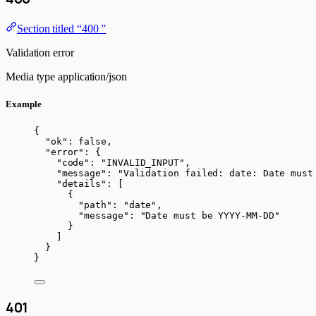
Section titled “400 ”
Validation error
Media type
application/json
Example
{
"ok"
: 
false
,
"error"
: {
"code"
: 
"
INVALID_INPUT
"
,
"message"
: 
"
Validation failed: date: Date must
"details"
: [
{
"path"
: 
"
date
"
,
"message"
: 
"
Date must be YYYY-MM-DD
"
}
]
}
}
401