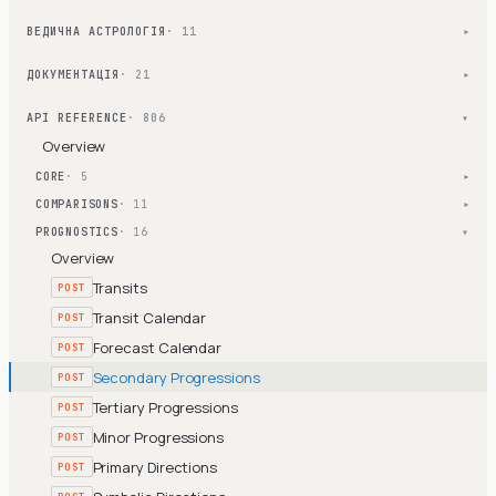
ВЕДИЧНА АСТРОЛОГІЯ
· 11
▾
ДОКУМЕНТАЦІЯ
· 21
▾
API REFERENCE
· 806
▾
Overview
CORE
· 5
▾
COMPARISONS
· 11
▾
PROGNOSTICS
· 16
▾
Overview
Transits
POST
Transit Calendar
POST
Forecast Calendar
POST
Secondary Progressions
POST
Tertiary Progressions
POST
Minor Progressions
POST
Primary Directions
POST