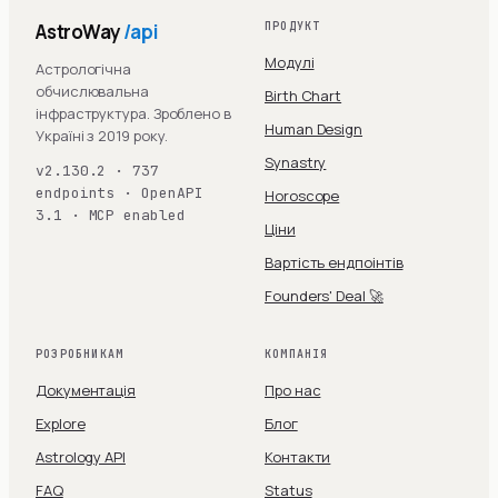
AstroWay
/api
ПРОДУКТ
Модулі
Астрологічна
обчислювальна
Birth Chart
інфраструктура. Зроблено в
Human Design
Україні з 2019 року.
Synastry
v2.130.2 · 737
endpoints · OpenAPI
Horoscope
3.1 · MCP enabled
Ціни
Вартість ендпоінтів
Founders' Deal 🚀
РОЗРОБНИКАМ
КОМПАНІЯ
Документація
Про нас
Explore
Блог
Astrology API
Контакти
FAQ
Status