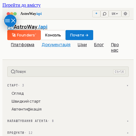
Перейти до вмісту
UK
AstroWay
/api
AstroWay
/api
🚀 Founders'
Консоль
Почати →
Платформа
Документація
Ціни
Блог
Про
нас
Пошук
Ctrl
K
СТАРТ
· 3
▾
Огляд
Швидкий старт
Автентифікація
НАЛАШТУВАННЯ АГЕНТА
· 8
▾
ПРОДУКТИ
· 12
▾