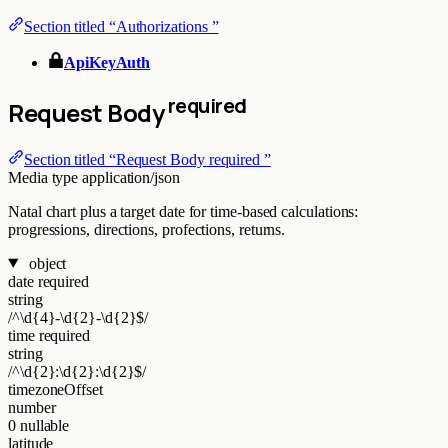
Section titled “Authorizations ”
ApiKeyAuth
required
Request Body
Section titled “Request Body required ”
Media type
application/json
Natal chart plus a target date for time-based calculations:
progressions, directions, profections, returns.
object
date
required
string
/^\d{4}-\d{2}-\d{2}$/
time
required
string
/^\d{2}:\d{2}:\d{2}$/
timezoneOffset
number
0
nullable
latitude