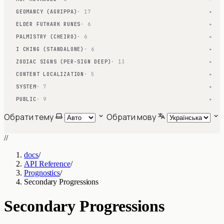
GEOMANCY (AGRIPPA)
· 17
▾
ELDER FUTHARK RUNES
· 6
▾
PALMISTRY (CHEIRO)
· 6
▾
I CHING (STANDALONE)
· 6
▾
ZODIAC SIGNS (PER-SIGN DEEP)
· 13
▾
CONTENT LOCALIZATION
· 5
▾
SYSTEM
· 7
▾
PUBLIC
· 9
▾
Обрати тему
Обрати мову
//
docs
/
API Reference
/
Prognostics
/
Secondary Progressions
Secondary Progressions