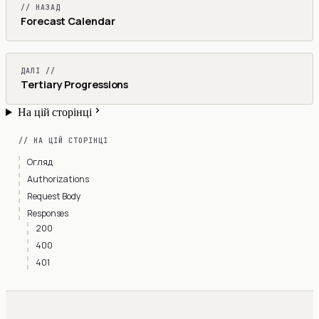
// НАЗАД
Forecast Calendar
ДАЛІ //
Tertiary Progressions
На цій сторінці
// НА ЦІЙ СТОРІНЦІ
Огляд
Authorizations
Request Body
Responses
200
400
401