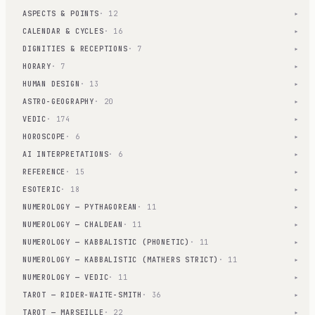
ASPECTS & POINTS
· 12
▾
CALENDAR & CYCLES
· 16
▾
DIGNITIES & RECEPTIONS
· 7
▾
HORARY
· 7
▾
HUMAN DESIGN
· 13
▾
ASTRO-GEOGRAPHY
· 20
▾
VEDIC
· 174
▾
HOROSCOPE
· 6
▾
AI INTERPRETATIONS
· 6
▾
REFERENCE
· 15
▾
ESOTERIC
· 18
▾
NUMEROLOGY — PYTHAGOREAN
· 11
▾
NUMEROLOGY — CHALDEAN
· 11
▾
NUMEROLOGY — KABBALISTIC (PHONETIC)
· 11
▾
NUMEROLOGY — KABBALISTIC (MATHERS STRICT)
· 11
▾
NUMEROLOGY — VEDIC
· 11
▾
TAROT — RIDER-WAITE-SMITH
· 36
▾
TAROT — MARSEILLE
· 22
▾