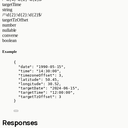
targetTime
string
/^\d{2}:\d{2}:\d{2}$/
targetTzOffset
number
nullable
converse
boolean
Example
{
"date"
: 
"
1990-05-15
"
,
"time"
: 
"
14:30:00
"
,
"timezoneOffset"
: 
3
,
"latitude"
: 
50.45
,
"longitude"
: 
30.52
,
"targetDate"
: 
"
2024-06-15
"
,
"targetTime"
: 
"
12:00:00
"
,
"targetTzOffset"
: 
3
}
Responses