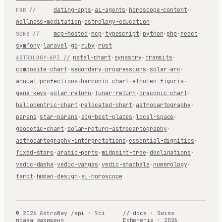
dating-apps
·
ai-agents
·
horoscope-content
·
FOR //
wellness-meditation
·
astrology-education
mcp-hosted
·
mcp
·
typescript
·
python
·
php
·
react
·
SDKS //
symfony
·
laravel
·
go
·
ruby
·
rust
natal-chart
·
synastry
·
transits
·
ASTROLOGY-API //
composite-chart
·
secondary-progressions
·
solar-arc
·
annual-profections
·
harmonic-chart
·
almuten-figuris
·
gene-keys
·
solar-return
·
lunar-return
·
draconic-chart
·
heliocentric-chart
·
relocated-chart
·
astrocartography
·
parans
·
star-parans
·
acg-best-places
·
local-space
·
geodetic-chart
·
solar-return-astrocartography
·
astrocartography-interpretations
·
essential-dignities
·
fixed-stars
·
arabic-parts
·
midpoint-tree
·
declinations
·
vedic-dasha
·
vedic-vargas
·
vedic-shadbala
·
numerology
·
tarot
·
human-design
·
ai-horoscope
© 2026 AstroWay /api · Усі
// docs · Swiss
права захищено
Ephemeris · 2026