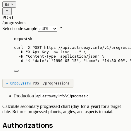
Дії
POST
/progressions
Select code sample
request.sh
curl
-X
POST
https://api.astroway.info/v1/progress
-H
"
X-Api-Key: aw_live_...
"
\
-H
"
Content-Type: application/json
"
\
-d
'
{ "date": "1990-05-15", "time": "14:30:00", 
▸
Спробувати
POST
/progressions
Production
Calculate secondary progressed chart (day-for-a-year) for a target
date. Returns progressed planets, angles, and aspects to natal.
Authorizations