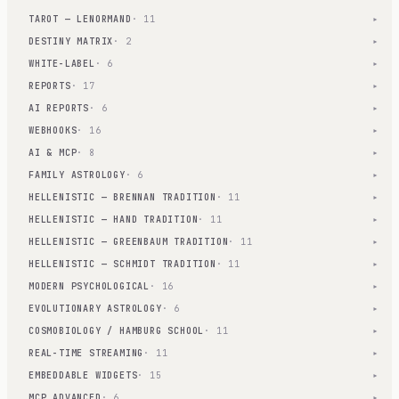
TAROT — LENORMAND
· 11
▾
DESTINY MATRIX
· 2
▾
WHITE-LABEL
· 6
▾
REPORTS
· 17
▾
AI REPORTS
· 6
▾
WEBHOOKS
· 16
▾
AI & MCP
· 8
▾
FAMILY ASTROLOGY
· 6
▾
HELLENISTIC — BRENNAN TRADITION
· 11
▾
HELLENISTIC — HAND TRADITION
· 11
▾
HELLENISTIC — GREENBAUM TRADITION
· 11
▾
HELLENISTIC — SCHMIDT TRADITION
· 11
▾
MODERN PSYCHOLOGICAL
· 16
▾
EVOLUTIONARY ASTROLOGY
· 6
▾
COSMOBIOLOGY / HAMBURG SCHOOL
· 11
▾
REAL-TIME STREAMING
· 11
▾
EMBEDDABLE WIDGETS
· 15
▾
MCP ADVANCED
· 6
▾