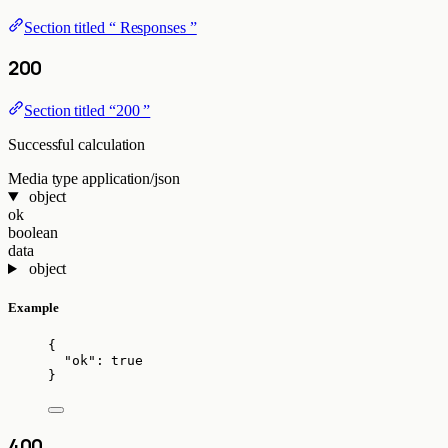
Section titled “ Responses ”
200
Section titled “200 ”
Successful calculation
Media type
application/json
object
ok
boolean
data
object
Example
{
"ok"
: 
true
}
400