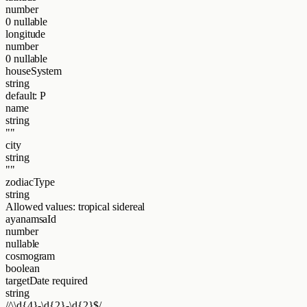
number
0
nullable
longitude
number
0
nullable
houseSystem
string
default: P
name
string
""
city
string
""
zodiacType
string
Allowed values:
tropical
sidereal
ayanamsaId
number
nullable
cosmogram
boolean
targetDate
required
string
/^\d{4}-\d{2}-\d{2}$/