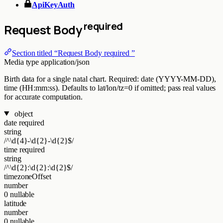
ApiKeyAuth
required
Request Body
Section titled “Request Body required ”
Media type
application/json
Birth data for a single natal chart. Required: date (YYYY-MM-DD),
time (HH:mm:ss). Defaults to lat/lon/tz=0 if omitted; pass real values
for accurate computation.
object
date
required
string
/^\d{4}-\d{2}-\d{2}$/
time
required
string
/^\d{2}:\d{2}:\d{2}$/
timezoneOffset
number
0
nullable
latitude
number
0
nullable