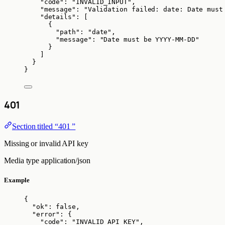
"code"
: 
"
INVALID_INPUT
"
,
"message"
: 
"
Validation failed: date: Date must
"details"
: [
{
"path"
: 
"
date
"
,
"message"
: 
"
Date must be YYYY-MM-DD
"
}
]
}
}
401
Section titled “401 ”
Missing or invalid API key
Media type
application/json
Example
{
"ok"
: 
false
,
"error"
: {
"code"
: 
"
INVALID_API_KEY
"
,