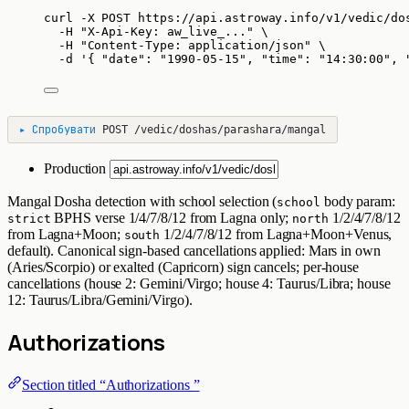
curl
-X
POST
https://api.astroway.info/v1/vedic/do
-H
"
X-Api-Key: aw_live_...
"
\
-H
"
Content-Type: application/json
"
\
-d
'
{ "date": "1990-05-15", "time": "14:30:00", 
▸
Спробувати
POST
/vedic/doshas/parashara/mangal
Production
Mangal Dosha detection with school selection (
body param:
school
BPHS verse 1/4/7/8/12 from Lagna only;
1/2/4/7/8/12
strict
north
from Lagna+Moon;
1/2/4/7/8/12 from Lagna+Moon+Venus,
south
default). Canonical sign-based cancellations applied: Mars in own
(Aries/Scorpio) or exalted (Capricorn) sign cancels; per-house
cancellations (house 2: Gemini/Virgo; house 4: Taurus/Libra; house
12: Taurus/Libra/Gemini/Virgo).
Authorizations
Section titled “Authorizations ”