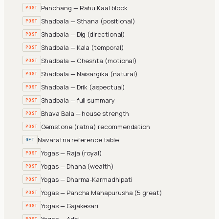
Panchang — Rahu Kaal block
POST
Shadbala — Sthana (positional)
POST
Shadbala — Dig (directional)
POST
Shadbala — Kala (temporal)
POST
Shadbala — Cheshta (motional)
POST
Shadbala — Naisargika (natural)
POST
Shadbala — Drik (aspectual)
POST
Shadbala — full summary
POST
Bhava Bala — house strength
POST
Gemstone (ratna) recommendation
POST
Navaratna reference table
GET
Yogas — Raja (royal)
POST
Yogas — Dhana (wealth)
POST
Yogas — Dharma-Karmadhipati
POST
Yogas — Pancha Mahapurusha (5 great)
POST
Yogas — Gajakesari
POST
Yogas — Adhi
POST