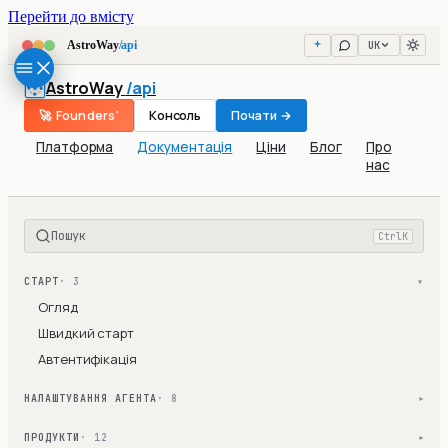
Перейти до вмісту
UK
AstroWay
/api
AstroWay
/api
🚀 Founders'
Консоль
Почати →
Платформа
Документація
Ціни
Блог
Про
нас
Пошук
Ctrl
K
СТАРТ
· 3
▾
Огляд
Швидкий старт
Автентифікація
НАЛАШТУВАННЯ АГЕНТА
· 8
▾
ПРОДУКТИ
· 12
▾