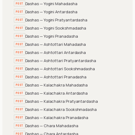
Dashas — Yogini Mahadasha
POST
Dashas — Yogini Antardasha
POST
Dashas — Yogini Pratyantardasha
POST
Dashas — Yogini Sookshmadasha
POST
Dashas — Yogini Pranadasha
POST
Dashas — Ashtottari Mahadasha
POST
Dashas — Ashtottari Antardasha
POST
Dashas — Ashtottari Pratyantardasha
POST
Dashas — Ashtottari Sookshmadasha
POST
Dashas — Ashtottari Pranadasha
POST
Dashas — Kalachakra Mahadasha
POST
Dashas — Kalachakra Antardasha
POST
Dashas — Kalachakra Pratyantardasha
POST
Dashas — Kalachakra Sookshmadasha
POST
Dashas — Kalachakra Pranadasha
POST
Dashas — Chara Mahadasha
POST
Dashas — Chara Antardasha
POST