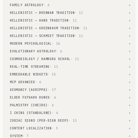
FAMILY ASTROLOGY
· 6
▾
HELLENISTIC — BRENNAN TRADITION
· 11
▾
HELLENISTIC — HAND TRADITION
· 11
▾
HELLENISTIC — GREENBAUM TRADITION
· 11
▾
HELLENISTIC — SCHMIDT TRADITION
· 11
▾
MODERN PSYCHOLOGICAL
· 16
▾
EVOLUTIONARY ASTROLOGY
· 6
▾
COSMOBIOLOGY / HAMBURG SCHOOL
· 11
▾
REAL-TIME STREAMING
· 11
▾
EMBEDDABLE WIDGETS
· 15
▾
MCP ADVANCED
· 6
▾
GEOMANCY (AGRIPPA)
· 17
▾
ELDER FUTHARK RUNES
· 6
▾
PALMISTRY (CHEIRO)
· 6
▾
I CHING (STANDALONE)
· 6
▾
ZODIAC SIGNS (PER-SIGN DEEP)
· 13
▾
CONTENT LOCALIZATION
· 5
▾
SYSTEM
· 7
▾