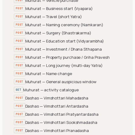
Muhurat — Vehicle purchase
POST
Muhurat — Business start (Vyapara)
POST
Muhurat — Travel (short Yatra)
POST
Muhurat — Naming ceremony (Namkaran)
POST
Muhurat — Surgery (Shastrakarma)
POST
Muhurat — Education start (Vidyarambha)
POST
Muhurat — Investment / Dhana Sthapana
POST
Muhurat — Property purchase / Griha Pravesh
POST
Muhurat — Long journey (multi-day Yatra)
POST
Muhurat — Name change
POST
Muhurat — General auspicious window
POST
Muhurat — activity catalogue
GET
Dashas — Vimshottari Mahadasha
POST
Dashas — Vimshottari Antardasha
POST
Dashas — Vimshottari Pratyantardasha
POST
Dashas — Vimshottari Sookshmadasha
POST
Dashas — Vimshottari Pranadasha
POST