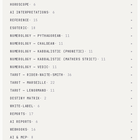
HOROSCOPE
· 6
▾
AI INTERPRETATIONS
· 6
▾
REFERENCE
· 15
▾
ESOTERIC
· 18
▾
NUMEROLOGY — PYTHAGOREAN
· 11
▾
NUMEROLOGY — CHALDEAN
· 11
▾
NUMEROLOGY — KABBALISTIC (PHONETIC)
· 11
▾
NUMEROLOGY — KABBALISTIC (MATHERS STRICT)
· 11
▾
NUMEROLOGY — VEDIC
· 11
▾
TAROT — RIDER-WAITE-SMITH
· 36
▾
TAROT — MARSEILLE
· 22
▾
TAROT — LENORMAND
· 11
▾
DESTINY MATRIX
· 2
▾
WHITE-LABEL
· 6
▾
REPORTS
· 17
▾
AI REPORTS
· 6
▾
WEBHOOKS
· 16
▾
AI & MCP
· 8
▾