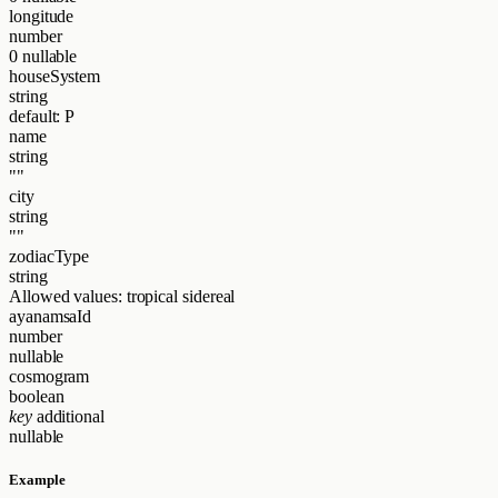
longitude
number
0
nullable
houseSystem
string
default: P
name
string
""
city
string
""
zodiacType
string
Allowed values:
tropical
sidereal
ayanamsaId
number
nullable
cosmogram
boolean
key
additional
nullable
Example