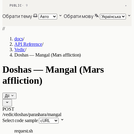
PUBLIC
· 9
▾
Обрати тему
Обрати мову
//
docs
/
API Reference
/
Vedic
/
Doshas — Mangal (Mars affliction)
Doshas — Mangal (Mars
affliction)
Дії
POST
/vedic/doshas/parashara/mangal
Select code sample
request.sh