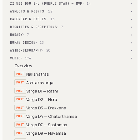
ZI WEI DOU SHU (PURPLE STAR) — MVP
· 14
▾
ASPECTS & POINTS
· 12
▾
CALENDAR & CYCLES
· 16
▾
DIGNITIES & RECEPTIONS
· 7
▾
HORARY
· 7
▾
HUMAN DESIGN
· 13
▾
ASTRO-GEOGRAPHY
· 20
▾
VEDIC
· 174
▾
Overview
Nakshatras
POST
Ashtakavarga
POST
Varga D1 — Rashi
POST
Varga D2 — Hora
POST
Varga D3 — Drekkana
POST
Varga D4 — Chaturthamsa
POST
Varga D7 — Saptamsa
POST
Varga D9 — Navamsa
POST