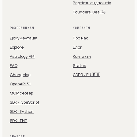
Вартість ендпоінтів
Founders' Deal 🚀
РОЗРОБНИКАМ
КОМПАНІЯ
Документація
Про нас
Explore
Блог
Astrology API
Контакти
FAQ
Status
Changelog
GDPR / EU 🇪🇺
OpenAPI 3.1
MCP сервер
SDK · TypeScript
SDK · Python
SDK · PHP
ПРАВОВЕ