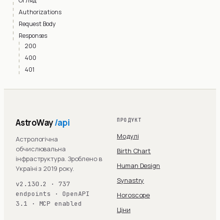
Огляд
Authorizations
Request Body
Responses
200
400
401
AstroWay
/api
ПРОДУКТ
Модулі
Астрологічна
обчислювальна
Birth Chart
інфраструктура. Зроблено в
Human Design
Україні з 2019 року.
Synastry
v2.130.2 · 737
endpoints · OpenAPI
Horoscope
3.1 · MCP enabled
Ціни