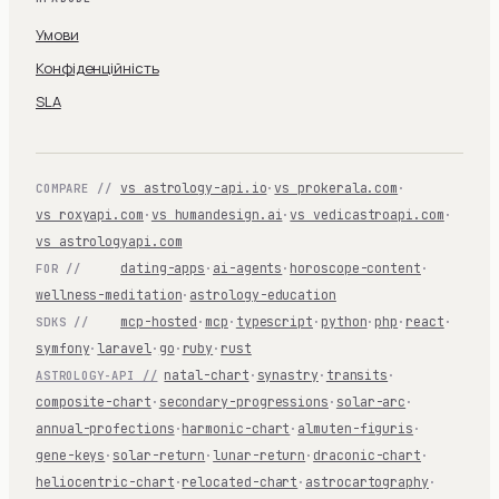
Умови
Конфіденційність
SLA
vs astrology-api.io
·
vs prokerala.com
·
COMPARE //
vs roxyapi.com
·
vs humandesign.ai
·
vs vedicastroapi.com
·
vs astrologyapi.com
dating-apps
·
ai-agents
·
horoscope-content
·
FOR //
wellness-meditation
·
astrology-education
mcp-hosted
·
mcp
·
typescript
·
python
·
php
·
react
·
SDKS //
symfony
·
laravel
·
go
·
ruby
·
rust
natal-chart
·
synastry
·
transits
·
ASTROLOGY-API //
composite-chart
·
secondary-progressions
·
solar-arc
·
annual-profections
·
harmonic-chart
·
almuten-figuris
·
gene-keys
·
solar-return
·
lunar-return
·
draconic-chart
·
heliocentric-chart
·
relocated-chart
·
astrocartography
·