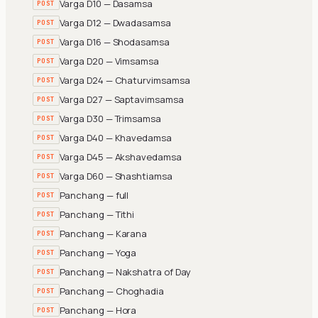
Varga D10 — Dasamsa
POST
Varga D12 — Dwadasamsa
POST
Varga D16 — Shodasamsa
POST
Varga D20 — Vimsamsa
POST
Varga D24 — Chaturvimsamsa
POST
Varga D27 — Saptavimsamsa
POST
Varga D30 — Trimsamsa
POST
Varga D40 — Khavedamsa
POST
Varga D45 — Akshavedamsa
POST
Varga D60 — Shashtiamsa
POST
Panchang — full
POST
Panchang — Tithi
POST
Panchang — Karana
POST
Panchang — Yoga
POST
Panchang — Nakshatra of Day
POST
Panchang — Choghadia
POST
Panchang — Hora
POST