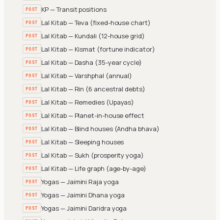
KP — Transit positions
POST
Lal Kitab — Teva (fixed-house chart)
POST
Lal Kitab — Kundali (12-house grid)
POST
Lal Kitab — Kismat (fortune indicator)
POST
Lal Kitab — Dasha (35-year cycle)
POST
Lal Kitab — Varshphal (annual)
POST
Lal Kitab — Rin (6 ancestral debts)
POST
Lal Kitab — Remedies (Upayas)
POST
Lal Kitab — Planet-in-house effect
POST
Lal Kitab — Blind houses (Andha bhava)
POST
Lal Kitab — Sleeping houses
POST
Lal Kitab — Sukh (prosperity yoga)
POST
Lal Kitab — Life graph (age-by-age)
POST
Yogas — Jaimini Raja yoga
POST
Yogas — Jaimini Dhana yoga
POST
Yogas — Jaimini Daridra yoga
POST