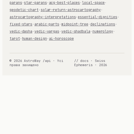
parans
·
star-parans
·
acg-best-places
·
local-space
·
geodetic-chart
·
solar-return-astrocartography
·
astrocartography-interpretations
·
essential-dignities
·
fixed-stars
·
arabic-parts
·
midpoint-tree
·
declinations
·
vedic-dasha
·
vedic-vargas
·
vedic-shadbala
·
numerology
·
tarot
·
human-design
·
ai-horoscope
© 2026 AstroWay /api · Усі
// docs · Swiss
права захищено
Ephemeris · 2026