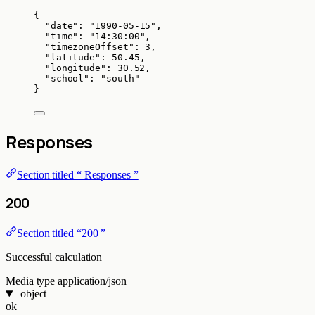
{
"date"
: 
"
1990-05-15
"
,
"time"
: 
"
14:30:00
"
,
"timezoneOffset"
: 
3
,
"latitude"
: 
50.45
,
"longitude"
: 
30.52
,
"school"
: 
"
south
"
}
Responses
Section titled “ Responses ”
200
Section titled “200 ”
Successful calculation
Media type
application/json
object
ok