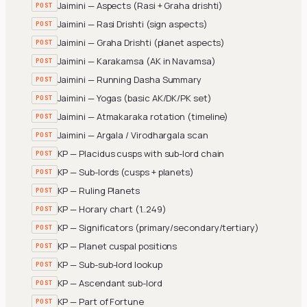
Jaimini — Aspects (Rasi + Graha drishti)
POST
Jaimini — Rasi Drishti (sign aspects)
POST
Jaimini — Graha Drishti (planet aspects)
POST
Jaimini — Karakamsa (AK in Navamsa)
POST
Jaimini — Running Dasha Summary
POST
Jaimini — Yogas (basic AK/DK/PK set)
POST
Jaimini — Atmakaraka rotation (timeline)
POST
Jaimini — Argala / Virodhargala scan
POST
KP — Placidus cusps with sub-lord chain
POST
KP — Sub-lords (cusps + planets)
POST
KP — Ruling Planets
POST
KP — Horary chart (1..249)
POST
KP — Significators (primary/secondary/tertiary)
POST
KP — Planet cuspal positions
POST
KP — Sub-sub-lord lookup
POST
KP — Ascendant sub-lord
POST
KP — Part of Fortune
POST