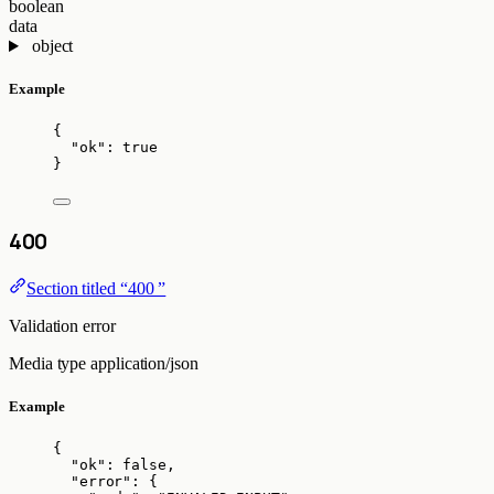
boolean
data
object
Example
{
"ok"
: 
true
}
400
Section titled “400 ”
Validation error
Media type
application/json
Example
{
"ok"
: 
false
,
"error"
: {