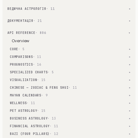
ВЕДИЧНА АСТРОЛОГІЯ
· 11
▾
ДОКУМЕНТАЦІЯ
· 21
▾
API REFERENCE
· 806
▾
Overview
CORE
· 5
▾
COMPARISONS
· 11
▾
PROGNOSTICS
· 16
▾
SPECIALIZED CHARTS
· 5
▾
VISUALIZATION
· 15
▾
CHINESE — ZODIAC & FENG SHUI
· 11
▾
MAYAN CALENDARS
· 9
▾
WELLNESS
· 11
▾
PET ASTROLOGY
· 15
▾
BUSINESS ASTROLOGY
· 13
▾
FINANCIAL ASTROLOGY
· 11
▾
BAZI (FOUR PILLARS)
· 12
▾