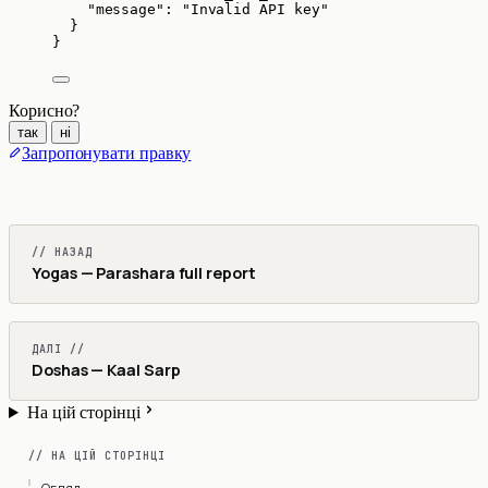
"message"
: 
"
Invalid API key
"
}
}
Корисно?
так
ні
Запропонувати правку
// НАЗАД
Yogas — Parashara full report
ДАЛІ //
Doshas — Kaal Sarp
На цій сторінці
// НА ЦІЙ СТОРІНЦІ