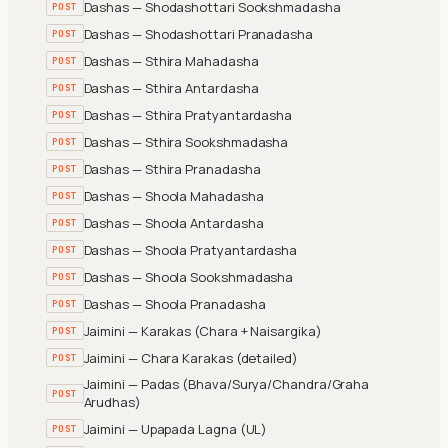
Dashas — Shodashottari Sookshmadasha
POST
Dashas — Shodashottari Pranadasha
POST
Dashas — Sthira Mahadasha
POST
Dashas — Sthira Antardasha
POST
Dashas — Sthira Pratyantardasha
POST
Dashas — Sthira Sookshmadasha
POST
Dashas — Sthira Pranadasha
POST
Dashas — Shoola Mahadasha
POST
Dashas — Shoola Antardasha
POST
Dashas — Shoola Pratyantardasha
POST
Dashas — Shoola Sookshmadasha
POST
Dashas — Shoola Pranadasha
POST
Jaimini — Karakas (Chara + Naisargika)
POST
Jaimini — Chara Karakas (detailed)
POST
Jaimini — Padas (Bhava/Surya/Chandra/Graha
POST
Arudhas)
Jaimini — Upapada Lagna (UL)
POST