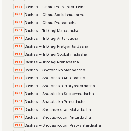
Dashas — Chara Pratyantardasha
POST
Dashas — Chara Sookshmadasha
POST
Dashas — Chara Pranadasha
POST
Dashas — Tribhagi Mahadasha
POST
Dashas — Tribhagi Antardasha
POST
Dashas — Tribhagi Pratyantardasha
POST
Dashas — Tribhagi Sookshmadasha
POST
Dashas — Tribhagi Pranadasha
POST
Dashas — Shatabdika Mahadasha
POST
Dashas — Shatabdika Antardasha
POST
Dashas — Shatabdika Pratyantardasha
POST
Dashas — Shatabdika Sookshmadasha
POST
Dashas — Shatabdika Pranadasha
POST
Dashas — Shodashottari Mahadasha
POST
Dashas — Shodashottari Antardasha
POST
Dashas — Shodashottari Pratyantardasha
POST