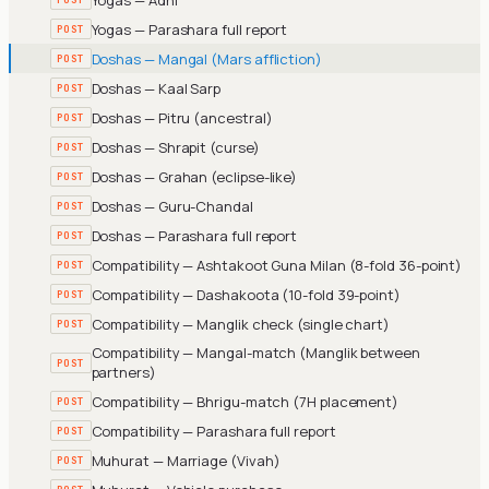
Yogas — Parashara full report
POST
Doshas — Mangal (Mars affliction)
POST
Doshas — Kaal Sarp
POST
Doshas — Pitru (ancestral)
POST
Doshas — Shrapit (curse)
POST
Doshas — Grahan (eclipse-like)
POST
Doshas — Guru-Chandal
POST
Doshas — Parashara full report
POST
Compatibility — Ashtakoot Guna Milan (8-fold 36-point)
POST
Compatibility — Dashakoota (10-fold 39-point)
POST
Compatibility — Manglik check (single chart)
POST
Compatibility — Mangal-match (Manglik between
POST
partners)
Compatibility — Bhrigu-match (7H placement)
POST
Compatibility — Parashara full report
POST
Muhurat — Marriage (Vivah)
POST