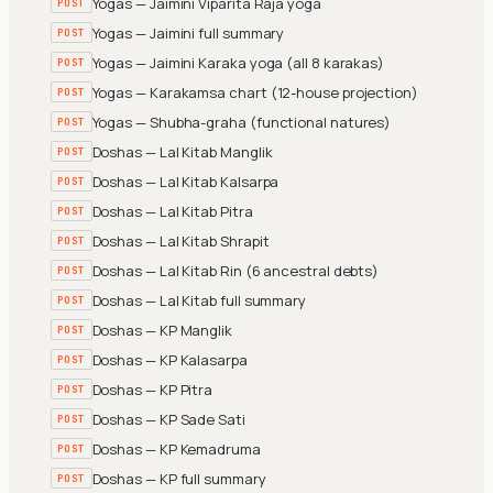
Yogas — Jaimini Viparita Raja yoga
POST
Yogas — Jaimini full summary
POST
Yogas — Jaimini Karaka yoga (all 8 karakas)
POST
Yogas — Karakamsa chart (12-house projection)
POST
Yogas — Shubha-graha (functional natures)
POST
Doshas — Lal Kitab Manglik
POST
Doshas — Lal Kitab Kalsarpa
POST
Doshas — Lal Kitab Pitra
POST
Doshas — Lal Kitab Shrapit
POST
Doshas — Lal Kitab Rin (6 ancestral debts)
POST
Doshas — Lal Kitab full summary
POST
Doshas — KP Manglik
POST
Doshas — KP Kalasarpa
POST
Doshas — KP Pitra
POST
Doshas — KP Sade Sati
POST
Doshas — KP Kemadruma
POST
Doshas — KP full summary
POST