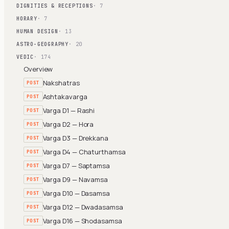
DIGNITIES & RECEPTIONS
· 7
HORARY
· 7
HUMAN DESIGN
· 13
ASTRO-GEOGRAPHY
· 20
VEDIC
· 174
Overview
Nakshatras
POST
Ashtakavarga
POST
Varga D1 — Rashi
POST
Varga D2 — Hora
POST
Varga D3 — Drekkana
POST
Varga D4 — Chaturthamsa
POST
Varga D7 — Saptamsa
POST
Varga D9 — Navamsa
POST
Varga D10 — Dasamsa
POST
Varga D12 — Dwadasamsa
POST
Varga D16 — Shodasamsa
POST