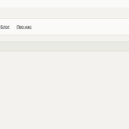
Блог
Про нас