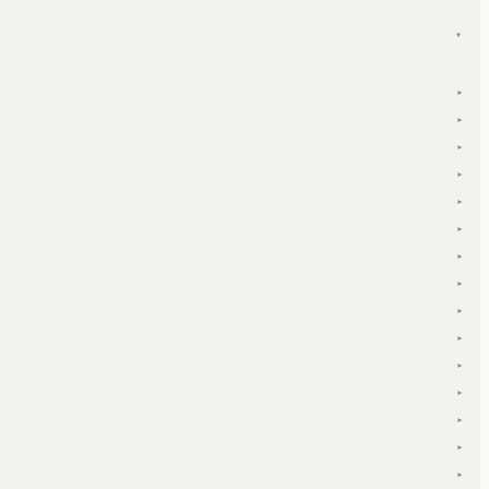
▾
▾
▾
▾
▾
▾
▾
▾
▾
▾
▾
▾
▾
▾
▾
▾