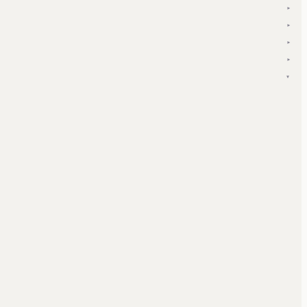
▾
▾
▾
▾
▾