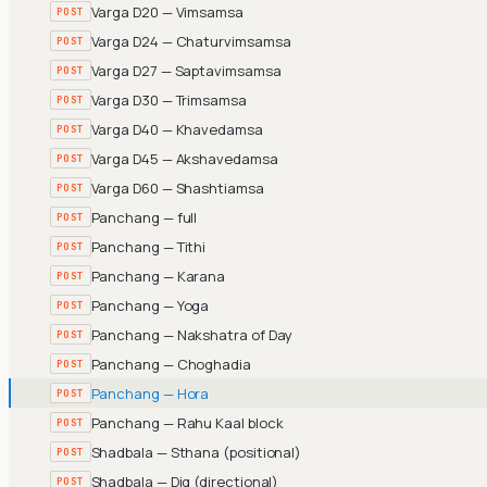
Varga D20 — Vimsamsa
POST
Varga D24 — Chaturvimsamsa
POST
Varga D27 — Saptavimsamsa
POST
Varga D30 — Trimsamsa
POST
Varga D40 — Khavedamsa
POST
Varga D45 — Akshavedamsa
POST
Varga D60 — Shashtiamsa
POST
Panchang — full
POST
Panchang — Tithi
POST
Panchang — Karana
POST
Panchang — Yoga
POST
Panchang — Nakshatra of Day
POST
Panchang — Choghadia
POST
Panchang — Hora
POST
Panchang — Rahu Kaal block
POST
Shadbala — Sthana (positional)
POST
Shadbala — Dig (directional)
POST