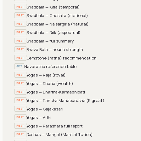
Shadbala — Kala (temporal)
POST
Shadbala — Cheshta (motional)
POST
Shadbala — Naisargika (natural)
POST
Shadbala — Drik (aspectual)
POST
Shadbala — full summary
POST
Bhava Bala — house strength
POST
Gemstone (ratna) recommendation
POST
Navaratna reference table
GET
Yogas — Raja (royal)
POST
Yogas — Dhana (wealth)
POST
Yogas — Dharma-Karmadhipati
POST
Yogas — Pancha Mahapurusha (5 great)
POST
Yogas — Gajakesari
POST
Yogas — Adhi
POST
Yogas — Parashara full report
POST
Doshas — Mangal (Mars affliction)
POST