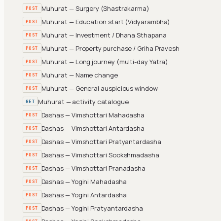
Muhurat — Surgery (Shastrakarma)
POST
Muhurat — Education start (Vidyarambha)
POST
Muhurat — Investment / Dhana Sthapana
POST
Muhurat — Property purchase / Griha Pravesh
POST
Muhurat — Long journey (multi-day Yatra)
POST
Muhurat — Name change
POST
Muhurat — General auspicious window
POST
Muhurat — activity catalogue
GET
Dashas — Vimshottari Mahadasha
POST
Dashas — Vimshottari Antardasha
POST
Dashas — Vimshottari Pratyantardasha
POST
Dashas — Vimshottari Sookshmadasha
POST
Dashas — Vimshottari Pranadasha
POST
Dashas — Yogini Mahadasha
POST
Dashas — Yogini Antardasha
POST
Dashas — Yogini Pratyantardasha
POST