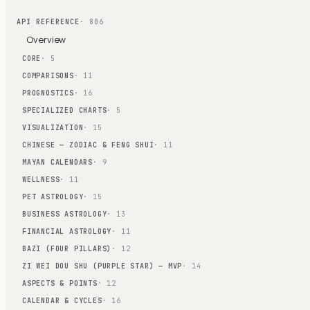
API REFERENCE
· 806
Overview
CORE
· 5
COMPARISONS
· 11
PROGNOSTICS
· 16
SPECIALIZED CHARTS
· 5
VISUALIZATION
· 15
CHINESE — ZODIAC & FENG SHUI
· 11
MAYAN CALENDARS
· 9
WELLNESS
· 11
PET ASTROLOGY
· 15
BUSINESS ASTROLOGY
· 13
FINANCIAL ASTROLOGY
· 11
BAZI (FOUR PILLARS)
· 12
ZI WEI DOU SHU (PURPLE STAR) — MVP
· 14
ASPECTS & POINTS
· 12
CALENDAR & CYCLES
· 16