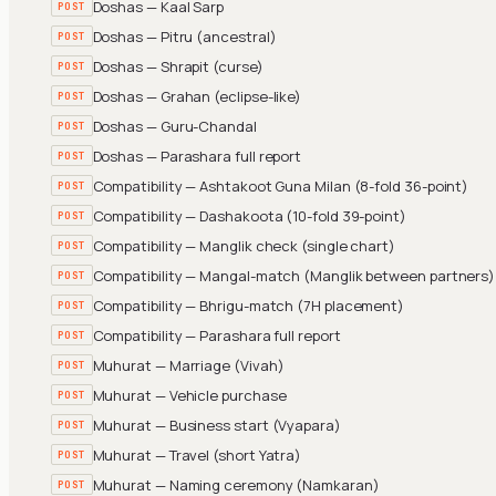
Doshas — Kaal Sarp
POST
Doshas — Pitru (ancestral)
POST
Doshas — Shrapit (curse)
POST
Doshas — Grahan (eclipse-like)
POST
Doshas — Guru-Chandal
POST
Doshas — Parashara full report
POST
Compatibility — Ashtakoot Guna Milan (8-fold 36-point)
POST
Compatibility — Dashakoota (10-fold 39-point)
POST
Compatibility — Manglik check (single chart)
POST
Compatibility — Mangal-match (Manglik between partners)
POST
Compatibility — Bhrigu-match (7H placement)
POST
Compatibility — Parashara full report
POST
Muhurat — Marriage (Vivah)
POST
Muhurat — Vehicle purchase
POST
Muhurat — Business start (Vyapara)
POST
Muhurat — Travel (short Yatra)
POST
Muhurat — Naming ceremony (Namkaran)
POST