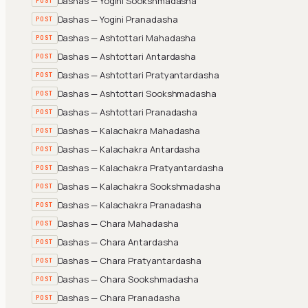
Dashas — Yogini Sookshmadasha
POST
Dashas — Yogini Pranadasha
POST
Dashas — Ashtottari Mahadasha
POST
Dashas — Ashtottari Antardasha
POST
Dashas — Ashtottari Pratyantardasha
POST
Dashas — Ashtottari Sookshmadasha
POST
Dashas — Ashtottari Pranadasha
POST
Dashas — Kalachakra Mahadasha
POST
Dashas — Kalachakra Antardasha
POST
Dashas — Kalachakra Pratyantardasha
POST
Dashas — Kalachakra Sookshmadasha
POST
Dashas — Kalachakra Pranadasha
POST
Dashas — Chara Mahadasha
POST
Dashas — Chara Antardasha
POST
Dashas — Chara Pratyantardasha
POST
Dashas — Chara Sookshmadasha
POST
Dashas — Chara Pranadasha
POST