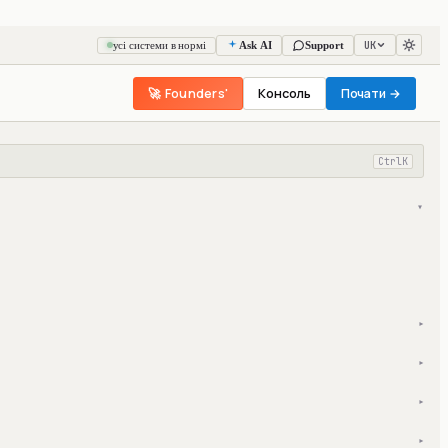
UK
усі системи в нормі
Ask AI
Support
🚀 Founders'
Консоль
Почати →
Ctrl
K
▾
▾
▾
▾
▾