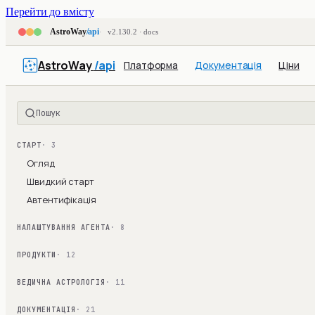
Перейти до вмісту
AstroWay
/api
v2.130.2 · docs
AstroWay
/api
Платформа
Документація
Ціни
Пошук
СТАРТ
· 3
Огляд
Швидкий старт
Автентифікація
НАЛАШТУВАННЯ АГЕНТА
· 8
ПРОДУКТИ
· 12
ВЕДИЧНА АСТРОЛОГІЯ
· 11
ДОКУМЕНТАЦІЯ
· 21