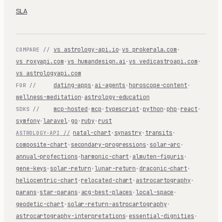
SLA
vs astrology-api.io
·
vs prokerala.com
·
COMPARE //
vs roxyapi.com
·
vs humandesign.ai
·
vs vedicastroapi.com
·
vs astrologyapi.com
dating-apps
·
ai-agents
·
horoscope-content
·
FOR //
wellness-meditation
·
astrology-education
mcp-hosted
·
mcp
·
typescript
·
python
·
php
·
react
·
SDKS //
symfony
·
laravel
·
go
·
ruby
·
rust
natal-chart
·
synastry
·
transits
·
ASTROLOGY-API //
composite-chart
·
secondary-progressions
·
solar-arc
·
annual-profections
·
harmonic-chart
·
almuten-figuris
·
gene-keys
·
solar-return
·
lunar-return
·
draconic-chart
·
heliocentric-chart
·
relocated-chart
·
astrocartography
·
parans
·
star-parans
·
acg-best-places
·
local-space
·
geodetic-chart
·
solar-return-astrocartography
·
astrocartography-interpretations
·
essential-dignities
·