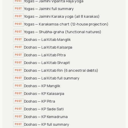
Yogas — Jaimini Viparita Raja yoga
POST
Yogas — Jaimini full summary
POST
Yogas — Jaimini Karaka yoga (all 8 karakas)
POST
Yogas — Karakamsa chart (12-house projection)
POST
Yogas — Shubha-graha (functional natures)
POST
Doshas — Lal Kitab Manglik
POST
Doshas — Lal Kitab Kalsarpa
POST
Doshas — Lal Kitab Pitra
POST
Doshas — Lal Kitab Shrapit
POST
Doshas — Lal Kitab Rin (6 ancestral debts)
POST
Doshas — Lal Kitab full summary
POST
Doshas — KP Manglik
POST
Doshas — KP Kalasarpa
POST
Doshas — KP Pitra
POST
Doshas — KP Sade Sati
POST
Doshas — KP Kemadruma
POST
Doshas — KP full summary
POST