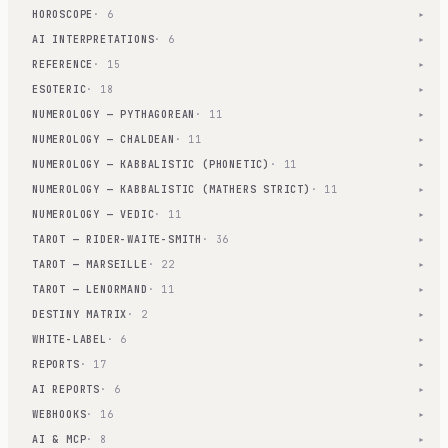
HOROSCOPE
· 6
▾
AI INTERPRETATIONS
· 6
▾
REFERENCE
· 15
▾
ESOTERIC
· 18
▾
NUMEROLOGY — PYTHAGOREAN
· 11
▾
NUMEROLOGY — CHALDEAN
· 11
▾
NUMEROLOGY — KABBALISTIC (PHONETIC)
· 11
▾
NUMEROLOGY — KABBALISTIC (MATHERS STRICT)
· 11
▾
NUMEROLOGY — VEDIC
· 11
▾
TAROT — RIDER-WAITE-SMITH
· 36
▾
TAROT — MARSEILLE
· 22
▾
TAROT — LENORMAND
· 11
▾
DESTINY MATRIX
· 2
▾
WHITE-LABEL
· 6
▾
REPORTS
· 17
▾
AI REPORTS
· 6
▾
WEBHOOKS
· 16
▾
AI & MCP
· 8
▾