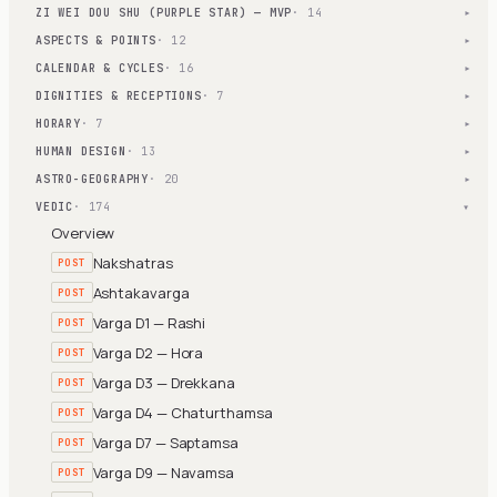
ZI WEI DOU SHU (PURPLE STAR) — MVP
· 14
▾
ASPECTS & POINTS
· 12
▾
CALENDAR & CYCLES
· 16
▾
DIGNITIES & RECEPTIONS
· 7
▾
HORARY
· 7
▾
HUMAN DESIGN
· 13
▾
ASTRO-GEOGRAPHY
· 20
▾
VEDIC
· 174
▾
Overview
Nakshatras
POST
Ashtakavarga
POST
Varga D1 — Rashi
POST
Varga D2 — Hora
POST
Varga D3 — Drekkana
POST
Varga D4 — Chaturthamsa
POST
Varga D7 — Saptamsa
POST
Varga D9 — Navamsa
POST