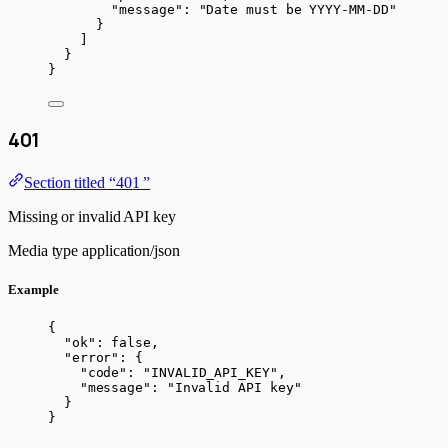
"message"
: 
"
Date must be YYYY-MM-DD
"
}
]
}
}
401
Section titled “401 ”
Missing or invalid API key
Media type
application/json
Example
{
"ok"
: 
false
,
"error"
: {
"code"
: 
"
INVALID_API_KEY
"
,
"message"
: 
"
Invalid API key
"
}
}