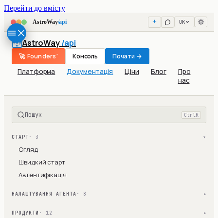
Перейти до вмісту
UK
AstroWay
/api
AstroWay
/api
🚀 Founders'
Консоль
Почати →
Платформа
Документація
Ціни
Блог
Про
нас
Пошук
Ctrl
K
СТАРТ
· 3
▾
Огляд
Швидкий старт
Автентифікація
НАЛАШТУВАННЯ АГЕНТА
· 8
▾
ПРОДУКТИ
· 12
▾