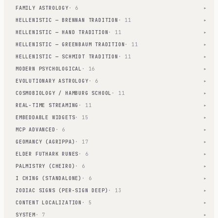
FAMILY ASTROLOGY
· 6
▾
HELLENISTIC — BRENNAN TRADITION
· 11
▾
HELLENISTIC — HAND TRADITION
· 11
▾
HELLENISTIC — GREENBAUM TRADITION
· 11
▾
HELLENISTIC — SCHMIDT TRADITION
· 11
▾
MODERN PSYCHOLOGICAL
· 16
▾
EVOLUTIONARY ASTROLOGY
· 6
▾
COSMOBIOLOGY / HAMBURG SCHOOL
· 11
▾
REAL-TIME STREAMING
· 11
▾
EMBEDDABLE WIDGETS
· 15
▾
MCP ADVANCED
· 6
▾
GEOMANCY (AGRIPPA)
· 17
▾
ELDER FUTHARK RUNES
· 6
▾
PALMISTRY (CHEIRO)
· 6
▾
I CHING (STANDALONE)
· 6
▾
ZODIAC SIGNS (PER-SIGN DEEP)
· 13
▾
CONTENT LOCALIZATION
· 5
▾
SYSTEM
· 7
▾