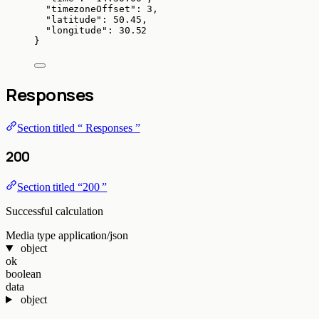
"timezoneOffset"
: 
3
,
"latitude"
: 
50.45
,
"longitude"
: 
30.52
}
Responses
Section titled “ Responses ”
200
Section titled “200 ”
Successful calculation
Media type
application/json
object
ok
boolean
data
object