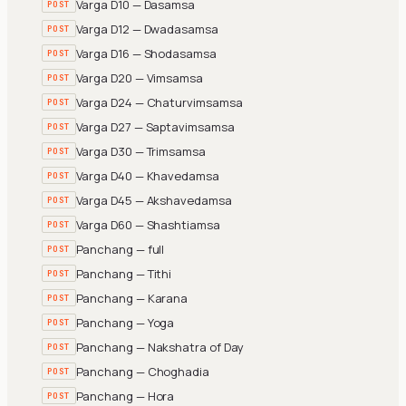
Varga D10 — Dasamsa
POST
Varga D12 — Dwadasamsa
POST
Varga D16 — Shodasamsa
POST
Varga D20 — Vimsamsa
POST
Varga D24 — Chaturvimsamsa
POST
Varga D27 — Saptavimsamsa
POST
Varga D30 — Trimsamsa
POST
Varga D40 — Khavedamsa
POST
Varga D45 — Akshavedamsa
POST
Varga D60 — Shashtiamsa
POST
Panchang — full
POST
Panchang — Tithi
POST
Panchang — Karana
POST
Panchang — Yoga
POST
Panchang — Nakshatra of Day
POST
Panchang — Choghadia
POST
Panchang — Hora
POST