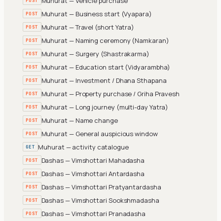
Muhurat — Vehicle purchase
POST
Muhurat — Business start (Vyapara)
POST
Muhurat — Travel (short Yatra)
POST
Muhurat — Naming ceremony (Namkaran)
POST
Muhurat — Surgery (Shastrakarma)
POST
Muhurat — Education start (Vidyarambha)
POST
Muhurat — Investment / Dhana Sthapana
POST
Muhurat — Property purchase / Griha Pravesh
POST
Muhurat — Long journey (multi-day Yatra)
POST
Muhurat — Name change
POST
Muhurat — General auspicious window
POST
Muhurat — activity catalogue
GET
Dashas — Vimshottari Mahadasha
POST
Dashas — Vimshottari Antardasha
POST
Dashas — Vimshottari Pratyantardasha
POST
Dashas — Vimshottari Sookshmadasha
POST
Dashas — Vimshottari Pranadasha
POST