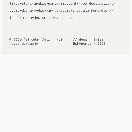
fixed-stars
·
arabic-parts
·
midpoint-tree
·
declinations
·
vedic-dasha
·
vedic-vargas
·
vedic-shadbala
·
numerology
·
tarot
·
human-design
·
ai-horoscope
© 2026 AstroWay /api · Усі
// docs · Swiss
права захищено
Ephemeris · 2026