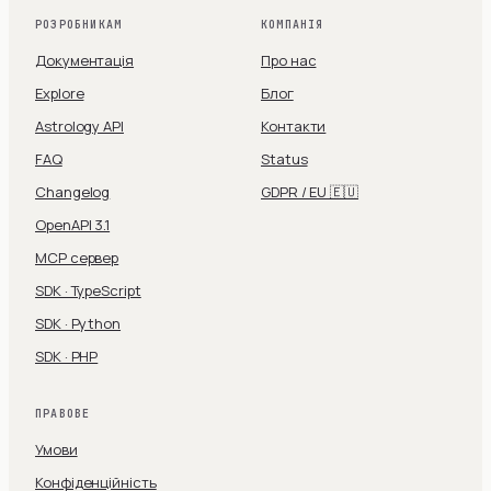
РОЗРОБНИКАМ
КОМПАНІЯ
Документація
Про нас
Explore
Блог
Astrology API
Контакти
FAQ
Status
Changelog
GDPR / EU 🇪🇺
OpenAPI 3.1
MCP сервер
SDK · TypeScript
SDK · Python
SDK · PHP
ПРАВОВЕ
Умови
Конфіденційність