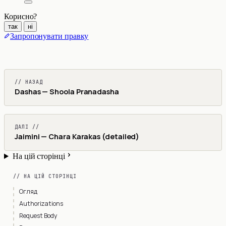
Корисно?
так
ні
Запропонувати правку
// НАЗАД
Dashas — Shoola Pranadasha
ДАЛІ //
Jaimini — Chara Karakas (detailed)
На цій сторінці
// НА ЦІЙ СТОРІНЦІ
Огляд
Authorizations
Request Body