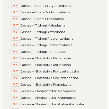
Dashas — Chara Pratyantardasha
POST
Dashas — Chara Sookshmadasha
POST
Dashas — Chara Pranadasha
POST
Dashas — Tribhagi Mahadasha
POST
Dashas — Tribhagi Antardasha
POST
Dashas — Tribhagi Pratyantardasha
POST
Dashas — Tribhagi Sookshmadasha
POST
Dashas — Tribhagi Pranadasha
POST
Dashas — Shatabdika Mahadasha
POST
Dashas — Shatabdika Antardasha
POST
Dashas — Shatabdika Pratyantardasha
POST
Dashas — Shatabdika Sookshmadasha
POST
Dashas — Shatabdika Pranadasha
POST
Dashas — Shodashottari Mahadasha
POST
Dashas — Shodashottari Antardasha
POST
Dashas — Shodashottari Pratyantardasha
POST