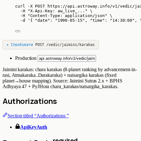
curl
-X
POST
https://api.astroway.info/v1/vedic/ja
-H
"
X-Api-Key: aw_live_...
"
\
-H
"
Content-Type: application/json
"
\
-d
'
{ "date": "1990-05-15", "time": "14:30:00", 
▸
Спробувати
POST
/vedic/jaimini/karakas
Production
Jaimini karakas: chara karakas (8-planet ranking by advancement-in-
rasi, Atmakaraka..Darakaraka) + naisargika karakas (fixed
planet→house mapping). Source: Jaimini Sutras 2.x + BPHS
Adhyaya 47 + PyJHora chara_karakas/naisargika_karakas.
Authorizations
Section titled “Authorizations ”
ApiKeyAuth
required