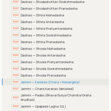
Dashas — Shodashottari Sookshmadasha
POST
Dashas — Shodashottari Pranadasha
POST
Dashas — Sthira Mahadasha
POST
Dashas — Sthira Antardasha
POST
Dashas — Sthira Pratyantardasha
POST
Dashas — Sthira Sookshmadasha
POST
Dashas — Sthira Pranadasha
POST
Dashas — Shoola Mahadasha
POST
Dashas — Shoola Antardasha
POST
Dashas — Shoola Pratyantardasha
POST
Dashas — Shoola Sookshmadasha
POST
Dashas — Shoola Pranadasha
POST
Jaimini — Karakas (Chara + Naisargika)
POST
Jaimini — Chara Karakas (detailed)
POST
Jaimini — Padas (Bhava/Surya/Chandra/Graha
POST
Arudhas)
Jaimini — Upapada Lagna (UL)
POST