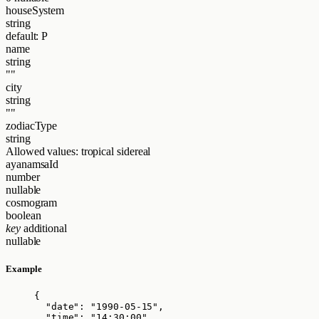
houseSystem
string
default: P
name
string
""
city
string
""
zodiacType
string
Allowed values:
tropical
sidereal
ayanamsaId
number
nullable
cosmogram
boolean
key
additional
nullable
Example
{
"date"
: 
"
1990-05-15
"
,
"time"
: 
"
14:30:00
"
,