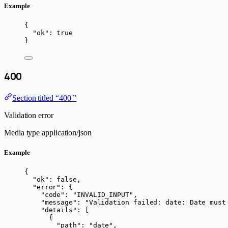
Example
{
"ok"
: 
true
}
400
Section titled “400 ”
Validation error
Media type
application/json
Example
{
"ok"
: 
false
,
"error"
: {
"code"
: 
"
INVALID_INPUT
"
,
"message"
: 
"
Validation failed: date: Date must
"details"
: [
{
"path"
: 
"
date
"
,