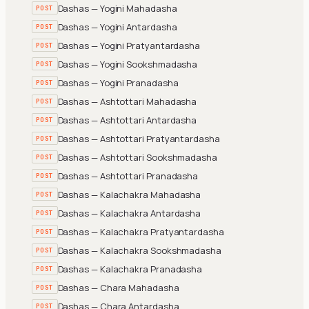
Dashas — Yogini Mahadasha
POST
Dashas — Yogini Antardasha
POST
Dashas — Yogini Pratyantardasha
POST
Dashas — Yogini Sookshmadasha
POST
Dashas — Yogini Pranadasha
POST
Dashas — Ashtottari Mahadasha
POST
Dashas — Ashtottari Antardasha
POST
Dashas — Ashtottari Pratyantardasha
POST
Dashas — Ashtottari Sookshmadasha
POST
Dashas — Ashtottari Pranadasha
POST
Dashas — Kalachakra Mahadasha
POST
Dashas — Kalachakra Antardasha
POST
Dashas — Kalachakra Pratyantardasha
POST
Dashas — Kalachakra Sookshmadasha
POST
Dashas — Kalachakra Pranadasha
POST
Dashas — Chara Mahadasha
POST
Dashas — Chara Antardasha
POST