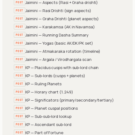
Jaimini — Aspects (Rasi + Graha drishti)
POST
Jaimini — Rasi Drishti (sign aspects)
POST
Jaimini — Graha Drishti (planet aspects)
POST
Jaimini — Karakamsa (AK in Navamsa)
POST
Jaimini — Running Dasha Summary
POST
Jaimini — Yogas (basic AK/DK/PK set)
POST
Jaimini — Atmakaraka rotation (timeline)
POST
Jaimini — Argala / Virodhargala scan
POST
KP — Placidus cusps with sub-lord chain
POST
KP — Sub-lords (cusps + planets)
POST
KP — Ruling Planets
POST
KP — Horary chart (1..249)
POST
KP — Significators (primary/secondary/tertiary)
POST
KP — Planet cuspal positions
POST
KP — Sub-sub-lord lookup
POST
KP — Ascendant sub-lord
POST
KP — Part of Fortune
POST