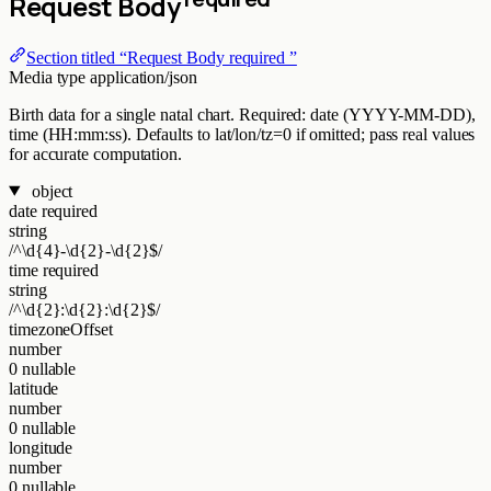
Request Body
Section titled “Request Body required ”
Media type
application/json
Birth data for a single natal chart. Required: date (YYYY-MM-DD),
time (HH:mm:ss). Defaults to lat/lon/tz=0 if omitted; pass real values
for accurate computation.
object
date
required
string
/^\d{4}-\d{2}-\d{2}$/
time
required
string
/^\d{2}:\d{2}:\d{2}$/
timezoneOffset
number
0
nullable
latitude
number
0
nullable
longitude
number
0
nullable