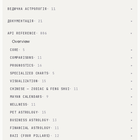
ВЕДИЧНА АСТРОЛОГІЯ
· 11
▾
ДОКУМЕНТАЦІЯ
· 21
▾
API REFERENCE
· 806
▾
Overview
CORE
· 5
▾
COMPARISONS
· 11
▾
PROGNOSTICS
· 16
▾
SPECIALIZED CHARTS
· 5
▾
VISUALIZATION
· 15
▾
CHINESE — ZODIAC & FENG SHUI
· 11
▾
MAYAN CALENDARS
· 9
▾
WELLNESS
· 11
▾
PET ASTROLOGY
· 15
▾
BUSINESS ASTROLOGY
· 13
▾
FINANCIAL ASTROLOGY
· 11
▾
BAZI (FOUR PILLARS)
· 12
▾