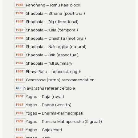
Panchang — Rahu Kaal block
POST
Shadbala — Sthana (positional)
POST
Shadbala — Dig (directional)
POST
Shadbala — Kala (temporal)
POST
Shadbala — Cheshta (motional)
POST
Shadbala — Naisargika (natural)
POST
Shadbala — Drik (aspectual)
POST
Shadbala — full summary
POST
Bhava Bala — house strength
POST
Gemstone (ratna) recommendation
POST
Navaratna reference table
GET
Yogas — Raja (royal)
POST
Yogas — Dhana (wealth)
POST
Yogas — Dharma-Karmadhipati
POST
Yogas — Pancha Mahapurusha (5 great)
POST
Yogas — Gajakesari
POST
Yogas — Adhi
POST