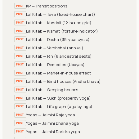
KP — Transit positions
POST
Lal Kitab — Teva (fixed-house chart)
POST
Lal Kitab — Kundali (12-house grid)
POST
Lal Kitab — Kismat (fortune indicator)
POST
Lal Kitab — Dasha (35-year cycle)
POST
Lal Kitab — Varshphal (annual)
POST
Lal Kitab — Rin (6 ancestral debts)
POST
Lal Kitab — Remedies (Upayas)
POST
Lal Kitab — Planet-in-house effect
POST
Lal Kitab — Blind houses (Andha bhava)
POST
Lal Kitab — Sleeping houses
POST
Lal Kitab — Sukh (prosperity yoga)
POST
Lal Kitab — Life graph (age-by-age)
POST
Yogas — Jaimini Raja yoga
POST
Yogas — Jaimini Dhana yoga
POST
Yogas — Jaimini Daridra yoga
POST