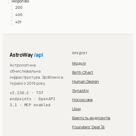
Responses
200
400
401
AstroWay
/api
ПРОДУКТ
Модулі
Астрологічна
обчислювальна
Birth Chart
інфраструктура. Зроблено в
Human Design
Україні з 2019 року.
Synastry
v2.130.2 · 737
endpoints · OpenAPI
Horoscope
3.1 · MCP enabled
Ціни
Вартість ендпоінтів
Founders' Deal 🚀