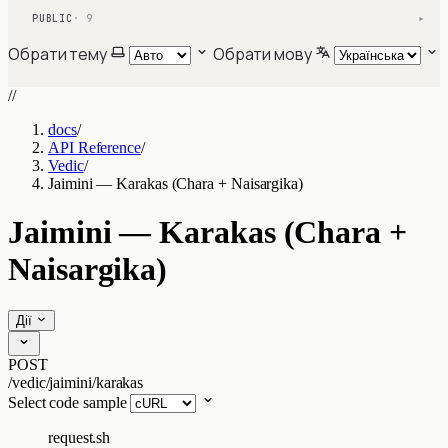
PUBLIC
· 9
▾
Обрати тему
Обрати мову
//
docs
/
API Reference
/
Vedic
/
Jaimini — Karakas (Chara + Naisargika)
Jaimini — Karakas (Chara +
Naisargika)
Дії
POST
/vedic/jaimini/karakas
Select code sample
request.sh