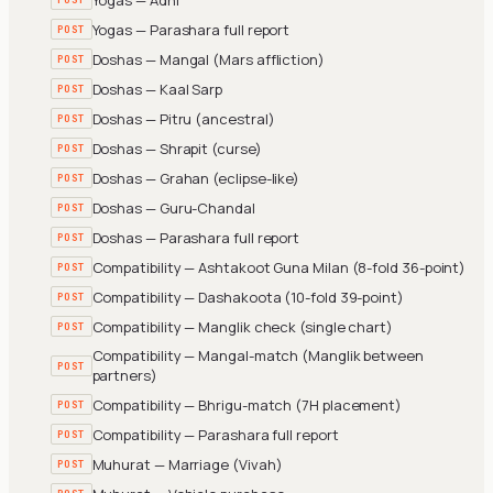
Yogas — Parashara full report
POST
Doshas — Mangal (Mars affliction)
POST
Doshas — Kaal Sarp
POST
Doshas — Pitru (ancestral)
POST
Doshas — Shrapit (curse)
POST
Doshas — Grahan (eclipse-like)
POST
Doshas — Guru-Chandal
POST
Doshas — Parashara full report
POST
Compatibility — Ashtakoot Guna Milan (8-fold 36-point)
POST
Compatibility — Dashakoota (10-fold 39-point)
POST
Compatibility — Manglik check (single chart)
POST
Compatibility — Mangal-match (Manglik between
POST
partners)
Compatibility — Bhrigu-match (7H placement)
POST
Compatibility — Parashara full report
POST
Muhurat — Marriage (Vivah)
POST