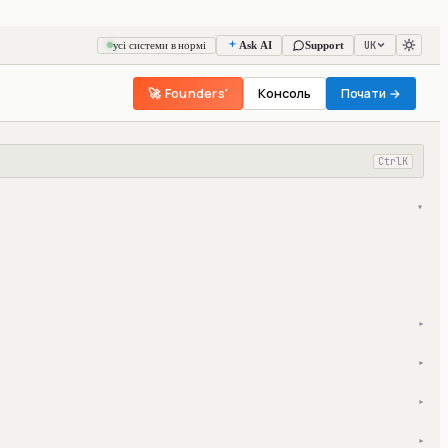
UK
усі системи в нормі
Ask AI
Support
🚀 Founders'
Консоль
Почати →
Ctrl
K
▾
▾
▾
▾
▾