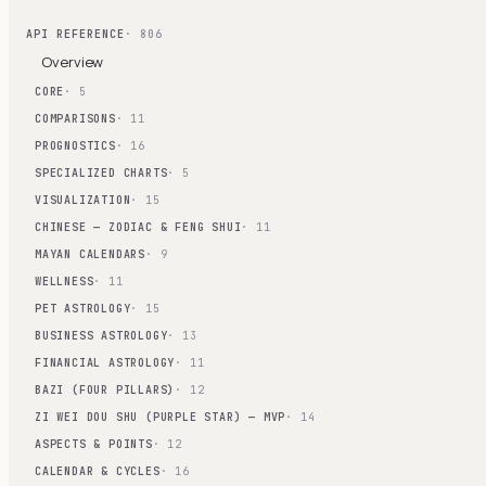
API REFERENCE
· 806
Overview
CORE
· 5
COMPARISONS
· 11
PROGNOSTICS
· 16
SPECIALIZED CHARTS
· 5
VISUALIZATION
· 15
CHINESE — ZODIAC & FENG SHUI
· 11
MAYAN CALENDARS
· 9
WELLNESS
· 11
PET ASTROLOGY
· 15
BUSINESS ASTROLOGY
· 13
FINANCIAL ASTROLOGY
· 11
BAZI (FOUR PILLARS)
· 12
ZI WEI DOU SHU (PURPLE STAR) — MVP
· 14
ASPECTS & POINTS
· 12
CALENDAR & CYCLES
· 16