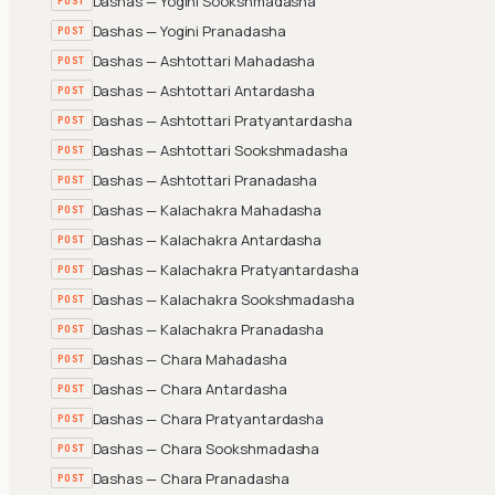
Dashas — Yogini Sookshmadasha
POST
Dashas — Yogini Pranadasha
POST
Dashas — Ashtottari Mahadasha
POST
Dashas — Ashtottari Antardasha
POST
Dashas — Ashtottari Pratyantardasha
POST
Dashas — Ashtottari Sookshmadasha
POST
Dashas — Ashtottari Pranadasha
POST
Dashas — Kalachakra Mahadasha
POST
Dashas — Kalachakra Antardasha
POST
Dashas — Kalachakra Pratyantardasha
POST
Dashas — Kalachakra Sookshmadasha
POST
Dashas — Kalachakra Pranadasha
POST
Dashas — Chara Mahadasha
POST
Dashas — Chara Antardasha
POST
Dashas — Chara Pratyantardasha
POST
Dashas — Chara Sookshmadasha
POST
Dashas — Chara Pranadasha
POST