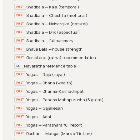
Shadbala — Kala (temporal)
POST
Shadbala — Cheshta (motional)
POST
Shadbala — Naisargika (natural)
POST
Shadbala — Drik (aspectual)
POST
Shadbala — full summary
POST
Bhava Bala — house strength
POST
Gemstone (ratna) recommendation
POST
Navaratna reference table
GET
Yogas — Raja (royal)
POST
Yogas — Dhana (wealth)
POST
Yogas — Dharma-Karmadhipati
POST
Yogas — Pancha Mahapurusha (5 great)
POST
Yogas — Gajakesari
POST
Yogas — Adhi
POST
Yogas — Parashara full report
POST
Doshas — Mangal (Mars affliction)
POST