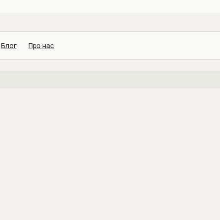
Блог
Про нас