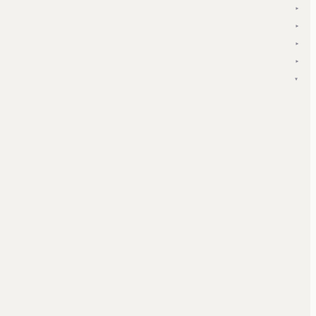
▾
▾
▾
▾
▾