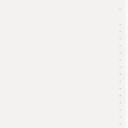
▾
▾
▾
▾
▾
▾
▾
▾
▾
▾
▾
▾
▾
▾
▾
▾