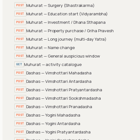
Muhurat — Surgery (Shastrakarma)
POST
Muhurat — Education start (Vidyarambha)
POST
Muhurat — Investment / Dhana Sthapana
POST
Muhurat — Property purchase / Griha Pravesh
POST
Muhurat — Long journey (multi-day Yatra)
POST
Muhurat — Name change
POST
Muhurat — General auspicious window
POST
Muhurat — activity catalogue
GET
Dashas — Vimshottari Mahadasha
POST
Dashas — Vimshottari Antardasha
POST
Dashas — Vimshottari Pratyantardasha
POST
Dashas — Vimshottari Sookshmadasha
POST
Dashas — Vimshottari Pranadasha
POST
Dashas — Yogini Mahadasha
POST
Dashas — Yogini Antardasha
POST
Dashas — Yogini Pratyantardasha
POST