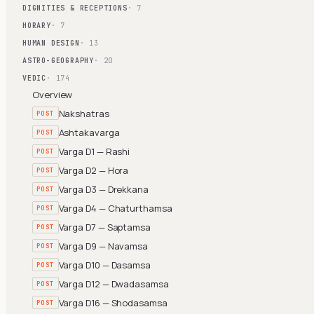
DIGNITIES & RECEPTIONS
· 7
HORARY
· 7
HUMAN DESIGN
· 13
ASTRO-GEOGRAPHY
· 20
VEDIC
· 174
Overview
Nakshatras
POST
Ashtakavarga
POST
Varga D1 — Rashi
POST
Varga D2 — Hora
POST
Varga D3 — Drekkana
POST
Varga D4 — Chaturthamsa
POST
Varga D7 — Saptamsa
POST
Varga D9 — Navamsa
POST
Varga D10 — Dasamsa
POST
Varga D12 — Dwadasamsa
POST
Varga D16 — Shodasamsa
POST