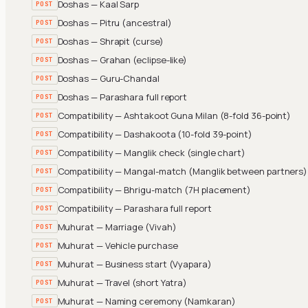
Doshas — Kaal Sarp
POST
Doshas — Pitru (ancestral)
POST
Doshas — Shrapit (curse)
POST
Doshas — Grahan (eclipse-like)
POST
Doshas — Guru-Chandal
POST
Doshas — Parashara full report
POST
Compatibility — Ashtakoot Guna Milan (8-fold 36-point)
POST
Compatibility — Dashakoota (10-fold 39-point)
POST
Compatibility — Manglik check (single chart)
POST
Compatibility — Mangal-match (Manglik between partners)
POST
Compatibility — Bhrigu-match (7H placement)
POST
Compatibility — Parashara full report
POST
Muhurat — Marriage (Vivah)
POST
Muhurat — Vehicle purchase
POST
Muhurat — Business start (Vyapara)
POST
Muhurat — Travel (short Yatra)
POST
Muhurat — Naming ceremony (Namkaran)
POST