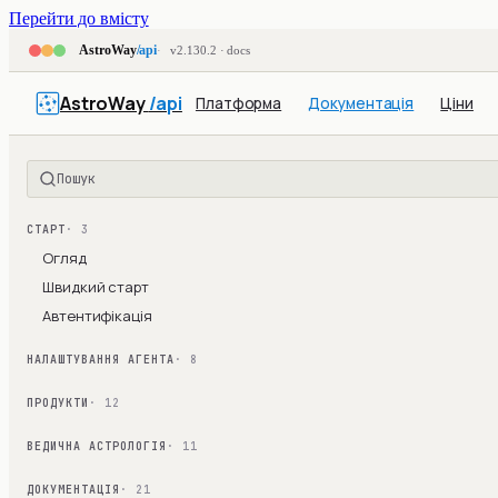
Перейти до вмісту
AstroWay
/api
v2.130.2 · docs
AstroWay
/api
Платформа
Документація
Ціни
Пошук
СТАРТ
· 3
Огляд
Швидкий старт
Автентифікація
НАЛАШТУВАННЯ АГЕНТА
· 8
ПРОДУКТИ
· 12
ВЕДИЧНА АСТРОЛОГІЯ
· 11
ДОКУМЕНТАЦІЯ
· 21