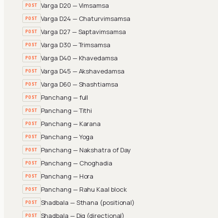
Varga D20 — Vimsamsa
POST
Varga D24 — Chaturvimsamsa
POST
Varga D27 — Saptavimsamsa
POST
Varga D30 — Trimsamsa
POST
Varga D40 — Khavedamsa
POST
Varga D45 — Akshavedamsa
POST
Varga D60 — Shashtiamsa
POST
Panchang — full
POST
Panchang — Tithi
POST
Panchang — Karana
POST
Panchang — Yoga
POST
Panchang — Nakshatra of Day
POST
Panchang — Choghadia
POST
Panchang — Hora
POST
Panchang — Rahu Kaal block
POST
Shadbala — Sthana (positional)
POST
Shadbala — Dig (directional)
POST