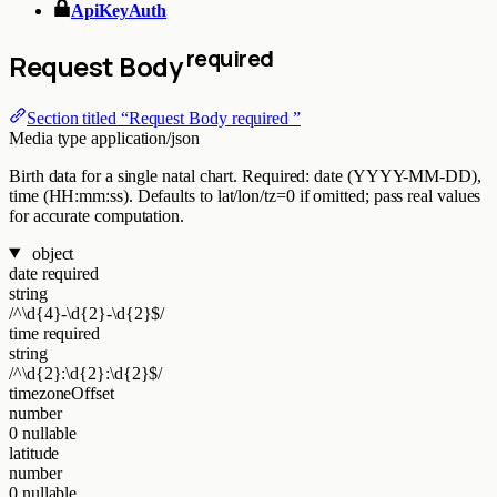
ApiKeyAuth
required
Request Body
Section titled “Request Body required ”
Media type
application/json
Birth data for a single natal chart. Required: date (YYYY-MM-DD),
time (HH:mm:ss). Defaults to lat/lon/tz=0 if omitted; pass real values
for accurate computation.
object
date
required
string
/^\d{4}-\d{2}-\d{2}$/
time
required
string
/^\d{2}:\d{2}:\d{2}$/
timezoneOffset
number
0
nullable
latitude
number
0
nullable