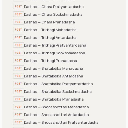
Dashas — Chara Pratyantardasha
POST
Dashas — Chara Sookshmadasha
POST
Dashas — Chara Pranadasha
POST
Dashas — Tribhagi Mahadasha
POST
Dashas — Tribhagi Antardasha
POST
Dashas — Tribhagi Pratyantardasha
POST
Dashas — Tribhagi Sookshmadasha
POST
Dashas — Tribhagi Pranadasha
POST
Dashas — Shatabdika Mahadasha
POST
Dashas — Shatabdika Antardasha
POST
Dashas — Shatabdika Pratyantardasha
POST
Dashas — Shatabdika Sookshmadasha
POST
Dashas — Shatabdika Pranadasha
POST
Dashas — Shodashottari Mahadasha
POST
Dashas — Shodashottari Antardasha
POST
Dashas — Shodashottari Pratyantardasha
POST