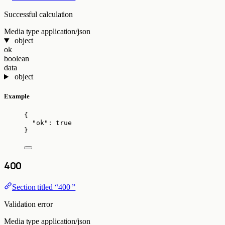
Successful calculation
Media type
application/json
object
ok
boolean
data
object
Example
{
"ok"
: 
true
}
400
Section titled “400 ”
Validation error
Media type
application/json