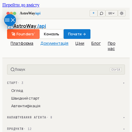
Перейти до вмісту
UK
AstroWay
/api
AstroWay
/api
🚀 Founders'
Консоль
Почати →
Платформа
Документація
Ціни
Блог
Про
нас
Пошук
Ctrl
K
СТАРТ
· 3
▾
Огляд
Швидкий старт
Автентифікація
НАЛАШТУВАННЯ АГЕНТА
· 8
▾
ПРОДУКТИ
· 12
▾