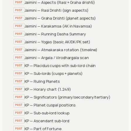
Jaimini — Aspects (Rasi + Graha drishti)
POST
Jaimini — Rasi Drishti (sign aspects)
POST
Jaimini — Graha Drishti (planet aspects)
POST
Jaimini — Karakamsa (AK in Navamsa)
POST
Jaimini — Running Dasha Summary
POST
Jaimini — Yogas (basic AK/DK/PK set)
POST
Jaimini — Atmakaraka rotation (timeline)
POST
Jaimini — Argala / Virodhargala scan
POST
KP — Placidus cusps with sub-lord chain
POST
KP — Sub-lords (cusps + planets)
POST
KP — Ruling Planets
POST
KP — Horary chart (1..249)
POST
KP — Significators (primary/secondary/tertiary)
POST
KP — Planet cuspal positions
POST
KP — Sub-sub-lord lookup
POST
KP — Ascendant sub-lord
POST
KP — Part of Fortune
POST