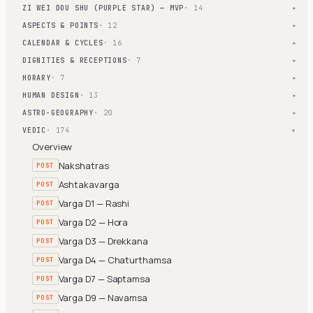
ZI WEI DOU SHU (PURPLE STAR) — MVP
· 14
▾
ASPECTS & POINTS
· 12
▾
CALENDAR & CYCLES
· 16
▾
DIGNITIES & RECEPTIONS
· 7
▾
HORARY
· 7
▾
HUMAN DESIGN
· 13
▾
ASTRO-GEOGRAPHY
· 20
▾
VEDIC
· 174
▾
Overview
Nakshatras
POST
Ashtakavarga
POST
Varga D1 — Rashi
POST
Varga D2 — Hora
POST
Varga D3 — Drekkana
POST
Varga D4 — Chaturthamsa
POST
Varga D7 — Saptamsa
POST
Varga D9 — Navamsa
POST