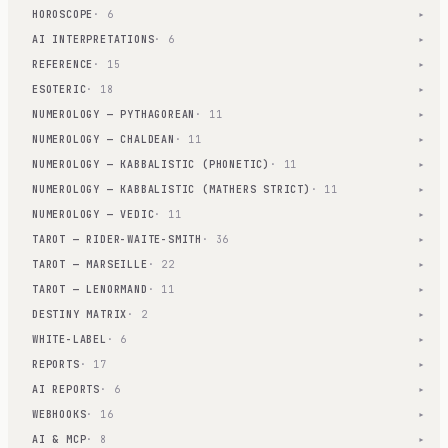
HOROSCOPE
· 6
▾
AI INTERPRETATIONS
· 6
▾
REFERENCE
· 15
▾
ESOTERIC
· 18
▾
NUMEROLOGY — PYTHAGOREAN
· 11
▾
NUMEROLOGY — CHALDEAN
· 11
▾
NUMEROLOGY — KABBALISTIC (PHONETIC)
· 11
▾
NUMEROLOGY — KABBALISTIC (MATHERS STRICT)
· 11
▾
NUMEROLOGY — VEDIC
· 11
▾
TAROT — RIDER-WAITE-SMITH
· 36
▾
TAROT — MARSEILLE
· 22
▾
TAROT — LENORMAND
· 11
▾
DESTINY MATRIX
· 2
▾
WHITE-LABEL
· 6
▾
REPORTS
· 17
▾
AI REPORTS
· 6
▾
WEBHOOKS
· 16
▾
AI & MCP
· 8
▾