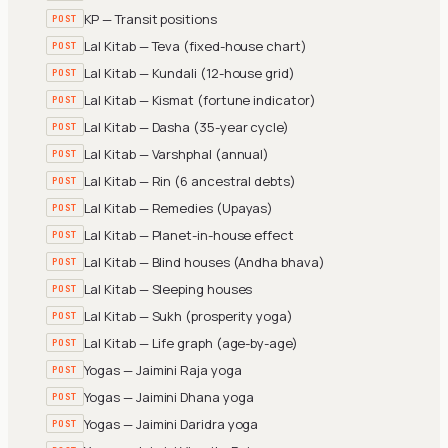
KP — Transit positions
POST
Lal Kitab — Teva (fixed-house chart)
POST
Lal Kitab — Kundali (12-house grid)
POST
Lal Kitab — Kismat (fortune indicator)
POST
Lal Kitab — Dasha (35-year cycle)
POST
Lal Kitab — Varshphal (annual)
POST
Lal Kitab — Rin (6 ancestral debts)
POST
Lal Kitab — Remedies (Upayas)
POST
Lal Kitab — Planet-in-house effect
POST
Lal Kitab — Blind houses (Andha bhava)
POST
Lal Kitab — Sleeping houses
POST
Lal Kitab — Sukh (prosperity yoga)
POST
Lal Kitab — Life graph (age-by-age)
POST
Yogas — Jaimini Raja yoga
POST
Yogas — Jaimini Dhana yoga
POST
Yogas — Jaimini Daridra yoga
POST