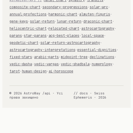
composite-chart
·
secondary-progressions
·
solar-arc
·
annual-profections
·
harmonic-chart
·
almuten-figuris
·
gene-keys
·
solar-return
·
lunar-return
·
draconic-chart
·
heliocentric-chart
·
relocated-chart
·
astrocartography
·
parans
·
star-parans
·
acg-best-places
·
local-space
·
geodetic-chart
·
solar-return-astrocartography
·
astrocartography-interpretations
·
essential-dignities
·
fixed-stars
·
arabic-parts
·
midpoint-tree
·
declinations
·
vedic-dasha
·
vedic-vargas
·
vedic-shadbala
·
numerology
·
tarot
·
human-design
·
ai-horoscope
© 2026 AstroWay /api · Усі
// docs · Swiss
права захищено
Ephemeris · 2026