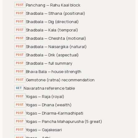
Panchang — Rahu Kaal block
POST
Shadbala — Sthana (positional)
POST
Shadbala — Dig (directional)
POST
Shadbala — Kala (temporal)
POST
Shadbala — Cheshta (motional)
POST
Shadbala — Naisargika (natural)
POST
Shadbala — Drik (aspectual)
POST
Shadbala — full summary
POST
Bhava Bala — house strength
POST
Gemstone (ratna) recommendation
POST
Navaratna reference table
GET
Yogas — Raja (royal)
POST
Yogas — Dhana (wealth)
POST
Yogas — Dharma-Karmadhipati
POST
Yogas — Pancha Mahapurusha (5 great)
POST
Yogas — Gajakesari
POST
Yogas — Adhi
POST