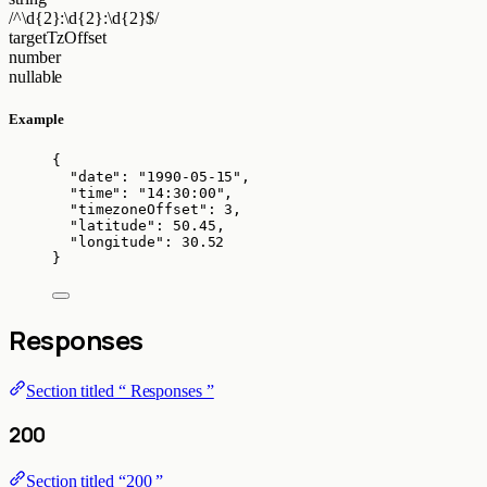
/^\d{2}:\d{2}:\d{2}$/
targetTzOffset
number
nullable
Example
{
"date"
: 
"
1990-05-15
"
,
"time"
: 
"
14:30:00
"
,
"timezoneOffset"
: 
3
,
"latitude"
: 
50.45
,
"longitude"
: 
30.52
}
Responses
Section titled “ Responses ”
200
Section titled “200 ”