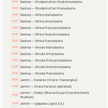
Dashas — Shodashottari Sookshmadasha
POST
Dashas — Shodashottari Pranadasha
POST
Dashas — Sthira Mahadasha
POST
Dashas — Sthira Antardasha
POST
Dashas — Sthira Pratyantardasha
POST
Dashas — Sthira Sookshmadasha
POST
Dashas — Sthira Pranadasha
POST
Dashas — Shoola Mahadasha
POST
Dashas — Shoola Antardasha
POST
Dashas — Shoola Pratyantardasha
POST
Dashas — Shoola Sookshmadasha
POST
Dashas — Shoola Pranadasha
POST
Jaimini — Karakas (Chara + Naisargika)
POST
Jaimini — Chara Karakas (detailed)
POST
Jaimini — Padas (Bhava/Surya/Chandra/Graha
POST
Arudhas)
Jaimini — Upapada Lagna (UL)
POST