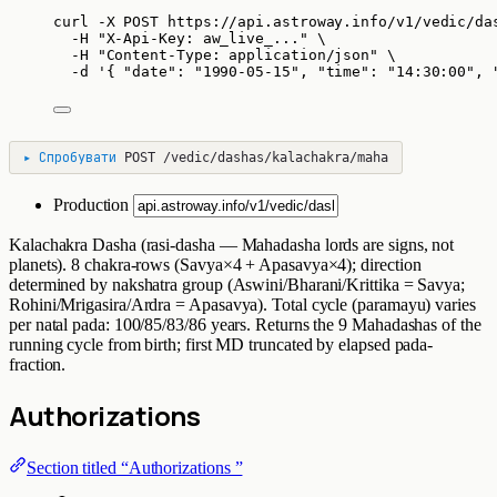
curl
-X
POST
https://api.astroway.info/v1/vedic/da
-H
"
X-Api-Key: aw_live_...
"
\
-H
"
Content-Type: application/json
"
\
-d
'
{ "date": "1990-05-15", "time": "14:30:00", 
▸
Спробувати
POST
/vedic/dashas/kalachakra/maha
Production
Kalachakra Dasha (rasi-dasha — Mahadasha lords are signs, not
planets). 8 chakra-rows (Savya×4 + Apasavya×4); direction
determined by nakshatra group (Aswini/Bharani/Krittika = Savya;
Rohini/Mrigasira/Ardra = Apasavya). Total cycle (paramayu) varies
per natal pada: 100/85/83/86 years. Returns the 9 Mahadashas of the
running cycle from birth; first MD truncated by elapsed pada-
fraction.
Authorizations
Section titled “Authorizations ”