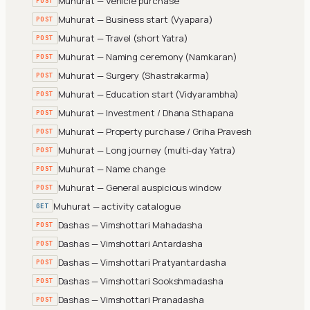
Muhurat — Vehicle purchase
POST
Muhurat — Business start (Vyapara)
POST
Muhurat — Travel (short Yatra)
POST
Muhurat — Naming ceremony (Namkaran)
POST
Muhurat — Surgery (Shastrakarma)
POST
Muhurat — Education start (Vidyarambha)
POST
Muhurat — Investment / Dhana Sthapana
POST
Muhurat — Property purchase / Griha Pravesh
POST
Muhurat — Long journey (multi-day Yatra)
POST
Muhurat — Name change
POST
Muhurat — General auspicious window
POST
Muhurat — activity catalogue
GET
Dashas — Vimshottari Mahadasha
POST
Dashas — Vimshottari Antardasha
POST
Dashas — Vimshottari Pratyantardasha
POST
Dashas — Vimshottari Sookshmadasha
POST
Dashas — Vimshottari Pranadasha
POST