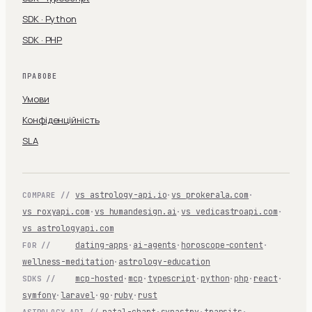
SDK · Python
SDK · PHP
ПРАВОВЕ
Умови
Конфіденційність
SLA
vs astrology-api.io
·
vs prokerala.com
·
COMPARE //
vs roxyapi.com
·
vs humandesign.ai
·
vs vedicastroapi.com
·
vs astrologyapi.com
dating-apps
·
ai-agents
·
horoscope-content
·
FOR //
wellness-meditation
·
astrology-education
mcp-hosted
·
mcp
·
typescript
·
python
·
php
·
react
·
SDKS //
symfony
·
laravel
·
go
·
ruby
·
rust
natal-chart
·
synastry
·
transits
·
ASTROLOGY-API //