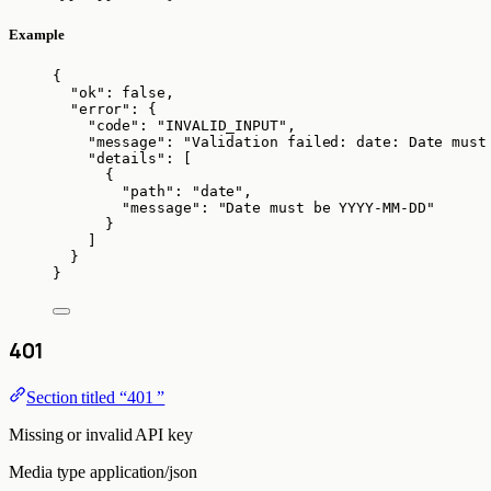
Example
{
"ok"
: 
false
,
"error"
: {
"code"
: 
"
INVALID_INPUT
"
,
"message"
: 
"
Validation failed: date: Date must
"details"
: [
{
"path"
: 
"
date
"
,
"message"
: 
"
Date must be YYYY-MM-DD
"
}
]
}
}
401
Section titled “401 ”
Missing or invalid API key
Media type
application/json