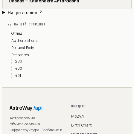
Dashas — Kalachakra Antardasha
На цій сторінці
// НА ЦІЙ СТОРІНЦІ
Огляд
Authorizations
Request Body
Responses
200
400
401
AstroWay
/api
ПРОДУКТ
Модулі
Астрологічна
обчислювальна
Birth Chart
інфраструктура. Зроблено в