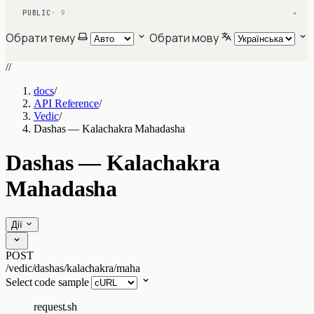
PUBLIC
· 9
▾
Обрати тему
Обрати мову
//
docs
/
API Reference
/
Vedic
/
Dashas — Kalachakra Mahadasha
Dashas — Kalachakra
Mahadasha
Дії
POST
/vedic/dashas/kalachakra/maha
Select code sample
request.sh