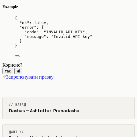
Example
{
"ok"
: 
false
,
"error"
: {
"code"
: 
"
INVALID_API_KEY
"
,
"message"
: 
"
Invalid API key
"
}
}
Корисно?
так
ні
Запропонувати правку
// НАЗАД
Dashas — Ashtottari Pranadasha
ДАЛІ //