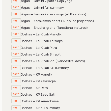
Yogas — Jaimini Viparita Raja yoga
POST
Yogas — Jaimini full summary
POST
Yogas — Jaimini Karaka yoga (all 8 karakas)
POST
Yogas — Karakamsa chart (12-house projection)
POST
Yogas — Shubha-graha (functional natures)
POST
Doshas — Lal Kitab Manglik
POST
Doshas — Lal Kitab Kalsarpa
POST
Doshas — Lal Kitab Pitra
POST
Doshas — Lal Kitab Shrapit
POST
Doshas — Lal Kitab Rin (6 ancestral debts)
POST
Doshas — Lal Kitab full summary
POST
Doshas — KP Manglik
POST
Doshas — KP Kalasarpa
POST
Doshas — KP Pitra
POST
Doshas — KP Sade Sati
POST
Doshas — KP Kemadruma
POST
Doshas — KP full summary
POST