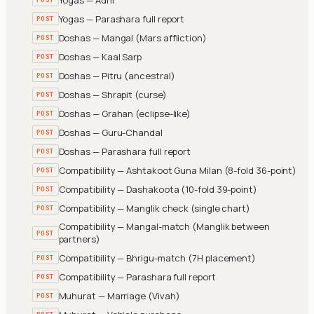
Yogas — Parashara full report
POST
Doshas — Mangal (Mars affliction)
POST
Doshas — Kaal Sarp
POST
Doshas — Pitru (ancestral)
POST
Doshas — Shrapit (curse)
POST
Doshas — Grahan (eclipse-like)
POST
Doshas — Guru-Chandal
POST
Doshas — Parashara full report
POST
Compatibility — Ashtakoot Guna Milan (8-fold 36-point)
POST
Compatibility — Dashakoota (10-fold 39-point)
POST
Compatibility — Manglik check (single chart)
POST
Compatibility — Mangal-match (Manglik between
POST
partners)
Compatibility — Bhrigu-match (7H placement)
POST
Compatibility — Parashara full report
POST
Muhurat — Marriage (Vivah)
POST