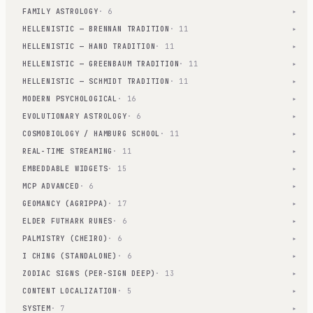
FAMILY ASTROLOGY
· 6
▾
HELLENISTIC — BRENNAN TRADITION
· 11
▾
HELLENISTIC — HAND TRADITION
· 11
▾
HELLENISTIC — GREENBAUM TRADITION
· 11
▾
HELLENISTIC — SCHMIDT TRADITION
· 11
▾
MODERN PSYCHOLOGICAL
· 16
▾
EVOLUTIONARY ASTROLOGY
· 6
▾
COSMOBIOLOGY / HAMBURG SCHOOL
· 11
▾
REAL-TIME STREAMING
· 11
▾
EMBEDDABLE WIDGETS
· 15
▾
MCP ADVANCED
· 6
▾
GEOMANCY (AGRIPPA)
· 17
▾
ELDER FUTHARK RUNES
· 6
▾
PALMISTRY (CHEIRO)
· 6
▾
I CHING (STANDALONE)
· 6
▾
ZODIAC SIGNS (PER-SIGN DEEP)
· 13
▾
CONTENT LOCALIZATION
· 5
▾
SYSTEM
· 7
▾