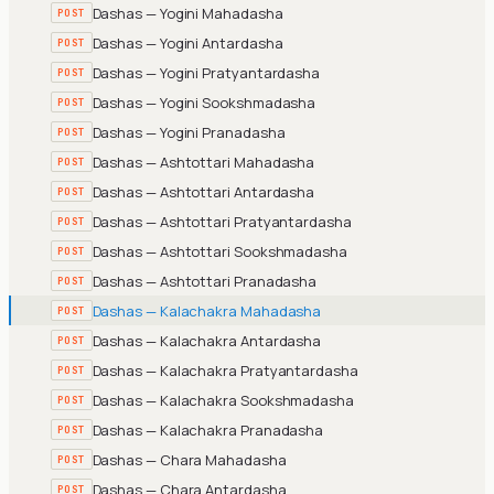
Dashas — Yogini Mahadasha
POST
Dashas — Yogini Antardasha
POST
Dashas — Yogini Pratyantardasha
POST
Dashas — Yogini Sookshmadasha
POST
Dashas — Yogini Pranadasha
POST
Dashas — Ashtottari Mahadasha
POST
Dashas — Ashtottari Antardasha
POST
Dashas — Ashtottari Pratyantardasha
POST
Dashas — Ashtottari Sookshmadasha
POST
Dashas — Ashtottari Pranadasha
POST
Dashas — Kalachakra Mahadasha
POST
Dashas — Kalachakra Antardasha
POST
Dashas — Kalachakra Pratyantardasha
POST
Dashas — Kalachakra Sookshmadasha
POST
Dashas — Kalachakra Pranadasha
POST
Dashas — Chara Mahadasha
POST
Dashas — Chara Antardasha
POST