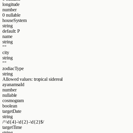
longitude
number
0
nullable
houseSystem
string
default: P
name
string
""
city
string
""
zodiacType
string
Allowed values:
tropical
sidereal
ayanamsaId
number
nullable
cosmogram
boolean
targetDate
string
/^\d{4}-\d{2}-\d{2}$/
targetTime
string