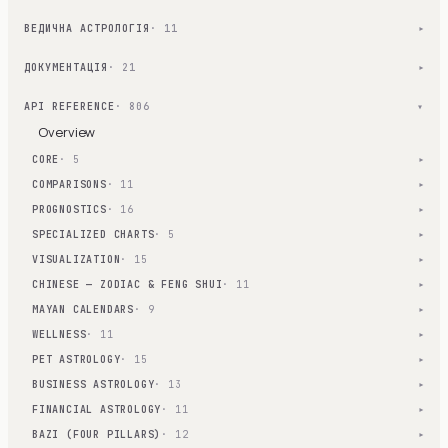
ВЕДИЧНА АСТРОЛОГІЯ
· 11
▾
ДОКУМЕНТАЦІЯ
· 21
▾
API REFERENCE
· 806
▾
Overview
CORE
· 5
▾
COMPARISONS
· 11
▾
PROGNOSTICS
· 16
▾
SPECIALIZED CHARTS
· 5
▾
VISUALIZATION
· 15
▾
CHINESE — ZODIAC & FENG SHUI
· 11
▾
MAYAN CALENDARS
· 9
▾
WELLNESS
· 11
▾
PET ASTROLOGY
· 15
▾
BUSINESS ASTROLOGY
· 13
▾
FINANCIAL ASTROLOGY
· 11
▾
BAZI (FOUR PILLARS)
· 12
▾