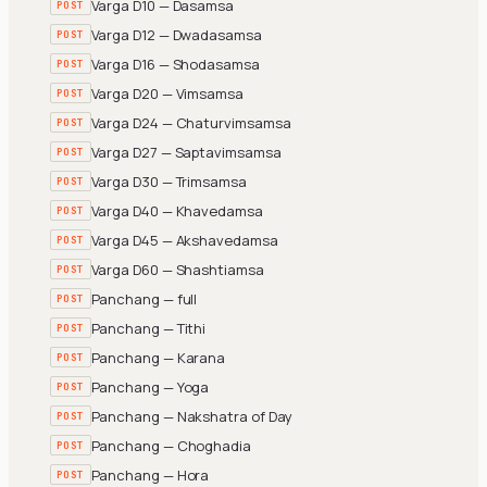
Varga D10 — Dasamsa
POST
Varga D12 — Dwadasamsa
POST
Varga D16 — Shodasamsa
POST
Varga D20 — Vimsamsa
POST
Varga D24 — Chaturvimsamsa
POST
Varga D27 — Saptavimsamsa
POST
Varga D30 — Trimsamsa
POST
Varga D40 — Khavedamsa
POST
Varga D45 — Akshavedamsa
POST
Varga D60 — Shashtiamsa
POST
Panchang — full
POST
Panchang — Tithi
POST
Panchang — Karana
POST
Panchang — Yoga
POST
Panchang — Nakshatra of Day
POST
Panchang — Choghadia
POST
Panchang — Hora
POST