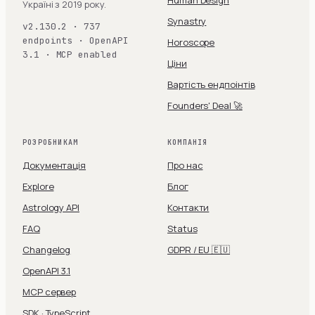
Human Design
Україні з 2019 року.
Synastry
v2.130.2 · 737
endpoints · OpenAPI
Horoscope
3.1 · MCP enabled
Ціни
Вартість ендпоінтів
Founders' Deal 🚀
РОЗРОБНИКАМ
КОМПАНІЯ
Документація
Про нас
Explore
Блог
Astrology API
Контакти
FAQ
Status
Changelog
GDPR / EU 🇪🇺
OpenAPI 3.1
MCP сервер
SDK · TypeScript