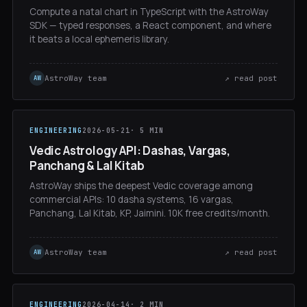
Compute a natal chart in TypeScript with the AstroWay
SDK — typed responses, a React component, and where
it beats a local ephemeris library.
AstroWay team
↗ read post
AW
ENGINEERING
2026-05-21
· 5 MIN
Vedic Astrology API: Dashas, Vargas,
Panchang & Lal Kitab
AstroWay ships the deepest Vedic coverage among
commercial APIs: 10 dasha systems, 16 vargas,
Panchang, Lal Kitab, KP, Jaimini. 10K free credits/month.
AstroWay team
↗ read post
AW
ENGINEERING
2026-04-14
· 2 MIN