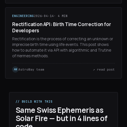
ENGINEERING
2026-04-14
· 4 MIN
Rectification API: Birth Time Correction for
Developers
Rectification is the process of correcting an unknown or
imprecise birth time using life events. This post shows
how to automate it via API with algorithmic and Trutine
of Hermes methods.
AstroWay team
↗ read post
AW
// BUILD WITH THIS
Same Swiss Ephemeris as
Solar Fire — but in 4 lines of
code.