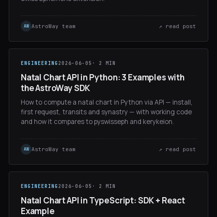
AstroWay team
↗ read post
AW
ENGINEERING
2026-06-05
· 2 MIN
Natal Chart API in Python: 3 Examples with
the AstroWay SDK
How to compute a natal chart in Python via API — install,
first request, transits and synastry — with working code
and how it compares to pyswisseph and kerykeion.
AstroWay team
↗ read post
AW
ENGINEERING
2026-06-05
· 2 MIN
Natal Chart API in TypeScript: SDK + React
Example