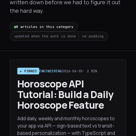
written down before we had to figure it out
the hard way.
8 articles in this category
updated when the work is done · no padding
★ PINNED
ENGINEERING
2026-06-05
· 2 MIN
Horoscope API
Tutorial: Build a Daily
Horoscope Feature
Add daily, weekly and monthly horoscopes to
your app via API — sign-based text vs transit-
based personalization — with TypeScript and