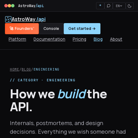
AstroWay
/api
EN
AstroWay
/api
🚀 Founders'
Console
Get started →
Platform
Documentation
Pricing
Blog
About
HOME
/
BLOG
/
ENGINEERING
// CATEGORY · ENGINEERING
How we
build
the
API.
Internals, postmortems, and design
decisions. Everything we wish someone had