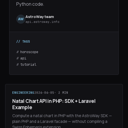
Python code.
AstroWay team
AW
api.astroway.info
#
horoscope
#
api
#
tutorial
ENGINEERING
2026-06-05
· 2 MIN
Natal Chart API in PHP: SDK + Laravel
Example
Compute a natal chart in PHP with the AstroWay SDK —
plain PHP and a Laravel facade — without compiling a
Swiss Ephemeris extension.