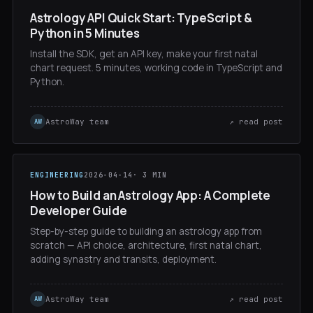
Astrology API Quick Start: TypeScript &
Python in 5 Minutes
Install the SDK, get an API key, make your first natal
chart request. 5 minutes, working code in TypeScript and
Python.
AstroWay team
↗ read post
AW
ENGINEERING
2026-04-14
· 3 MIN
How to Build an Astrology App: A Complete
Developer Guide
Step-by-step guide to building an astrology app from
scratch — API choice, architecture, first natal chart,
adding synastry and transits, deployment.
AstroWay team
↗ read post
AW