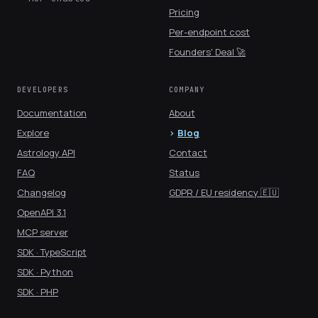
Pricing
Per-endpoint cost
Founders' Deal 🚀
DEVELOPERS
COMPANY
Documentation
About
Explore
Blog
Astrology API
Contact
FAQ
Status
Changelog
GDPR / EU residency 🇪🇺
OpenAPI 3.1
MCP server
SDK · TypeScript
SDK · Python
SDK · PHP