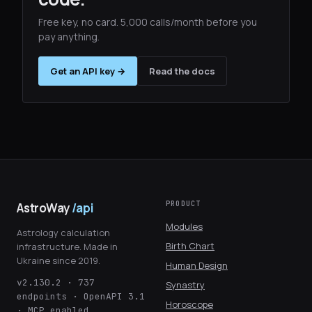
Free key, no card. 5,000 calls/month before you
pay anything.
Get an API key →
Read the docs
PRODUCT
AstroWay
/api
Modules
Astrology calculation
Birth Chart
infrastructure. Made in
Ukraine since 2019.
Human Design
v2.130.2 · 737
Synastry
endpoints · OpenAPI 3.1
Horoscope
· MCP enabled