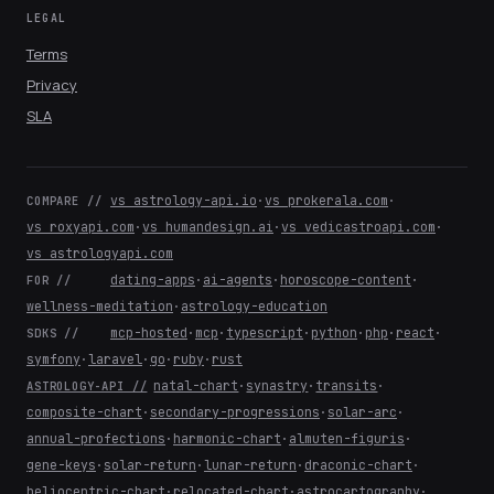
LEGAL
Terms
Privacy
SLA
vs astrology-api.io
·
vs prokerala.com
·
COMPARE //
vs roxyapi.com
·
vs humandesign.ai
·
vs vedicastroapi.com
·
vs astrologyapi.com
dating-apps
·
ai-agents
·
horoscope-content
·
FOR //
wellness-meditation
·
astrology-education
mcp-hosted
·
mcp
·
typescript
·
python
·
php
·
react
·
SDKS //
symfony
·
laravel
·
go
·
ruby
·
rust
natal-chart
·
synastry
·
transits
·
ASTROLOGY-API //
composite-chart
·
secondary-progressions
·
solar-arc
·
annual-profections
·
harmonic-chart
·
almuten-figuris
·
gene-keys
·
solar-return
·
lunar-return
·
draconic-chart
·
heliocentric-chart
·
relocated-chart
·
astrocartography
·